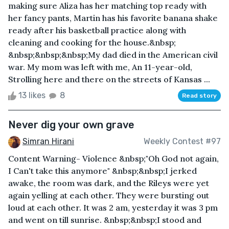
making sure Aliza has her matching top ready with
her fancy pants, Martin has his favorite banana shake
ready after his basketball practice along with
cleaning and cooking for the house.&nbsp;
&nbsp;&nbsp;&nbsp;My dad died in the American civil
war. My mom was left with me, An 11-year-old,
Strolling here and there on the streets of Kansas ...
13 likes
8
Read story
Never dig your own grave
Simran Hirani
Weekly Contest #97
Content Warning- Violence &nbsp;"Oh God not again,
I Can't take this anymore" &nbsp;&nbsp;I jerked
awake, the room was dark, and the Rileys were yet
again yelling at each other. They were bursting out
loud at each other. It was 2 am, yesterday it was 3 pm
and went on till sunrise. &nbsp;&nbsp;I stood and