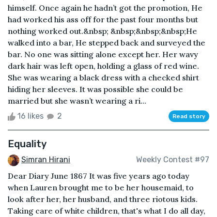
himself. Once again he hadn’t got the promotion, He
had worked his ass off for the past four months but
nothing worked out.&nbsp; &nbsp;&nbsp;&nbsp;He
walked into a bar, He stepped back and surveyed the
bar. No one was sitting alone except her. Her wavy
dark hair was left open, holding a glass of red wine.
She was wearing a black dress with a checked shirt
hiding her sleeves. It was possible she could be
married but she wasn’t wearing a ri...
16 likes
2
Read story
Equality
Simran Hirani
Weekly Contest #97
Dear Diary June 1867 It was five years ago today
when Lauren brought me to be her housemaid, to
look after her, her husband, and three riotous kids.
Taking care of white children, that's what I do all day,