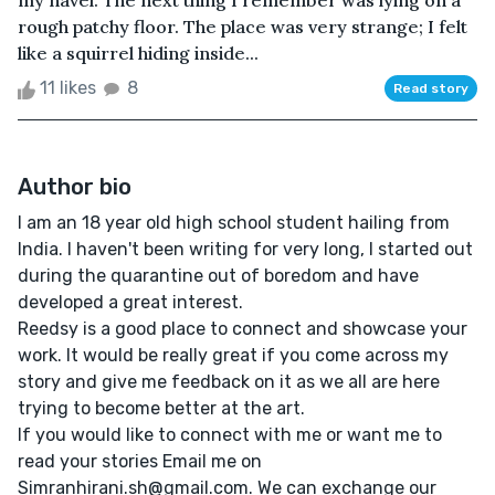
my navel. The next thing I remember was lying on a
rough patchy floor. The place was very strange; I felt
like a squirrel hiding inside...
11 likes
8
Read story
Author bio
I am an 18 year old high school student hailing from
India. I haven't been writing for very long, I started out
during the quarantine out of boredom and have
developed a great interest.
Reedsy is a good place to connect and showcase your
work. It would be really great if you come across my
story and give me feedback on it as we all are here
trying to become better at the art.
If you would like to connect with me or want me to
read your stories Email me on
Simranhirani.sh@gmail.com. We can exchange our