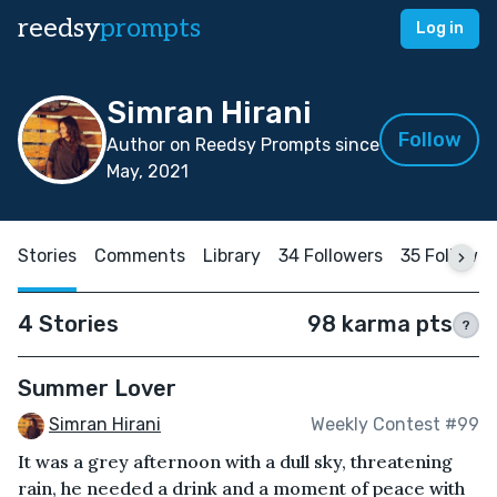
reedsy
prompts
Log in
Simran Hirani
Follow
Author on Reedsy Prompts since
May, 2021
Stories
Comments
Library
34 Followers
35 Followin
4 Stories
98 karma pts
?
Summer Lover
Simran Hirani
Weekly Contest #99
It was a grey afternoon with a dull sky, threatening
rain, he needed a drink and a moment of peace with