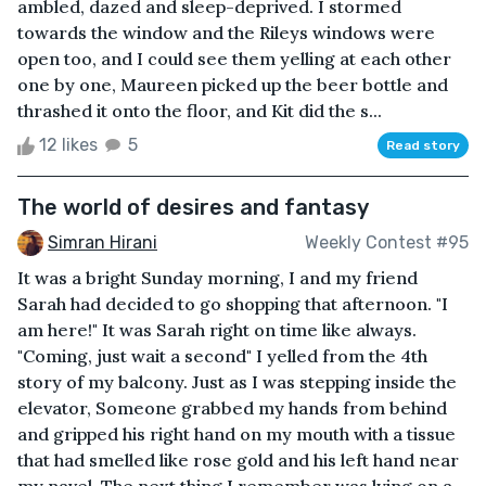
ambled, dazed and sleep-deprived. I stormed
towards the window and the Rileys windows were
open too, and I could see them yelling at each other
one by one, Maureen picked up the beer bottle and
thrashed it onto the floor, and Kit did the s...
12 likes
5
Read story
The world of desires and fantasy
Simran Hirani
Weekly Contest #95
It was a bright Sunday morning, I and my friend
Sarah had decided to go shopping that afternoon. "I
am here!" It was Sarah right on time like always.
"Coming, just wait a second" I yelled from the 4th
story of my balcony. Just as I was stepping inside the
elevator, Someone grabbed my hands from behind
and gripped his right hand on my mouth with a tissue
that had smelled like rose gold and his left hand near