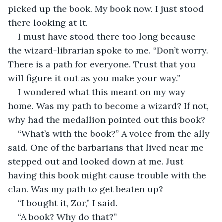
picked up the book. My book now. I just stood 
there looking at it.
I must have stood there too long because 
the wizard-librarian spoke to me. “Don’t worry. 
There is a path for everyone. Trust that you 
will figure it out as you make your way.”
I wondered what this meant on my way 
home. Was my path to become a wizard? If not, 
why had the medallion pointed out this book? 
“What’s with the book?” A voice from the ally 
said. One of the barbarians that lived near me 
stepped out and looked down at me. Just 
having this book might cause trouble with the 
clan. Was my path to get beaten up?
“I bought it, Zor,” I said.
“A book? Why do that?”