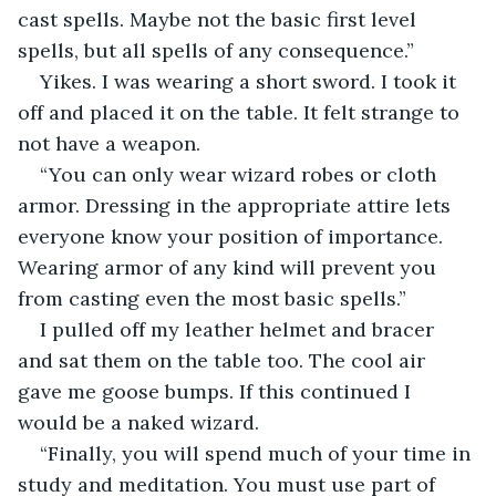
cast spells. Maybe not the basic first level 
spells, but all spells of any consequence.”
Yikes. I was wearing a short sword. I took it 
off and placed it on the table. It felt strange to 
not have a weapon.
“You can only wear wizard robes or cloth 
armor. Dressing in the appropriate attire lets 
everyone know your position of importance. 
Wearing armor of any kind will prevent you 
from casting even the most basic spells.”
I pulled off my leather helmet and bracer 
and sat them on the table too. The cool air 
gave me goose bumps. If this continued I 
would be a naked wizard.
“Finally, you will spend much of your time in 
study and meditation. You must use part of 