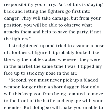
responsibility you carry. Part of this is staying 
back and letting the fighters go first into 
danger. They will take damage, but from your 
position, you will be able to observe what 
attacks them and help to save the party, if not 
the fighters.”
I straightened up and tried to assume a pose 
of aloofness. I figured it probably looked like 
the way the nobles acted whenever they were 
in the market the same time I was. I tipped my 
face up to stick my nose in the air.
“Second, you must never pick up a bladed 
weapon longer than a short dagger. Not only 
will this keep you from being tempted to move 
to the front of the battle and engage with your 
enemies. But doing so will make you unable to 