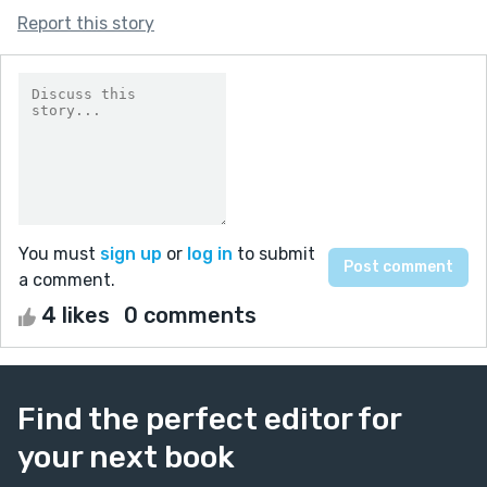
Report this story
You must
sign up
or
log in
to submit
a comment.
4 likes
0 comments
Find the perfect editor for
your next book