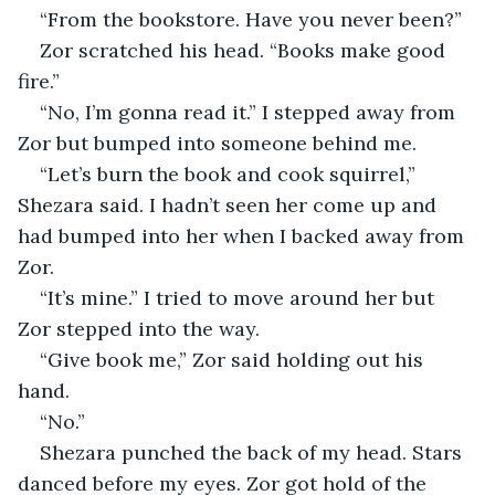
“From the bookstore. Have you never been?” 
Zor scratched his head. “Books make good 
fire.”
“No, I’m gonna read it.” I stepped away from 
Zor but bumped into someone behind me.
“Let’s burn the book and cook squirrel,” 
Shezara said. I hadn’t seen her come up and 
had bumped into her when I backed away from 
Zor. 
“It’s mine.” I tried to move around her but 
Zor stepped into the way. 
“Give book me,” Zor said holding out his 
hand. 
“No.”
Shezara punched the back of my head. Stars 
danced before my eyes. Zor got hold of the 