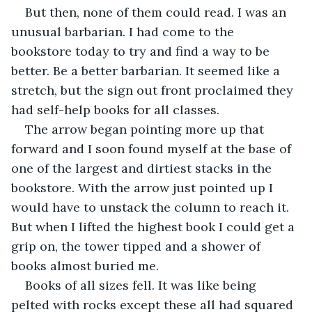
But then, none of them could read. I was an 
unusual barbarian. I had come to the 
bookstore today to try and find a way to be 
better. Be a better barbarian. It seemed like a 
stretch, but the sign out front proclaimed they 
had self-help books for all classes.
The arrow began pointing more up that 
forward and I soon found myself at the base of 
one of the largest and dirtiest stacks in the 
bookstore. With the arrow just pointed up I 
would have to unstack the column to reach it. 
But when I lifted the highest book I could get a 
grip on, the tower tipped and a shower of 
books almost buried me. 
Books of all sizes fell. It was like being 
pelted with rocks except these all had squared 