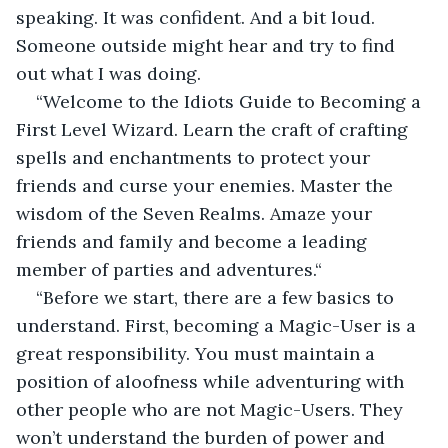
speaking. It was confident. And a bit loud. 
Someone outside might hear and try to find 
out what I was doing. 
“Welcome to the Idiots Guide to Becoming a 
First Level Wizard. Learn the craft of crafting 
spells and enchantments to protect your 
friends and curse your enemies. Master the 
wisdom of the Seven Realms. Amaze your 
friends and family and become a leading 
member of parties and adventures.“
“Before we start, there are a few basics to 
understand. First, becoming a Magic-User is a 
great responsibility. You must maintain a 
position of aloofness while adventuring with 
other people who are not Magic-Users. They 
won’t understand the burden of power and 