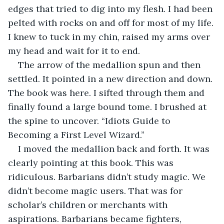
edges that tried to dig into my flesh. I had been 
pelted with rocks on and off for most of my life. 
I knew to tuck in my chin, raised my arms over 
my head and wait for it to end. 
The arrow of the medallion spun and then 
settled. It pointed in a new direction and down. 
The book was here. I sifted through them and 
finally found a large bound tome. I brushed at 
the spine to uncover. “Idiots Guide to 
Becoming a First Level Wizard.”
I moved the medallion back and forth. It was 
clearly pointing at this book. This was 
ridiculous. Barbarians didn’t study magic. We 
didn’t become magic users. That was for 
scholar’s children or merchants with 
aspirations. Barbarians became fighters, 