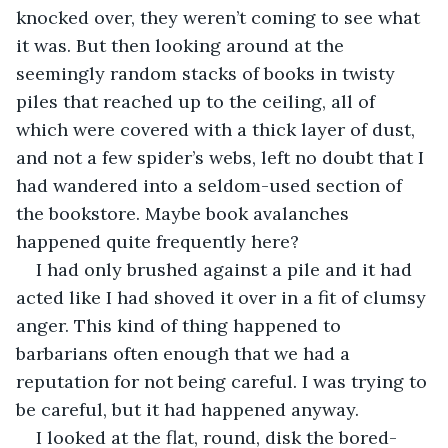
knocked over, they weren’t coming to see what 
it was. But then looking around at the 
seemingly random stacks of books in twisty 
piles that reached up to the ceiling, all of 
which were covered with a thick layer of dust, 
and not a few spider’s webs, left no doubt that I 
had wandered into a seldom-used section of 
the bookstore. Maybe book avalanches 
happened quite frequently here?
I had only brushed against a pile and it had 
acted like I had shoved it over in a fit of clumsy 
anger. This kind of thing happened to 
barbarians often enough that we had a 
reputation for not being careful. I was trying to 
be careful, but it had happened anyway. 
I looked at the flat, round, disk the bored-