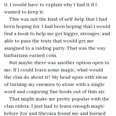
it. I would have to explain why I had it if I 
wanted to keep it. 
This was not the kind of self-help that I had 
been hoping for. I had been hoping that I would 
find a book to help me get bigger, stronger, and 
able to pass the tests that would get me 
assigned to a raiding party. That was the way 
barbarians earned coin. 
But maybe there was another option open to 
me. If I could learn some magic, what would 
the clan do about it? My head spun with ideas 
of turning my enemies to stone with a single 
word and conjuring fine foods out of thin air. 
That might make me pretty popular with the 
clan elders. I just had to learn enough magic 
before Zor and Shezara found me and burned 