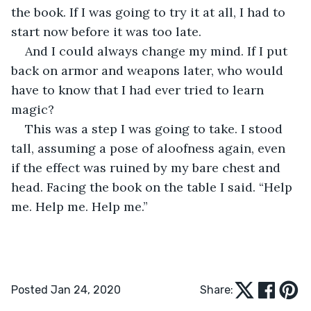
the book. If I was going to try it at all, I had to 
start now before it was too late.
And I could always change my mind. If I put 
back on armor and weapons later, who would 
have to know that I had ever tried to learn 
magic?
This was a step I was going to take. I stood 
tall, assuming a pose of aloofness again, even 
if the effect was ruined by my bare chest and 
head. Facing the book on the table I said. “Help 
me. Help me. Help me.”
Posted Jan 24, 2020
Share: