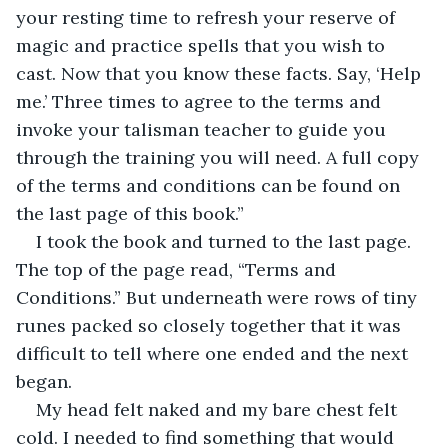
your resting time to refresh your reserve of 
magic and practice spells that you wish to 
cast. Now that you know these facts. Say, ‘Help 
me.’ Three times to agree to the terms and 
invoke your talisman teacher to guide you 
through the training you will need. A full copy 
of the terms and conditions can be found on 
the last page of this book.”
I took the book and turned to the last page. 
The top of the page read, “Terms and 
Conditions.” But underneath were rows of tiny 
runes packed so closely together that it was 
difficult to tell where one ended and the next 
began. 
My head felt naked and my bare chest felt 
cold. I needed to find something that would 