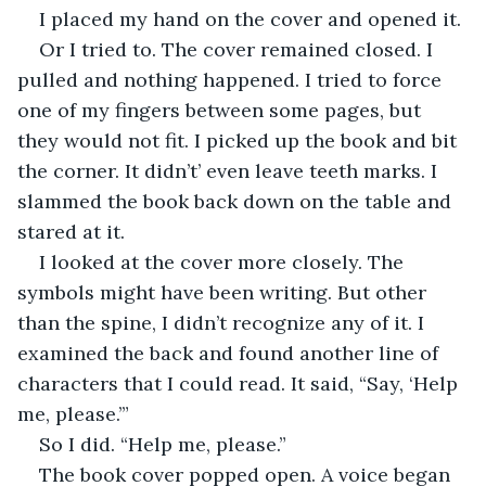
I placed my hand on the cover and opened it. 
Or I tried to. The cover remained closed. I 
pulled and nothing happened. I tried to force 
one of my fingers between some pages, but 
they would not fit. I picked up the book and bit 
the corner. It didn’t’ even leave teeth marks. I 
slammed the book back down on the table and 
stared at it.
I looked at the cover more closely. The 
symbols might have been writing. But other 
than the spine, I didn’t recognize any of it. I 
examined the back and found another line of 
characters that I could read. It said, “Say, ‘Help 
me, please.’”
So I did. “Help me, please.”
The book cover popped open. A voice began 