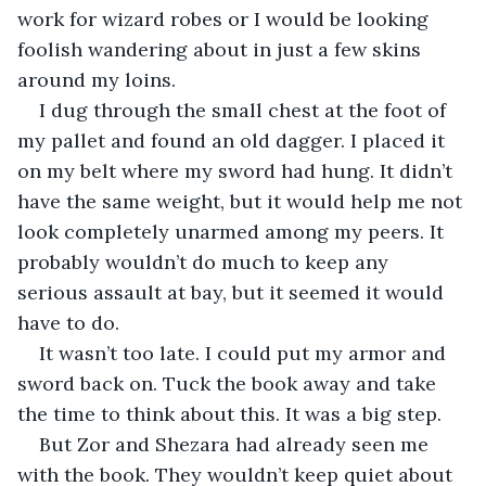
work for wizard robes or I would be looking 
foolish wandering about in just a few skins 
around my loins. 
I dug through the small chest at the foot of 
my pallet and found an old dagger. I placed it 
on my belt where my sword had hung. It didn’t 
have the same weight, but it would help me not 
look completely unarmed among my peers. It 
probably wouldn’t do much to keep any 
serious assault at bay, but it seemed it would 
have to do.
It wasn’t too late. I could put my armor and 
sword back on. Tuck the book away and take 
the time to think about this. It was a big step. 
But Zor and Shezara had already seen me 
with the book. They wouldn’t keep quiet about 