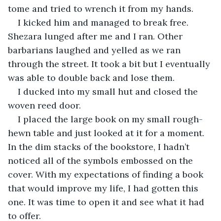
tome and tried to wrench it from my hands. 
I kicked him and managed to break free. 
Shezara lunged after me and I ran. Other 
barbarians laughed and yelled as we ran 
through the street. It took a bit but I eventually 
was able to double back and lose them. 
I ducked into my small hut and closed the 
woven reed door.
I placed the large book on my small rough-
hewn table and just looked at it for a moment. 
In the dim stacks of the bookstore, I hadn’t 
noticed all of the symbols embossed on the 
cover. With my expectations of finding a book 
that would improve my life, I had gotten this 
one. It was time to open it and see what it had 
to offer.