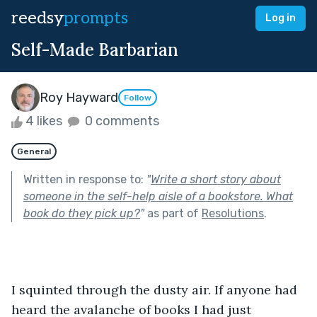
reedsy
prompts
Log in
Self-Made Barbarian
Roy Hayward
Follow
4 likes
0 comments
General
Written in response to:
"
Write a short story about
someone in the self-help aisle of a bookstore. What
book do they pick up?
"
as part of
Resolutions
.
I squinted through the dusty air. If anyone had 
heard the avalanche of books I had just 