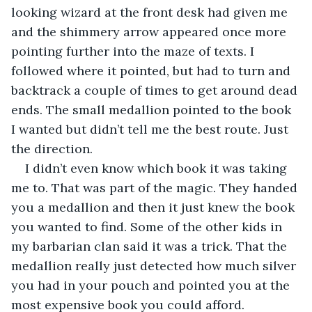
looking wizard at the front desk had given me 
and the shimmery arrow appeared once more 
pointing further into the maze of texts. I 
followed where it pointed, but had to turn and 
backtrack a couple of times to get around dead 
ends. The small medallion pointed to the book 
I wanted but didn’t tell me the best route. Just 
the direction.
I didn’t even know which book it was taking 
me to. That was part of the magic. They handed 
you a medallion and then it just knew the book 
you wanted to find. Some of the other kids in 
my barbarian clan said it was a trick. That the 
medallion really just detected how much silver 
you had in your pouch and pointed you at the 
most expensive book you could afford. 