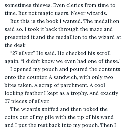
sometimes thieves. Even clerics from time to 
time. But not magic users. Never wizards.
But this is the book I wanted. The medallion 
said so. I took it back through the maze and 
presented it and the medallion to the wizard at 
the desk. 
“27 silver.” He said. He checked his scroll 
again. “I didn’t know we even had one of these.”
I opened my pouch and poured the contents 
onto the counter. A sandwich, with only two 
bites taken. A scrap of parchment. A cool 
looking feather I kept as a trophy. And exactly 
27 pieces of silver.
The wizards sniffed and then poked the 
coins out of my pile with the tip of his wand 
and I put the rest back into my pouch. Then I 