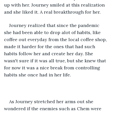
up with her. Journey smiled at this realization 
and she liked it. A real breakthrough for her. 
Journey realized that since the pandemic 
she had been able to drop alot of habits, like 
coffee out everyday from the local coffee shop, 
made it harder for the ones that had such 
habits follow her and create her day. She 
wasn't sure if it was all true, but she knew that 
for now it was a nice break from controlling 
habits she once had in her life. 
As Journey stretched her arms out she 
wondered if the enemies such as Chem were 