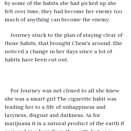
by some of the habits she had picked up she 
felt over time, they had become her enemy too 
much of anything can become the enemy. 
Journey stuck to the plan of staying clear of 
those habits, that brought Chem's around. She 
noticed a change in her days since a lot of 
habits have been cut out. 
For Journey was not closed to all she knew 
she was a smart girl The cigarette habit was 
leading her to a life of unhappiness and 
lazyness, disgust and darkness. As for 
marijuana it is a natural product of the earth if 