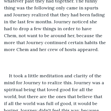
whatever past they had together. The funny 
thing was the following only came in spurts 
and Journey realized that they had been fading 
in the last few months. Journey noticed she 
had to drop a few things in order to have 
Chem, not want to be around her, because the 
more that Journey continued certain habits the 
more Chem and her crew of hosts appeared. 
It took a little meditation and clarity of the 
mind for Journey to realize this. Journey was a 
spiritual being that loved good for all the 
world, but there are the ones that believe that 
if all the world was full of good, it would be 
boring. Journey didn't feel this way, because 