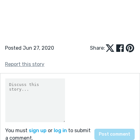
Posted Jun 27, 2020
Share:
Report this story
You must
sign up
or
log in
to submit
a comment.