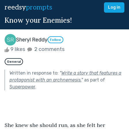
reedsy
prompts
Log in
Know your Enemies!
Sheryl Reddy
Follow
9 likes
2 comments
General
Written in response to:
"
Write a story that features a
protagonist with an archnemesis.
"
as part of
Superpower
.
She knew she should run, as she felt her 