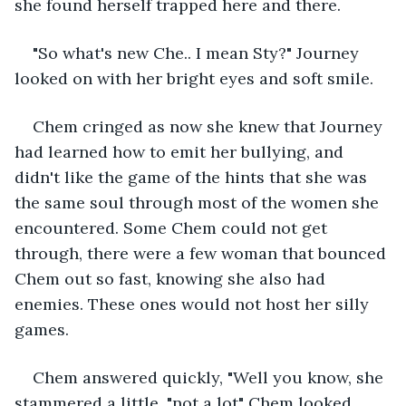
she found herself trapped here and there. 
"So what's new Che.. I mean Sty?" Journey 
looked on with her bright eyes and soft smile. 
Chem cringed as now she knew that Journey 
had learned how to emit her bullying, and 
didn't like the game of the hints that she was 
the same soul through most of the women she 
encountered. Some Chem could not get 
through, there were a few woman that bounced 
Chem out so fast, knowing she also had 
enemies. These ones would not host her silly 
games. 
Chem answered quickly, "Well you know, she 
stammered a little, "not a lot" Chem looked 