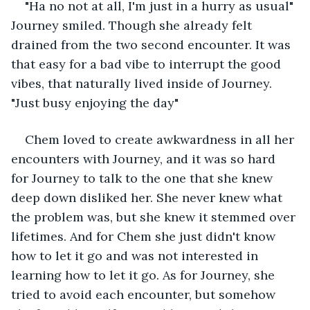
"Ha no not at all, I'm just in a hurry as usual" 
Journey smiled. Though she already felt 
drained from the two second encounter. It was 
that easy for a bad vibe to interrupt the good 
vibes, that naturally lived inside of Journey. 
"Just busy enjoying the day"
Chem loved to create awkwardness in all her 
encounters with Journey, and it was so hard 
for Journey to talk to the one that she knew 
deep down disliked her. She never knew what 
the problem was, but she knew it stemmed over 
lifetimes. And for Chem she just didn't know 
how to let it go and was not interested in 
learning how to let it go. As for Journey, she 
tried to avoid each encounter, but somehow 