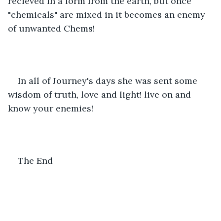
recieved in a form from the earth, but once 
"chemicals" are mixed in it becomes an enemy 
of unwanted Chems! 
In all of Journey's days she was sent some 
wisdom of truth, love and light! live on and 
know your enemies! 
The End 