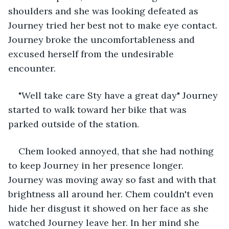
shoulders and she was looking defeated as 
Journey tried her best not to make eye contact. 
Journey broke the uncomfortableness and 
excused herself from the undesirable 
encounter. 
"Well take care Sty have a great day" Journey 
started to walk toward her bike that was 
parked outside of the station. 
Chem looked annoyed, that she had nothing 
to keep Journey in her presence longer. 
Journey was moving away so fast and with that 
brightness all around her. Chem couldn't even 
hide her disgust it showed on her face as she 
watched Journey leave her. In her mind she 