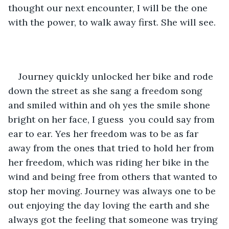
thought our next encounter, I will be the one 
with the power, to walk away first. She will see. 
Journey quickly unlocked her bike and rode 
down the street as she sang a freedom song 
and smiled within and oh yes the smile shone 
bright on her face, I guess  you could say from 
ear to ear. Yes her freedom was to be as far 
away from the ones that tried to hold her from 
her freedom, which was riding her bike in the 
wind and being free from others that wanted to 
stop her moving. Journey was always one to be 
out enjoying the day loving the earth and she 
always got the feeling that someone was trying 