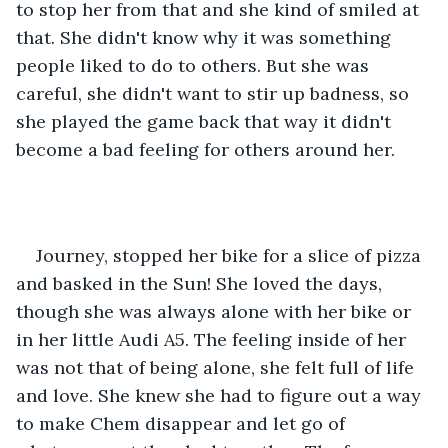
to stop her from that and she kind of smiled at 
that. She didn't know why it was something 
people liked to do to others. But she was 
careful, she didn't want to stir up badness, so 
she played the game back that way it didn't 
become a bad feeling for others around her. 
Journey, stopped her bike for a slice of pizza 
and basked in the Sun! She loved the days, 
though she was always alone with her bike or 
in her little Audi A5. The feeling inside of her 
was not that of being alone, she felt full of life 
and love. She knew she had to figure out a way 
to make Chem disappear and let go of 