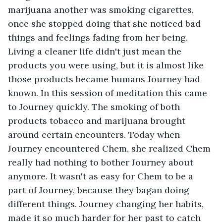
marijuana another was smoking cigarettes, 
once she stopped doing that she noticed bad 
things and feelings fading from her being. 
Living a cleaner life didn't just mean the 
products you were using, but it is almost like 
those products became humans Journey had 
known. In this session of meditation this came 
to Journey quickly. The smoking of both 
products tobacco and marijuana brought 
around certain encounters. Today when 
Journey encountered Chem, she realized Chem 
really had nothing to bother Journey about 
anymore. It wasn't as easy for Chem to be a 
part of Journey, because they bagan doing 
different things. Journey changing her habits, 
made it so much harder for her past to catch 