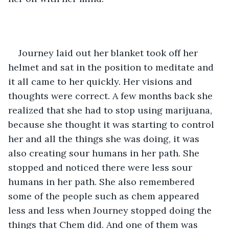
Journey laid out her blanket took off her 
helmet and sat in the position to meditate and 
it all came to her quickly. Her visions and 
thoughts were correct. A few months back she 
realized that she had to stop using marijuana, 
because she thought it was starting to control 
her and all the things she was doing, it was 
also creating sour humans in her path. She 
stopped and noticed there were less sour 
humans in her path. She also remembered 
some of the people such as chem appeared 
less and less when Journey stopped doing the 
things that Chem did. And one of them was 