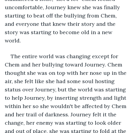
uncomfortable, Journey knew she was finally 
starting to beat off the bullying from Chem, 
and everyone that knew their story and the 
story was starting to become old in a new 
world. 
The entire world was changing except for 
Chem and her bullying toward Journey. Chem 
thought she was on top with her nose up in the 
air, she felt like she had some soul hosting 
status over Journey, but the world was starting 
to help Journey, by inserting strength and light 
within her so she wouldn't be affected by Chem 
and her trail of darkness. Journey felt it the 
change, her enemy was starting to look older 
and out of place, she was starting to fold at the 