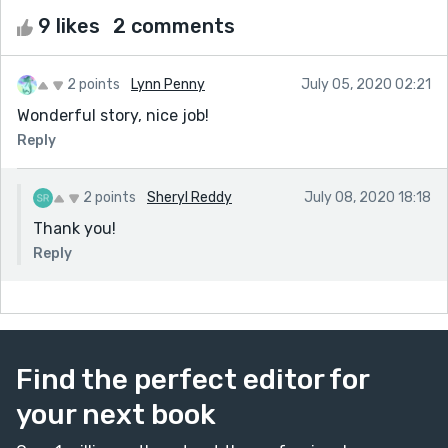
9 likes
2 comments
2 points
Lynn Penny
July 05, 2020 02:21
Wonderful story, nice job!
Reply
2 points
Sheryl Reddy
July 08, 2020 18:18
Thank you!
Reply
Find the perfect editor for
your next book