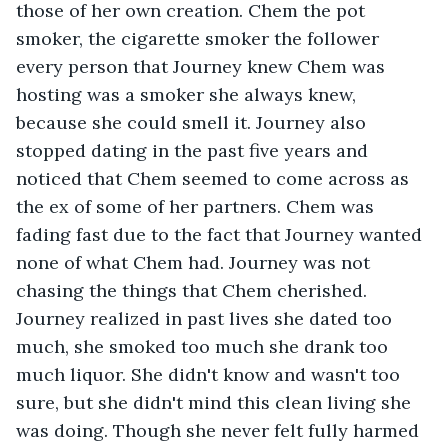
those of her own creation. Chem the pot 
smoker, the cigarette smoker the follower 
every person that Journey knew Chem was 
hosting was a smoker she always knew, 
because she could smell it. Journey also 
stopped dating in the past five years and 
noticed that Chem seemed to come across as 
the ex of some of her partners. Chem was 
fading fast due to the fact that Journey wanted 
none of what Chem had. Journey was not 
chasing the things that Chem cherished. 
Journey realized in past lives she dated too 
much, she smoked too much she drank too 
much liquor. She didn't know and wasn't too 
sure, but she didn't mind this clean living she 
was doing. Though she never felt fully harmed 