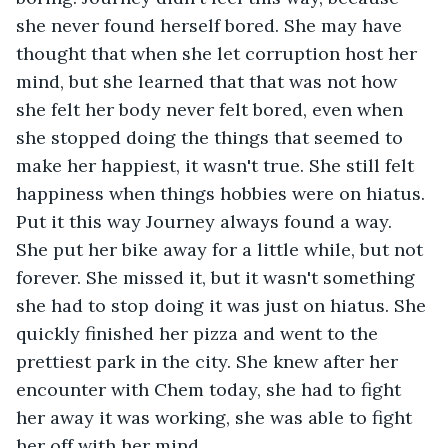
she never found herself bored. She may have 
thought that when she let corruption host her 
mind, but she learned that that was not how 
she felt her body never felt bored, even when 
she stopped doing the things that seemed to 
make her happiest, it wasn't true. She still felt 
happiness when things hobbies were on hiatus. 
Put it this way Journey always found a way. 
She put her bike away for a little while, but not 
forever. She missed it, but it wasn't something 
she had to stop doing it was just on hiatus. She 
quickly finished her pizza and went to the 
prettiest park in the city. She knew after her 
encounter with Chem today, she had to fight 
her away it was working, she was able to fight 
her off with her mind. 