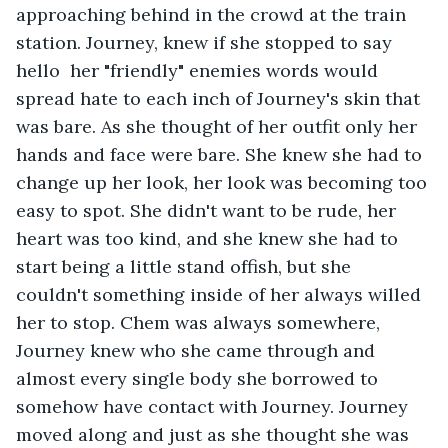
approaching behind in the crowd at the train 
station. Journey, knew if she stopped to say 
hello  her "friendly" enemies words would 
spread hate to each inch of Journey's skin that 
was bare. As she thought of her outfit only her 
hands and face were bare. She knew she had to 
change up her look, her look was becoming too 
easy to spot. She didn't want to be rude, her 
heart was too kind, and she knew she had to 
start being a little stand offish, but she 
couldn't something inside of her always willed 
her to stop. Chem was always somewhere, 
Journey knew who she came through and 
almost every single body she borrowed to 
somehow have contact with Journey. Journey 
moved along and just as she thought she was 