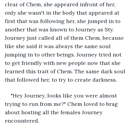
clear of Chem, she appeared infront of her, 
only she wasn't in the body that appeared at 
first that was following her, she jumped in to 
another that was known to Journey as Sty. 
Journey just called all of them Chem, because 
like she said it was always the same soul 
jumping in to other beings. Journey tried not 
to get friendly with new people now that she 
learned this trait of Chem. The same dark soul 
that followed her, to try to create darkness.
"Hey Journey, looks like you were almost 
trying to run from me?" Chem loved to brag 
about hosting all the females Journey 
encountered. 