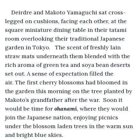
Deirdre and Makoto Yamaguchi sat cross-
legged on cushions, facing each other, at the 
square miniature dining table in their tatami 
room overlooking their traditional Japanese 
garden in Tokyo.   The scent of freshly lain 
straw mats underneath them blended with the 
rich aroma of green tea and soya bean deserts 
set out. A sense of expectation filled the 
air. The first cherry blossoms had bloomed in 
the garden this morning on the tree planted by 
Makoto’s grandfather after the war.  Soon it 
would be time for
 ohanami
, where they would 
join the Japanese nation, enjoying picnics 
under the blossom laden trees in the warm sun 
and bright blue skies. 