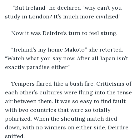
 “But Ireland” he declared “why can’t you 
study in London? It’s much more civilized”
Now it was Deirdre’s turn to feel stung. 
“Ireland’s my home Makoto” she retorted. 
“Watch what you say now. After all Japan isn’t 
exactly paradise either”
Tempers flared like a bush fire. Criticisms of 
each other’s cultures were flung into the tense 
air between them. It was so easy to find fault 
with two countries that were so totally 
polarized. When the shouting match died 
down, with no winners on either side, Deirdre 
sniffed.