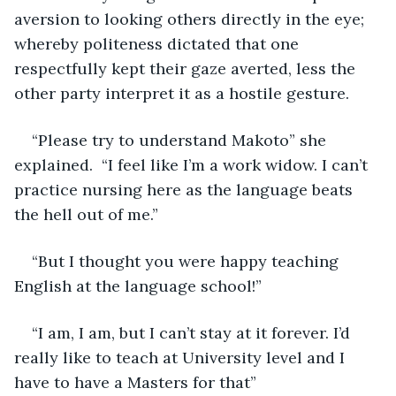
aversion to looking others directly in the eye; 
whereby politeness dictated that one 
respectfully kept their gaze averted, less the 
other party interpret it as a hostile gesture.
“Please try to understand Makoto” she 
explained.  “I feel like I’m a work widow. I can’t 
practice nursing here as the language beats 
the hell out of me.”
“But I thought you were happy teaching 
English at the language school!”
“I am, I am, but I can’t stay at it forever. I’d 
really like to teach at University level and I 
have to have a Masters for that”