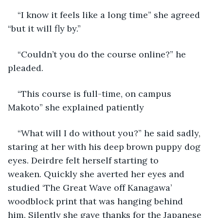
“I know it feels like a long time” she agreed 
“but it will fly by.” 
“Couldn’t you do the course online?” he 
pleaded.
“This course is full-time, on campus 
Makoto” she explained patiently
“What will I do without you?” he said sadly, 
staring at her with his deep brown puppy dog 
eyes. Deirdre felt herself starting to 
weaken. Quickly she averted her eyes and 
studied ‘The Great Wave off Kanagawa’ 
woodblock print that was hanging behind 
him. Silently she gave thanks for the Japanese 