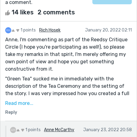
a comment.
14 likes
2 comments
1 points
Rich Hosek
January 20, 2022 02:11
Anne, I'm commenting as part of the Reedsy Critique
Circle (I hope you're participating as well!), so please
take my remarks in that spirit, I'm merely offering my
own point of view and hope you get something
constructive from it.
"Green Tea" sucked me in immediately with the
description of the Tea Ceremony and the setting of
the story. I was very impressed how you created a full
sensory experience for me, including textures, sights,
Read more...
sounds and smells. It truly transported me into the
Reply
world of your story.
The subject matter, too, was handled in a very
1 points
Anne McCarthy
January 23, 2022 20:58
compelling manner. You were able to paint a picture of