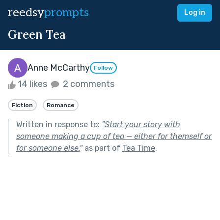
reedsy
prompts
Log in
Green Tea
Anne McCarthy
Follow
14 likes
2 comments
Fiction
Romance
Written in response to:
"
Start your story with
someone making a cup of tea — either for themself or
for someone else.
"
as part of
Tea Time
.