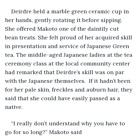
Deirdre held a marble green ceramic cup in 
her hands, gently rotating it before sipping. 
She offered Makoto one of the daintily cut 
bean treats. She felt proud of her acquired skill 
in presentation and service of Japanese Green 
tea. The middle-aged Japanese ladies at the tea 
ceremony class at the local community center 
had remarked that Deirdre’s skill was on par 
with the Japanese themselves.  If it hadn’t been 
for her pale skin, freckles and auburn hair, they 
said that she could have easily passed as a 
native. 
“I really don’t understand why you have to 
go for so long?” Makoto said