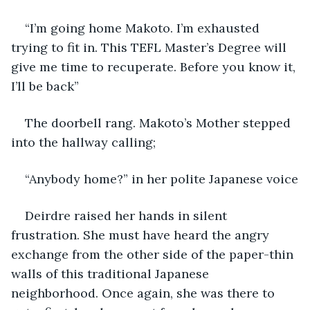
“I’m going home Makoto. I’m exhausted 
trying to fit in. This TEFL Master’s Degree will 
give me time to recuperate. Before you know it, 
I’ll be back”
The doorbell rang. Makoto’s Mother stepped 
into the hallway calling;
“Anybody home?” in her polite Japanese voice
Deirdre raised her hands in silent 
frustration. She must have heard the angry 
exchange from the other side of the paper-thin 
walls of this traditional Japanese 
neighborhood. Once again, she was there to 