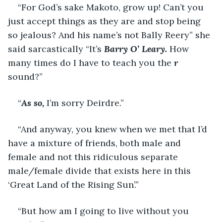
“For God’s sake Makoto, grow up! Can’t you 
just accept things as they are and stop being 
so jealous? And his name’s not Bally Reery” she 
said sarcastically “It’s 
Barry O’ Leary.
 How 
many times do I have to teach you the 
r 
sound?”
“
As so, 
I’m sorry Deirdre.”
“And anyway, you knew when we met that I’d 
have a mixture of friends, both male and 
female and not this ridiculous separate 
male/female divide that exists here in this 
‘Great Land of the Rising Sun’.”
“But how am I going to live without you 