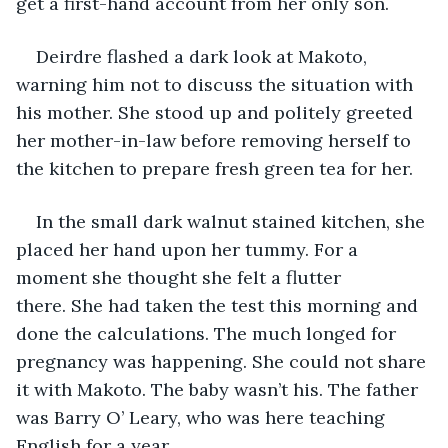
get a first-hand account from her only son.
Deirdre flashed a dark look at Makoto, 
warning him not to discuss the situation with 
his mother. She stood up and politely greeted 
her mother-in-law before removing herself to 
the kitchen to prepare fresh green tea for her.
In the small dark walnut stained kitchen, she 
placed her hand upon her tummy. For a 
moment she thought she felt a flutter 
there. She had taken the test this morning and 
done the calculations. The much longed for 
pregnancy was happening. She could not share 
it with Makoto. The baby wasn’t his. The father 
was Barry O’ Leary, who was here teaching 
English for a year. 