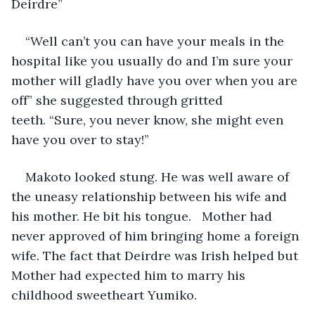
Deirdre”
“Well can’t you can have your meals in the 
hospital like you usually do and I’m sure your 
mother will gladly have you over when you are 
off” she suggested through gritted 
teeth. “Sure, you never know, she might even 
have you over to stay!”
Makoto looked stung. He was well aware of 
the uneasy relationship between his wife and 
his mother. He bit his tongue. 
 Mother had 
never approved of him bringing home a foreign 
wife. The fact that Deirdre was Irish helped but 
Mother had expected him to marry his 
childhood sweetheart Yumiko.