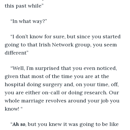
this past while”
“In what way?”
“I don’t know for sure, but since you started 
going to that Irish Network group, you seem 
different”
“Well, I’m surprised that you even noticed, 
given that most of the time you are at the 
hospital doing surgery and, on your time, off, 
you are either on-call or doing research. Our 
whole marriage revolves around your job you 
know! “
“
Ah so
, but you knew it was going to be like 