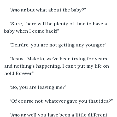
“
Ano ne 
but what about the baby?”
“Sure, there will be plenty of time to have a 
baby when I come back!”
“Deirdre
, 
you are not getting any younger”
“Jesus,  Makoto, we’ve been trying for years 
and nothing’s happening. I can’t put my life on 
hold forever”
“So, you are leaving me?”
“Of course not, whatever gave you that idea?”
“
Ano ne
 well you have been a little different 