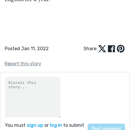
Posted Jan 11, 2022
Share:
Report this story
You must
sign up
or
log in
to submit