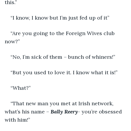
this.”
“I know, I know but I’m just fed up of it”
“Are you going to the Foreign Wives club 
now?”
“No, I’m sick of them – bunch of whiners!”
“But you used to love it. I know what it is!”
“What?”
“That new man you met at Irish network, 
what’s his name – 
Bally Reery
- you’re obsessed 
with him!”