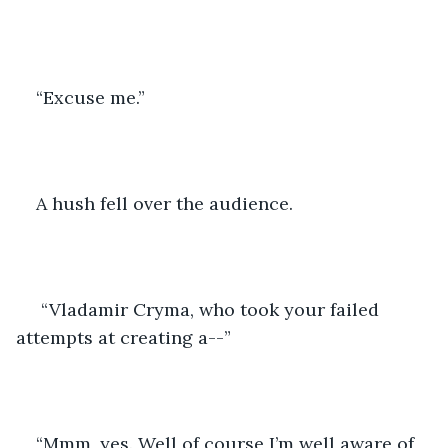
“Excuse me.” 
A hush fell over the audience. 
 “Vladamir Cryma, who took your failed 
attempts at creating a--”
“Mmm, yes. Well of course I’m well aware of 