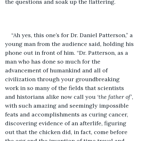
the questions and soak up the flattering. 
“Ah yes, this one’s for Dr. Daniel Patterson,” a 
young man from the audience said, holding his 
phone out in front of him. “Dr. Patterson, as a 
man who has done so much for the 
advancement of humankind and all of 
civilization through your groundbreaking 
work in so many of the fields that scientists 
and historians alike now call you 
‘the father of’
, 
with such amazing and seemingly impossible 
feats and accomplishments as curing cancer, 
discovering evidence of an afterlife, figuring 
out that the chicken did, in fact, come before 
the egg and the invention of time travel and 