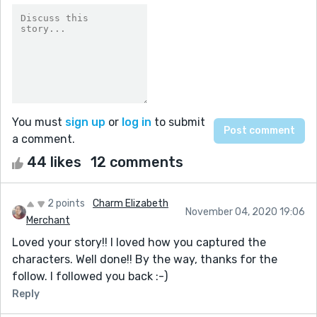
You must
sign up
or
log in
to submit
a comment.
44 likes
12 comments
2 points
Charm Elizabeth
November 04, 2020 19:06
Merchant
Loved your story!! I loved how you captured the
characters. Well done!! By the way, thanks for the
follow. I followed you back :-)
Reply