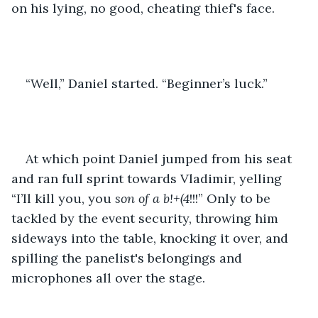
on his lying, no good, cheating thief's face. 
“Well,” Daniel started. “Beginner’s luck.”
At which point Daniel jumped from his seat 
and ran full sprint towards Vladimir, yelling 
“I’ll kill you, you 
son of a b!+(4
!!!” Only to be 
tackled by the event security, throwing him 
sideways into the table, knocking it over, and 
spilling the panelist's belongings and 
microphones all over the stage. 