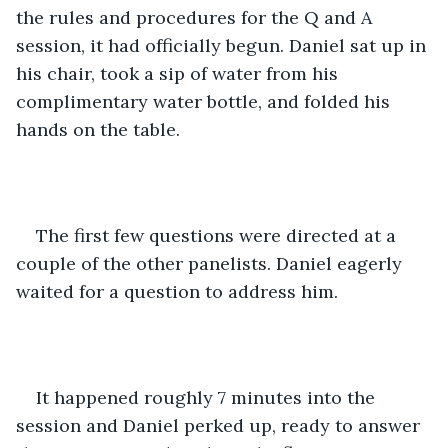
the rules and procedures for the Q and A 
session, it had officially begun. Daniel sat up in 
his chair, took a sip of water from his 
complimentary water bottle, and folded his 
hands on the table. 
The first few questions were directed at a 
couple of the other panelists. Daniel eagerly 
waited for a question to address him. 
It happened roughly 7 minutes into the 
session and Daniel perked up, ready to answer 