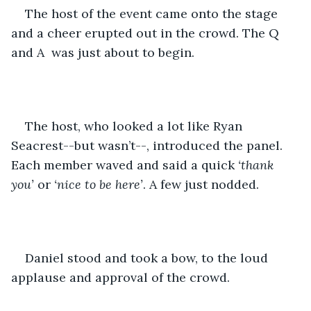
The host of the event came onto the stage 
and a cheer erupted out in the crowd. The Q 
and A  was just about to begin. 
The host, who looked a lot like Ryan 
Seacrest--but wasn’t--, introduced the panel. 
Each member waved and said a quick 
‘thank 
you’
 or 
‘nice to be here’
. A few just nodded. 
Daniel stood and took a bow, to the loud 
applause and approval of the crowd. 