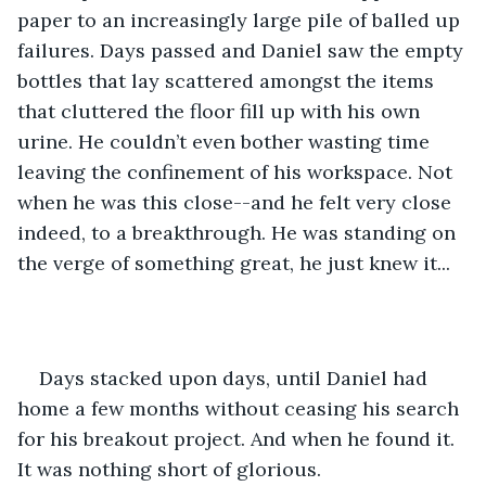
paper to an increasingly large pile of balled up 
failures. Days passed and Daniel saw the empty 
bottles that lay scattered amongst the items 
that cluttered the floor fill up with his own 
urine. He couldn’t even bother wasting time 
leaving the confinement of his workspace. Not 
when he was this close--and he felt very close 
indeed, to a breakthrough. He was standing on 
the verge of something great, he just knew it... 
Days stacked upon days, until Daniel had 
home a few months without ceasing his search 
for his breakout project. And when he found it. 
It was nothing short of glorious. 