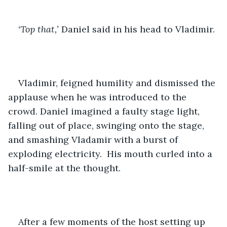
‘Top that,’
 Daniel said in his head to Vladimir.
Vladimir, feigned humility and dismissed the 
applause when he was introduced to the 
crowd. Daniel imagined a faulty stage light, 
falling out of place, swinging onto the stage, 
and smashing Vladamir with a burst of 
exploding electricity.  His mouth curled into a 
half-smile at the thought. 
After a few moments of the host setting up 