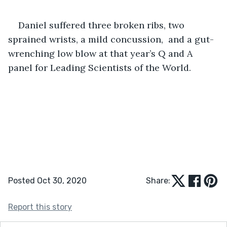
Daniel suffered three broken ribs, two 
sprained wrists, a mild concussion,  and a gut-
wrenching low blow at that year’s Q and A 
panel for Leading Scientists of the World. 
Posted Oct 30, 2020
Share:
Report this story