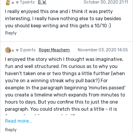
1 points
B. W.
October 30, 2020 21:11
I really enjoyed this one and i think it was pretty
interesting, I really have nothing else to say besides
you should keep writing and this gets a 10/10 :)
Reply
0 points
Roger Meachem
November 03, 2020 14:05
I enjoyed the story which I thought was imaginative,
fun and well structured. I'm curious as to why you
haven't taken one or two things a little further (when
you're on a winning streak why pull back?) For
example: In the paragraph beginning 'minutes passed'
you create a timeline which expands from minutes to
hours to days. But you confine this to just the one
paragraph. You could stretch this out a little - it is
funny - by adding more detail?
Read more...
There are one or two places where the writing is
Reply
ambiguous - the meaning becomes apparent only