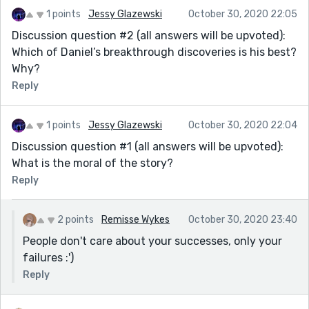
1 points
Jessy Glazewski
October 30, 2020 22:05
Discussion question #2 (all answers will be upvoted):
Which of Daniel’s breakthrough discoveries is his best?
Why?
Reply
1 points
Jessy Glazewski
October 30, 2020 22:04
Discussion question #1 (all answers will be upvoted):
What is the moral of the story?
Reply
2 points
Remisse Wykes
October 30, 2020 23:40
People don't care about your successes, only your
failures :')
Reply