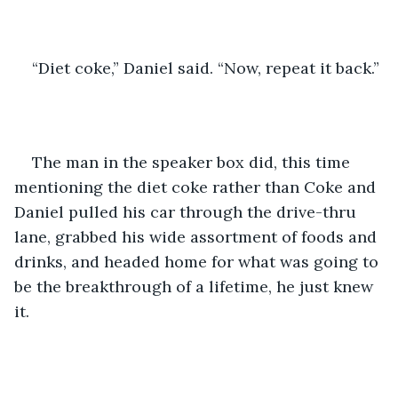
“Diet coke,” Daniel said. “Now, repeat it back.”
The man in the speaker box did, this time 
mentioning the diet coke rather than Coke and 
Daniel pulled his car through the drive-thru 
lane, grabbed his wide assortment of foods and 
drinks, and headed home for what was going to 
be the breakthrough of a lifetime, he just knew 
it.