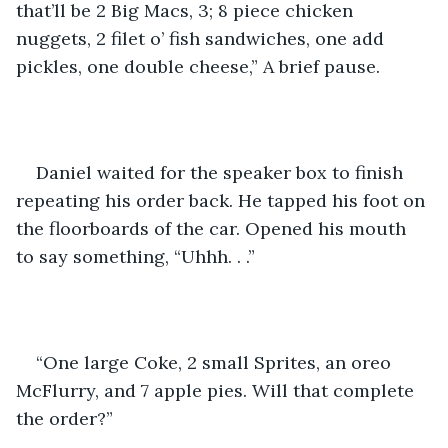
that’ll be 2 Big Macs, 3; 8 piece chicken 
nuggets, 2 filet o’ fish sandwiches, one add 
pickles, one double cheese,” A brief pause.
Daniel waited for the speaker box to finish 
repeating his order back. He tapped his foot on 
the floorboards of the car. Opened his mouth 
to say something, “Uhhh. . .”
“One large Coke, 2 small Sprites, an oreo 
McFlurry, and 7 apple pies. Will that complete 
the order?”