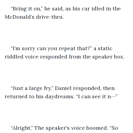
“Bring it on,” he said, as his car idled in the 
McDonald’s drive-thru.
“I’m sorry can you repeat that?” a static 
riddled voice responded from the speaker box. 
“Just a large fry,” Daniel responded, then 
returned to his daydreams. “I can see it n--”
“Alright,” The speaker's voice boomed. “So 