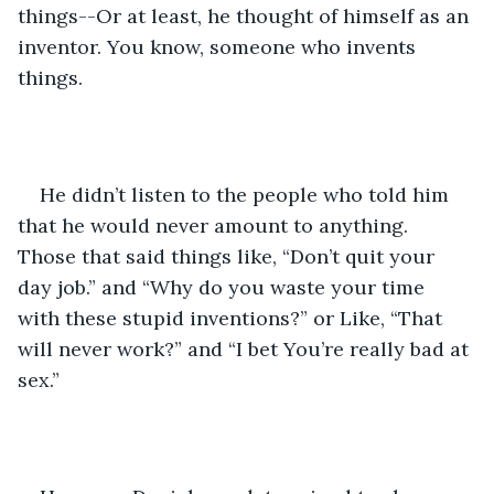
things--Or at least, he thought of himself as an 
inventor. You know, someone who invents 
things. 
He didn’t listen to the people who told him 
that he would never amount to anything. 
Those that said things like, “Don’t quit your 
day job.” and “Why do you waste your time 
with these stupid inventions?” or Like, “That 
will never work?” and “I bet You’re really bad at 
sex.”