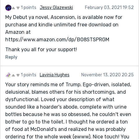
1 points
Jessy Glazewski
February 03, 2021 19:52
My Debut ya novel, Ascension, is available now for
purchase and kindle unlimited free download on
Amazon at
https://www.amazon.com/dp/B08STSPRGM
Thank you all for your support!
Reply
1 points
Lavinia Hughes
November 13, 2020 20:25
Your story reminds me of Trump. Ego-driven, isolated,
delusional, blames others for his shortcomings, and
dysfunctional. Loved your description of what
sounded like a hoarder's abode, complete with urine
bottles because he was so obsessed, he couldn't even
bother to go to the toilet. I thought he ordered a ton
of food at McDonald's and realized he was probably
ordering for the whole week (ewww). Nice touch! You