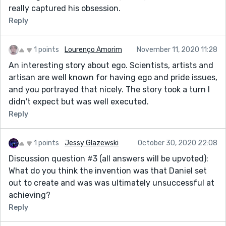
really captured his obsession.
Reply
1 points
Lourenço Amorim
November 11, 2020 11:28
An interesting story about ego. Scientists, artists and
artisan are well known for having ego and pride issues,
and you portrayed that nicely. The story took a turn I
didn't expect but was well executed.
Reply
1 points
Jessy Glazewski
October 30, 2020 22:08
Discussion question #3 (all answers will be upvoted):
What do you think the invention was that Daniel set
out to create and was was ultimately unsuccessful at
achieving?
Reply