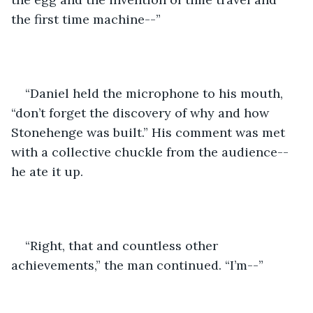
the first time machine--”
“Daniel held the microphone to his mouth, 
“don’t forget the discovery of why and how 
Stonehenge was built.” His comment was met 
with a collective chuckle from the audience--
he ate it up.
“Right, that and countless other 
achievements,” the man continued. “I’m--”