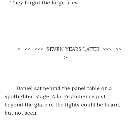
They forgot the large fries. 
	<   <<   <<<  SEVEN YEARS LATER  >>>   >>   
>
	Daniel sat behind the panel table on a 
spotlighted stage. A large audience just 
beyond the glare of the lights could be heard, 
but not seen. 