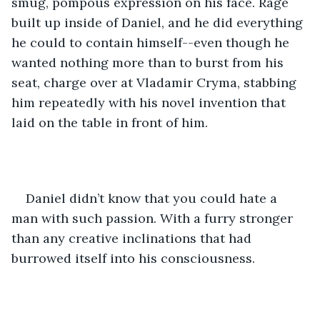
smug, pompous expression on his face. Rage 
built up inside of Daniel, and he did everything 
he could to contain himself--even though he 
wanted nothing more than to burst from his 
seat, charge over at Vladamir Cryma, stabbing 
him repeatedly with his novel invention that 
laid on the table in front of him. 
Daniel didn’t know that you could hate a 
man with such passion. With a furry stronger 
than any creative inclinations that had 
burrowed itself into his consciousness. 