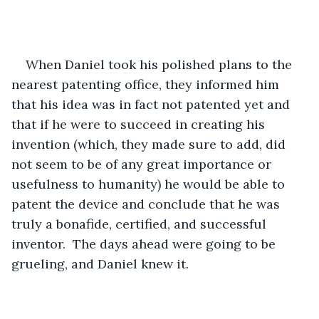
When Daniel took his polished plans to the 
nearest patenting office, they informed him 
that his idea was in fact not patented yet and 
that if he were to succeed in creating his 
invention (which, they made sure to add, did 
not seem to be of any great importance or 
usefulness to humanity) he would be able to 
patent the device and conclude that he was 
truly a bonafide, certified, and successful 
inventor.  The days ahead were going to be 
grueling, and Daniel knew it. 