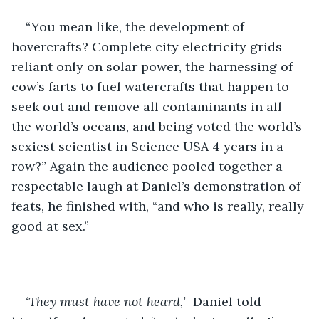
“You mean like, the development of 
hovercrafts? Complete city electricity grids 
reliant only on solar power, the harnessing of 
cow’s farts to fuel watercrafts that happen to 
seek out and remove all contaminants in all 
the world’s oceans, and being voted the world’s 
sexiest scientist in Science USA 4 years in a 
row?” Again the audience pooled together a 
respectable laugh at Daniel’s demonstration of 
feats, he finished with, “and who is really, really 
good at sex.” 
‘They must have not heard,’
  Daniel told 