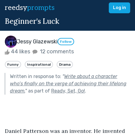
reedsy
prompts
Log in
Beginner's Luck
Jessy Glazewski
Follow
44 likes
12 comments
Funny
Inspirational
Drama
Written in response to:
"
Write about a character
who’s finally on the verge of achieving their lifelong
dream.
"
as part of
Ready, Set, Go!
.
Daniel Patterson was an inventor. He invented 