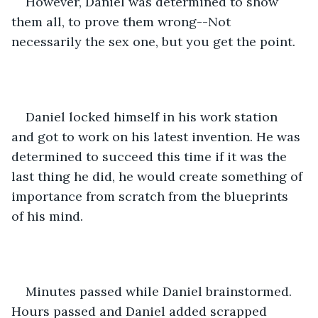
However, Daniel was determined to show 
them all, to prove them wrong--Not 
necessarily the sex one, but you get the point. 
Daniel locked himself in his work station 
and got to work on his latest invention. He was 
determined to succeed this time if it was the 
last thing he did, he would create something of 
importance from scratch from the blueprints 
of his mind. 
Minutes passed while Daniel brainstormed. 
Hours passed and Daniel added scrapped 