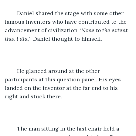
	Daniel shared the stage with some other 
famous inventors who have contributed to the 
advancement of civilization. 
‘None to the extent 
that l did,’
  Daniel thought to himself. 
	He glanced around at the other 
participants at this question panel. His eyes 
landed on the inventor at the far end to his 
right and stuck there. 
	The man sitting in the last chair held a 