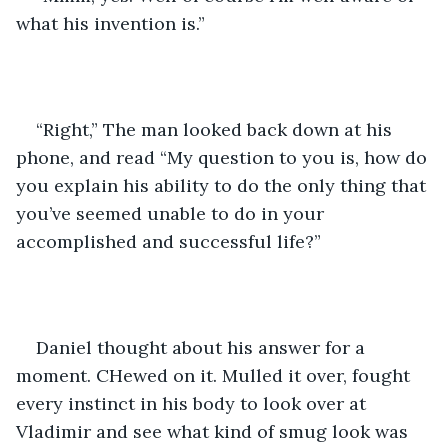
what his invention is.”
“Right,” The man looked back down at his 
phone, and read “My question to you is, how do 
you explain his ability to do the only thing that 
you’ve seemed unable to do in your 
accomplished and successful life?”
Daniel thought about his answer for a 
moment. CHewed on it. Mulled it over, fought 
every instinct in his body to look over at 
Vladimir and see what kind of smug look was 