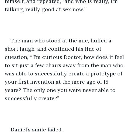
himself, and repeated, “and who is really, I’m 
talking, really good at sex now.” 
The man who stood at the mic, huffed a 
short laugh, and continued his line of 
question, “ I’m curious Doctor, how does it feel 
to sit just a few chairs away from the man who 
was able to successfully create a prototype of 
your first invention at the mere age of 15 
years? The only one you were never able to 
successfully create?”
Daniel’s smile faded. 