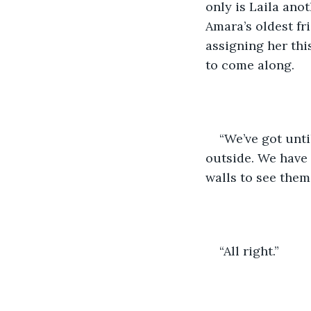
only is Laila ano
Amara’s oldest fr
assigning her this
to come along.
“We’ve got unti
outside. We have 
walls to see them.
“All right.”