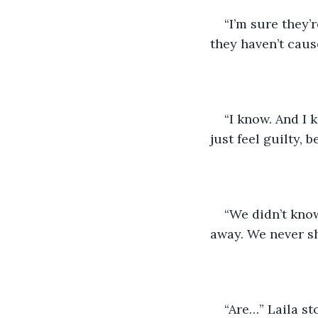
“I’m sure they’
they haven’t caus
“I know. And I 
just feel guilty,
“We didn’t know
away. We never sho
“Are…” Laila st