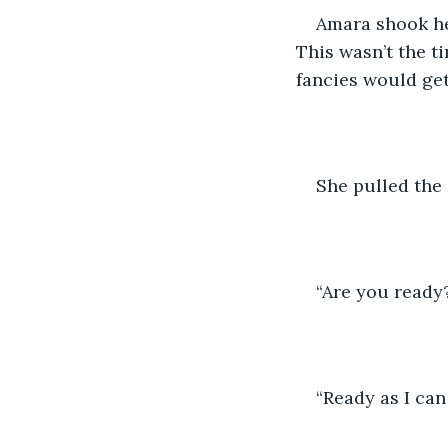
Amara shook her
This wasn’t the ti
fancies would get
She pulled the
“Are you ready
“Ready as I ca