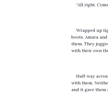
“All right. Come
Wrapped up tig
boots, Amara and 
them. They jogged
with their own th
Half-way across
with them. Neithe
and it gave them 