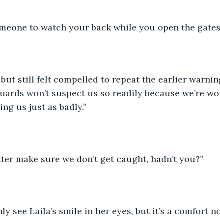
omeone to watch your back while you open the gates
ut still felt compelled to repeat the earlier warnings
ards won’t suspect us so readily because we’re wom
ng us just as badly.”
tter make sure we don’t get caught, hadn’t you?”
y see Laila’s smile in her eyes, but it’s a comfort n