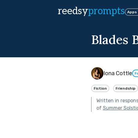
reedsy
prompts
Apps
Blades 
Iona Cottle
F
Fiction
Friendship
Written in respon
of
Summer Solsti