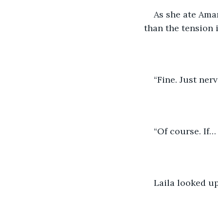
As she ate Amar
than the tension i
“Fine. Just nerv
“Of course. If… 
Laila looked up,