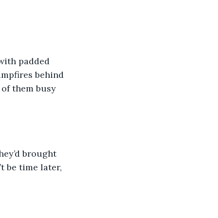
 with padded 
ampfires behind 
 of them busy 
hey’d brought 
 be time later, 