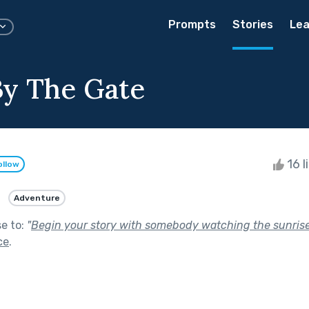
Prompts
Stories
Lea
By The Gate
16 l
ollow
Adventure
se to:
"
Begin your story with somebody watching the sunrise,
ce
.