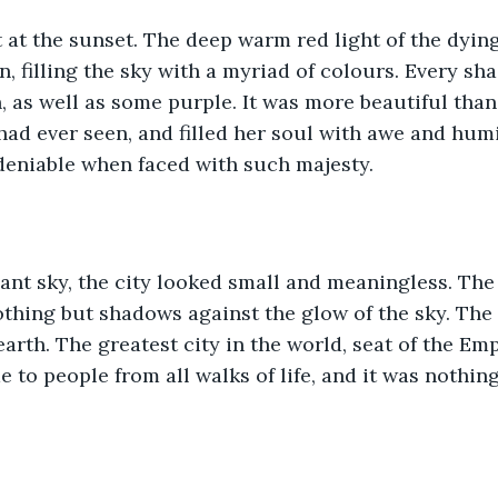
at the sunset. The deep warm red light of the dyin
n, filling the sky with a myriad of colours. Every sh
, as well as some purple. It was more beautiful than 
ad ever seen, and filled her soul with awe and humi
deniable when faced with such majesty.
iant sky, the city looked small and meaningless. The
thing but shadows against the glow of the sky. The
earth. The greatest city in the world, seat of the Emp
e to people from all walks of life, and it was nothin