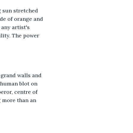
g sun stretched 
ade of orange and 
any artist's 
lity. The power 
 grand walls and 
 human blot on 
eror, centre of 
g more than an 