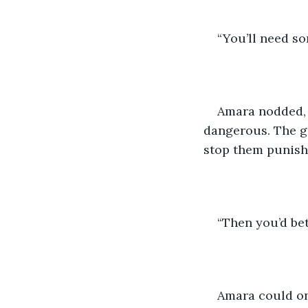
“You’ll need s
Amara nodded, b
dangerous. The gu
stop them punishi
“Then you’d be
Amara could onl