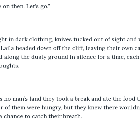
 on then. Let’s go.”
ht in dark clothing, knives tucked out of sight and
Laila headed down off the cliff, leaving their own c
 along the dusty ground in silence for a time, each
oughts.
 no man’s land they took a break and ate the food t
r of them were hungry, but they knew there wouldn’t
a chance to catch their breath.