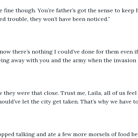
re fine though. You’re father’s got the sense to keep 
ed trouble, they won’t have been noticed.”
know there’s nothing I could’ve done for them even if 
 being away with you and the army when the invasion
 they were that close. Trust me, Laila, all of us feel
uld’ve let the city get taken. That’s why we have to 
opped talking and ate a few more morsels of food be