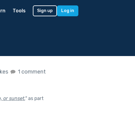
rn
Tools
Sign up
Log in
ikes
1 comment
 or sunset.
"
as part