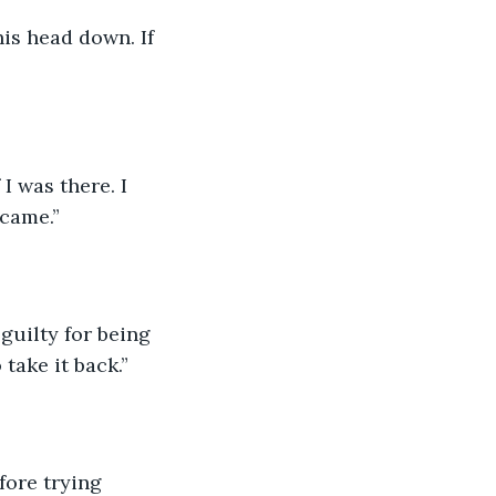
his head down. If 
I was there. I 
 came.”
 guilty for being 
take it back.”
fore trying 