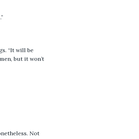
.”
. “It will be 
en, but it won’t 
onetheless. Not 