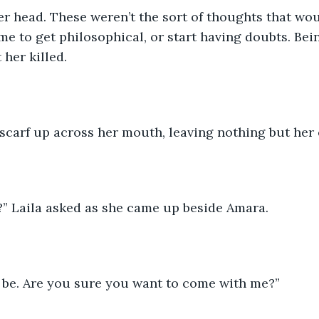
 head. These weren’t the sort of thoughts that wou
me to get philosophical, or start having doubts. Bein
 her killed.
 scarf up across her mouth, leaving nothing but her
?” Laila asked as she came up beside Amara.
n be. Are you sure you want to come with me?”