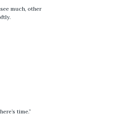
 see much, other 
ftly.
here’s time.”