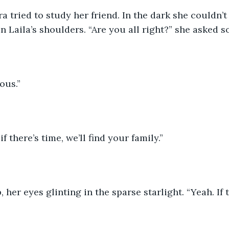
a tried to study her friend. In the dark she couldn’t
n Laila’s shoulders. “Are you all right?” she asked so
ous.”
if there’s time, we’ll find your family.”
 her eyes glinting in the sparse starlight. “Yeah. If t