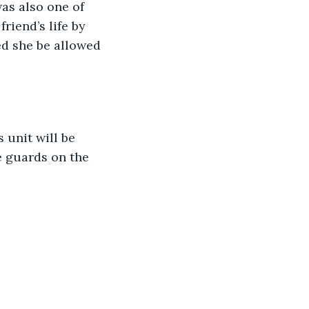
as also one of 
riend’s life by 
ed she be allowed 
 unit will be 
e guards on the 