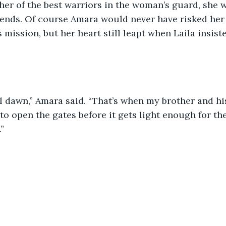
ther of the best warriors in the woman’s guard, she w
iends. Of course Amara would never have risked her f
 mission, but her heart still leapt when Laila insist
l dawn,” Amara said. “That’s when my brother and his
to open the gates before it gets light enough for th
”