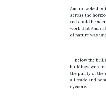
Amara looked out 
across the horizo
red could be seen
work that Amara h
of nature was un
Below the brill
buildings were no
the purity of the 
all trade and hom
eyesore.