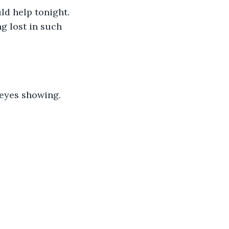
ld help tonight. 
g lost in such 
 eyes showing.