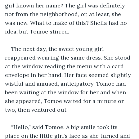
girl known her name? The girl was definitely 
not from the neighborhood, or, at least, she 
was new. What to make of this? Sheila had no 
idea, but Tomoe stirred.
The next day, the sweet young girl 
reappeared wearing the same dress. She stood 
at the window reading the menu with a card 
envelope in her hand. Her face seemed slightly 
wistful and amused, anticipatory. Tomoe had 
been waiting at the window for her and when 
she appeared, Tomoe waited for a minute or 
two, then ventured out.
“Hello,” said Tomoe. A big smile took its 
place on the little girl’s face as she turned and 