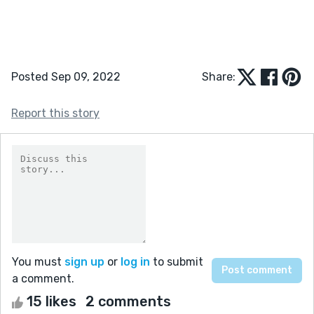
Posted Sep 09, 2022
Share:
Report this story
You must
sign up
or
log in
to submit
a comment.
15 likes
2 comments