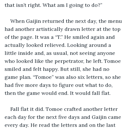
that isn’t right. What am I going to do?”
When Gaijin returned the next day, the menu 
had another artistically drawn letter at the top 
of the page. It was a “T.” He smiled again and 
actually looked relieved. Looking around a 
little inside and, as usual, not seeing anyone 
who looked like the perpetrator, he left. Tomoe 
smiled and felt happy. But still, she had no 
game plan. “Tomoe” was also six letters, so she 
had five more days to figure out what to do, 
then the game would end. It would fall flat.
Fall flat it did. Tomoe crafted another letter 
each day for the next five days and Gaijin came 
every day. He read the letters and on the last 