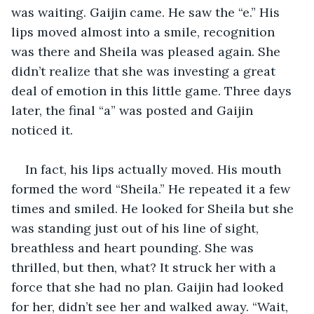
was waiting. Gaijin came. He saw the “e.” His 
lips moved almost into a smile, recognition 
was there and Sheila was pleased again. She 
didn’t realize that she was investing a great 
deal of emotion in this little game. Three days 
later, the final “a” was posted and Gaijin 
noticed it.
In fact, his lips actually moved. His mouth 
formed the word “Sheila.” He repeated it a few 
times and smiled. He looked for Sheila but she 
was standing just out of his line of sight, 
breathless and heart pounding. She was 
thrilled, but then, what? It struck her with a 
force that she had no plan. Gaijin had looked 
for her, didn’t see her and walked away. “Wait, 