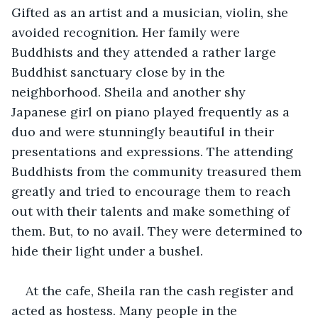
Gifted as an artist and a musician, violin, she 
avoided recognition. Her family were 
Buddhists and they attended a rather large 
Buddhist sanctuary close by in the 
neighborhood. Sheila and another shy 
Japanese girl on piano played frequently as a 
duo and were stunningly beautiful in their 
presentations and expressions. The attending 
Buddhists from the community treasured them 
greatly and tried to encourage them to reach 
out with their talents and make something of 
them. But, to no avail. They were determined to 
hide their light under a bushel.
At the cafe, Sheila ran the cash register and 
acted as hostess. Many people in the 