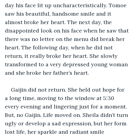
day his face lit up uncharacteristically. Tomoe 
saw his beautiful, handsome smile and it 
almost broke her heart. The next day, the 
disappointed look on his face when he saw that 
there was no letter on the menu did break her 
heart. The following day, when he did not 
return, it really broke her heart. She slowly 
transformed to a very depressed young woman 
and she broke her father’s heart.
Gaijin did not return. She held out hope for 
a long time, moving to the window at 5:30 
every evening and lingering just for a moment. 
But, no Gaijin. Life moved on. Sheila didn’t turn 
ugly or develop a sad expression, but her form 
lost life, her sparkle and radiant smile 