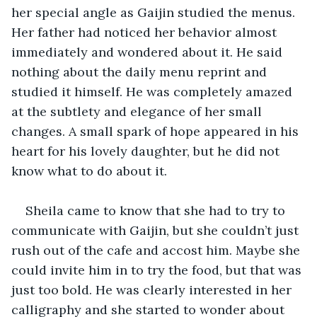
her special angle as Gaijin studied the menus. 
Her father had noticed her behavior almost 
immediately and wondered about it. He said 
nothing about the daily menu reprint and 
studied it himself. He was completely amazed 
at the subtlety and elegance of her small 
changes. A small spark of hope appeared in his 
heart for his lovely daughter, but he did not 
know what to do about it.
Sheila came to know that she had to try to 
communicate with Gaijin, but she couldn’t just 
rush out of the cafe and accost him. Maybe she 
could invite him in to try the food, but that was 
just too bold. He was clearly interested in her 
calligraphy and she started to wonder about 