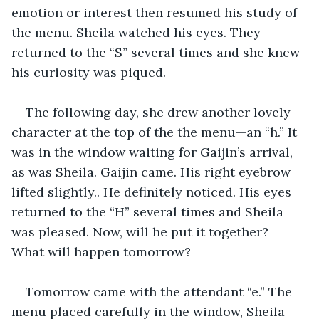
emotion or interest then resumed his study of 
the menu. Sheila watched his eyes. They 
returned to the “S” several times and she knew 
his curiosity was piqued.
The following day, she drew another lovely 
character at the top of the the menu—an “h.” It 
was in the window waiting for Gaijin’s arrival, 
as was Sheila. Gaijin came. His right eyebrow 
lifted slightly.. He definitely noticed. His eyes 
returned to the “H” several times and Sheila 
was pleased. Now, will he put it together? 
What will happen tomorrow?
Tomorrow came with the attendant “e.” The 
menu placed carefully in the window, Sheila 