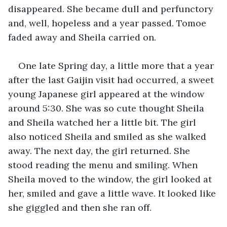
disappeared. She became dull and perfunctory 
and, well, hopeless and a year passed. Tomoe 
faded away and Sheila carried on.
One late Spring day, a little more that a year 
after the last Gaijin visit had occurred, a sweet 
young Japanese girl appeared at the window 
around 5:30. She was so cute thought Sheila 
and Sheila watched her a little bit. The girl 
also noticed Sheila and smiled as she walked 
away. The next day, the girl returned. She 
stood reading the menu and smiling. When 
Sheila moved to the window, the girl looked at 
her, smiled and gave a little wave. It looked like 
she giggled and then she ran off. 