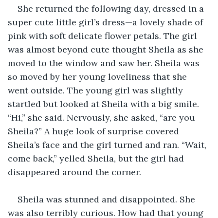
She returned the following day, dressed in a 
super cute little girl’s dress—a lovely shade of 
pink with soft delicate flower petals. The girl 
was almost beyond cute thought Sheila as she 
moved to the window and saw her. Sheila was 
so moved by her young loveliness that she 
went outside. The young girl was slightly 
startled but looked at Sheila with a big smile. 
“Hi,” she said. Nervously, she asked, “are you 
Sheila?” A huge look of surprise covered 
Sheila’s face and the girl turned and ran. “Wait, 
come back,” yelled Sheila, but the girl had 
disappeared around the corner.
Sheila was stunned and disappointed. She 
was also terribly curious. How had that young 