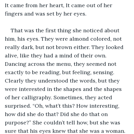
It came from her heart, It came out of her 
fingers and was set by her eyes.
That was the first thing she noticed about 
him, his eyes. They were almond colored, not 
really dark, but not brown either. They looked 
alive, like they had a mind of their own. 
Dancing across the menu, they seemed not 
exactly to be reading, but feeling, sensing. 
Clearly they understood the words, but they 
were interested in the shapes and the shapes 
of her calligraphy. Sometimes, they acted 
surprised. “Oh, what’t this? How interesting, 
how did she do that? Did she do that on 
purpose?” She couldn’t tell how, but she was 
sure that his eyes knew that she was a woman. 