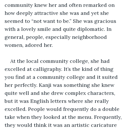
community knew her and often remarked on 
how deeply attractive she was and yet she 
seemed to “not want to be.” She was gracious 
with a lovely smile and quite diplomatic. In 
general, people, especially neighborhood 
women, adored her.
At the local community college, she had 
excelled at calligraphy. It’s the kind of thing 
you find at a community college and it suited 
her perfectly. Kanji was something she knew 
quite well and she drew complex characters, 
but it was English letters where she really 
excelled. People would frequently do a double 
take when they looked at the menu. Frequently, 
they would think it was an artistic caricature 