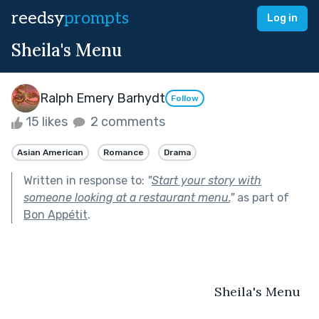
reedsy
prompts
Log in
Sheila's Menu
Ralph Emery Barhydt
Follow
15 likes
2 comments
Asian American
Romance
Drama
Written in response to:
"
Start your story with
someone looking at a restaurant menu.
"
as part of
Bon Appétit
.
                                                         Sheila's Menu