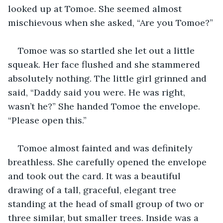
looked up at Tomoe. She seemed almost 
mischievous when she asked, “Are you Tomoe?”
Tomoe was so startled she let out a little 
squeak. Her face flushed and she stammered 
absolutely nothing. The little girl grinned and 
said, “Daddy said you were. He was right, 
wasn’t he?” She handed Tomoe the envelope. 
“Please open this.”
Tomoe almost fainted and was definitely 
breathless. She carefully opened the envelope 
and took out the card. It was a beautiful 
drawing of a tall, graceful, elegant tree 
standing at the head of small group of two or 
three similar, but smaller trees. Inside was a 