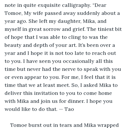
note in quite exquisite calligraphy. “Dear 
Tomoe, My wife passed away suddenly about a 
year ago. She left my daughter, Mika, and 
myself in great sorrow and grief. The tiniest bit 
of hope that I was able to cling to was the 
beauty and depth of your art. It’s been over a 
year and I hope it is not too late to reach out 
to you. I have seen you occasionally all this 
time but never had the nerve to speak with you 
or even appear to you. For me, I feel that it is 
time that we at least meet. So, I asked Mika to 
deliver this invitation to you to come home 
with Mika and join us for dinner. I hope you 
would like to do that. — Tao
Tomoe burst out in tears and Mika wrapped 