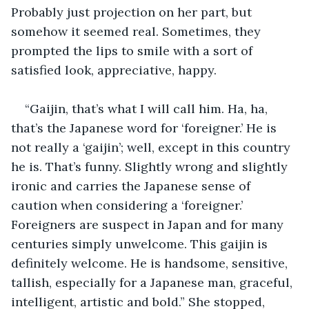
Probably just projection on her part, but 
somehow it seemed real. Sometimes, they 
prompted the lips to smile with a sort of 
satisfied look, appreciative, happy.
“Gaijin, that’s what I will call him. Ha, ha, 
that’s the Japanese word for ‘foreigner.’ He is 
not really a ‘gaijin’; well, except in this country 
he is. That’s funny. Slightly wrong and slightly 
ironic and carries the Japanese sense of 
caution when considering a ‘foreigner.’ 
Foreigners are suspect in Japan and for many 
centuries simply unwelcome. This gaijin is 
definitely welcome. He is handsome, sensitive, 
tallish, especially for a Japanese man, graceful, 
intelligent, artistic and bold.” She stopped, 