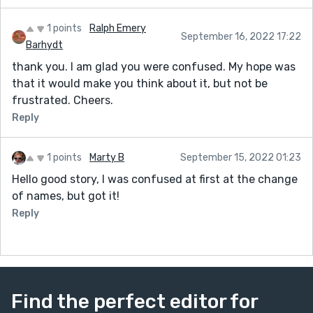
1 points
Ralph Emery
September 16, 2022 17:22
Barhydt
thank you. I am glad you were confused. My hope was
that it would make you think about it, but not be
frustrated. Cheers.
Reply
1 points
Marty B
September 15, 2022 01:23
Hello good story, I was confused at first at the change
of names, but got it!
Reply
Find the perfect editor for