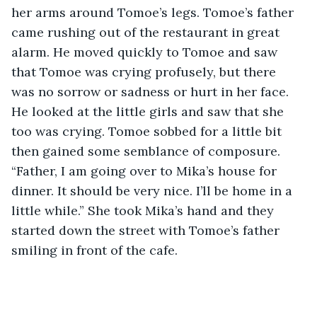
her arms around Tomoe’s legs. Tomoe’s father 
came rushing out of the restaurant in great 
alarm. He moved quickly to Tomoe and saw 
that Tomoe was crying profusely, but there 
was no sorrow or sadness or hurt in her face. 
He looked at the little girls and saw that she 
too was crying. Tomoe sobbed for a little bit 
then gained some semblance of composure. 
“Father, I am going over to Mika’s house for 
dinner. It should be very nice. I’ll be home in a 
little while.” She took Mika’s hand and they 
started down the street with Tomoe’s father 
smiling in front of the cafe.