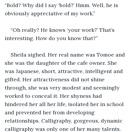
“Bold? Why did I say ‘bold?’ Hmm. Well, he is 
obviously appreciative of my work.”
“Oh really? He knows ‘your work?’ That’s 
interesting. How do you know that?”
Sheila sighed. Her real name was Tomoe and 
she was the daughter of the cafe owner. She 
was Japanese, short, attractive, intelligent and 
gifted. Her attractiveness did not shine 
through, she was very modest and seemingly 
worked to conceal it. Her shyness had 
hindered her all her life, isolated her in school 
and prevented her from developing 
relationships. Calligraphy, gorgeous, dynamic 
calligraphy was only one of her many talents. 