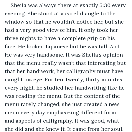
Sheila was always there at exactly 5:30 every 
evening. She stood at a careful angle to the 
window so that he wouldn’t notice her, but she 
had a very good view of him. It only took her 
three nights to have a complete grip on his 
face. He looked Japanese but he was tall. And. 
He was very handsome. It was Sheila’s opinion 
that the menu really wasn’t that interesting but 
that her handiwork, her calligraphy must have 
caught his eye. For ten, twenty, thirty minutes 
every night, he studied her handwriting like he 
was reading the menu. But the content of the 
menu rarely changed, she just created a new 
menu every day emphasizing different form 
and aspects of calligraphy. It was good, what 
she did and she knew it. It came from her soul. 