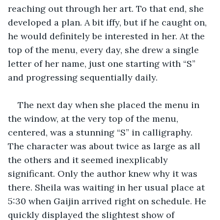
reaching out through her art. To that end, she 
developed a plan. A bit iffy, but if he caught on, 
he would definitely be interested in her. At the 
top of the menu, every day, she drew a single 
letter of her name, just one starting with “S” 
and progressing sequentially daily. 
The next day when she placed the menu in 
the window, at the very top of the menu, 
centered, was a stunning “S” in calligraphy. 
The character was about twice as large as all 
the others and it seemed inexplicably 
significant. Only the author knew why it was 
there. Sheila was waiting in her usual place at 
5:30 when Gaijin arrived right on schedule. He 
quickly displayed the slightest show of 