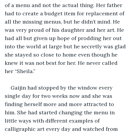
of a menu and not the actual thing. Her father 
had to create a budget item for replacement of 
all the missing menus, but he didn’t mind. He 
was very proud of his daughter and her art. He 
had all but given up hope of prodding her out 
into the world at large but he secretly was glad 
she stayed so close to home even though he 
knew it was not best for her. He never called 
her “Sheila.”
Gaijin had stopped by the window every 
single day for two weeks now and she was 
finding herself more and more attracted to 
him. She had started changing the menu in 
little ways with different examples of 
calligraphic art every day and watched from 