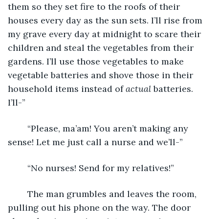
them so they set fire to the roofs of their 
houses every day as the sun sets. I’ll rise from 
my grave every day at midnight to scare their 
children and steal the vegetables from their 
gardens. I’ll use those vegetables to make 
vegetable batteries and shove those in their 
household items instead of 
actual 
batteries. 
I’ll-”
	“Please, ma’am! You aren’t making any 
sense! Let me just call a nurse and we’ll-”
	“No nurses! Send for my relatives!”
	The man grumbles and leaves the room, 
pulling out his phone on the way. The door 