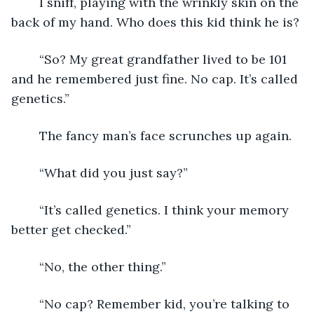
	I sniff, playing with the wrinkly skin on the 
back of my hand. Who does this kid think he is?
	“So? My great grandfather lived to be 101 
and he remembered just fine. No cap. It’s called 
genetics.”
	The fancy man’s face scrunches up again.
	“What did you just say?”
	“It’s called genetics. I think your memory 
better get checked.”
	“No, the other thing.”
	“No cap? Remember kid, you’re talking to 