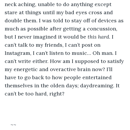
neck aching, unable to do anything except 
stare at things until my bad eyes cross and 
double them. I was told to stay off of devices as 
much as possible after getting a concussion, 
but I never imagined it would be 
this hard
. I 
can’t talk to my friends, I can’t post on 
Instagram, I can’t listen to music… Oh man. I 
can’t write either. How am I supposed to satisfy 
my energetic and overactive brain now? I’ll 
have to go back to how people entertained 
themselves in the olden days; daydreaming. It 
can’t be too hard, right?
~~