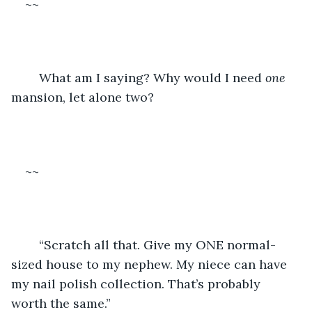
~~
	What am I saying? Why would I need 
one
mansion, let alone two? 
~~
	“Scratch all that. Give my ONE normal-
sized house to my nephew. My niece can have 
my nail polish collection. That’s probably 
worth the same.”