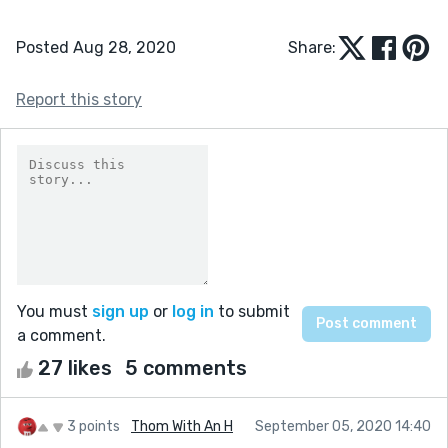
Posted Aug 28, 2020
Share:
Report this story
You must
sign up
or
log in
to submit
a comment.
27 likes
5 comments
3 points
Thom With An H
September 05, 2020 14:40