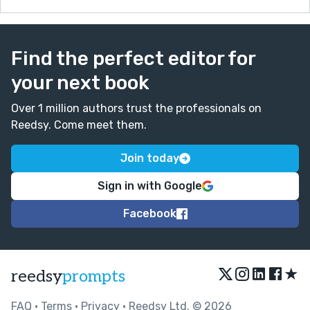
Find the perfect editor for
your next book
Over 1 million authors trust the professionals on
Reedsy. Come meet them.
Join today
Sign in with Google
Facebook
★
reedsy
prompts
FAQ
•
Terms
•
Privacy
• Reedsy Ltd. © 2026