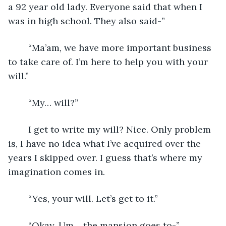
a 92 year old lady. Everyone said that when I 
was in high school. They also said-”
	“Ma’am, we have more important business 
to take care of. I’m here to help you with your 
will.”
	“My… will?”
	I get to write my will? Nice. Only problem 
is, I have no idea what I’ve acquired over the 
years I skipped over. I guess that’s where my 
imagination comes in.
	“Yes, your will. Let’s get to it.”
	“Okay. Um… the mansion goes to-”