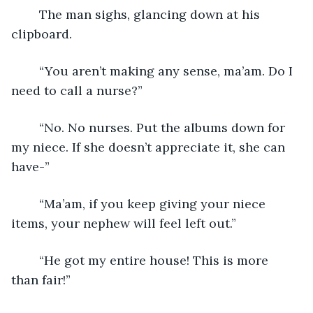
	The man sighs, glancing down at his 
clipboard.
	“You aren’t making any sense, ma’am. Do I 
need to call a nurse?”
	“No. No nurses. Put the albums down for 
my niece. If she doesn’t appreciate it, she can 
have-”
	“Ma’am, if you keep giving your niece 
items, your nephew will feel left out.”
	“He got my entire house! This is more 
than fair!”