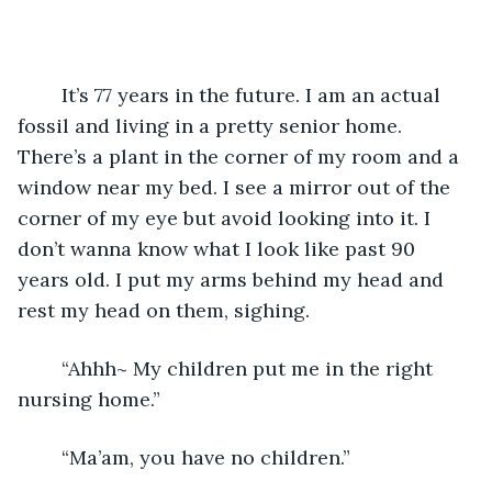
	It’s 77 years in the future. I am an actual 
fossil and living in a pretty senior home. 
There’s a plant in the corner of my room and a 
window near my bed. I see a mirror out of the 
corner of my eye but avoid looking into it. I 
don’t wanna know what I look like past 90 
years old. I put my arms behind my head and 
rest my head on them, sighing.
	“Ahhh~ My children put me in the right 
nursing home.”
	“Ma’am, you have no children.”