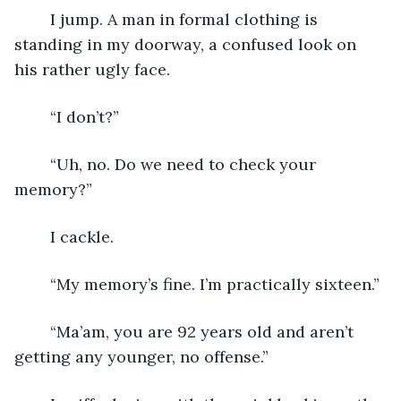
	I jump. A man in formal clothing is 
standing in my doorway, a confused look on 
his rather ugly face.
	“I don’t?”
	“Uh, no. Do we need to check your 
memory?”
	I cackle.
	“My memory’s fine. I’m practically sixteen.”
	“Ma’am, you are 92 years old and aren’t 
getting any younger, no offense.”