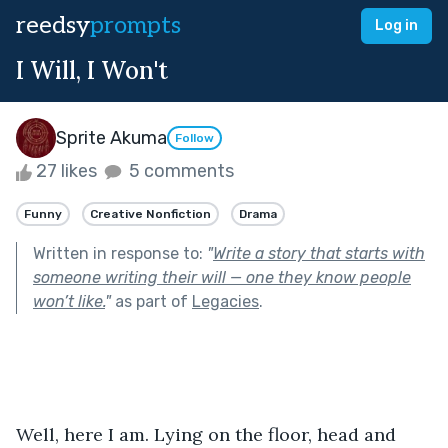
reedsy
prompts
Log in
I Will, I Won't
Sprite Akuma
Follow
27 likes
5 comments
Funny
Creative Nonfiction
Drama
Written in response to:
"
Write a story that starts with
someone writing their will — one they know people
won’t like.
"
as part of
Legacies
.
Well, here I am. Lying on the floor, head and 