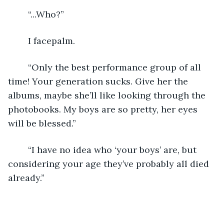
	“...Who?”
	I facepalm.
	“Only the best performance group of all 
time! Your generation sucks. Give her the 
albums, maybe she’ll like looking through the 
photobooks. My boys are so pretty, her eyes 
will be blessed.”
	“I have no idea who ‘your boys’ are, but 
considering your age they’ve probably all died 
already.”