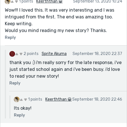
1 points
Keerththan 😀
September 13, 2020 10:24
Wow!!! I loved this. It was very interesting and I was
intrigued from the first. The end was amazing too.
Keep writing.
Would you mind reading my new story? Thanks.
Reply
2 points
Sprite Akuma
September 18, 2020 22:37
thank you :) i'm really sorry for the late response, i've
just started school again and i've been busy. i'd love
to read your new story!
Reply
1 points
Keerththan 😀
September 18, 2020 22:46
Its okay!
Reply