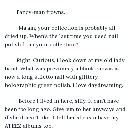
	Fancy-man frowns.
	“Ma’am, your collection is probably all 
dried up. When’s the last time you used nail 
polish from your collection?”
	Right. Curious, I look down at my old lady 
hand. What was previously a blank canvas is 
now a long stiletto nail with glittery 
holographic green polish. I love daydreaming.
	“Before I lived in here, silly. It can’t have 
been 
too 
long ago. Give ‘em to her anyways and 
if she doesn’t like it tell her she can have my 
ATEEZ albums too.”