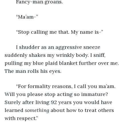
	Fancy-man groans.
	“Ma’am-”
	“Stop calling me that. My name is-”
	I shudder as an aggressive sneeze 
suddenly shakes my wrinkly body. I sniff, 
pulling my blue plaid blanket further over me. 
The man rolls his eyes.
	“For formality reasons, I call you ma’am. 
Will you please stop acting so immature? 
Surely after living 92 years you would have 
learned 
something 
about how to treat others 
with respect.”