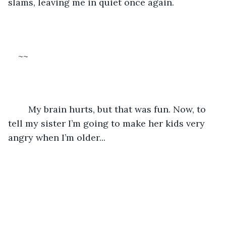
slams, leaving me in quiet once again.
~~
	My brain hurts, but that was fun. Now, to 
tell my sister I’m going to make her kids very 
angry when I’m older...