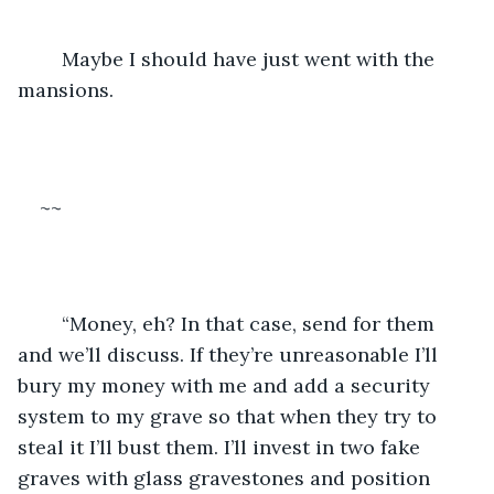
	Maybe I should have just went with the 
mansions.
~~
	“Money, eh? In that case, send for them 
and we’ll discuss. If they’re unreasonable I’ll 
bury my money with me and add a security 
system to my grave so that when they try to 
steal it I’ll bust them. I’ll invest in two fake 
graves with glass gravestones and position 