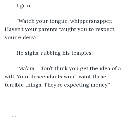
	I grin.
	“Watch your tongue, whippersnapper. 
Haven’t your parents taught you to respect 
your elders?”
	He sighs, rubbing his temples.
	“Ma’am, I don’t think you get the idea of a 
will. Your descendants won’t want these 
terrible things. They’re expecting money.”
~~