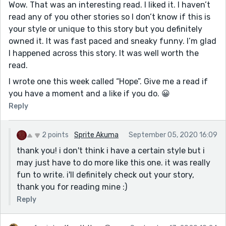
Wow. That was an interesting read. I liked it. I haven’t
read any of you other stories so I don’t know if this is
your style or unique to this story but you definitely
owned it. It was fast paced and sneaky funny. I’m glad
I happened across this story. It was well worth the
read.
I wrote one this week called “Hope”. Give me a read if
you have a moment and a like if you do. 😀
Reply
2 points
Sprite Akuma
September 05, 2020 16:09
thank you! i don't think i have a certain style but i
may just have to do more like this one. it was really
fun to write. i'll definitely check out your story,
thank you for reading mine :)
Reply