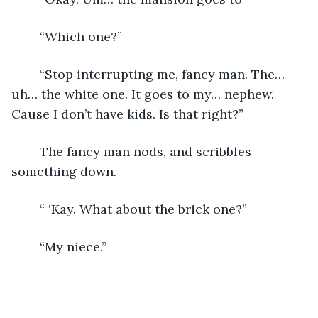
	“Which one?”
	“Stop interrupting me, fancy man. The… 
uh… the white one. It goes to my… nephew. 
Cause I don’t have kids. Is that right?”
	The fancy man nods, and scribbles 
something down.
	“ ‘Kay. What about the brick one?”
	“My niece.”