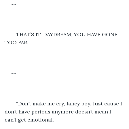
~~
	THAT’S IT. DAYDREAM, YOU HAVE GONE 
TOO FAR.
~~
	“Don’t make me cry, fancy boy. Just cause I 
don’t have periods anymore doesn’t mean I 
can’t get emotional.”