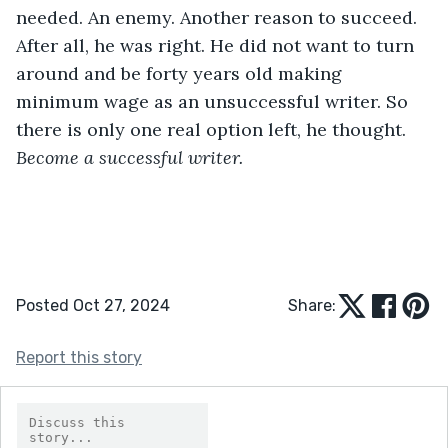
needed. An enemy. Another reason to succeed. 
After all, he was right. He did not want to turn 
around and be forty years old making 
minimum wage as an unsuccessful writer. So 
there is only one real option left, he thought. 
Become a successful writer.
Posted Oct 27, 2024
Share:
Report this story