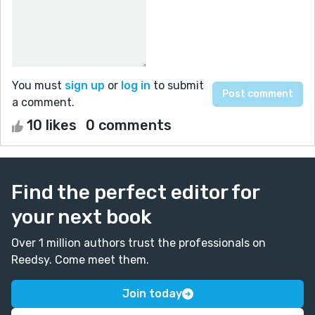
You must
sign up
or
log in
to submit
a comment.
10 likes
0 comments
Find the perfect editor for
your next book
Over 1 million authors trust the professionals on
Reedsy. Come meet them.
Join today