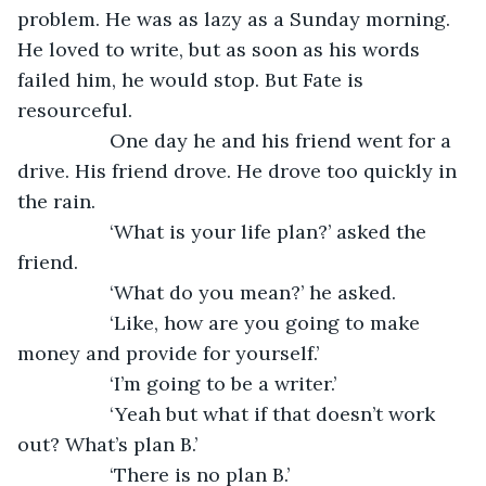
problem. He was as lazy as a Sunday morning. 
He loved to write, but as soon as his words 
failed him, he would stop. But Fate is 
resourceful. 
             One day he and his friend went for a 
drive. His friend drove. He drove too quickly in 
the rain.   
             ‘What is your life plan?’ asked the 
friend.
             ‘What do you mean?’ he asked. 
             ‘Like, how are you going to make 
money and provide for yourself.’ 
             ‘I’m going to be a writer.’ 
             ‘Yeah but what if that doesn’t work 
out? What’s plan B.’
             ‘There is no plan B.’