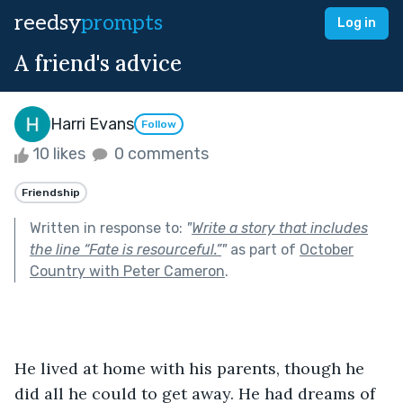
reedsy
prompts
Log in
A friend's advice
Harri Evans
Follow
10 likes
0 comments
Friendship
Written in response to:
"
Write a story that includes
the line “Fate is resourceful.”
"
as part of
October
Country with Peter Cameron
.
He lived at home with his parents, though he 
did all he could to get away. He had dreams of 