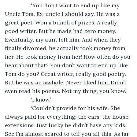
             ‘You don’t want to end up like my 
Uncle Tom. Ex-uncle I should say. He was a 
great poet. Won a bunch of prizes. A really 
good writer. But he made had zero money. 
Eventually, my aunt left him. And when they 
finally divorced, he actually took money from 
her. He took money from her! How often do you 
hear about that? You don’t want to end up like 
Tom do you? Great writer, really good poetry. 
But he was an asshole. Never liked him. Didn’t 
even read his poems. Not my thing, you know.’
             ‘I know.’ 
             ‘Couldn’t provide for his wife. She 
always paid for everything: the cars, the house 
extensions. Just lucky he didn’t have any kids. 
See I’m almost scared to tell you all this. As far 