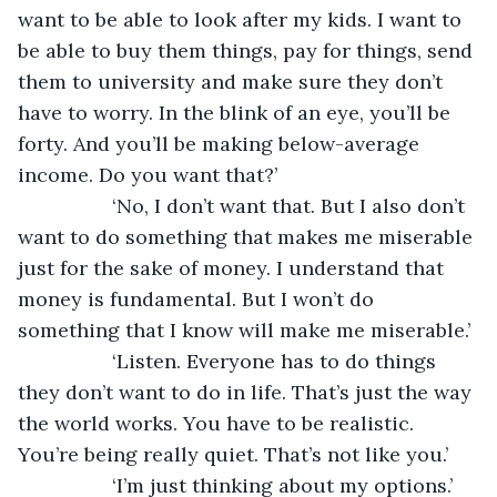
want to be able to look after my kids. I want to 
be able to buy them things, pay for things, send 
them to university and make sure they don’t 
have to worry. In the blink of an eye, you’ll be 
forty. And you’ll be making below-average 
income. Do you want that?’
             ‘No, I don’t want that. But I also don’t 
want to do something that makes me miserable 
just for the sake of money. I understand that 
money is fundamental. But I won’t do 
something that I know will make me miserable.’ 
             ‘Listen. Everyone has to do things 
they don’t want to do in life. That’s just the way 
the world works. You have to be realistic. 
You’re being really quiet. That’s not like you.’
             ‘I’m just thinking about my options.’