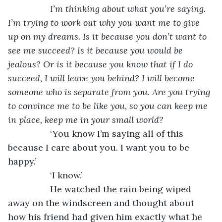
I’m thinking about what you’re saying. 
I’m trying to work out why you want me to give 
up on my dreams. Is it because you don’t want to 
see me succeed? Is it because you would be 
jealous? Or is it because you know that if I do 
succeed, I will leave you behind? I will become 
someone who is separate from you. Are you trying 
to convince me to be like you, so you can keep me 
in place, keep me in your small world?
‘You know I’m saying all of this 
because I care about you. I want you to be 
happy.’
             ‘I know.’ 
             He watched the rain being wiped 
away on the windscreen and thought about 
how his friend had given him exactly what he 