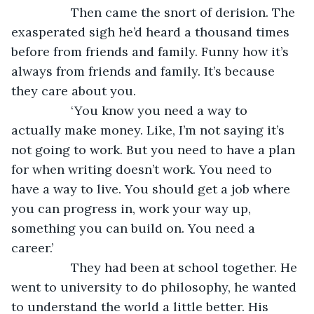
             Then came the snort of derision. The 
exasperated sigh he’d heard a thousand times 
before from friends and family. Funny how it’s 
always from friends and family. It’s because 
they care about you.
             ‘You know you need a way to 
actually make money. Like, I’m not saying it’s 
not going to work. But you need to have a plan 
for when writing doesn’t work. You need to 
have a way to live. You should get a job where 
you can progress in, work your way up, 
something you can build on. You need a 
career.’ 
             They had been at school together. He 
went to university to do philosophy, he wanted 
to understand the world a little better. His 