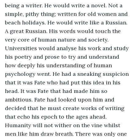
being a writer. He would write a novel. Not a 
simple, pithy thing; written for old women and 
beach holidays. He would write like a Russian. 
A great Russian. His words would touch the 
very core of human nature and society. 
Universities would analyse his work and study 
his poetry and prose to try and understand 
how deeply his understanding of human 
psychology went. He had a sneaking suspicion 
that it was Fate who had put this idea in his 
head. It was Fate that had made him so 
ambitious. Fate had looked upon him and 
decided that he must create works of writing 
that echo his epoch to the ages ahead. 
Humanity will not wither on the vine whilst 
men like him draw breath. There was only one 