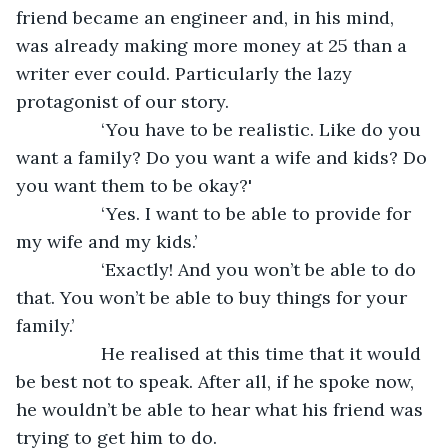
friend became an engineer and, in his mind, 
was already making more money at 25 than a 
writer ever could. Particularly the lazy 
protagonist of our story. 
             ‘You have to be realistic. Like do you 
want a family? Do you want a wife and kids? Do 
you want them to be okay?'
             ‘Yes. I want to be able to provide for 
my wife and my kids.’
             ‘Exactly! And you won’t be able to do 
that. You won’t be able to buy things for your 
family.’ 
             He realised at this time that it would 
be best not to speak. After all, if he spoke now, 
he wouldn’t be able to hear what his friend was 
trying to get him to do. 