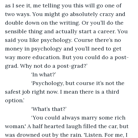
as I see it, me telling you this will go one of 
two ways. You might go absolutely crazy and 
double down on the writing. Or you’ll do the 
sensible thing and actually start a career. You 
said you like psychology. Course there’s no 
money in psychology and you’ll need to get 
way more education. But you could do a post-
grad. Why not do a post-grad?’
             ‘In what?’
             ‘Psychology, but course it’s not the 
safest job right now. I mean there is a third 
option.’
             ‘What’s that?’
             ‘You could always marry some rich 
woman.' A half hearted laugh filled the car, but 
was drowned out by the rain. 'Listen. For me, I 