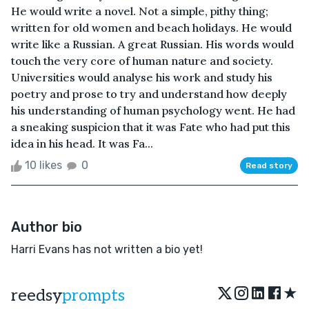
He would write a novel. Not a simple, pithy thing;
written for old women and beach holidays. He would
write like a Russian. A great Russian. His words would
touch the very core of human nature and society.
Universities would analyse his work and study his
poetry and prose to try and understand how deeply
his understanding of human psychology went. He had
a sneaking suspicion that it was Fate who had put this
idea in his head. It was Fa...
10 likes
0
Read story
Author bio
Harri Evans has not written a bio yet!
★
reedsy
prompts