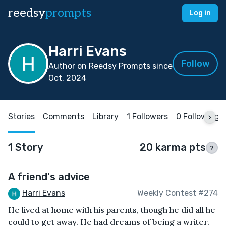
reedsy
prompts
Log in
Harri Evans
Follow
Author on Reedsy Prompts since
Oct, 2024
Stories
Comments
Library
1 Followers
0 Following
1 Story
20 karma pts
?
A friend's advice
Harri Evans
Weekly Contest #274
He lived at home with his parents, though he did all he
could to get away. He had dreams of being a writer.