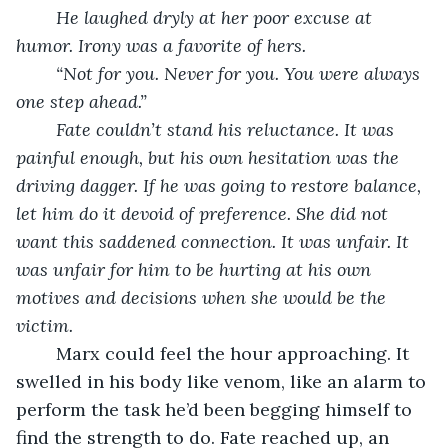
He laughed dryly at her poor excuse at 
humor. Irony was a favorite of hers.
	“Not for you. Never for you. You were always 
one step ahead.” 
	Fate couldn’t stand his reluctance. It was 
painful enough, but his own hesitation was the 
driving dagger. If he was going to restore balance, 
let him do it devoid of preference. She did not 
want this saddened connection. It was unfair. It 
was unfair for him to be hurting at his own 
motives and decisions when she would be the 
victim. 
	Marx could feel the hour approaching. It 
swelled in his body like venom, like an alarm to 
perform the task he’d been begging himself to 
find the strength to do. Fate reached up, an 