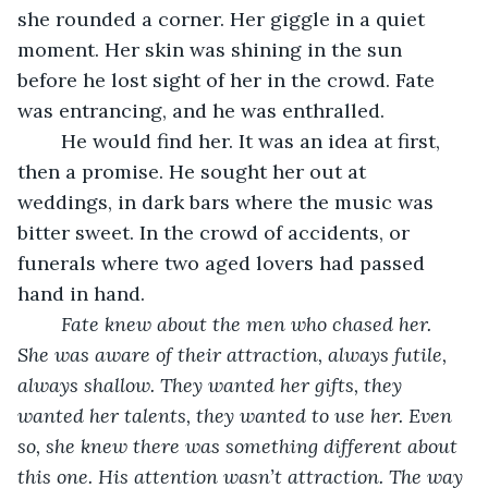
she rounded a corner. Her giggle in a quiet 
moment. Her skin was shining in the sun 
before he lost sight of her in the crowd. Fate 
was entrancing, and he was enthralled. 
	He would find her. It was an idea at first, 
then a promise. He sought her out at 
weddings, in dark bars where the music was 
bitter sweet. In the crowd of accidents, or 
funerals where two aged lovers had passed 
hand in hand.
Fate knew about the men who chased her. 
She was aware of their attraction, always futile, 
always shallow. They wanted her gifts, they 
wanted her talents, they wanted to use her. Even 
so, she knew there was something different about 
this one. His attention wasn’t attraction. The way 