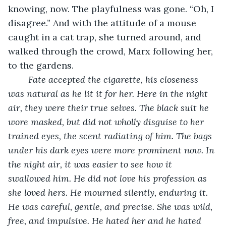
knowing, now. The playfulness was gone. “Oh, I 
disagree.” And with the attitude of a mouse 
caught in a cat trap, she turned around, and 
walked through the crowd, Marx following her, 
to the gardens. 
Fate accepted the cigarette, his closeness 
was natural as he lit it for her. Here in the night 
air, they were their true selves. The black suit he 
wore masked, but did not wholly disguise to her 
trained eyes, the scent radiating of him. The bags 
under his dark eyes were more prominent now. In 
the night air, it was easier to see how it 
swallowed him. He did not love his profession as 
she loved hers. He mourned silently, enduring it. 
He was careful, gentle, and precise. She was wild, 
free, and impulsive. He hated her and he hated 