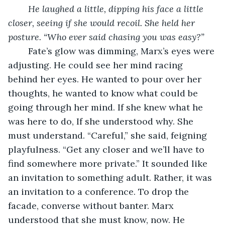
He laughed a little, dipping his face a little 
closer, seeing if she would recoil. She held her 
posture. “Who ever said chasing you was easy?”
	Fate’s glow was dimming, Marx’s eyes were 
adjusting. He could see her mind racing 
behind her eyes. He wanted to pour over her 
thoughts, he wanted to know what could be 
going through her mind. If she knew what he 
was here to do, If she understood why. She 
must understand. “Careful,” she said, feigning 
playfulness. “Get any closer and we’ll have to 
find somewhere more private.” It sounded like 
an invitation to something adult. Rather, it was 
an invitation to a conference. To drop the 
facade, converse without banter. Marx 
understood that she must know, now. He 