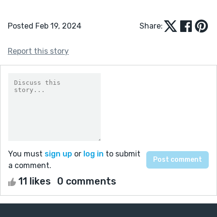
Posted Feb 19, 2024
Share:
Report this story
You must
sign up
or
log in
to submit
a comment.
11 likes
0 comments