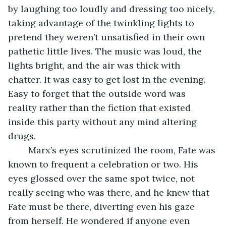
by laughing too loudly and dressing too nicely, 
taking advantage of the twinkling lights to 
pretend they weren’t unsatisfied in their own 
pathetic little lives. The music was loud, the 
lights bright, and the air was thick with 
chatter. It was easy to get lost in the evening. 
Easy to forget that the outside word was 
reality rather than the fiction that existed 
inside this party without any mind altering 
drugs. 
	Marx’s eyes scrutinized the room, Fate was 
known to frequent a celebration or two. His 
eyes glossed over the same spot twice, not 
really seeing who was there, and he knew that 
Fate must be there, diverting even his gaze 
from herself. He wondered if anyone even 