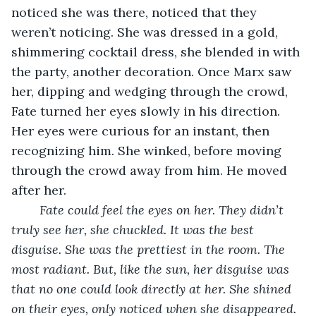
noticed she was there, noticed that they 
weren’t noticing. She was dressed in a gold, 
shimmering cocktail dress, she blended in with 
the party, another decoration. Once Marx saw 
her, dipping and wedging through the crowd, 
Fate turned her eyes slowly in his direction. 
Her eyes were curious for an instant, then 
recognizing him. She winked, before moving 
through the crowd away from him. He moved 
after her. 
Fate could feel the eyes on her. They didn’t 
truly see her, she chuckled. It was the best 
disguise. She was the prettiest in the room. The 
most radiant. But, like the sun, her disguise was 
that no one could look directly at her. She shined 
on their eyes, only noticed when she disappeared. 