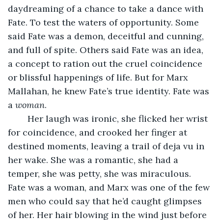
daydreaming of a chance to take a dance with 
Fate. To test the waters of opportunity. Some 
said Fate was a demon, deceitful and cunning, 
and full of spite. Others said Fate was an idea, 
a concept to ration out the cruel coincidence 
or blissful happenings of life. But for Marx 
Mallahan, he knew Fate’s true identity. Fate was 
a 
woman
.
	Her laugh was ironic, she flicked her wrist 
for coincidence, and crooked her finger at 
destined moments, leaving a trail of deja vu in 
her wake. She was a romantic, she had a 
temper, she was petty, she was miraculous. 
Fate was a woman, and Marx was one of the few 
men who could say that he’d caught glimpses 
of her. Her hair blowing in the wind just before 