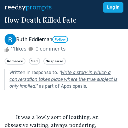
reedsy
prompts
Log in
How Death Killed Fate
Ruth Eddleman
Follow
11 likes
0 comments
Romance
Sad
Suspense
Written in response to:
"
Write a story in which a
conversation takes place where the true subject is
only implied.
"
as part of
Aposiopesis
.
	It was a lowly sort of loathing. An 
obsessive waiting, always pondering, 