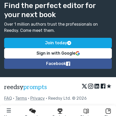
Find the perfect editor for
your next book
Over 1 million authors trust the professionals on
Reedsy. Come meet them.
Join today
Sign in with Google
Facebook
★
reedsy
prompts
FAQ
•
Terms
•
Privacy
• Reedsy Ltd. © 2026