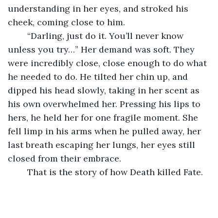
understanding in her eyes, and stroked his 
cheek, coming close to him. 
	“Darling, just do it. You’ll never know 
unless you try…” Her demand was soft. They 
were incredibly close, close enough to do what 
he needed to do. He tilted her chin up, and 
dipped his head slowly, taking in her scent as 
his own overwhelmed her. Pressing his lips to 
hers, he held her for one fragile moment. She 
fell limp in his arms when he pulled away, her 
last breath escaping her lungs, her eyes still 
closed from their embrace. 
	That is the story of how Death killed Fate. 