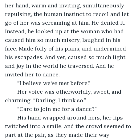
her hand, warm and inviting, simultaneously 
repulsing, the human instinct to recoil and let 
go of her was screaming at him. He denied it. 
Instead, he looked up at the woman who had 
caused him so much misery, laughed in his 
face. Made folly of his plans, and undermined 
his escapades. And yet, caused so much light 
and joy in the world he traversed. And he 
invited her to dance. 
	“I believe we’ve met before.”
	Her voice was otherworldly, sweet, and 
charming. “Darling, I think so.” 
	“Care to join me for a dance?”
	His hand wrapped around hers, her lips 
twitched into a smile, and the crowd seemed to 
part at the pair, as they made their way 