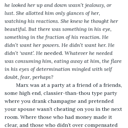
he looked her up and down wasn’t jealousy, or 
lust. She allotted him only glances of her, 
watching his reactions. She knew he thought her 
beautiful. But there was something in his eye, 
something in the fraction of his reaction. He 
didn’t want her powers. He didn’t want her. He 
didn’t ‘want’. He 
needed
. Whatever he needed 
was consuming him, eating away at him, the flare 
in his eyes of determination mingled with self 
doubt, fear, perhaps? 
	Marx was at a party at a friend of a friends, 
some high end, classier-than-thou type party 
where you drank champagne and pretended 
your spouse wasn’t cheating on you in the next 
room. Where those who had money made it 
clear, and those who didn’t over compensated 