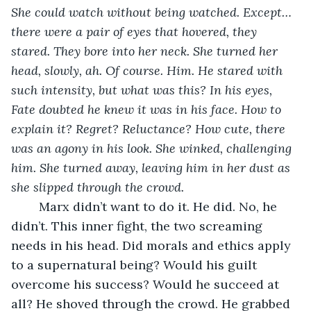
She could watch without being watched. Except…
there were a pair of eyes that hovered, they 
stared. They bore into her neck. She turned her 
head, slowly, ah. Of course. Him. He stared with 
such intensity, but what was this? In his eyes, 
Fate doubted he knew it was in his face. How to 
explain it? Regret? Reluctance? How cute, there 
was an agony in his look. She winked, challenging 
him. She turned away, leaving him in her dust as 
she slipped through the crowd. 
	Marx didn’t want to do it. He did. No, he 
didn’t. This inner fight, the two screaming 
needs in his head. Did morals and ethics apply 
to a supernatural being? Would his guilt 
overcome his success? Would he succeed at 
all? He shoved through the crowd. He grabbed 