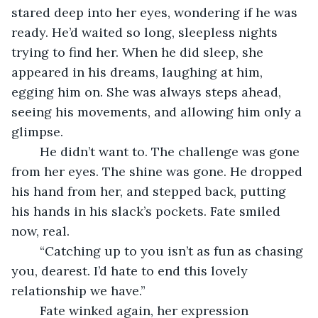
stared deep into her eyes, wondering if he was 
ready. He’d waited so long, sleepless nights 
trying to find her. When he did sleep, she 
appeared in his dreams, laughing at him, 
egging him on. She was always steps ahead, 
seeing his movements, and allowing him only a 
glimpse. 
	He didn’t want to. The challenge was gone 
from her eyes. The shine was gone. He dropped 
his hand from her, and stepped back, putting 
his hands in his slack’s pockets. Fate smiled 
now, real. 
	“Catching up to you isn’t as fun as chasing 
you, dearest. I’d hate to end this lovely 
relationship we have.” 
	Fate winked again, her expression 