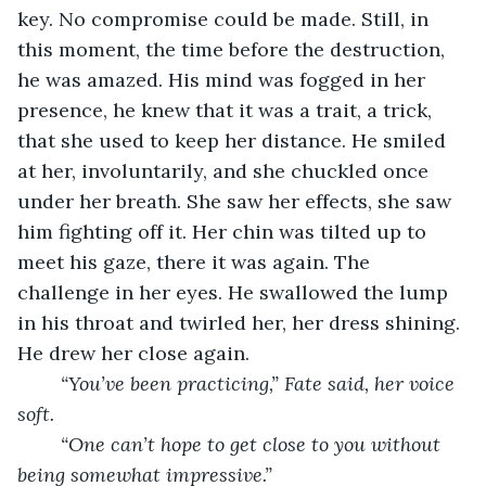
key. No compromise could be made. Still, in 
this moment, the time before the destruction, 
he was amazed. His mind was fogged in her 
presence, he knew that it was a trait, a trick, 
that she used to keep her distance. He smiled 
at her, involuntarily, and she chuckled once 
under her breath. She saw her effects, she saw 
him fighting off it. Her chin was tilted up to 
meet his gaze, there it was again. The 
challenge in her eyes. He swallowed the lump 
in his throat and twirled her, her dress shining. 
He drew her close again. 
“You’ve been practicing,” Fate said, her voice 
soft. 
“One can’t hope to get close to you without 
being somewhat impressive.”