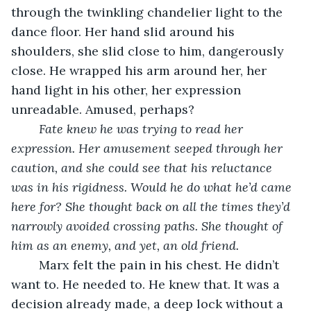
through the twinkling chandelier light to the 
dance floor. Her hand slid around his 
shoulders, she slid close to him, dangerously 
close. He wrapped his arm around her, her 
hand light in his other, her expression 
unreadable. Amused, perhaps? 
Fate knew he was trying to read her 
expression. Her amusement seeped through her 
caution, and she could see that his reluctance 
was in his rigidness. Would he do what he’d came 
here for? She thought back on all the times they’d 
narrowly avoided crossing paths. She thought of 
him as an enemy, and yet, an old friend. 
	Marx felt the pain in his chest. He didn’t 
want to. He needed to. He knew that. It was a 
decision already made, a deep lock without a 