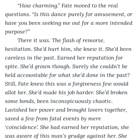
“How charming.” Fate moved to the real 
questions. “Is this dance purely for amusement, or 
have you been seeking me out for a more intended 
purpose?” 
There it was. The flash of remorse, 
hesitation. She’d hurt him, she knew it. She’d been 
careless in the past. Earned her reputation for 
spite. She’d grown though. Surely she couldn’t be 
held accountable for what she’d done in the past? 
Still, Fate knew this was a forgiveness few would 
allot her. She’d made his job harder. She’d broken 
some bonds, been inconspicuously chaotic. 
Lavished her power and brought lovers together, 
saved a few from fatal events by mere 
‘coincidence’. She had earned her reputation, she 
was aware of this man’s grudge against her. She 