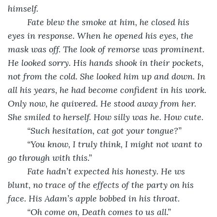
himself. 
Fate blew the smoke at him, he closed his 
eyes in response. When he opened his eyes, the 
mask was off. The look of remorse was prominent. 
He looked sorry. His hands shook in their pockets, 
not from the cold. She looked him up and down. In 
all his years, he had become confident in his work. 
Only now, he quivered. He stood away from her. 
She smiled to herself. How silly was he. How cute. 
“Such hesitation, cat got your tongue?”
“You know, I truly think, I might not want to 
go through with this.” 
Fate hadn’t expected his honesty. He ws 
blunt, no trace of the effects of the party on his 
face. His Adam’s apple bobbed in his throat. 
“Oh come on, Death comes to us all.”