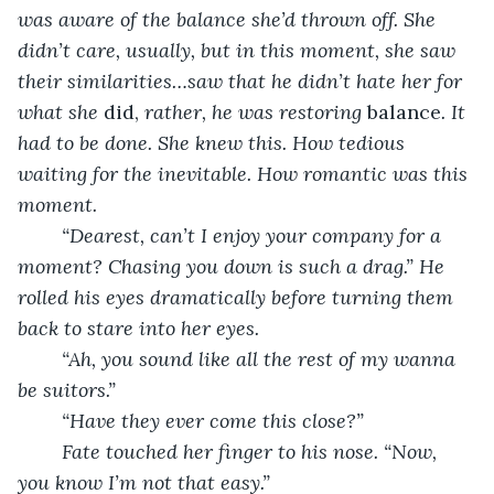
was aware of the balance she’d thrown off. She 
didn’t care, usually, but in this moment, she saw 
their similarities…saw that he didn’t hate her for 
what she 
did, 
rather, he was restoring 
balance
. It 
had to be done. She knew this. How tedious 
waiting for the inevitable. How romantic was this 
moment. 
“Dearest, can’t I enjoy your company for a 
moment? Chasing you down is such a drag.” He 
rolled his eyes dramatically before turning them 
back to stare into her eyes. 
“Ah, you sound like all the rest of my wanna 
be suitors.”
“Have they ever come this close?”
Fate touched her finger to his nose. “Now, 
you know I’m not that easy.” 