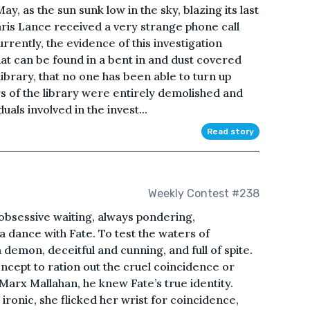
ay, as the sun sunk low in the sky, blazing its last
ris Lance received a very strange phone call
rrently, the evidence of this investigation
that can be found in a bent in and dust covered
library, that no one has been able to turn up
s of the library were entirely demolished and
uals involved in the invest...
Read story
Weekly Contest #238
n obsessive waiting, always pondering,
 dance with Fate. To test the waters of
demon, deceitful and cunning, and full of spite.
oncept to ration out the cruel coincidence or
r Marx Mallahan, he knew Fate’s true identity.
ronic, she flicked her wrist for coincidence,