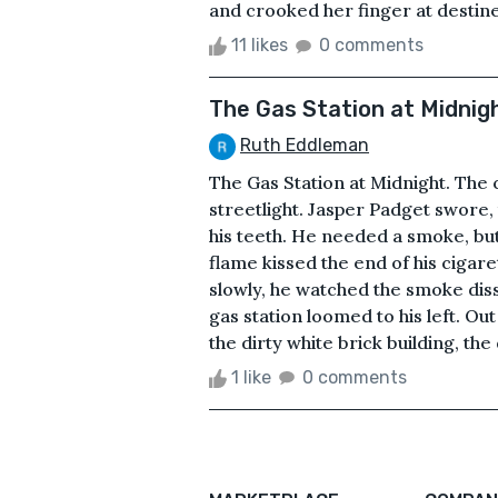
and crooked her finger at destined
11 likes
0 comments
The Gas Station at Midnig
Ruth Eddleman
The Gas Station at Midnight. The c
streetlight. Jasper Padget swore
his teeth. He needed a smoke, but h
flame kissed the end of his cigare
slowly, he watched the smoke diss
gas station loomed to his left. Ou
the dirty white brick building, th
1 like
0 comments