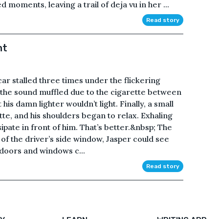
 moments, leaving a trail of deja vu in her ...
Read story
ht
ar stalled three times under the flickering
, the sound muffled due to the cigarette between
is damn lighter wouldn’t light. Finally, a small
tte, and his shoulders began to relax. Exhaling
ipate in front of him. That’s better.&nbsp; The
t of the driver’s side window, Jasper could see
e doors and windows c...
Read story