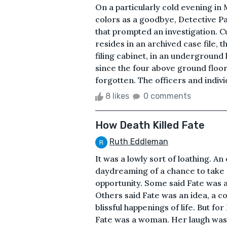
On a particularly cold evening in M
colors as a goodbye, Detective Pa
that prompted an investigation. Cu
resides in an archived case file, 
filing cabinet, in an underground 
since the four above ground floor
forgotten. The officers and individ
8 likes
0 comments
How Death Killed Fate
Ruth Eddleman
It was a lowly sort of loathing. A
daydreaming of a chance to take a
opportunity. Some said Fate was a 
Others said Fate was an idea, a c
blissful happenings of life. But fo
Fate was a woman. Her laugh was i