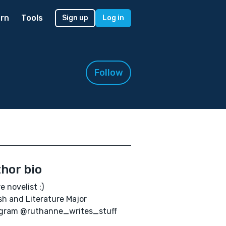
rn
Tools
Sign up
Log in
Follow
hor bio
e novelist :)
sh and Literature Major
agram @ruthanne_writes_stuff