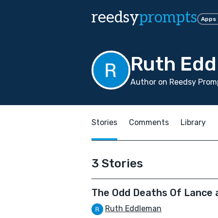
reedsy
prompts
Apps
Ruth Ed
Author on Reedsy Promp
Stories
Comments
Library
3 Stories
The Odd Deaths Of Lance 
Ruth Eddleman