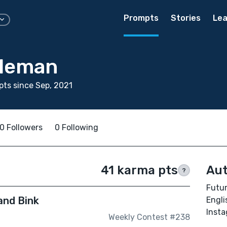
Prompts
Stories
Lea
dleman
ts since Sep, 2021
0 Followers
0 Following
41 karma pts
Aut
?
Futur
and Bink
Engli
Inst
Weekly Contest #238