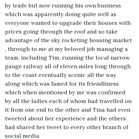
by trade but now running his own business 
which was apparently doing quite well as 
everyone wanted to upgrade their houses with 
prices going through the roof and so take 
advantage of the sky rocketing housing market 
, through to me at my beloved job managing a 
team, including Tim, running the local narrow 
gauge railway all of eleven miles long through 
to the coast eventually scenic all the way 
along which was famed for its friendliness 
which when mentioned by me was confirmed 
by all the ladies each of whom had travelled on 
it from one end to the other and Tina had even 
tweeted about her experience and the others 
had shared her tweet to every other branch of 
social media.