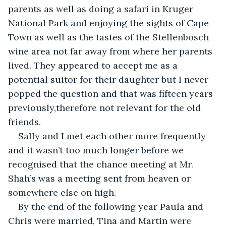
parents as well as doing a safari in Kruger 
National Park and enjoying the sights of Cape 
Town as well as the tastes of the Stellenbosch 
wine area not far away from where her parents 
lived. They appeared to accept me as a 
potential suitor for their daughter but I never 
popped the question and that was fifteen years 
previously,therefore not relevant for the old 
friends.
Sally and I met each other more frequently 
and it wasn’t too much longer before we 
recognised that the chance meeting at Mr. 
Shah’s was a meeting sent from heaven or 
somewhere else on high.
By the end of the following year Paula and 
Chris were married, Tina and Martin were 