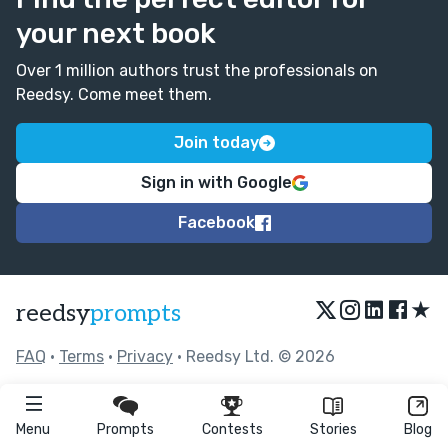
your next book
Over 1 million authors trust the professionals on
Reedsy. Come meet them.
Join today
Sign in with Google
Facebook
★
reedsy
prompts
FAQ
•
Terms
•
Privacy
• Reedsy Ltd. © 2026
Menu
Prompts
Contests
Stories
Blog