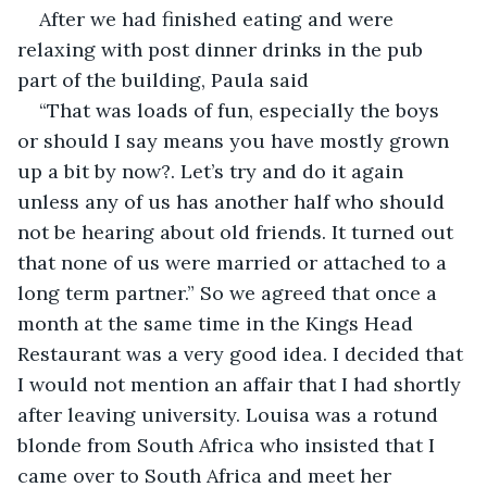
After we had finished eating and were 
relaxing with post dinner drinks in the pub 
part of the building, Paula said
“That was loads of fun, especially the boys 
or should I say means you have mostly grown 
up a bit by now?. Let’s try and do it again 
unless any of us has another half who should 
not be hearing about old friends. It turned out 
that none of us were married or attached to a 
long term partner.” So we agreed that once a 
month at the same time in the Kings Head 
Restaurant was a very good idea. I decided that 
I would not mention an affair that I had shortly 
after leaving university. Louisa was a rotund 
blonde from South Africa who insisted that I 
came over to South Africa and meet her 