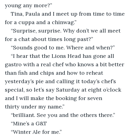
young any more?”
Tina, Paula and I meet up from time to time 
for a cuppa and a chinwag.”
“Surprise, surprise. Why don’t we all meet 
for a chat about times long past?”
“Sounds good to me. Where and when?”
“I hear that the Lions Head has gone all 
gastro with a real chef who knows a bit better 
than fish and chips and how to reheat 
yesterday’s pie and calling it today’s chef’s 
special, so let’s say Saturday at eight o’clock 
and I will make the booking for seven 
thirty under my name.”
“brilliant. See you and the others there.”
“Mine’s a G&T
“Winter Ale for me.”