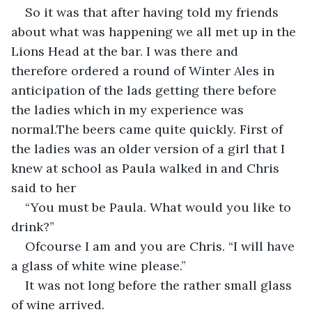
So it was that after having told my friends 
about what was happening we all met up in the 
Lions Head at the bar. I was there and 
therefore ordered a round of Winter Ales in 
anticipation of the lads getting there before 
the ladies which in my experience was 
normal.The beers came quite quickly. First of 
the ladies was an older version of a girl that I 
knew at school as Paula walked in and Chris 
said to her
“You must be Paula. What would you like to 
drink?”
Ofcourse I am and you are Chris. “I will have 
a glass of white wine please.”
It was not long before the rather small glass 
of wine arrived.