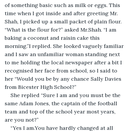
of something basic such as milk or eggs. This 
time when I got inside and after greeting Mr. 
Shah, I picked up a small packet of plain flour. 
“What is the flour for?” asked Mr.Shah. “I am 
baking a coconut and raisin cake this 
morning.”I replied. She looked vaguely familiar 
and I saw an unfamiliar woman standing next 
to me holding the local newspaper after a bit I 
recognised her face from school, so I said to 
her “Would you be by any chance Sally Davies 
from Bicester High School?”
She replied “Sure I am and you must be the 
same Adam Jones, the captain of the football 
team and top of the school year most years, 
are you not?”
“Yes I am.You have hardly changed at all 