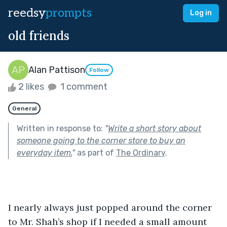
reedsy
prompts
Log in
old friends
Alan Pattison
Follow
2 likes
1 comment
General
Written in response to:
"
Write a short story about
someone going to the corner store to buy an
everyday item.
"
as part of
The Ordinary
.
I nearly always just popped around the corner 
to Mr. Shah’s shop if I needed a small amount 