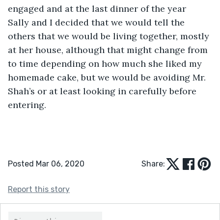
engaged and at the last dinner of the year 
Sally and I decided that we would tell the 
others that we would be living together, mostly 
at her house, although that might change from 
to time depending on how much she liked my 
homemade cake, but we would be avoiding Mr. 
Shah’s or at least looking in carefully before 
entering. 
Posted Mar 06, 2020
Share:
Report this story