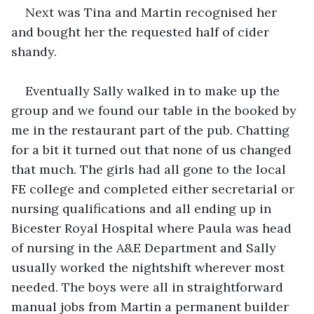
Next was Tina and Martin recognised her 
and bought her the requested half of cider 
shandy.
Eventually Sally walked in to make up the 
group and we found our table in the booked by 
me in the restaurant part of the pub. Chatting 
for a bit it turned out that none of us changed 
that much. The girls had all gone to the local 
FE college and completed either secretarial or 
nursing qualifications and all ending up in 
Bicester Royal Hospital where Paula was head 
of nursing in the A&E Department and Sally 
usually worked the nightshift wherever most 
needed. The boys were all in straightforward 
manual jobs from Martin a permanent builder 