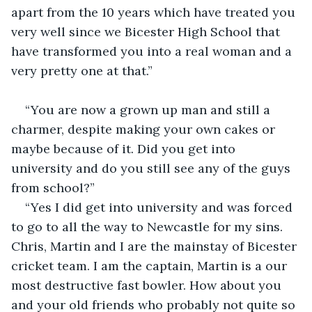
apart from the 10 years which have treated you 
very well since we Bicester High School that 
have transformed you into a real woman and a 
very pretty one at that.”
“You are now a grown up man and still a 
charmer, despite making your own cakes or 
maybe because of it. Did you get into 
university and do you still see any of the guys 
from school?”
“Yes I did get into university and was forced 
to go to all the way to Newcastle for my sins. 
Chris, Martin and I are the mainstay of Bicester 
cricket team. I am the captain, Martin is a our 
most destructive fast bowler. How about you 
and your old friends who probably not quite so 