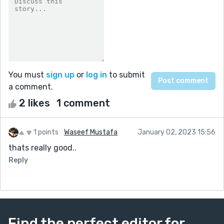
You must
sign up
or
log in
to submit
a comment.
2 likes
1 comment
1 points
Waseef Mustafa
January 02, 2023 15:56
thats really good..
Reply
Find the perfect editor for