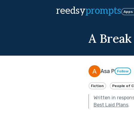
reedsy
prompts
Apps
A Break
Asa P
Follow
Fiction
People of C
Written in respon
Best Laid Plans
.