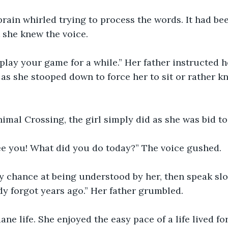
brain whirled trying to process the words. It had bee
 she knew the voice.
play your game for a while.” Her father instructed he
as she stooped down to force her to sit or rather k
mal Crossing, the girl simply did as she was bid to
ee you! What did you do today?” The voice gushed.
ny chance at being understood by her, then speak sl
dy forgot years ago.” Her father grumbled.
ane life. She enjoyed the easy pace of a life lived fo