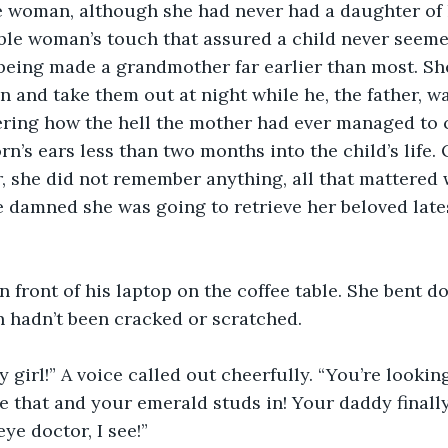
 woman, although she had never had a daughter of h
le woman’s touch that assured a child never seeme
being made a grandmother far earlier than most. Sh
n and take them out at night while he, the father, wa
ering how the hell the mother had ever managed to
n’s ears less than two months into the child’s life. 
 she did not remember anything, all that mattered 
 damned she was going to retrieve her beloved late
n front of his laptop on the coffee table. She bent do
 hadn’t been cracked or scratched. 
y girl!” A voice called out cheerfully. “You’re lookin
ke that and your emerald studs in! Your daddy finall
ye doctor, I see!”