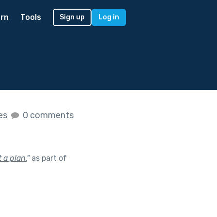
rn
Tools
Sign up
Log in
kes
0 comments
 a plan.
"
as part of