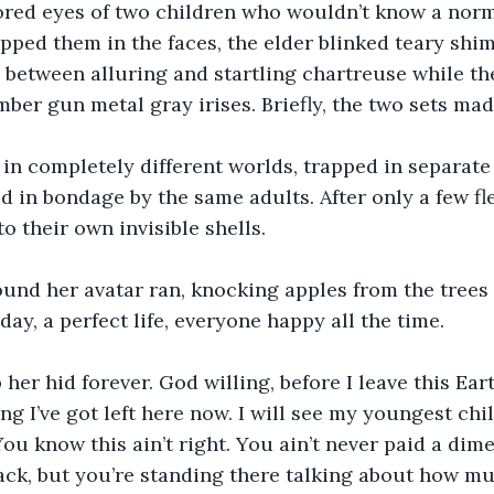
lored eyes of two children who wouldn’t know a nor
slapped them in the faces, the elder blinked teary sh
between alluring and startling chartreuse while th
ber gun metal gray irises. Briefly, the two sets mad
 in completely different worlds, trapped in separate
d in bondage by the same adults. After only a few f
o their own invisible shells.
nd her avatar ran, knocking apples from the trees i
 day, a perfect life, everyone happy all the time.
 her hid forever. God willing, before I leave this Ear
g I’ve got left here now. I will see my youngest chil
ou know this ain’t right. You ain’t never paid a dime
ack, but you’re standing there talking about how mu