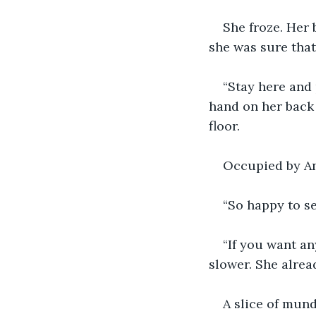
She froze. Her 
she was sure that
“Stay here and 
hand on her back 
floor.
Occupied by Ani
“So happy to s
“If you want a
slower. She alrea
A slice of mund