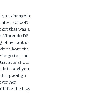
’t you change to 
after school?” 
cket that was a 
er Nintendo DS 
 of her out of 
which bore the 
 to go to stud 
al arts at the 
 late, and you 
h a good girl 
over her 
ll like the lazy 