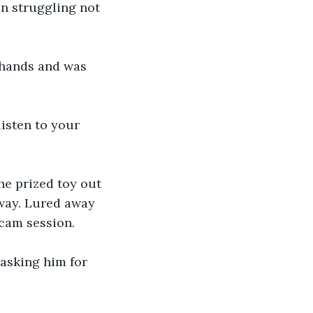
n struggling not 
 hands and was 
listen to your 
he prized toy out 
way. Lured away 
cam session. 
asking him for 