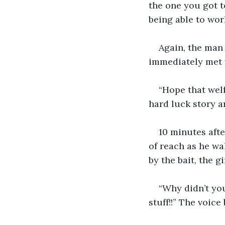
the one you got t
being able to work
Again, the man
immediately met 
“Hope that welf
hard luck story a
10 minutes afte
of reach as he wa
by the bait, the 
“Why didn’t yo
stuff!!” The voice