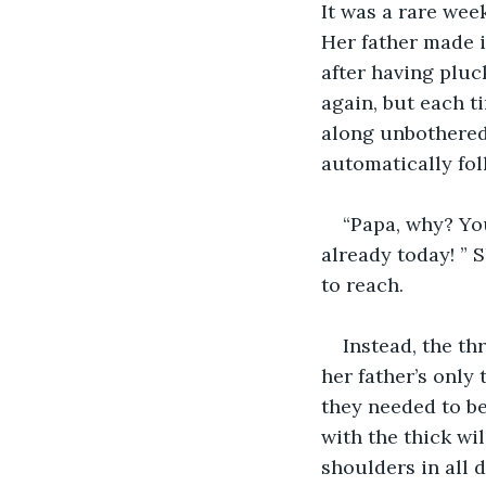
It was a rare wee
Her father made i
after having pluc
again, but each t
along unbothered
automatically fol
“Papa, why? You
already today! ” 
to reach.
Instead, the th
her father’s only
they needed to be
with the thick wi
shoulders in all d