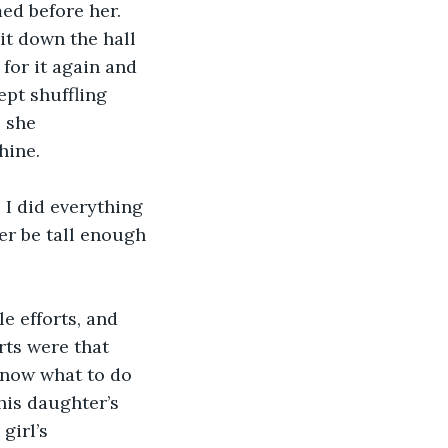
ed before her. 
it down the hall 
for it again and 
ept shuffling 
 she 
hine.
I did everything 
er be tall enough 
e efforts, and 
rts were that 
 know what to do 
his daughter’s 
girl’s 