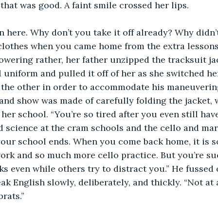
that was good. A faint smile crossed her lips.
in here. Why don’t you take it off already? Why didn
lothes when you came home from the extra lessons 
towering rather, her father unzipped the tracksuit ja
l uniform and pulled it off of her as she switched h
 the other in order to accommodate his maneuvering
and show was made of carefully folding the jacket, 
er school. “You’re so tired after you even still have
d science at the cram schools and the cello and marti
our school ends. When you come back home, it is so
rk and so much more cello practice. But you’re suc
ks even while others try to distract you.” He fussed 
k English slowly, deliberately, and thickly. “Not at a
rats.”