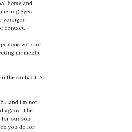
mal home and 
immering eyes 
e younger 
e contact.
 prisons without 
leeting moments, 
n the orchard. A 
th….and I’m not 
d again.” The 
 for our son 
ch you do for 