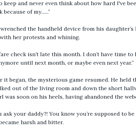
o keep and never even think about how hard I've bee
 because of my......”
 wrenched the handheld device from his daughter’s
with her protests and whining. 
are check isn’t late this month. I don’t have time to 
nymore until next month, or maybe even next year.” 
r it began, the mysterious game resumed. He held t
lked out of the living room and down the short hall
girl was soon on his heels, having abandoned the web
u ask your daddy?! You know you’re supposed to be 
 became harsh and bitter.