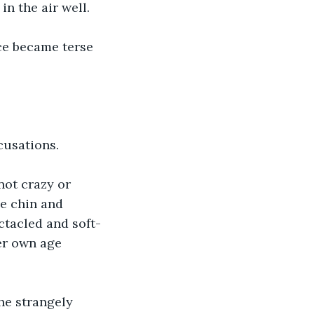
in the air well. 
ce became terse 
cusations. 
not crazy or 
e chin and 
ctacled and soft-
er own age 
he strangely 