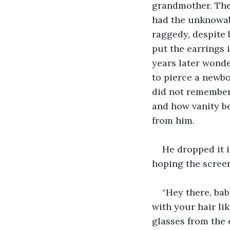
grandmother. The
had the unknowab
raggedy, despite 
put the earrings i
years later wond
to pierce a newbor
did not remember,
and how vanity be
from him.
He dropped it i
hoping the screen
“Hey there, bab
with your hair li
glasses from the e