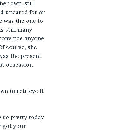
er own, still 
d uncared for or 
e was the one to 
s still many 
 convince anyone 
Of course, she 
was the present 
st obsession 
wn to retrieve it 
g so pretty today 
y got your 