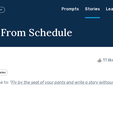
Prompts
Stories
Lea
 From Schedule
11 li
olor
se to:
"
Fly by the seat of your pants and write a story without