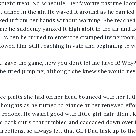
knight treat. No schedule. Her favorite pastime loom
t dance in the air. He waved it around as he carried 
ked it from her hands without warning. She reached 
ime he suddenly yanked it high aloft in the air and k
. When he turned to enter the cramped living room,
lowed him, still reaching in vain and beginning to w
 gave the game, now you don’t let me have it! Why? 
She tried jumping, although she knew she would nev
ree plaits she had on her head bounced with her futil
 thoughts as he turned to glance at her renewed effo
 redone. He wasn’t good with little girl hair, didn’t
ld dark curls that tumbled and cascaded down over 
irections, so always left that Girl Dad task up to the 