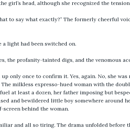
 the girl’s head, although she recognized the tension 
hat to say what exactly?” The formerly cheerful voi
e a light had been switched on. 
es, the profanity-tainted digs, and the venomous ac
 up only once to confirm it. Yes, again. No, she was 
. The milkless expresso-hued woman with the doubl
 fuel at least a dozen, her father imposing but bespe
used and bewildered little boy somewhere around h
ff-screen behind the woman. 
amiliar and all so tiring. The drama unfolded before t