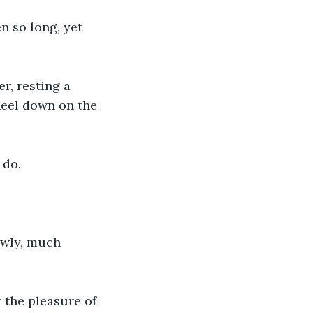
n so long, yet 
r, resting a 
neel down on the 
 do. 
owly, much 
r the pleasure of 