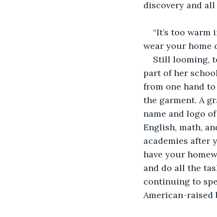
discovery and all 
“It’s too warm 
wear your home c
Still looming, 
part of her schoo
from one hand to
the garment. A gr
name and logo of h
English, math, an
academies after y
have your homewo
and do all the tas
continuing to spea
American-raised b