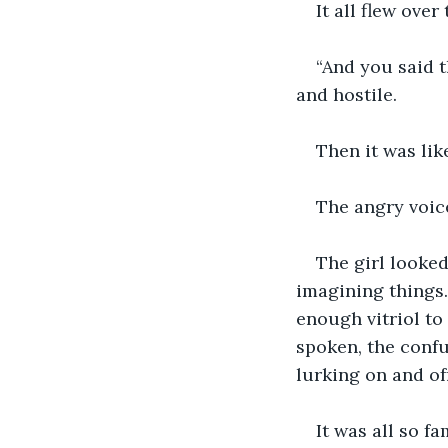
It all flew over
“And you said t
and hostile.
Then it was lik
The angry voic
The girl looked
imagining things
enough vitriol to
spoken, the conf
lurking on and o
It was all so f