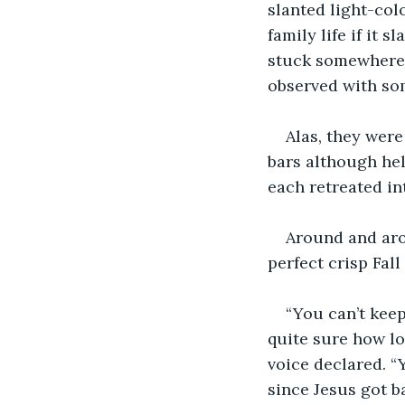
slanted light-co
family life if it 
stuck somewhere 
observed with som
Alas, they were
bars although hel
each retreated int
Around and arou
perfect crisp Fall
“You can’t keep
quite sure how lon
voice declared. “Y
since Jesus got b