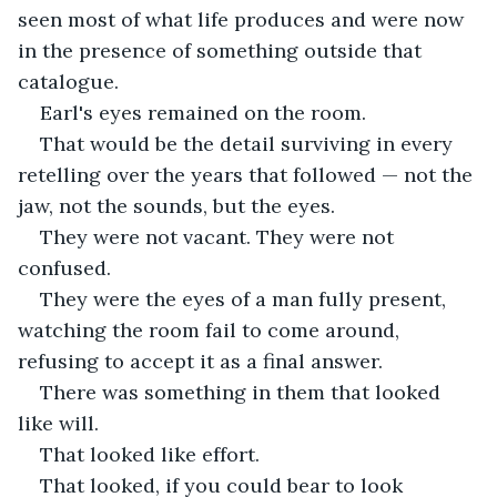
seen most of what life produces and were now 
in the presence of something outside that 
catalogue.
Earl's eyes remained on the room.
That would be the detail surviving in every 
retelling over the years that followed — not the 
jaw, not the sounds, but the eyes.
They were not vacant. They were not 
confused.
They were the eyes of a man fully present, 
watching the room fail to come around, 
refusing to accept it as a final answer.
There was something in them that looked 
like will.
That looked like effort.
That looked, if you could bear to look 