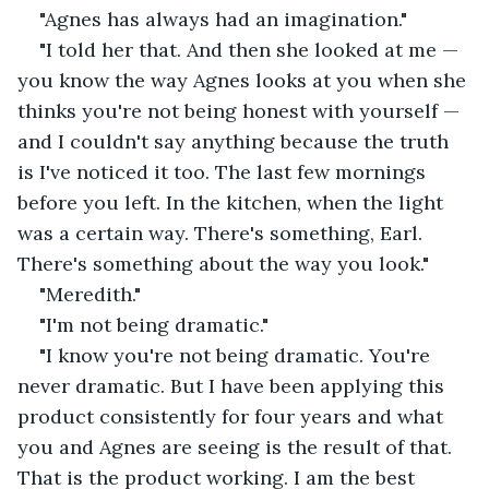
"Agnes has always had an imagination."
"I told her that. And then she looked at me — 
you know the way Agnes looks at you when she 
thinks you're not being honest with yourself — 
and I couldn't say anything because the truth 
is I've noticed it too. The last few mornings 
before you left. In the kitchen, when the light 
was a certain way. There's something, Earl. 
There's something about the way you look."
"Meredith."
"I'm not being dramatic."
"I know you're not being dramatic. You're 
never dramatic. But I have been applying this 
product consistently for four years and what 
you and Agnes are seeing is the result of that. 
That is the product working. I am the best 