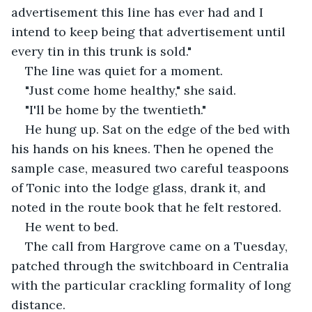
advertisement this line has ever had and I 
intend to keep being that advertisement until 
every tin in this trunk is sold."
The line was quiet for a moment.
"Just come home healthy," she said.
"I'll be home by the twentieth."
He hung up. Sat on the edge of the bed with 
his hands on his knees. Then he opened the 
sample case, measured two careful teaspoons 
of Tonic into the lodge glass, drank it, and 
noted in the route book that he felt restored.
He went to bed.
The call from Hargrove came on a Tuesday, 
patched through the switchboard in Centralia 
with the particular crackling formality of long 
distance.