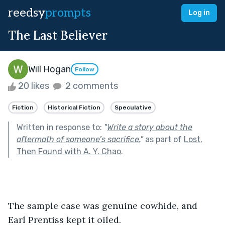
reedsy
prompts
Log in
The Last Believer
Will Hogan
Follow
20 likes
2 comments
Fiction
Historical Fiction
Speculative
Written in response to:
"
Write a story about the
aftermath of someone’s sacrifice.
"
as part of
Lost,
Then Found with A. Y. Chao
.
The sample case was genuine cowhide, and 
Earl Prentiss kept it oiled.