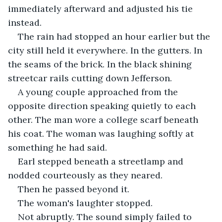
immediately afterward and adjusted his tie 
instead.
The rain had stopped an hour earlier but the 
city still held it everywhere. In the gutters. In 
the seams of the brick. In the black shining 
streetcar rails cutting down Jefferson.
A young couple approached from the 
opposite direction speaking quietly to each 
other. The man wore a college scarf beneath 
his coat. The woman was laughing softly at 
something he had said.
Earl stepped beneath a streetlamp and 
nodded courteously as they neared.
Then he passed beyond it.
The woman's laughter stopped.
Not abruptly. The sound simply failed to 