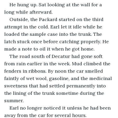
He hung up. Sat looking at the wall for a 
long while afterward.
Outside, the Packard started on the third 
attempt in the cold. Earl let it idle while he 
loaded the sample case into the trunk. The 
latch stuck once before catching properly. He 
made a note to oil it when he got home.
The road south of Decatur had gone soft 
from rain earlier in the week. Mud climbed the 
fenders in ribbons. By noon the car smelled 
faintly of wet wool, gasoline, and the medicinal 
sweetness that had settled permanently into 
the lining of the trunk sometime during the 
summer.
Earl no longer noticed it unless he had been 
away from the car for several hours.