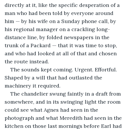
directly at it, like the specific desperation of a 
man who had been told by everyone around 
him — by his wife on a Sunday phone call, by 
his regional manager on a crackling long-
distance line, by folded newspapers in the 
trunk of a Packard — that it was time to stop, 
and who had looked at all of that and chosen 
the route instead.
The sounds kept coming. Urgent. Effortful. 
Shaped by a will that had outlasted the 
machinery it required.
The chandelier swung faintly in a draft from 
somewhere, and in its swinging light the room 
could see what Agnes had seen in the 
photograph and what Meredith had seen in the 
kitchen on those last mornings before Earl had 