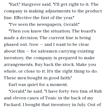
"Earl," Hargrove said, "I'll get right to it. The 
company is making adjustments to the product 
line. Effective the first of the year."
"I've seen the newspapers, Gerald."
"Then you know the situation. The board's 
made a decision. The current line is being 
phased out. Now — and I want to be clear 
about this — for salesmen carrying existing 
inventory, the company is prepared to make 
arrangements. Buy back the stock. Make you 
whole, or close to it. It's the right thing to do. 
These men bought in good faith."
Earl was quiet for a moment.
"Gerald," he said, "I have forty-two tins of Rub 
and eleven cases of Tonic in the back of my 
Packard. I bought that inventory in July. Out of 