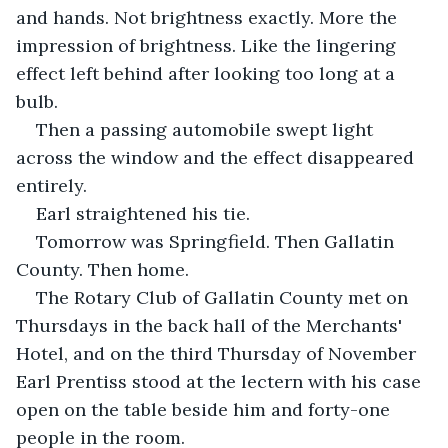
and hands. Not brightness exactly. More the 
impression of brightness. Like the lingering 
effect left behind after looking too long at a 
bulb.
Then a passing automobile swept light 
across the window and the effect disappeared 
entirely.
Earl straightened his tie.
Tomorrow was Springfield. Then Gallatin 
County. Then home.
The Rotary Club of Gallatin County met on 
Thursdays in the back hall of the Merchants' 
Hotel, and on the third Thursday of November 
Earl Prentiss stood at the lectern with his case 
open on the table beside him and forty-one 
people in the room.