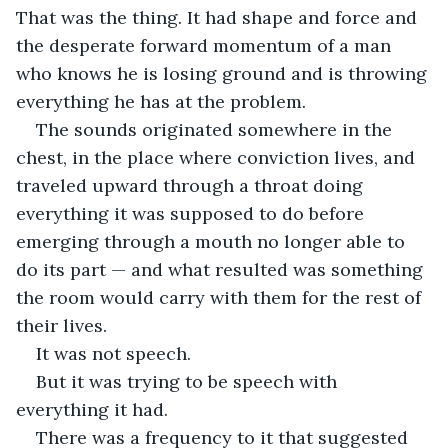
That was the thing. It had shape and force and 
the desperate forward momentum of a man 
who knows he is losing ground and is throwing 
everything he has at the problem.
The sounds originated somewhere in the 
chest, in the place where conviction lives, and 
traveled upward through a throat doing 
everything it was supposed to do before 
emerging through a mouth no longer able to 
do its part — and what resulted was something 
the room would carry with them for the rest of 
their lives.
It was not speech.
But it was trying to be speech with 
everything it had.
There was a frequency to it that suggested 