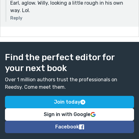
Earl, aglow. Willy, looking a little rough in his own
way. Lol.
Reply
Find the perfect editor for
your next book
Over 1 million authors trust the professionals on
Reedsy. Come meet them.
Join today
Sign in with Google
Facebook