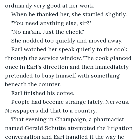
ordinarily very good at her work.
When he thanked her, she startled slightly.
"You need anything else, sir?"
"No ma'am. Just the check."
She nodded too quickly and moved away.
Earl watched her speak quietly to the cook 
through the service window. The cook glanced 
once in Earl's direction and then immediately 
pretended to busy himself with something 
beneath the counter.
Earl finished his coffee.
People had become strange lately. Nervous. 
Newspapers did that to a country.
That evening in Champaign, a pharmacist 
named Gerald Schutte attempted the litigation 
conversation and Earl handled it the way he 