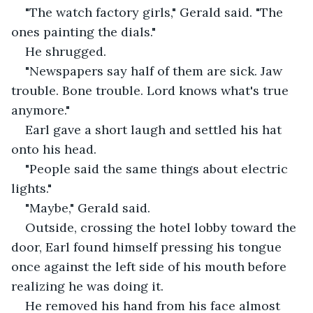
"The watch factory girls," Gerald said. "The 
ones painting the dials."
He shrugged.
"Newspapers say half of them are sick. Jaw 
trouble. Bone trouble. Lord knows what's true 
anymore."
Earl gave a short laugh and settled his hat 
onto his head.
"People said the same things about electric 
lights."
"Maybe," Gerald said.
Outside, crossing the hotel lobby toward the 
door, Earl found himself pressing his tongue 
once against the left side of his mouth before 
realizing he was doing it.
He removed his hand from his face almost 