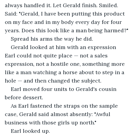
always handled it. Let Gerald finish. Smiled. 
Said: "Gerald, I have been putting this product 
on my face and in my body every day for four 
years. Does this look like a man being harmed?"
Spread his arms the way he did.
Gerald looked at him with an expression 
Earl could not quite place — not a sales 
expression, not a hostile one, something more 
like a man watching a horse about to step in a 
hole — and then changed the subject.
Earl moved four units to Gerald's cousin 
before dessert.
As Earl fastened the straps on the sample 
case, Gerald said almost absently: "Awful 
business with those girls up north."
Earl looked up.