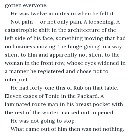
gotten everyone.
He was twelve minutes in when he felt it.
Not pain — or not only pain. A loosening. A 
catastrophic shift in the architecture of the 
left side of his face, something moving that had 
no business moving, the hinge giving in a way 
silent to him and apparently not silent to the 
woman in the front row, whose eyes widened in 
a manner he registered and chose not to 
interpret.
He had forty-one tins of Rub on that table. 
Eleven cases of Tonic in the Packard. A 
laminated route map in his breast pocket with 
the rest of the winter marked out in pencil.
He was not going to stop.
What came out of him then was not nothing. 