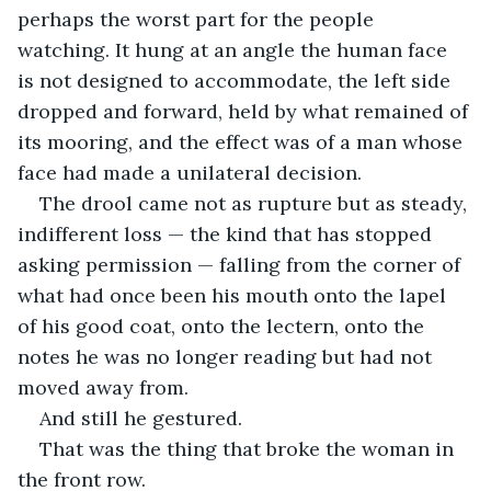
perhaps the worst part for the people 
watching. It hung at an angle the human face 
is not designed to accommodate, the left side 
dropped and forward, held by what remained of 
its mooring, and the effect was of a man whose 
face had made a unilateral decision.
The drool came not as rupture but as steady, 
indifferent loss — the kind that has stopped 
asking permission — falling from the corner of 
what had once been his mouth onto the lapel 
of his good coat, onto the lectern, onto the 
notes he was no longer reading but had not 
moved away from.
And still he gestured.
That was the thing that broke the woman in 
the front row.