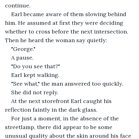
continue.
Earl became aware of them slowing behind 
him. He assumed at first they were deciding 
whether to cross before the next intersection. 
Then he heard the woman say quietly:
"George."
A pause.
"Do you see that?"
Earl kept walking.
"See what," the man answered too quickly.
She did not reply.
At the next storefront Earl caught his 
reflection faintly in the dark glass.
For just a moment, in the absence of the 
streetlamp, there did appear to be some 
unusual quality about the skin around his face 