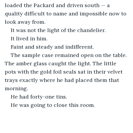
loaded the Packard and driven south — a 
quality difficult to name and impossible now to 
look away from.
It was not the light of the chandelier.
It lived in him.
Faint and steady and indifferent.
The sample case remained open on the table. 
The amber glass caught the light. The little 
pots with the gold foil seals sat in their velvet 
trays exactly where he had placed them that 
morning.
He had forty-one tins.
He was going to close this room.