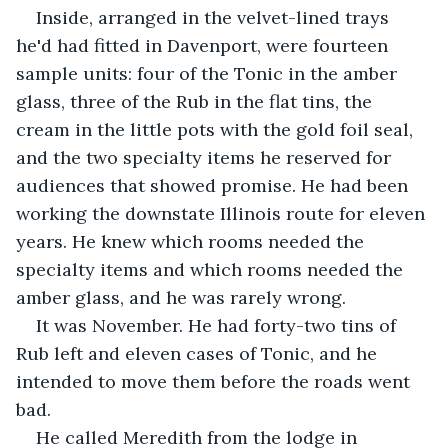
Inside, arranged in the velvet-lined trays 
he'd had fitted in Davenport, were fourteen 
sample units: four of the Tonic in the amber 
glass, three of the Rub in the flat tins, the 
cream in the little pots with the gold foil seal, 
and the two specialty items he reserved for 
audiences that showed promise. He had been 
working the downstate Illinois route for eleven 
years. He knew which rooms needed the 
specialty items and which rooms needed the 
amber glass, and he was rarely wrong.
It was November. He had forty-two tins of 
Rub left and eleven cases of Tonic, and he 
intended to move them before the roads went 
bad.
He called Meredith from the lodge in 