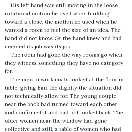
His left hand was still moving in the loose 
rotational motion he used when building 
toward a close, the motion he used when he 
wanted a room to feel the size of an idea. The 
hand did not know. Or the hand knew and had 
decided its job was its job.
The room had gone the way rooms go when 
they witness something they have no category 
for.
The men in work coats looked at the floor or 
table, giving Earl the dignity the situation did 
not technically allow for. The young couple 
near the back had turned toward each other 
and confirmed it and had not looked back. The 
older women near the window had gone 
collective and still, a table of women who had 