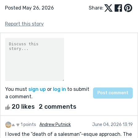
Posted May 26, 2026
Share:
Report this story
You must
sign up
or
log in
to submit
a comment.
20 likes
2 comments
1 points
Andrew Putnick
June 04, 2026 13:19
I loved the “death of a salesman”-esque approach. The