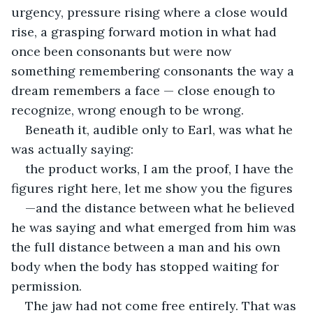
urgency, pressure rising where a close would 
rise, a grasping forward motion in what had 
once been consonants but were now 
something remembering consonants the way a 
dream remembers a face — close enough to 
recognize, wrong enough to be wrong.
Beneath it, audible only to Earl, was what he 
was actually saying:
the product works, I am the proof, I have the 
figures right here, let me show you the figures
—and the distance between what he believed 
he was saying and what emerged from him was 
the full distance between a man and his own 
body when the body has stopped waiting for 
permission.
The jaw had not come free entirely. That was 