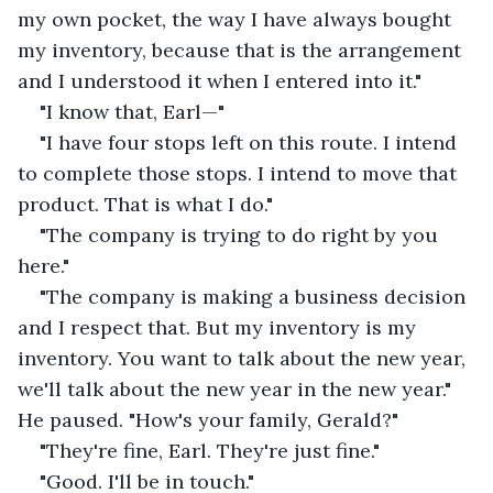
my own pocket, the way I have always bought 
my inventory, because that is the arrangement 
and I understood it when I entered into it."
"I know that, Earl—"
"I have four stops left on this route. I intend 
to complete those stops. I intend to move that 
product. That is what I do."
"The company is trying to do right by you 
here."
"The company is making a business decision 
and I respect that. But my inventory is my 
inventory. You want to talk about the new year, 
we'll talk about the new year in the new year." 
He paused. "How's your family, Gerald?"
"They're fine, Earl. They're just fine."
"Good. I'll be in touch."