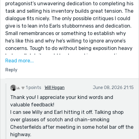
protagonist’s unwavering dedication to completing his
task and selling his inventory builds great tension. The
dialogue fits nicely. The only possible critiques I could
give is to lean into Earls stubbornness and dedication.
Small remembrances or something to establish why
he’s like this and why he’s willing to ignore anyone’s
concerns. Tough to do without being exposition heavy
but small details could be dropped in conversations
Read more...
etc. Just more enhancement but your plot lands
Reply
nicely even without all that. Great read!
1 points
Will Hogan
June 08, 2026 21:15
Thank you! I appreciate your kind words and
valuable feedback!
I can see Willy and Earl hitting it off. Talking shop
over glasses of scotch and chain-smoking
Chesterfields after meeting in some hotel bar off the
highway.