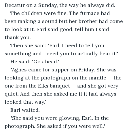
Decatur on a Sunday, the way he always did.
The children were fine. The furnace had 
been making a sound but her brother had come 
to look at it. Earl said good, tell him I said 
thank you.
Then she said: "Earl, I need to tell you 
something and I need you to actually hear it."
He said: "Go ahead."
"Agnes came for supper on Friday. She was 
looking at the photograph on the mantle — the 
one from the Elks banquet — and she got very 
quiet. And then she asked me if it had always 
looked that way."
Earl waited.
"She said you were glowing, Earl. In the 
photograph. She asked if you were well."