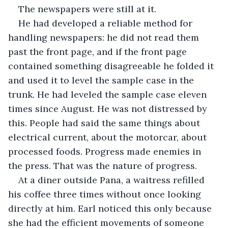
The newspapers were still at it.
He had developed a reliable method for 
handling newspapers: he did not read them 
past the front page, and if the front page 
contained something disagreeable he folded it 
and used it to level the sample case in the 
trunk. He had leveled the sample case eleven 
times since August. He was not distressed by 
this. People had said the same things about 
electrical current, about the motorcar, about 
processed foods. Progress made enemies in 
the press. That was the nature of progress.
At a diner outside Pana, a waitress refilled 
his coffee three times without once looking 
directly at him. Earl noticed this only because 
she had the efficient movements of someone 