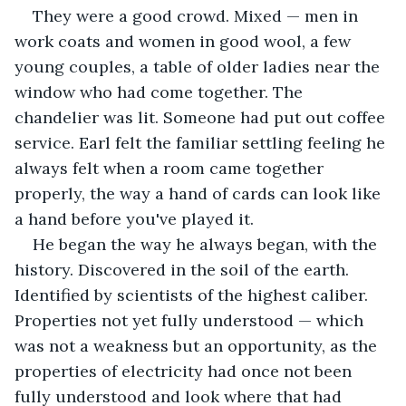
They were a good crowd. Mixed — men in 
work coats and women in good wool, a few 
young couples, a table of older ladies near the 
window who had come together. The 
chandelier was lit. Someone had put out coffee 
service. Earl felt the familiar settling feeling he 
always felt when a room came together 
properly, the way a hand of cards can look like 
a hand before you've played it.
He began the way he always began, with the 
history. Discovered in the soil of the earth. 
Identified by scientists of the highest caliber. 
Properties not yet fully understood — which 
was not a weakness but an opportunity, as the 
properties of electricity had once not been 
fully understood and look where that had 