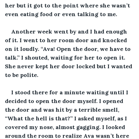
her but it got to the point where she wasn’t 
even eating food or even talking to me. 
Another week went by and I had enough 
of it. I went to her room door and knocked 
on it loudly. “Ava! Open the door, we have to 
talk.” I shouted, waiting for her to open it. 
She never kept her door locked but I wanted 
to be polite.
I stood there for a minute waiting until I 
decided to open the door myself. I opened 
the door and was hit by a terrible smell, 
“What the hell is that?” I asked myself, as I 
covered my nose, almost gagging. I looked 
around the room to realize Ava wasn’t here 