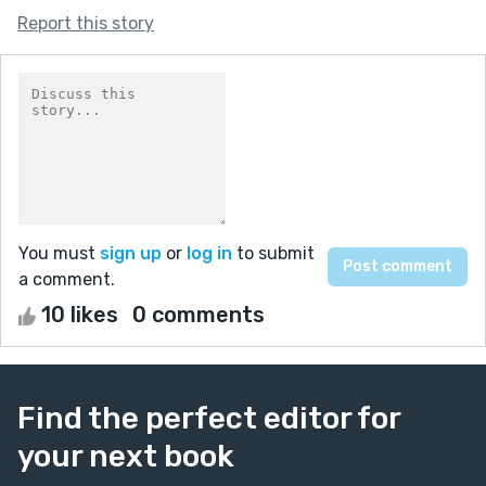
Report this story
You must
sign up
or
log in
to submit
a comment.
10 likes
0 comments
Find the perfect editor for
your next book