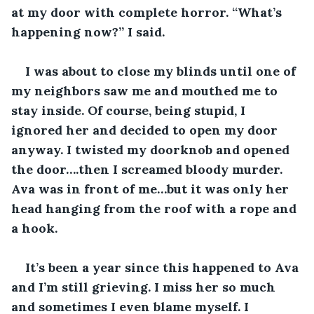
at my door with complete horror. “What’s 
happening now?” I said. 
I was about to close my blinds until one of 
my neighbors saw me and mouthed me to 
stay inside. Of course, being stupid, I 
ignored her and decided to open my door 
anyway. I twisted my doorknob and opened 
the door….then I screamed bloody murder. 
Ava was in front of me…but it was only her 
head hanging from the roof with a rope and 
a hook.
It’s been a year since this happened to Ava 
and I’m still grieving. I miss her so much 
and sometimes I even blame myself. I 