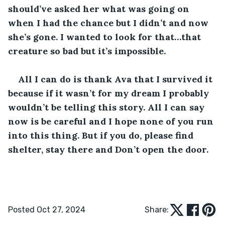
should’ve asked her what was going on 
when I had the chance but I didn’t and now 
she’s gone. I wanted to look for that…that 
creature so bad but it’s impossible. 
All I can do is thank Ava that I survived it 
because if it wasn’t for my dream I probably 
wouldn’t be telling this story. All I can say 
now is be careful and I hope none of you run 
into this thing. But if you do, please find 
shelter, stay there and Don’t open the door.
Posted Oct 27, 2024
Share: