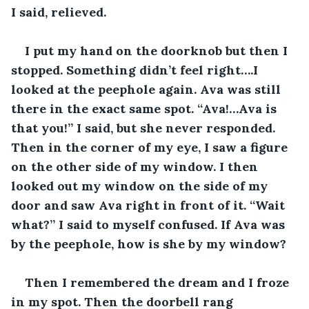
I said, relieved. 
I put my hand on the doorknob but then I 
stopped. Something didn’t feel right….I 
looked at the peephole again. Ava was still 
there in the exact same spot. “Ava!…Ava is 
that you!” I said, but she never responded. 
Then in the corner of my eye, I saw a figure 
on the other side of my window. I then 
looked out my window on the side of my 
door and saw Ava right in front of it. “Wait 
what?” I said to myself confused. If Ava was 
by the peephole, how is she by my window?
Then I remembered the dream and I froze 
in my spot. Then the doorbell rang 