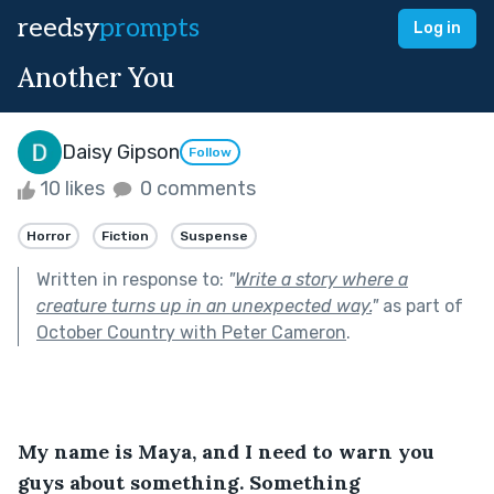
reedsy
prompts
Log in
Another You
Daisy Gipson
Follow
10 likes
0 comments
Horror
Fiction
Suspense
Written in response to:
"
Write a story where a
creature turns up in an unexpected way.
"
as part of
October Country with Peter Cameron
.
My name is Maya, and I need to warn you 
guys about something. Something 