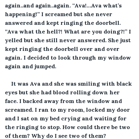
again..and again..again. “Ava!…Ava what’s 
happening!” I screamed but she never 
answered and kept ringing the doorbell. 
“Ava what the hell?! What are you doing?!” I 
yelled but she still never answered. She just 
kept ringing the doorbell over and over 
again. I decided to look through my window 
again and jumped. 
It was Ava and she was smiling with black 
eyes but she had blood rolling down her 
face. I backed away from the window and 
screamed. I ran to my room, locked my door 
and I sat on my bed crying and waiting for 
the ringing to stop. How could there be two 
of them? Why do I see two of them? 