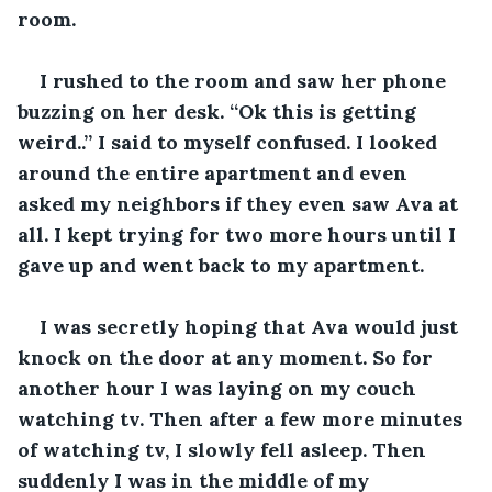
room. 
I rushed to the room and saw her phone 
buzzing on her desk. “Ok this is getting 
weird..” I said to myself confused. I looked 
around the entire apartment and even 
asked my neighbors if they even saw Ava at 
all. I kept trying for two more hours until I 
gave up and went back to my apartment.
I was secretly hoping that Ava would just 
knock on the door at any moment. So for 
another hour I was laying on my couch 
watching tv. Then after a few more minutes 
of watching tv, I slowly fell asleep. Then 
suddenly I was in the middle of my 