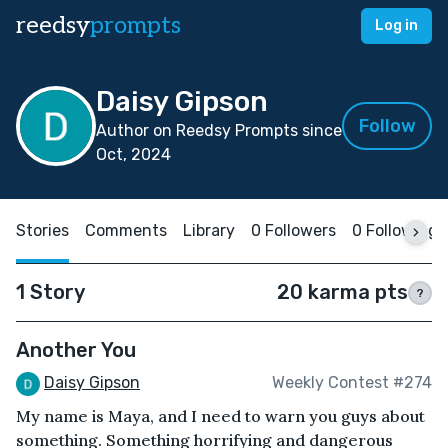
reedsy
prompts
Log in
Daisy Gipson
Follow
Author on Reedsy Prompts since
Oct, 2024
Stories
Comments
Library
0 Followers
0 Following
1 Story
20 karma pts
?
Another You
Daisy Gipson
Weekly Contest #274
My name is Maya, and I need to warn you guys about
something. Something horrifying and dangerous