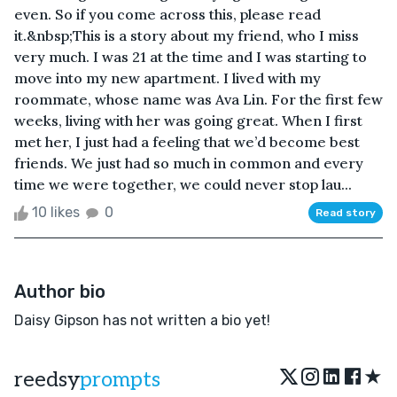
even. So if you come across this, please read
it.&nbsp;This is a story about my friend, who I miss
very much. I was 21 at the time and I was starting to
move into my new apartment. I lived with my
roommate, whose name was Ava Lin. For the first few
weeks, living with her was going great. When I first
met her, I just had a feeling that we’d become best
friends. We just had so much in common and every
time we were together, we could never stop lau...
10 likes
0
Read story
Author bio
Daisy Gipson has not written a bio yet!
★
reedsy
prompts