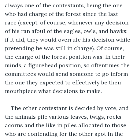
always one of the contestants, being the one 
who had charge of the forest since the last 
race (except, of course, whenever any decision 
of his ran afoul of the eagles, owls, and hawks: 
if it did, they would overrule his decision while 
pretending he was still in charge). Of course, 
the charge of the forest position was, in their 
minds, a figurehead position, so oftentimes the 
committees would send someone to go inform 
the one they expected to effectively be their 
mouthpiece what decisions to make.
The other contestant is decided by vote, and 
the animals pile various leaves, twigs, rocks, 
acorns and the like in piles allocated to those 
who are contending for the other spot in the 