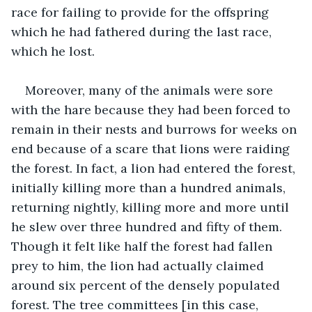
race for failing to provide for the offspring 
which he had fathered during the last race, 
which he lost.
Moreover, many of the animals were sore 
with the hare because they had been forced to 
remain in their nests and burrows for weeks on 
end because of a scare that lions were raiding 
the forest. In fact, a lion had entered the forest, 
initially killing more than a hundred animals, 
returning nightly, killing more and more until 
he slew over three hundred and fifty of them. 
Though it felt like half the forest had fallen 
prey to him, the lion had actually claimed 
around six percent of the densely populated 
forest. The tree committees [in this case, 