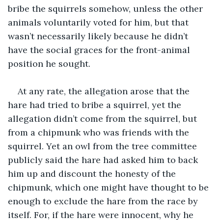
bribe the squirrels somehow, unless the other 
animals voluntarily voted for him, but that 
wasn’t necessarily likely because he didn’t 
have the social graces for the front-animal 
position he sought. 
At any rate, the allegation arose that the 
hare had tried to bribe a squirrel, yet the 
allegation didn’t come from the squirrel, but 
from a chipmunk who was friends with the 
squirrel. Yet an owl from the tree committee 
publicly said the hare had asked him to back 
him up and discount the honesty of the 
chipmunk, which one might have thought to be 
enough to exclude the hare from the race by 
itself. For, if the hare were innocent, why he 