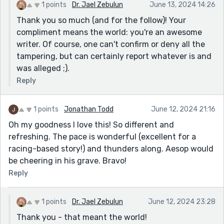
1 points
Dr. Jael Zebulun
June 13, 2024 14:26
Thank you so much (and for the follow)! Your
compliment means the world: you're an awesome
writer. Of course, one can't confirm or deny all the
tampering, but can certainly report whatever is and
was alleged ;).
Reply
1 points
Jonathan Todd
June 12, 2024 21:16
Oh my goodness I love this! So different and
refreshing. The pace is wonderful (excellent for a
racing-based story!) and thunders along. Aesop would
be cheering in his grave. Bravo!
Reply
1 points
Dr. Jael Zebulun
June 12, 2024 23:28
Thank you - that meant the world!