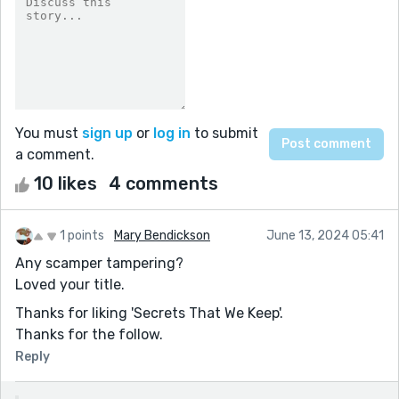
You must
sign up
or
log in
to submit
a comment.
10 likes
4 comments
1 points
Mary Bendickson
June 13, 2024 05:41
Any scamper tampering?
Loved your title.
Thanks for liking 'Secrets That We Keep'.
Thanks for the follow.
Reply