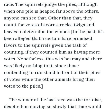
race. The squirrels judge the piles, although 
when one pile is heaped far above the others, 
anyone can see that. Other than that, they 
count the votes of acorns, rocks, twigs and 
leaves to determine the winner. [In the past, it’s 
been alleged that a certain hare promised 
favors to the squirrels given the task of 
counting, if they counted him as having more 
votes. Nonetheless, this was hearsay and there 
was likely nothing to it, since those 
contending to run stand in front of their piles 
of votes while the other animals bring their 
votes to the piles.]
The winner of the last race was the tortoise, 
despite him moving so slowly that time would 