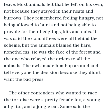
leave. Most animals felt that he left on his own, 
not because they stayed in their nests and 
burrows. They remembered feeling hungry, not 
being allowed to hunt and not being able to 
provide for their fledglings, kits and cubs. It 
was said the committees were all behind the 
scheme, but the animals blamed the hare, 
nonetheless. He was the face of the forest and 
the one who relayed the orders to all the 
animals. The owls made him hop around and 
tell everyone the decision because they didn’t 
want the bad press. 
The other contenders who wanted to race 
the tortoise were a pretty female fox, a young 
alligator, and a jungle cat. Some said the 