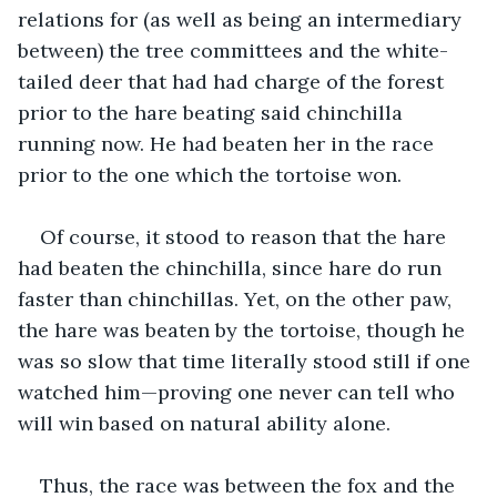
relations for (as well as being an intermediary 
between) the tree committees and the white-
tailed deer that had had charge of the forest 
prior to the hare beating said chinchilla 
running now. He had beaten her in the race 
prior to the one which the tortoise won.
Of course, it stood to reason that the hare 
had beaten the chinchilla, since hare do run 
faster than chinchillas. Yet, on the other paw, 
the hare was beaten by the tortoise, though he 
was so slow that time literally stood still if one 
watched him—proving one never can tell who 
will win based on natural ability alone. 
Thus, the race was between the fox and the 