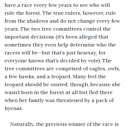
have a race every few years to see who will 
rule the forest. The true rulers, however, rule 
from the shadows and do not change every few 
years. The two tree committees control the 
important decisions (it’s been alleged that 
sometimes they even help determine who the 
racers will be—but that’s just hearsay, for 
everyone knows that’s decided by vote). The 
tree committees are comprised of eagles, owls, 
a few hawks, and a leopard. Many feel the 
leopard should be ousted, though, because she 
wasn’t born in the forest at all but fled there 
when her family was threatened by a pack of 
hyenas.
Naturally, the previous winner of the race is 