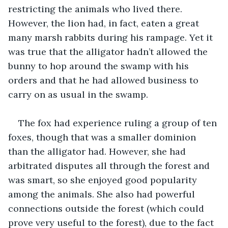
restricting the animals who lived there. 
However, the lion had, in fact, eaten a great 
many marsh rabbits during his rampage. Yet it 
was true that the alligator hadn’t allowed the 
bunny to hop around the swamp with his 
orders and that he had allowed business to 
carry on as usual in the swamp.
The fox had experience ruling a group of ten 
foxes, though that was a smaller dominion 
than the alligator had. However, she had 
arbitrated disputes all through the forest and 
was smart, so she enjoyed good popularity 
among the animals. She also had powerful 
connections outside the forest (which could 
prove very useful to the forest), due to the fact 