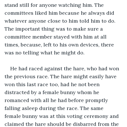
stand still for anyone watching him. The 
committees liked him because he always did 
whatever anyone close to him told him to do. 
The important thing was to make sure a 
committee member stayed with him at all 
times, because, left to his own devices, there 
was no telling what he might do. 
He had raced against the hare, who had won 
the previous race. The hare might easily have 
won this last race too, had he not been 
distracted by a female bunny whom he 
romanced with all he had before promptly 
falling asleep during the race. The same 
female bunny was at this voting ceremony and 
claimed the hare should be disbarred from the 