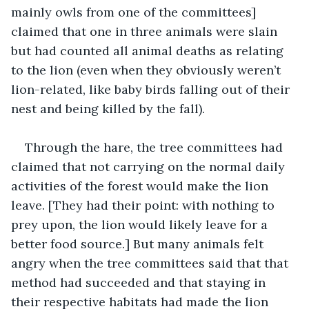
mainly owls from one of the committees] 
claimed that one in three animals were slain 
but had counted all animal deaths as relating 
to the lion (even when they obviously weren’t 
lion-related, like baby birds falling out of their 
nest and being killed by the fall). 
Through the hare, the tree committees had 
claimed that not carrying on the normal daily 
activities of the forest would make the lion 
leave. [They had their point: with nothing to 
prey upon, the lion would likely leave for a 
better food source.] But many animals felt 
angry when the tree committees said that that 
method had succeeded and that staying in 
their respective habitats had made the lion 