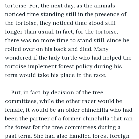
tortoise. For, the next day, as the animals 
noticed time standing still in the presence of 
the tortoise, they noticed time stood still 
longer than usual. In fact, for the tortoise, 
there was no more time to stand still, since he 
rolled over on his back and died. Many 
wondered if the lady turtle who had helped the 
tortoise implement forest policy during his 
term would take his place in the race.
But, in fact, by decision of the tree 
committees, while the other racer would be 
female, it would be an older chinchilla who had 
been the partner of a former chinchilla that ran 
the forest for the tree committees during a 
past term. She had also handled forest foreign 