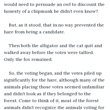
would need to persuade an owl to discount the 
honesty of a chipmunk he didn’t even know?
But, as it stood, that in no way prevented the 
hare from being a candidate. 
Then both the alligator and the cat quit and 
walked away before the votes were tallied. 
Only the fox remained.
So, the voting began, and the votes piled up 
significantly for the hare, although many of the 
animals placing those votes seemed unfamiliar 
and didn’t look as if they belonged to the 
forest. Come to think of it, most of the forest 
animals didn’t recognize the animals voting for 