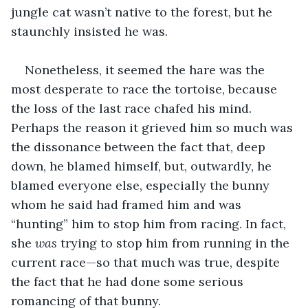
jungle cat wasn’t native to the forest, but he 
staunchly insisted he was. 
Nonetheless, it seemed the hare was the 
most desperate to race the tortoise, because 
the loss of the last race chafed his mind. 
Perhaps the reason it grieved him so much was 
the dissonance between the fact that, deep 
down, he blamed himself, but, outwardly, he 
blamed everyone else, especially the bunny 
whom he said had framed him and was 
“hunting” him to stop him from racing. In fact, 
she 
was
 trying to stop him from running in the 
current race—so that much was true, despite 
the fact that he had done some serious 
romancing of that bunny.