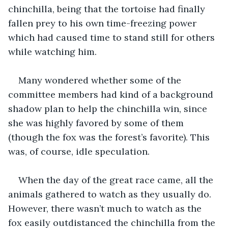
chinchilla, being that the tortoise had finally 
fallen prey to his own time-freezing power 
which had caused time to stand still for others 
while watching him. 
Many wondered whether some of the 
committee members had kind of a background 
shadow plan to help the chinchilla win, since 
she was highly favored by some of them 
(though the fox was the forest’s favorite). This 
was, of course, idle speculation.
When the day of the great race came, all the 
animals gathered to watch as they usually do. 
However, there wasn’t much to watch as the 
fox easily outdistanced the chinchilla from the 