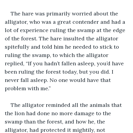
The hare was primarily worried about the 
alligator, who was a great contender and had a 
lot of experience ruling the swamp at the edge 
of the forest. The hare insulted the alligator 
spitefully and told him he needed to stick to 
ruling the swamp, to which the alligator 
replied, “If you hadn’t fallen asleep, you’d have 
been ruling the forest today, but you did. I 
never fall asleep. No one would have that 
problem with me.”
The alligator reminded all the animals that 
the lion had done no more damage to the 
swamp than the forest, and how he, the 
alligator, had protected it mightily, not 