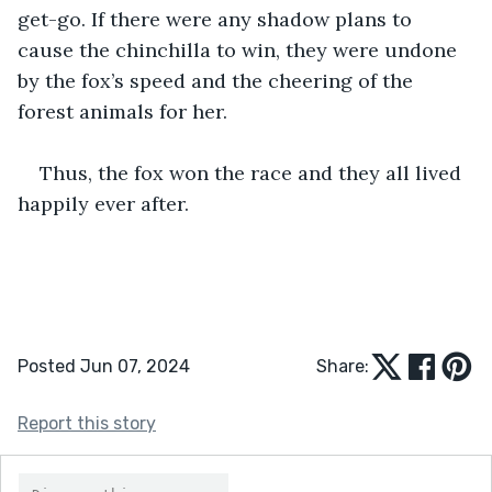
get-go. If there were any shadow plans to 
cause the chinchilla to win, they were undone 
by the fox’s speed and the cheering of the 
forest animals for her. 
Thus, the fox won the race and they all lived 
happily ever after.
Posted Jun 07, 2024
Share:
Report this story