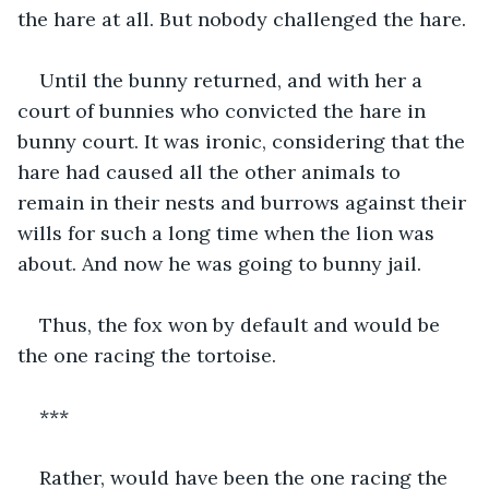
the hare at all. But nobody challenged the hare.
Until the bunny returned, and with her a 
court of bunnies who convicted the hare in 
bunny court. It was ironic, considering that the 
hare had caused all the other animals to 
remain in their nests and burrows against their 
wills for such a long time when the lion was 
about. And now he was going to bunny jail.
Thus, the fox won by default and would be 
the one racing the tortoise. 
***
Rather, would have been the one racing the 