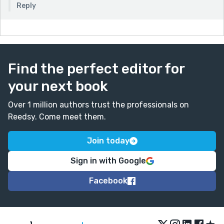
Reply
Find the perfect editor for
your next book
Over 1 million authors trust the professionals on
Reedsy. Come meet them.
Join today
Sign in with Google
Facebook