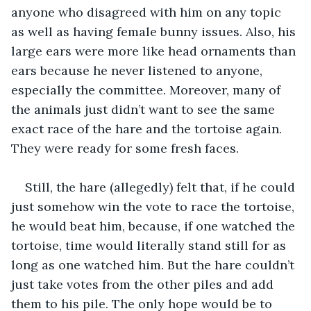
anyone who disagreed with him on any topic 
as well as having female bunny issues. Also, his 
large ears were more like head ornaments than 
ears because he never listened to anyone, 
especially the committee. Moreover, many of 
the animals just didn’t want to see the same 
exact race of the hare and the tortoise again. 
They were ready for some fresh faces.
Still, the hare (allegedly) felt that, if he could 
just somehow win the vote to race the tortoise, 
he would beat him, because, if one watched the 
tortoise, time would literally stand still for as 
long as one watched him. But the hare couldn’t 
just take votes from the other piles and add 
them to his pile. The only hope would be to 