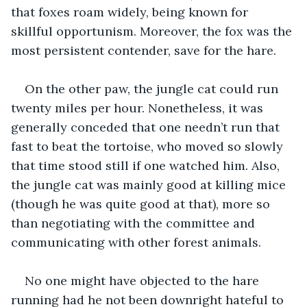
that foxes roam widely, being known for 
skillful opportunism. Moreover, the fox was the 
most persistent contender, save for the hare.
On the other paw, the jungle cat could run 
twenty miles per hour. Nonetheless, it was 
generally conceded that one needn’t run that 
fast to beat the tortoise, who moved so slowly 
that time stood still if one watched him. Also, 
the jungle cat was mainly good at killing mice 
(though he was quite good at that), more so 
than negotiating with the committee and 
communicating with other forest animals.
No one might have objected to the hare 
running had he not been downright hateful to 