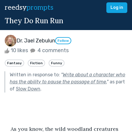
reedsy
prompts
Log in
They Do Run Run
Dr. Jael Zebulun
Follow
10 likes
4 comments
Fantasy
Fiction
Funny
Written in response to:
"
Write about a character who
has the ability to pause the passage of time.
"
as part
of
Slow Down
.
As you know, the wild woodland creatures 