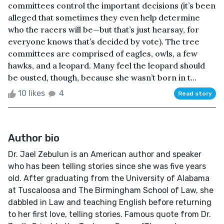
committees control the important decisions (it’s been
alleged that sometimes they even help determine
who the racers will be—but that’s just hearsay, for
everyone knows that’s decided by vote). The tree
committees are comprised of eagles, owls, a few
hawks, and a leopard. Many feel the leopard should
be ousted, though, because she wasn’t born in t...
10 likes
4
Read story
Author bio
Dr. Jael Zebulun is an American author and speaker
who has been telling stories since she was five years
old. After graduating from the University of Alabama
at Tuscaloosa and The Birmingham School of Law, she
dabbled in Law and teaching English before returning
to her first love, telling stories. Famous quote from Dr.