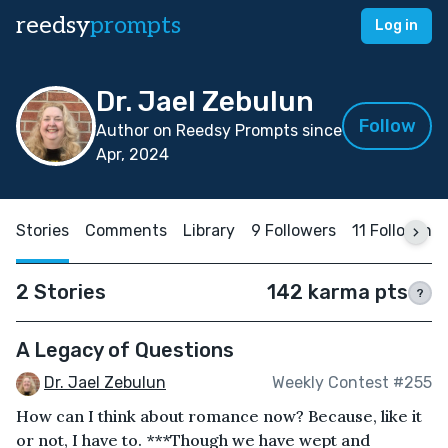
reedsy
prompts
Log in
Dr. Jael Zebulun
Follow
Author on Reedsy Prompts since
Apr, 2024
Stories
Comments
Library
9 Followers
11 Following
2 Stories
142 karma pts
?
A Legacy of Questions
Dr. Jael Zebulun
Weekly Contest #255
How can I think about romance now? Because, like it
or not, I have to. ***Though we have wept and