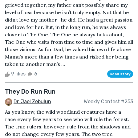
grieved together, my father can’t possibly share my
level of loss because he isn’t truly empty. Not that he
didn’t love my mother—he did. He had a great passion
and love for her. But, in the long run, he was always
closer to The One, The One he always talks about,
The One who visits from time to time and gives him all
those visions. As for Dad, he valued his own life above
Mama’s more than a few times and risked her being
taken to another man’s ...
9 likes
6
Read story
They Do Run Run
Dr. Jael Zebulun
Weekly Contest #253
As you know, the wild woodland creatures have a
race every few years to see who will rule the forest.
The true rulers, however, rule from the shadows and
do not change every few years. The two tree