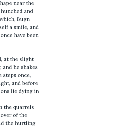
shape near the 
e hunched and 
which, Bugn 
elf a smile, and 
t once have been 
at the slight 
w, and he shakes 
e steps once, 
right, and before 
ns lie dying in 
 the quarrels 
over of the 
id the hurtling 