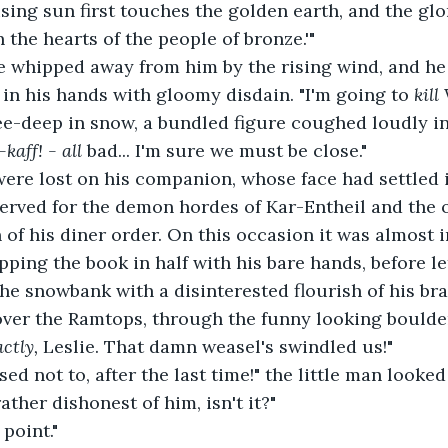
 rising sun first touches the golden earth, and the glo
in the hearts of the people of bronze.'"
 whipped away from him by the rising wind, and he 
 in his hands with gloomy disdain. "I'm going to 
kill 
ee-deep in snow, a bundled figure coughed loudly in
-kaff! - all 
bad... I'm sure we must be close."
ere lost on his companion, whose face had settled in
eserved for the demon hordes of Kar-Entheil and the 
 of his diner order. On this occasion it was almost 
pping the book in half with his bare hands, before le
 the snowbank with a disinterested flourish of his br
over the Ramtops, through the funny looking boulde
ctly, 
Leslie. That damn weasel's swindled us!"
sed not to, after the last time!" the little man looke
ather dishonest of him, isn't it?"
 point."