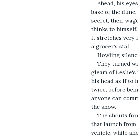
Ahead, his eyes
base of the dune.
secret, their wa
thinks to himself
it stretches very
a grocer's stall.
Howling silence
They turned wi
gleam of Leslie's 
his head as if to
twice, before bein
anyone can comme
the snow.
The shouts fro
that launch from 
vehicle, while an