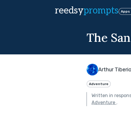
reedsy
prompts
Apps
The San
Arthur Tiberi
Adventure
Written in respon
Adventure
.