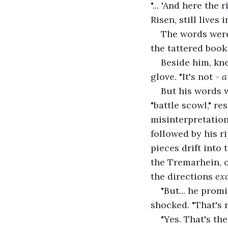
"... 'And here the
Risen, still lives 
The words were
the tattered book
Beside him, kn
glove. "It's not - 
a
But his words w
"battle scowl," r
misinterpretation
followed by his ri
pieces drift into
the Tremarhein, 
the directions 
exa
"But... he promi
shocked. "That's r
"Yes. That's the