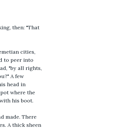
ing, then: "That 
emetian cities, 
 to peer into 
, "by all rights, 
you?" A few 
is head in 
pot where the 
with his boot.
ad made. There 
s. A thick sheen 