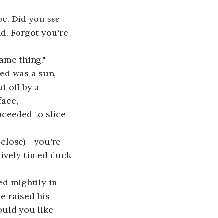
be. Did you 
see 
d. Forgot you're 
ame thing."
ted was a sun, 
t off by a 
ace, 
oceeded to slice 
close) - you're 
sively timed duck 
ed mightily in 
e raised his 
ould you like 