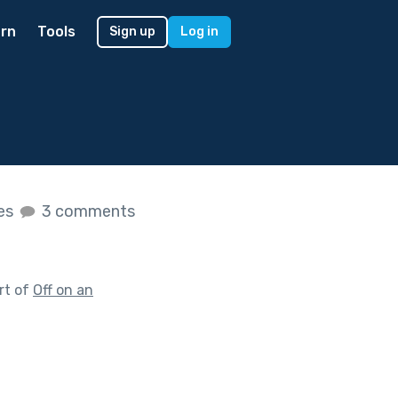
rn
Tools
Sign up
Log in
kes
3 comments
rt of
Off on an