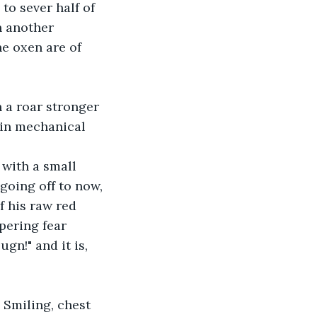
to sever half of 
n another 
e oxen are of 
 a roar stronger 
 in mechanical 
 with a small 
going off to now, 
 his raw red 
pering fear 
gn!" and it is, 
 Smiling, chest 