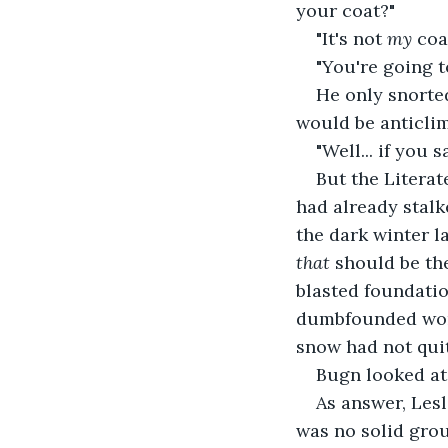
your coat?"
"It's not 
my 
coat
"You're going t
He only snorted
would be anticlim
"Well... if you s
But the Literat
had already stalk
the dark winter la
that 
should be the
blasted foundatio
dumbfounded wond
snow had not quit
Bugn looked at
As answer, Lesl
was no solid grou