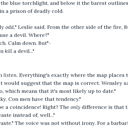
the blue torchlight, and below it the barest outlines
in a prison of deadly cold.
ly 
odd,
" Leslie said. From the other side of the fire,
 use a devil. Where?"
ech. Calm down. But"-
an 
kill 
a devil..."
n 
listen. 
Everything's exactly where the map places t
at would suggest that the map is correct. Wensley sa
o, which means that it's most likely up to date."
cky. Con men have that tendency."
 be a coincidence! Right? The 
only 
difference is that 
aste instead of, well..."
waste." The voice was not without irony. For a barbar