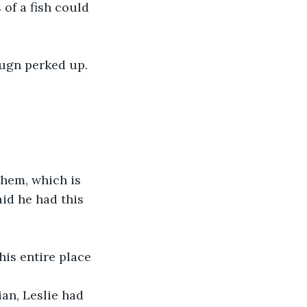
 of a fish could 
 Bugn perked up.
hem, which is 
id he had this 
this entire place 
ian, Leslie had 