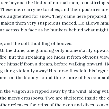
 see beyond the limits of normal men, to a stirring 
 These men carry no torches, and their postures ar
gons augmented for snow. They came here prepared, 
, makes them very suspicious indeed. He allows hims
 far across his face as he hunkers behind what migh
, and the soft thudding of hooves.
th the dune, one glancing only momentarily upward, 
fire. But the streaking ice hides it from obvious vie
 free himself from a dream, before walking onward. H
g flung violently away! His torso flies left, his legs 
nt on the bloody sound three more of his companio
m the wagon are ripped away by the wind, along with
the men's crossbows. Two are sheltered inside the c
other releases the reins of the oxen and dives to avo