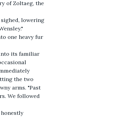
ry of Zoltaeg, the 
sighed, lowering 
Wensley."
to one heavy fur 
to its familiar 
occasional 
immediately 
tting the two 
awny arms. "Past 
rs. We followed 
d honestly 