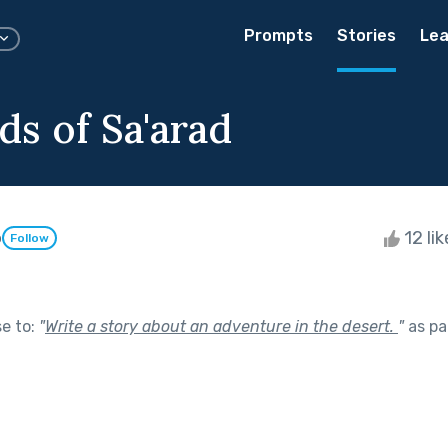
Prompts
Stories
Lea
ds of Sa'arad
o
12 li
Follow
se to:
"
Write a story about an adventure in the desert.
"
as pa