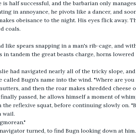
e is half successful, and the barbarian only manages 
nting in annoyance, he pivots like a dancer, and soo
akes obeisance to the night. His eyes flick away. Th
ed coals.
d like spears snapping in a man's rib-cage, and with
s in tandem the great beasts charge, horns lowered
slie had navigated nearly all of the tricky slope, and
e called Bugn's name into the wind. "Where are you 
 mutters, and then the roar makes shredded cheese of
 finally passed, he allows himself a moment of whim
 the reflexive squat, before continuing slowly on. "Bu
a wail.
ngmorean."
 navigator turned, to find Bugn looking down at him.