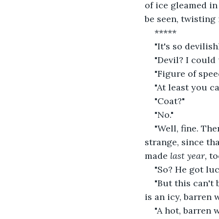
of ice gleamed in 
be seen, twisting 
*****
"It's so devilish
"Devil? I could
"Figure of spe
"At least you c
"Coat?"
"No."
"Well, fine. The
strange, since th
made 
last year, 
to
"So? He got lu
"But this can't
is an icy, barren w
"A hot, barren 