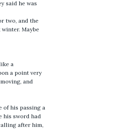
ey said he was 
.
or two, and the 
k winter. Maybe 
ike a 
pon a point very 
 moving, and 
 of his passing a 
e his sword had 
alling after him, 