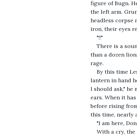
figure of Bugn. H
the left arm. Gru
headless corpse m
iron, their eyes r
"!!"
There is a soun
than a dozen lion
rage.
By this time Le
lantern in hand h
I should ask," he
ears. When it has
before rising from
this time, nearly 
"I am here, Do
With a cry, the