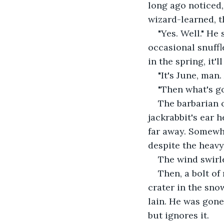
long ago noticed,
wizard-learned, t
"Yes. Well." He
occasional snuffle
in the spring, it'll
"It's June, man.
"Then what's g
The barbarian o
jackrabbit's ear h
far away. Somewh
despite the heavy 
The wind swirl
Then, a bolt o
crater in the sno
lain. He was gone
but ignores it.