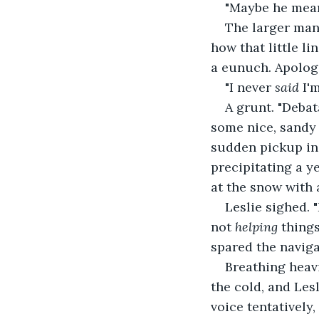
"Maybe he mean
The larger man 
how that little li
a eunuch. Apologi
"I never 
said 
I'
A grunt. "Debat
some nice, sandy d
sudden pickup in 
precipitating a y
at the snow with 
Leslie sighed. 
not 
helping 
things
spared the naviga
Breathing heavi
the cold, and Lesl
voice tentatively,