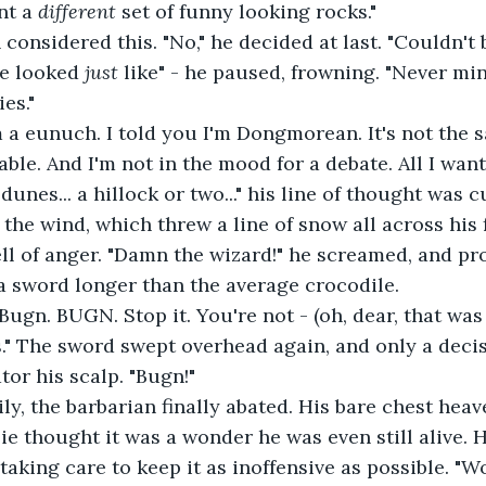
t a 
different 
set of funny looking rocks."
considered this. "No," he decided at last. "Couldn't 
ne looked 
just 
like" - he paused, frowning. "Never min
es."
m a eunuch. I told you I'm Dongmorean. It's not the s
able. And I'm not in the mood for a debate. All I wan
unes... a hillock or two..." his line of thought was cu
the wind, which threw a line of snow all across his f
ell of anger. "Damn the wizard!" he screamed, and pr
a sword longer than the average crocodile.
"Bugn. BUGN. Stop it. You're not - (oh, dear, that was 
." The sword swept overhead again, and only a deci
tor his scalp. "Bugn!"
ly, the barbarian finally abated. His bare chest heav
ie thought it was a wonder he was even still alive. H
 taking care to keep it as inoffensive as possible. "W