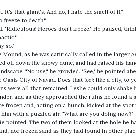
. It's that giant's. And no, I hate the smell of it."
o freeze to death."
. "Ridiculous! Heroes don't freeze." He paused, think
actic."
ay so."
e Mound, as he was satirically called in the larger A
ed off down the snowy dune, and had raised his hand
ndscape. "No use," he growled. "See," he pointed ahead
 Oasis City of Navad. Does that 
look 
like a city, to 
ns were all that remained. Leslie could only shake h
er, and as they approached the ruins he found a s
e frozen and, acting on a hunch, kicked at the spot 
 him with a puzzled air. "What are you doing now?"
ie pointed. The two of them looked at the hole he h
nd, nor frozen sand as they had found in other place