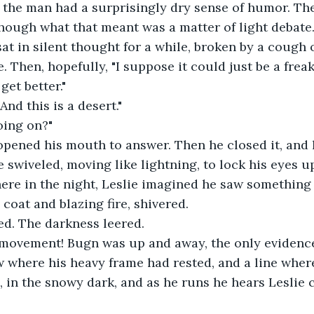
 the man had a surprisingly dry sense of humor. Th
hough what that meant was a matter of light debate
 sat in silent thought for a while, broken by a cough 
. Then, hopefully, "I suppose it could just be a frea
 get better."
 And this is a desert."
oing on?"
pened his mouth to answer. Then he closed it, and l
e swiveled, moving like lightning, to lock his eyes u
ere in the night, Leslie imagined he saw something
coat and blazing fire, shivered.
ed. The darkness leered.
f movement! Bugn was up and away, the only evidence
w where his heavy frame had rested, and a line wher
, in the snowy dark, and as he runs he hears Leslie c