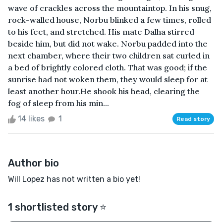
wave of crackles across the mountaintop. In his snug,
rock-walled house, Norbu blinked a few times, rolled
to his feet, and stretched. His mate Dalha stirred
beside him, but did not wake. Norbu padded into the
next chamber, where their two children sat curled in
a bed of brightly colored cloth. That was good; if the
sunrise had not woken them, they would sleep for at
least another hour.He shook his head, clearing the
fog of sleep from his min...
14 likes
1
Read story
Author bio
Will Lopez has not written a bio yet!
1 shortlisted story ⭐️