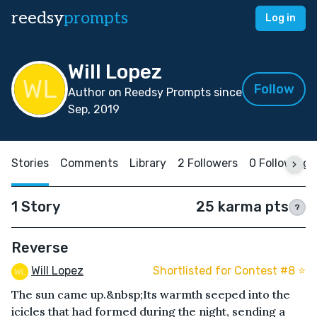
reedsy
prompts
Log in
Will Lopez
Follow
Author on Reedsy Prompts since
Sep, 2019
Stories
Comments
Library
2 Followers
0 Following
1 Story
25 karma pts
?
Reverse
Will Lopez
Shortlisted for Contest #8 ⭐️
The sun came up.&nbsp;Its warmth seeped into the
icicles that had formed during the night, sending a