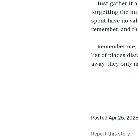
Just gather it 
forgetting the nu
spent have no val
remember, and 
th
Remember me, G
list of places di
away, they only 
Posted Apr 25, 202
Report this story