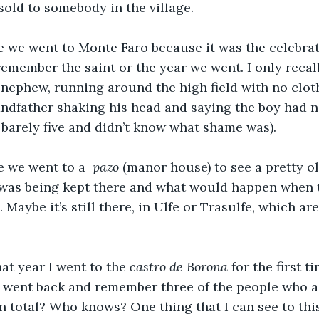
old to somebody in the village.
e we went to Monte Faro because it was the celebrat
t remember the saint or the year we went. I only reca
a nephew, running around the high field with no clothe
ndfather shaking his head and saying the boy had 
barely five and didn’t know what shame was).
e we went to a 
 pazo
 (manor house) to see a pretty o
was being kept there and what would happen when 
Maybe it’s still there, in Ulfe or Trasulfe, which ar
at year I went to the 
castro de Boroña
 for the first t
 I went back and remember three of the people who a
n total? Who knows? One thing that I can see to this