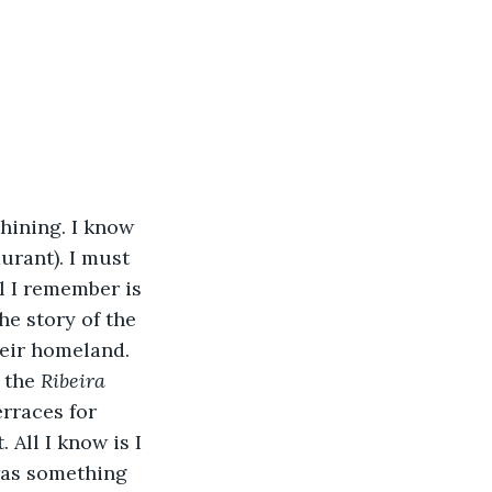
hining. I know 
urant). I must 
ll I remember is 
e story of the 
heir homeland. 
 the 
Ribeira 
erraces for 
All I know is I 
 was something 