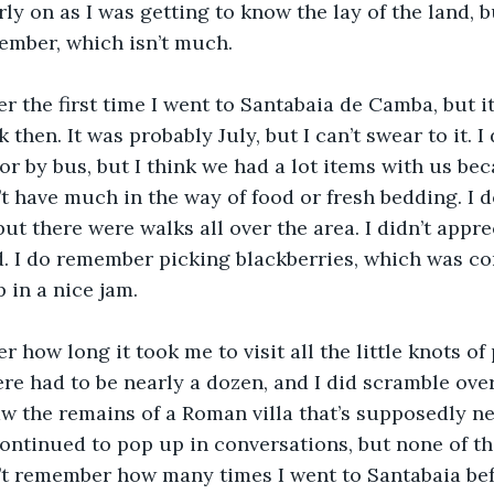
y on as I was getting to know the lay of the land, but
member, which isn’t much.
r the first time I went to Santabaia de Camba, but it 
 then. It was probably July, but I can’t swear to it. 
or by bus, but I think we had a lot items with us bec
t have much in the way of food or fresh bedding. I do
but there were walks all over the area. I didn’t appr
d. I do remember picking blackberries, which was co
 in a nice jam.
r how long it took me to visit all the little knots of
ere had to be nearly a dozen, and I did scramble over
saw the remains of a Roman villa that’s supposedly nea
 continued to pop up in conversations, but none of t
’t remember how many times I went to Santabaia bef