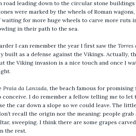
 road leading down to the circular stone buildings 
 stones were marked by the wheels of Roman wagons, 
 if waiting for more huge wheels to carve more ruts i
wling in their path to the sea.
harder I can remember the year I first saw the 
Torres 
 built as a defense against the Vikings. Actually, t
but the Viking invasion is a nice touch and once I wa
ght.
e 
Praia da Lanzada
, the beach famous for promising fe
conceive. I do remember a fellow telling me to let 
se the car down a slope so we could leave. The little
 don’t recall the origin nor the meaning: people grab
ltar, sweeping. I think there are some grapes carve
n the rest.