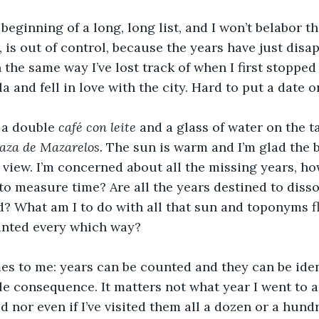
 beginning of a long, long list, and I won’t belabor t
is out of control, because the years have just disa
n the same way I’ve lost track of when I first stoppe
 and fell in love with the city. Hard to put a date o
 a double 
café con leite
 and a glass of water on the ta
aza de Mazarelos. 
The sun is warm and I’m glad the b
 view. I’m concerned about all the missing years, ho
to measure time? Are all the years destined to dissol
? What am I to do with all that sun and toponyms fl
inted every which way?
s to me: years can be counted and they can be ident
ttle consequence. It matters not what year I went to a
d nor even if I’ve visited them all a dozen or a hund