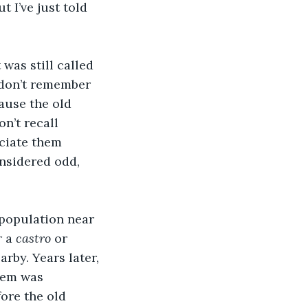
 I’ve just told 
was still called 
I don’t remember 
ause the old 
n’t recall 
eciate them 
nsidered odd, 
 population near 
 a 
castro
 or 
rby. Years later, 
hem was 
ore the old 