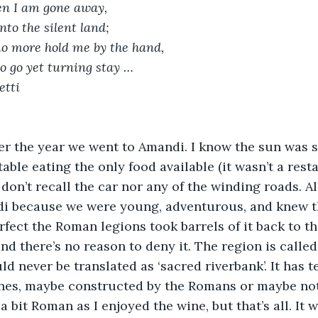
 I am gone away,
to the silent land;
o more hold me by the hand,
to go yet turning stay …
etti
er the year we went to Amandi. I know the sun was s
table eating the only food available (it wasn’t a resta
 don’t recall the car nor any of the winding roads. A
i because we were young, adventurous, and knew th
rfect the Roman legions took barrels of it back to t
and there’s no reason to deny it. The region is called
d never be translated as ‘sacred riverbank’. It has t
ines, maybe constructed by the Romans or maybe not. 
a bit Roman as I enjoyed the wine, but that’s all. It