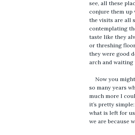
see, all these pl
conjure them up wi
the visits are all
contemplating th
taste like they al
or threshing floor
they were good de
arch and waiting 
Now you might 
so many years whil
much more I could
it’s pretty simple
what is left for 
we are because w