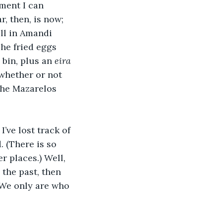
ment I can 
, then, is now; 
ill in Amandi 
The fried eggs 
 bin, plus an 
eira
 whether or not 
the Mazarelos 
ve lost track of 
. (There is so 
 places.) Well, 
 the past, then 
. We only are who 