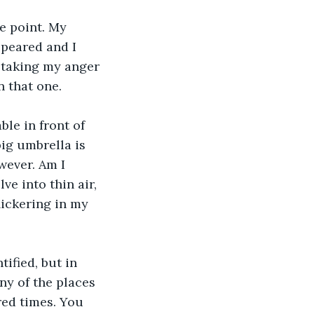
he point. My 
ppeared and I 
d taking my anger 
n that one.
ble in front of 
ig umbrella is 
wever. Am I 
ve into thin air, 
ickering in my 
ified, but in 
ny of the places 
red times. You 