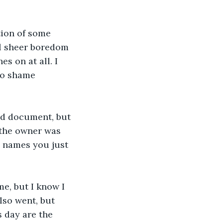
ion of some 
ll sheer boredom 
s on at all. I 
no shame 
ld document, but 
the owner was 
e names you just 
ime, but I know I 
lso went, but 
 day are the 