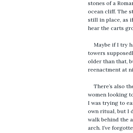
stones of a Roman
ocean cliff. The
still in place, as
hear the carts gro
Maybe if I try 
towers supposedly
older than that, 
reenactment at ni
There’s also th
women looking to 
I was trying to ea
own ritual, but I
walk behind the a
arch. I’ve forgotte