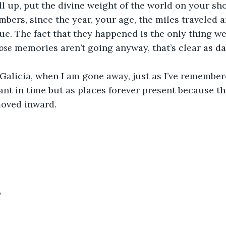
all up, put the divine weight of the world on your sh
mbers, since the year, your age, the miles traveled 
ue. The fact that they happened is the only thing we
ose
memories aren’t going anyway, that’s clear as da
alicia, when I am gone away, just as I’ve remembere
stant in time but as places forever present because t
moved inward.
6