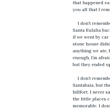
that happened earl
you all that I re
I don’t remembe
Santa Eulalia back
if we went by car 
stone house didn’
anything we ate, 
enough, I’m afrai
but they ended up
I don’t remembe
Santabaia, but th
hillfort. I never 
the little places
memorable. I don