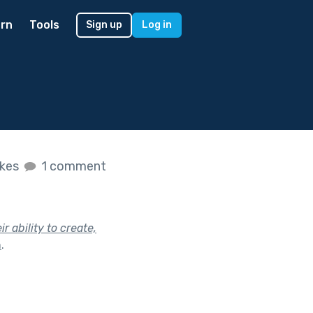
rn
Tools
Sign up
Log in
ikes
1 comment
 ability to create,
h
.