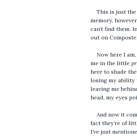
This is just the
memory, however, 
can’t find them. I
out on Compostela
Now here I am,
me in the little 
pr
here to shade the
losing my ability 
leaving me behind
head, my eyes po
And now it come
fact they’re of li
I’ve just mentione