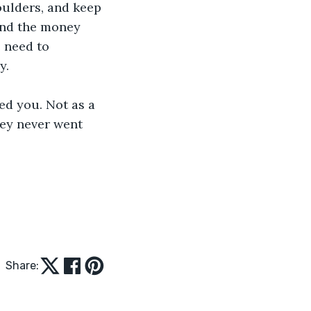
oulders, and keep 
and the money 
 need to 
y.
d you. Not as a 
hey never went 
Share: