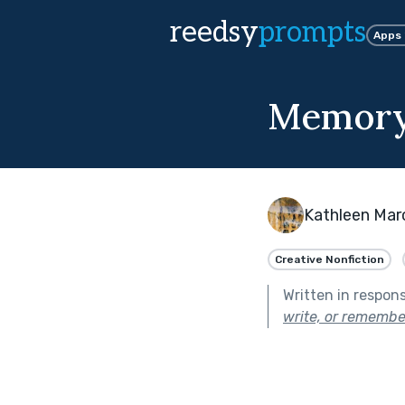
reedsy
prompts
Apps
Memory
Kathleen Mar
Creative Nonfiction
Written in respon
write, or remembe