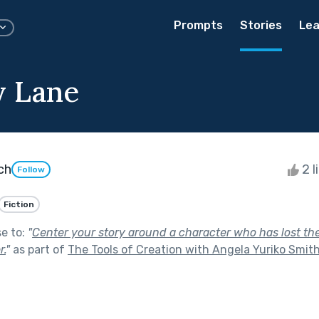
Prompts
Stories
Lea
 Lane
ch
2 l
Follow
Fiction
se to:
"
Center your story around a character who has lost their
r.
"
as part of
The Tools of Creation with Angela Yuriko Smit