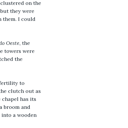
clustered on the 
but they were 
n them. I could 
do Oeste
, the 
he towers were 
tched the 
rtility to 
the clutch out as 
 chapel has its 
 a broom and 
d into a wooden 