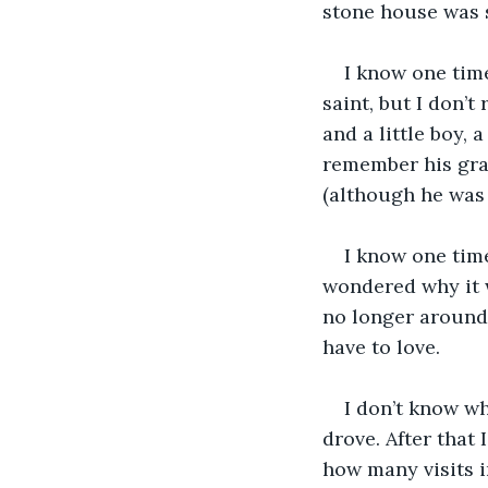
stone house was s
I know one tim
saint, but I don’
and a little boy, 
remember his gra
(although he was 
I know one tim
wondered why it 
no longer around. 
have to love.
I don’t know wh
drove. After that
how many visits i