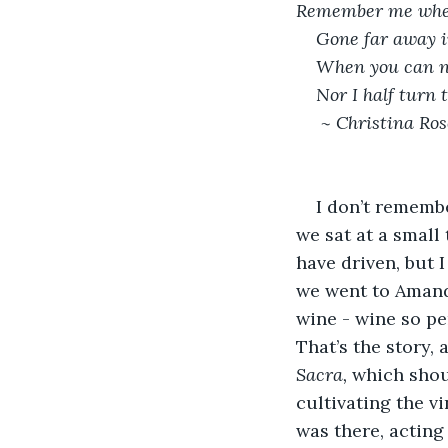
Remember me when
Gone far away in
When you can n
Nor I half turn 
 ~ Christina Ros
I don’t rememb
we sat at a small 
have driven, but I
we went to Amand
wine - wine so pe
That’s the story, 
Sacra,
 which shoul
cultivating the v
was there, acting 