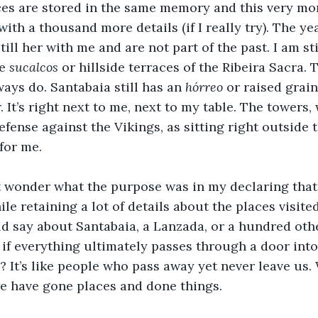
aces are stored in the same memory and this very mo
th a thousand more details (if I really try). The year
 still her with me and are not part of the past. I am st
e 
sucalcos
 or hillside terraces of the Ribeira Sacra. 
ways do. Santabaia still has an 
hórreo
 or raised grain
. It’s right next to me, next to my table. The towers,
fense against the Vikings, as sitting right outside 
for me.
wonder what the purpose was in my declaring that I’
e retaining a lot of details about the places visited
 say about Santabaia, a Lanzada, or a hundred other
: if everything ultimately passes through a door into
us? It’s like people who pass away yet never leave us
e have gone places and done things.