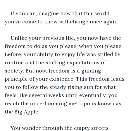
If you can, imagine now that this world 
you’ve come to know will change once again.  
Unlike your previous life, you now have the 
freedom to do as you please, when you please. 
Before, your ability to enjoy life was stifled by 
routine and the shifting expectations of 
society. But now, freedom is a guiding 
principle of your existence. This freedom leads 
you to follow the steady rising sun for what 
feels like several weeks until eventually, you 
reach the once-booming metropolis known as 
the Big Apple. 
You wander through the empty streets 