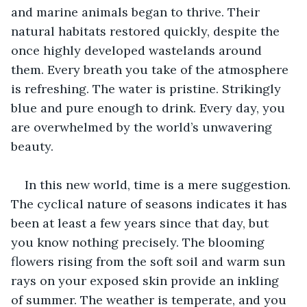
and marine animals began to thrive. Their 
natural habitats restored quickly, despite the 
once highly developed wastelands around 
them. Every breath you take of the atmosphere 
is refreshing. The water is pristine. Strikingly 
blue and pure enough to drink. Every day, you 
are overwhelmed by the world’s unwavering 
beauty. 
In this new world, time is a mere suggestion. 
The cyclical nature of seasons indicates it has 
been at least a few years since that day, but 
you know nothing precisely. The blooming 
flowers rising from the soft soil and warm sun 
rays on your exposed skin provide an inkling 
of summer. The weather is temperate, and you 