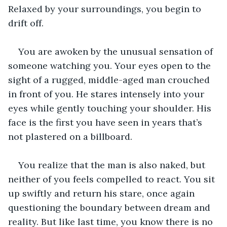
Relaxed by your surroundings, you begin to 
drift off.
You are awoken by the unusual sensation of 
someone watching you. Your eyes open to the 
sight of a rugged, middle-aged man crouched 
in front of you. He stares intensely into your 
eyes while gently touching your shoulder. His 
face is the first you have seen in years that’s 
not plastered on a billboard. 
You realize that the man is also naked, but 
neither of you feels compelled to react. You sit 
up swiftly and return his stare, once again 
questioning the boundary between dream and 
reality. But like last time, you know there is no 