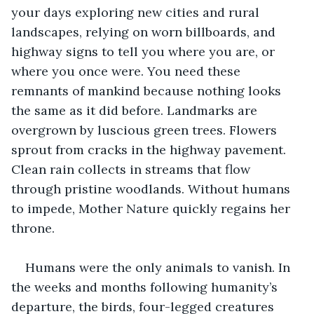
your days exploring new cities and rural 
landscapes, relying on worn billboards, and 
highway signs to tell you where you are, or 
where you once were. You need these 
remnants of mankind because nothing looks 
the same as it did before. Landmarks are 
overgrown by luscious green trees. Flowers 
sprout from cracks in the highway pavement. 
Clean rain collects in streams that flow 
through pristine woodlands. Without humans 
to impede, Mother Nature quickly regains her 
throne.  
Humans were the only animals to vanish. In 
the weeks and months following humanity’s 
departure, the birds, four-legged creatures 