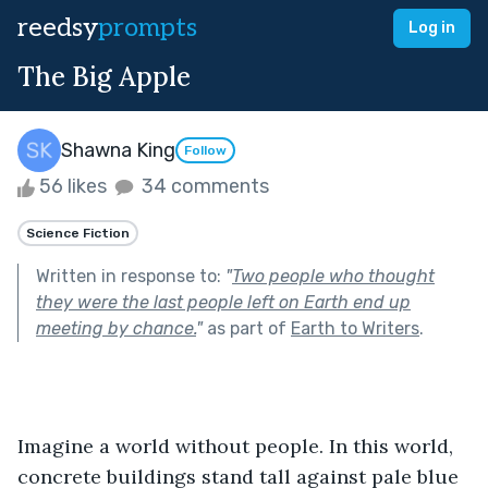
reedsy
prompts
Log in
The Big Apple
Shawna King
Follow
56 likes
34 comments
Science Fiction
Written in response to:
"
Two people who thought
they were the last people left on Earth end up
meeting by chance.
"
as part of
Earth to Writers
.
Imagine a world without people. In this world, 
concrete buildings stand tall against pale blue 