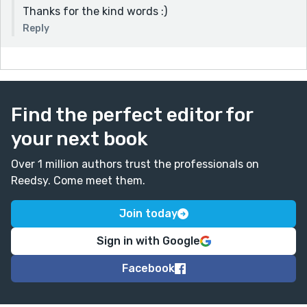
Thanks for the kind words :)
Reply
Find the perfect editor for
your next book
Over 1 million authors trust the professionals on
Reedsy. Come meet them.
Join today
Sign in with Google
Facebook