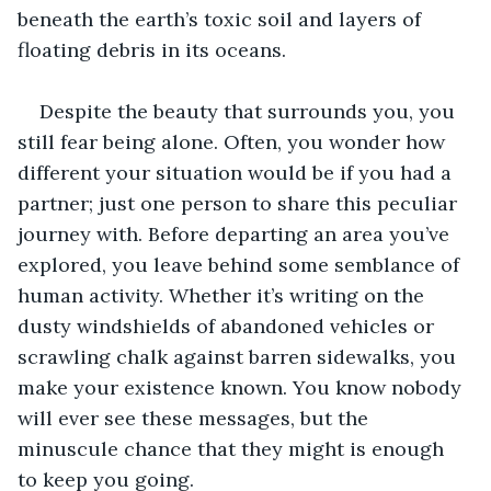
beneath the earth’s toxic soil and layers of 
floating debris in its oceans. 
Despite the beauty that surrounds you, you 
still fear being alone. Often, you wonder how 
different your situation would be if you had a 
partner; just one person to share this peculiar 
journey with. Before departing an area you’ve 
explored, you leave behind some semblance of 
human activity. Whether it’s writing on the 
dusty windshields of abandoned vehicles or 
scrawling chalk against barren sidewalks, you 
make your existence known. You know nobody 
will ever see these messages, but the 
minuscule chance that they might is enough 
to keep you going. 