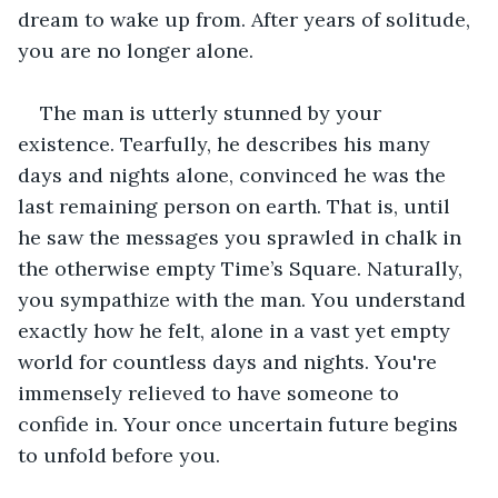
dream to wake up from. After years of solitude, 
you are no longer alone.  
The man is utterly stunned by your 
existence. Tearfully, he describes his many 
days and nights alone, convinced he was the 
last remaining person on earth. That is, until 
he saw the messages you sprawled in chalk in 
the otherwise empty Time’s Square. Naturally, 
you sympathize with the man. You understand 
exactly how he felt, alone in a vast yet empty 
world for countless days and nights. You're 
immensely relieved to have someone to 
confide in. Your once uncertain future begins 
to unfold before you. 