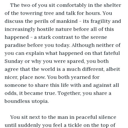
The two of you sit comfortably in the shelter 
of the towering tree and talk for hours. You 
discuss the perils of mankind - its fragility and 
increasingly hostile nature before all of this 
happened - a stark contrast to the serene 
paradise before you today. Although neither of 
you can explain what happened on that fateful 
Sunday or why you were spared, you both 
agree that the world is a much different, albeit 
nicer, place now. You both yearned for 
someone to share this life with and against all 
odds, it became true. Together, you share a 
boundless utopia. 
You sit next to the man in peaceful silence 
until suddenly you feel a tickle on the top of 