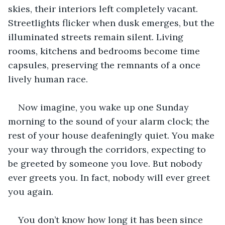
skies, their interiors left completely vacant. 
Streetlights flicker when dusk emerges, but the 
illuminated streets remain silent. Living 
rooms, kitchens and bedrooms become time 
capsules, preserving the remnants of a once 
lively human race. 
Now imagine, you wake up one Sunday 
morning to the sound of your alarm clock; the 
rest of your house deafeningly quiet. You make 
your way through the corridors, expecting to 
be greeted by someone you love. But nobody 
ever greets you. In fact, nobody will ever greet 
you again. 
You don’t know how long it has been since 