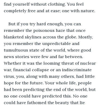
find yourself without clothing. You feel 
completely free and at ease; one with nature. 
But if you try hard enough, you can 
remember the poisonous haze that once 
blanketed skylines across the globe. Mostly, 
you remember the unpredictable and 
tumultuous state of the world, where good 
news stories were few and far between. 
Whether it was the looming threat of nuclear 
war, financial collapse or an indiscriminate 
virus, you, along with many others, had little 
hope for the future. Your whole life, people 
had been predicting the end of the world, but 
no one could have predicted this. No one 
could have fathomed the beauty that lie 