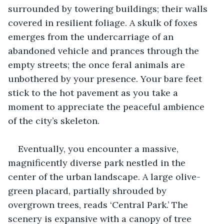
surrounded by towering buildings; their walls 
covered in resilient foliage. A skulk of foxes 
emerges from the undercarriage of an 
abandoned vehicle and prances through the 
empty streets; the once feral animals are 
unbothered by your presence. Your bare feet 
stick to the hot pavement as you take a 
moment to appreciate the peaceful ambience 
of the city’s skeleton.  
Eventually, you encounter a massive, 
magnificently diverse park nestled in the 
center of the urban landscape. A large olive-
green placard, partially shrouded by 
overgrown trees, reads ‘Central Park.’ The 
scenery is expansive with a canopy of tree 