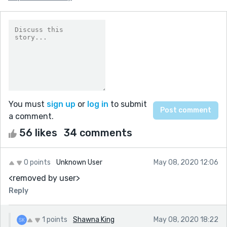
You must
sign up
or
log in
to submit
a comment.
56 likes
34 comments
0 points
Unknown User
May 08, 2020 12:06
<removed by user>
Reply
1 points
Shawna King
May 08, 2020 18:22