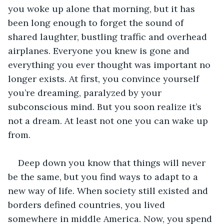
you woke up alone that morning, but it has 
been long enough to forget the sound of 
shared laughter, bustling traffic and overhead 
airplanes. Everyone you knew is gone and 
everything you ever thought was important no 
longer exists. At first, you convince yourself 
you’re dreaming, paralyzed by your 
subconscious mind. But you soon realize it’s 
not a dream. At least not one you can wake up 
from. 
Deep down you know that things will never 
be the same, but you find ways to adapt to a 
new way of life. When society still existed and 
borders defined countries, you lived 
somewhere in middle America. Now, you spend 