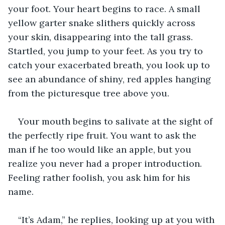
your foot. Your heart begins to race. A small 
yellow garter snake slithers quickly across 
your skin, disappearing into the tall grass. 
Startled, you jump to your feet. As you try to 
catch your exacerbated breath, you look up to 
see an abundance of shiny, red apples hanging 
from the picturesque tree above you.
Your mouth begins to salivate at the sight of 
the perfectly ripe fruit. You want to ask the 
man if he too would like an apple, but you 
realize you never had a proper introduction. 
Feeling rather foolish, you ask him for his 
name. 
“It’s Adam,” he replies, looking up at you with 