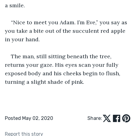
a smile. 
“Nice to meet you Adam. I’m Eve,” you say as 
you take a bite out of the succulent red apple 
in your hand. 
The man, still sitting beneath the tree, 
returns your gaze. His eyes scan your fully 
exposed body and his cheeks begin to flush, 
turning a slight shade of pink. 
Posted May 02, 2020
Share:
Report this story