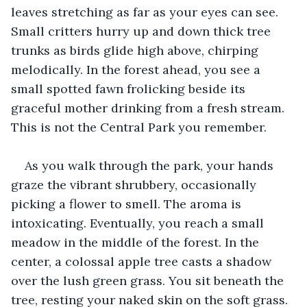
leaves stretching as far as your eyes can see. 
Small critters hurry up and down thick tree 
trunks as birds glide high above, chirping 
melodically. In the forest ahead, you see a 
small spotted fawn frolicking beside its 
graceful mother drinking from a fresh stream. 
This is not the Central Park you remember. 
As you walk through the park, your hands 
graze the vibrant shrubbery, occasionally 
picking a flower to smell. The aroma is 
intoxicating. Eventually, you reach a small 
meadow in the middle of the forest. In the 
center, a colossal apple tree casts a shadow 
over the lush green grass. You sit beneath the 
tree, resting your naked skin on the soft grass. 