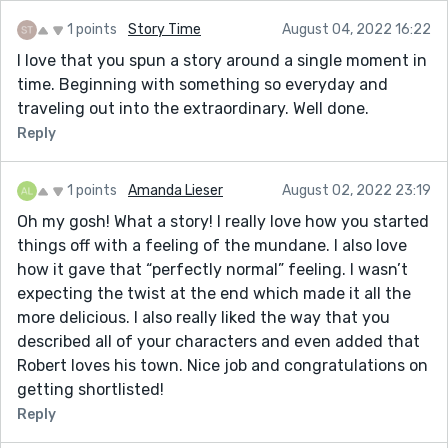
1 points
Story Time
August 04, 2022 16:22
I love that you spun a story around a single moment in
time. Beginning with something so everyday and
traveling out into the extraordinary. Well done.
Reply
1 points
Amanda Lieser
August 02, 2022 23:19
Oh my gosh! What a story! I really love how you started
things off with a feeling of the mundane. I also love
how it gave that “perfectly normal” feeling. I wasn’t
expecting the twist at the end which made it all the
more delicious. I also really liked the way that you
described all of your characters and even added that
Robert loves his town. Nice job and congratulations on
getting shortlisted!
Reply