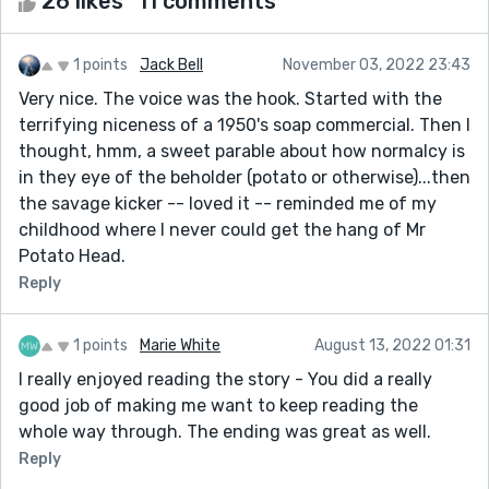
26 likes
11 comments
1 points
Jack Bell
November 03, 2022 23:43
Very nice. The voice was the hook. Started with the
terrifying niceness of a 1950's soap commercial. Then I
thought, hmm, a sweet parable about how normalcy is
in they eye of the beholder (potato or otherwise)...then
the savage kicker -- loved it -- reminded me of my
childhood where I never could get the hang of Mr
Potato Head.
Reply
1 points
Marie White
August 13, 2022 01:31
I really enjoyed reading the story - You did a really
good job of making me want to keep reading the
whole way through. The ending was great as well.
Reply