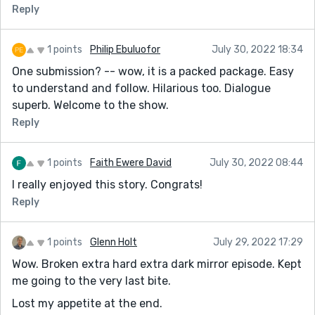
How would the story be different if the face was
Reply
Ronald mcdonald? (Who else might the protagonist
want to eat?)....hmmm
1 points
Philip Ebuluofor
July 30, 2022 18:34
Idk.. I like the originality of the story and your
One submission? -- wow, it is a packed package. Easy
exploration of the symbolism. You had to put in some
to understand and follow. Hilarious too. Dialogue
"fill" and it did not really intrude upon the narration in
superb. Welcome to the show.
the pacing.
Reply
You left an interesting question about the importance
of the waitress. I might actually read this again. Thank
1 points
Faith Ewere David
July 30, 2022 08:44
you very much
I really enjoyed this story. Congrats!
Reply
1 points
Glenn Holt
July 29, 2022 17:29
Wow. Broken extra hard extra dark mirror episode. Kept
me going to the very last bite.
Lost my appetite at the end.