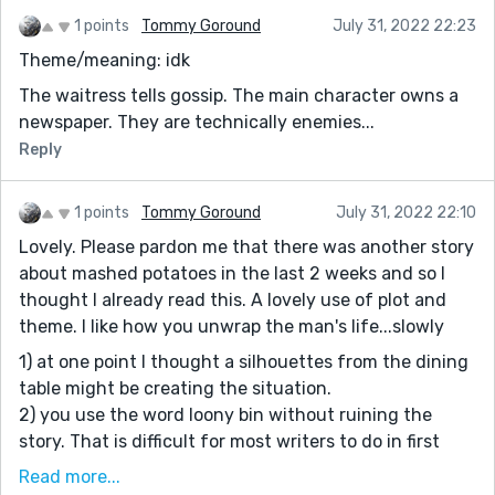
1 points
Tommy Goround
July 31, 2022 22:23
Theme/meaning: idk
The waitress tells gossip. The main character owns a
newspaper. They are technically enemies...
Reply
1 points
Tommy Goround
July 31, 2022 22:10
Lovely. Please pardon me that there was another story
about mashed potatoes in the last 2 weeks and so I
thought I already read this. A lovely use of plot and
theme. I like how you unwrap the man's life...slowly
1) at one point I thought a silhouettes from the dining
table might be creating the situation.
2) you use the word loony bin without ruining the
story. That is difficult for most writers to do in first
person narrative.
Read more...