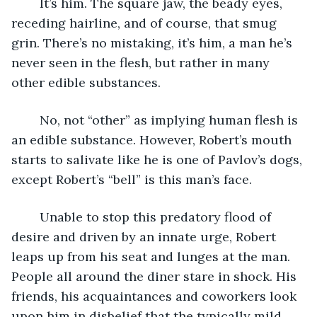
	It’s him. The square jaw, the beady eyes, 
receding hairline, and of course, that smug 
grin. There’s no mistaking, it’s him, a man he’s 
never seen in the flesh, but rather in many 
other edible substances.
	No, not “other” as implying human flesh is 
an edible substance. However, Robert’s mouth 
starts to salivate like he is one of Pavlov’s dogs, 
except Robert’s “bell” is this man’s face. 
	Unable to stop this predatory flood of 
desire and driven by an innate urge, Robert 
leaps up from his seat and lunges at the man. 
People all around the diner stare in shock. His 
friends, his acquaintances and coworkers look 
upon him in disbelief that the typically mild 