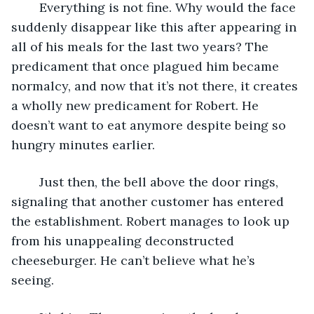
	Everything is not fine. Why would the face 
suddenly disappear like this after appearing in 
all of his meals for the last two years? The 
predicament that once plagued him became 
normalcy, and now that it’s not there, it creates 
a wholly new predicament for Robert. He 
doesn’t want to eat anymore despite being so 
hungry minutes earlier. 
	Just then, the bell above the door rings, 
signaling that another customer has entered 
the establishment. Robert manages to look up 
from his unappealing deconstructed 
cheeseburger. He can’t believe what he’s 
seeing. 