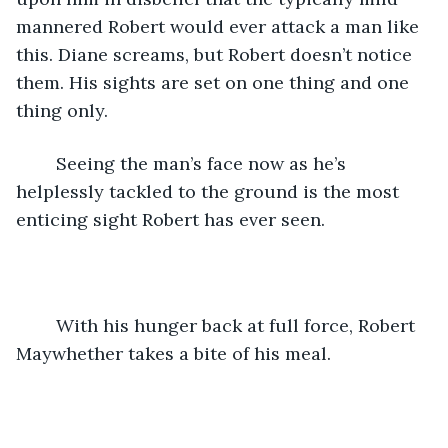
mannered Robert would ever attack a man like 
this. Diane screams, but Robert doesn’t notice 
them. His sights are set on one thing and one 
thing only. 
	Seeing the man’s face now as he’s 
helplessly tackled to the ground is the most 
enticing sight Robert has ever seen. 
	With his hunger back at full force, Robert 
Maywhether takes a bite of his meal.  