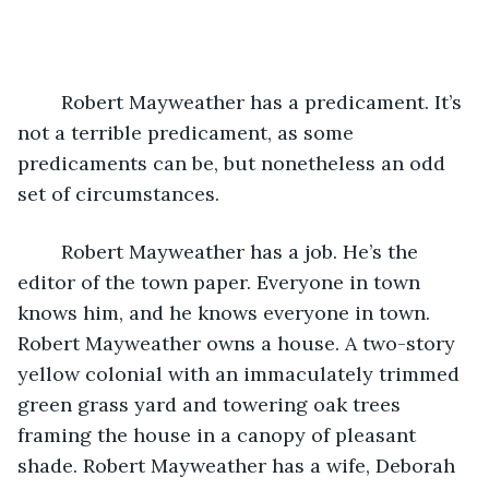
	Robert Mayweather has a predicament. It’s 
not a terrible predicament, as some 
predicaments can be, but nonetheless an odd 
set of circumstances. 
	Robert Mayweather has a job. He’s the 
editor of the town paper. Everyone in town 
knows him, and he knows everyone in town. 
Robert Mayweather owns a house. A two-story 
yellow colonial with an immaculately trimmed 
green grass yard and towering oak trees 
framing the house in a canopy of pleasant 
shade. Robert Mayweather has a wife, Deborah 