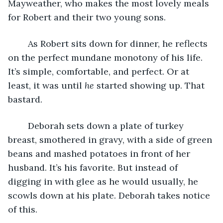
Mayweather, who makes the most lovely meals 
for Robert and their two young sons. 
	As Robert sits down for dinner, he reflects 
on the perfect mundane monotony of his life. 
It’s simple, comfortable, and perfect. Or at 
least, it was until 
he 
started showing up. That 
bastard. 
	Deborah sets down a plate of turkey 
breast, smothered in gravy, with a side of green 
beans and mashed potatoes in front of her 
husband. It’s his favorite. But instead of 
digging in with glee as he would usually, he 
scowls down at his plate. Deborah takes notice 
of this. 