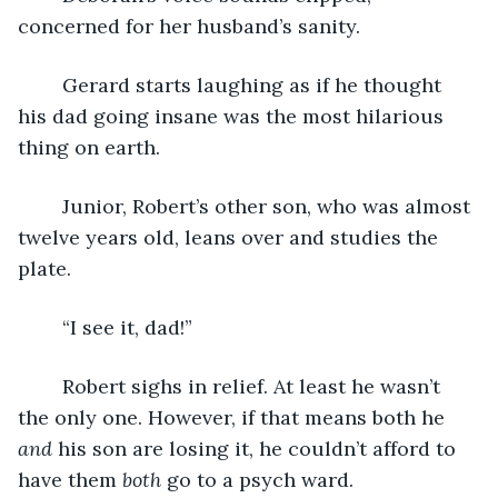
concerned for her husband’s sanity.
	Gerard starts laughing as if he thought 
his dad going insane was the most hilarious 
thing on earth. 
	Junior, Robert’s other son, who was almost 
twelve years old, leans over and studies the 
plate. 
	“I see it, dad!”
	Robert sighs in relief. At least he wasn’t 
the only one. However, if that means both he 
and
 his son are losing it, he couldn’t afford to 
have them 
both
 go to a psych ward. 