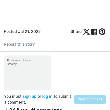
Posted Jul 21, 2022
Share:
Report this story
You must
sign up
or
log in
to submit
a comment.