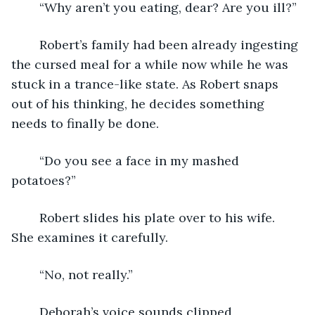
	“Why aren’t you eating, dear? Are you ill?”
	Robert’s family had been already ingesting 
the cursed meal for a while now while he was 
stuck in a trance-like state. As Robert snaps 
out of his thinking, he decides something 
needs to finally be done.
	“Do you see a face in my mashed 
potatoes?”
	Robert slides his plate over to his wife. 
She examines it carefully. 
	“No, not really.”
	Deborah’s voice sounds clipped, 