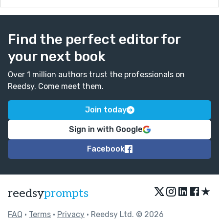
Find the perfect editor for
your next book
Over 1 million authors trust the professionals on
Reedsy. Come meet them.
Join today
Sign in with Google
Facebook
★
reedsy
prompts
FAQ
•
Terms
•
Privacy
• Reedsy Ltd. © 2026