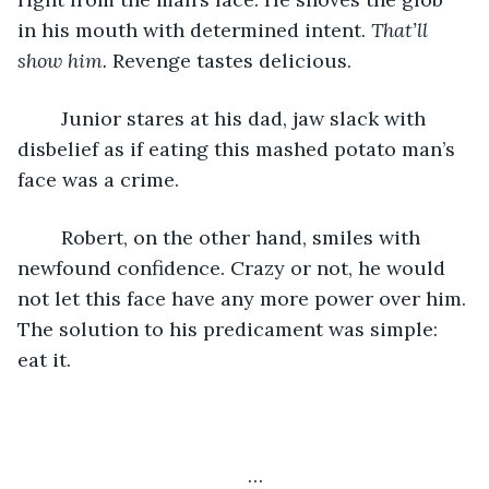
in his mouth with determined intent. 
That’ll 
show him. 
Revenge tastes delicious. 
	Junior stares at his dad, jaw slack with 
disbelief as if eating this mashed potato man’s 
face was a crime.
	Robert, on the other hand, smiles with 
newfound confidence. Crazy or not, he would 
not let this face have any more power over him. 
The solution to his predicament was simple: 
eat it. 
…