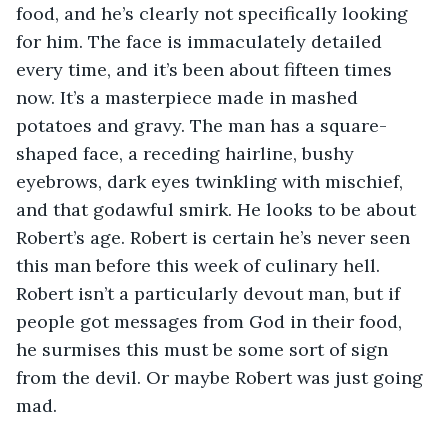
food, and he’s clearly not specifically looking 
for him. The face is immaculately detailed 
every time, and it’s been about fifteen times 
now. It’s a masterpiece made in mashed 
potatoes and gravy. The man has a square-
shaped face, a receding hairline, bushy 
eyebrows, dark eyes twinkling with mischief, 
and that godawful smirk. He looks to be about 
Robert’s age. Robert is certain he’s never seen 
this man before this week of culinary hell. 
Robert isn’t a particularly devout man, but if 
people got messages from God in their food, 
he surmises this must be some sort of sign 
from the devil. Or maybe Robert was just going 
mad. 