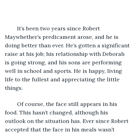
	It’s been two years since Robert 
Maywhether’s predicament arose, and he is 
doing better than ever. He’s gotten a significant 
raise at his job; his relationship with Deborah 
is going strong, and his sons are performing 
well in school and sports. He is happy, living 
life to the fullest and appreciating the little 
things. 
	Of course, the face still appears in his 
food. This hasn’t changed, although his 
outlook on the situation has. Ever since Robert 
accepted that the face in his meals wasn’t 