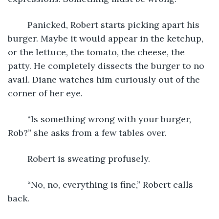
	Panicked, Robert starts picking apart his 
burger. Maybe it would appear in the ketchup, 
or the lettuce, the tomato, the cheese, the 
patty. He completely dissects the burger to no 
avail. Diane watches him curiously out of the 
corner of her eye.
	“Is something wrong with your burger, 
Rob?” she asks from a few tables over. 
	Robert is sweating profusely.
	“No, no, everything is fine,” Robert calls 
back.