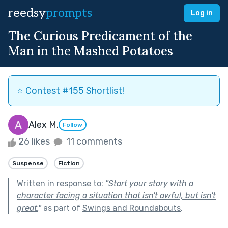
reedsy
prompts
Log in
The Curious Predicament of the
Man in the Mashed Potatoes
⭐️ Contest #155 Shortlist!
Alex M.
Follow
26 likes
11 comments
Suspense
Fiction
Written in response to:
"
Start your story with a
character facing a situation that isn't awful, but isn't
great.
"
as part of
Swings and Roundabouts
.