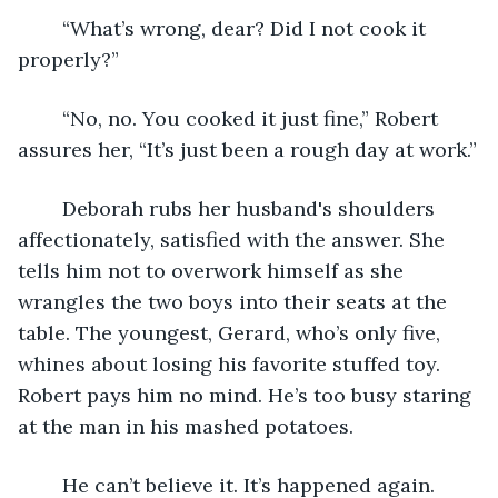
	“What’s wrong, dear? Did I not cook it 
properly?”
	“No, no. You cooked it just fine,” Robert 
assures her, “It’s just been a rough day at work.”
	Deborah rubs her husband's shoulders 
affectionately, satisfied with the answer. She 
tells him not to overwork himself as she 
wrangles the two boys into their seats at the 
table. The youngest, Gerard, who’s only five, 
whines about losing his favorite stuffed toy. 
Robert pays him no mind. He’s too busy staring 
at the man in his mashed potatoes. 
	He can’t believe it. It’s happened again. 