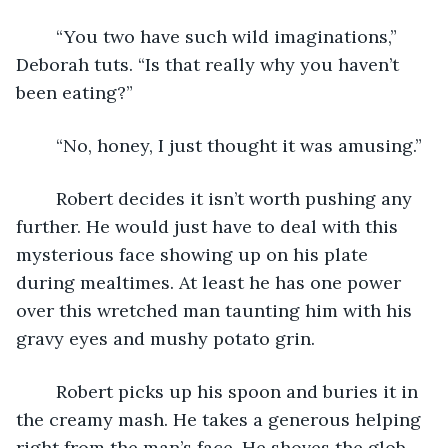
	“You two have such wild imaginations,” 
Deborah tuts. “Is that really why you haven’t 
been eating?”
	“No, honey, I just thought it was amusing.”
	Robert decides it isn’t worth pushing any 
further. He would just have to deal with this 
mysterious face showing up on his plate 
during mealtimes. At least he has one power 
over this wretched man taunting him with his 
gravy eyes and mushy potato grin.
	Robert picks up his spoon and buries it in 
the creamy mash. He takes a generous helping 
right from the man’s face. He shoves the glob 