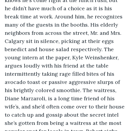
knows he’s come right at the lunch rush, but 
he didn’t have much of a choice as it is his 
break time at work. Around him, he recognizes 
many of the guests in the booths. His elderly 
neighbors from across the street, Mr. and Mrs. 
Calgary sit in silence, picking at their eggs 
benedict and house salad respectively. The 
young intern at the paper, Kyle Weinshenker, 
argues loudly with his friend at the table 
intermittently taking rage filled bites of his 
avocado toast or passive aggressive slurps of 
his brightly colored smoothie. The waitress, 
Diane Marzaroli, is a long time friend of his 
wife’s, and she’d often come over to their house 
to catch up and gossip about the secret intel 
she’s gotten from being a waitress at the most 