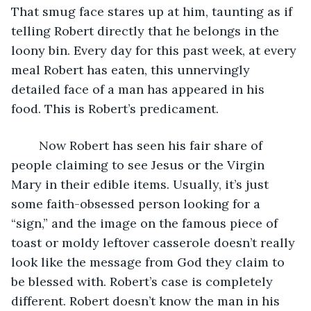
That smug face stares up at him, taunting as if 
telling Robert directly that he belongs in the 
loony bin. Every day for this past week, at every 
meal Robert has eaten, this unnervingly 
detailed face of a man has appeared in his 
food. This is Robert’s predicament. 
	Now Robert has seen his fair share of 
people claiming to see Jesus or the Virgin 
Mary in their edible items. Usually, it’s just 
some faith-obsessed person looking for a 
“sign,” and the image on the famous piece of 
toast or moldy leftover casserole doesn’t really 
look like the message from God they claim to 
be blessed with. Robert’s case is completely 
different. Robert doesn’t know the man in his 