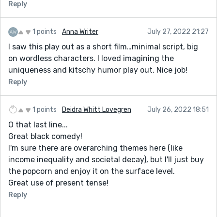
Reply
1 points
Anna Writer
July 27, 2022 21:27
I saw this play out as a short film…minimal script, big
on wordless characters. I loved imagining the
uniqueness and kitschy humor play out. Nice job!
Reply
1 points
Deidra Whitt Lovegren
July 26, 2022 18:51
O that last line...
Great black comedy!
I'm sure there are overarching themes here (like
income inequality and societal decay), but I'll just buy
the popcorn and enjoy it on the surface level.
Great use of present tense!
Reply