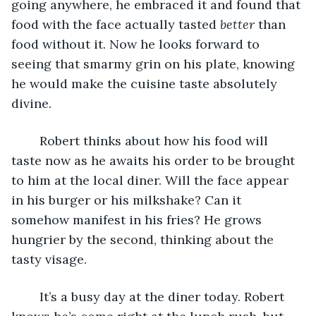
going anywhere, he embraced it and found that 
food with the face actually tasted 
better 
than 
food without it. Now he looks forward to 
seeing that smarmy grin on his plate, knowing 
he would make the cuisine taste absolutely 
divine. 
	Robert thinks about how his food will 
taste now as he awaits his order to be brought 
to him at the local diner. Will the face appear 
in his burger or his milkshake? Can it 
somehow manifest in his fries? He grows 
hungrier by the second, thinking about the 
tasty visage.
	It’s a busy day at the diner today. Robert 