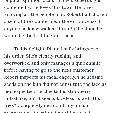
popular spot for locals in town. Robert sighs 
contentedly. He loves this town. He loves 
knowing all the people in it. Robert had chosen 
a seat at the counter near the entrance so if 
anyone he knew walked through the door, he 
would be the first to greet them. 
	To his delight, Diane finally brings over 
his order. She’s clearly rushing and 
overworked and only manages a quick smile 
before having to go to the next customer. 
Robert inspects his meal eagerly. The sesame 
seeds on the bun did not constitute the face as 
he’d expected. He checks his strawberry 
milkshake, but it seems faceless as well. His 
fries? Completely devoid of any human 
expressions. Something must be wrong. 