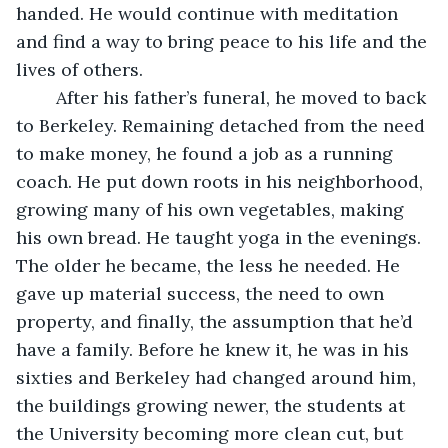
handed. He would continue with meditation 
and find a way to bring peace to his life and the 
lives of others.
	After his father’s funeral, he moved to back 
to Berkeley. Remaining detached from the need 
to make money, he found a job as a running 
coach. He put down roots in his neighborhood, 
growing many of his own vegetables, making 
his own bread. He taught yoga in the evenings. 
The older he became, the less he needed. He 
gave up material success, the need to own 
property, and finally, the assumption that he’d 
have a family. Before he knew it, he was in his 
sixties and Berkeley had changed around him, 
the buildings growing newer, the students at 
the University becoming more clean cut, but 