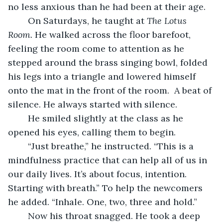
no less anxious than he had been at their age.
	On Saturdays, he taught at 
The Lotus 
Room. 
He walked across the floor barefoot, 
feeling the room come to attention as he 
stepped around the brass singing bowl, folded 
his legs into a triangle and lowered himself 
onto the mat in the front of the room.  A beat of 
silence. He always started with silence.
	He smiled slightly at the class as he 
opened his eyes, calling them to begin.
	“Just breathe,” he instructed. “This is a 
mindfulness practice that can help all of us in 
our daily lives. It’s about focus, intention. 
Starting with breath.” To help the newcomers 
he added. “Inhale. One, two, three and hold.”
	Now his throat snagged. He took a deep 