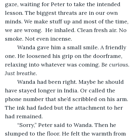
gaze, waiting for Peter to take the intended 
lesson. The biggest threats are in our own 
minds. We make stuff up and most of the time, 
we are wrong.  He inhaled. Clean fresh air. No 
smoke. Not even incense.
	Wanda gave him a small smile. A friendly 
one. He loosened his grip on the doorframe, 
relaxing into whatever was coming. 
Be curious. 
Just breathe.
	Wanda had been right. Maybe he should 
have stayed longer in India. Or called the 
phone number that she’d scribbled on his arm. 
The ink had faded but the attachment to her 
had remained.
	“Sorry,” Peter said to Wanda. Then he 
slumped to the floor. He felt the warmth from 