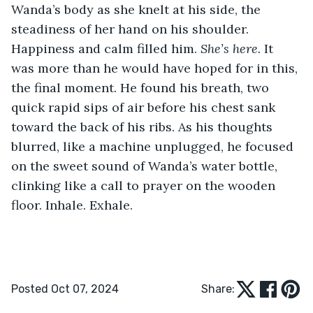
Wanda’s body as she knelt at his side, the 
steadiness of her hand on his shoulder. 
Happiness and calm filled him. 
She’s here. 
It 
was more than he would have hoped for in this, 
the final moment. He found his breath, two 
quick rapid sips of air before his chest sank 
toward the back of his ribs. As his thoughts 
blurred, like a machine unplugged, he focused 
on the sweet sound of Wanda’s water bottle, 
clinking like a call to prayer on the wooden 
floor. Inhale. Exhale.
Posted Oct 07, 2024
Share: