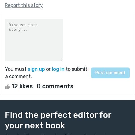
Report this story
You must
sign up
or
log in
to submit
a comment.
12 likes
0 comments
Find the perfect editor for
your next book