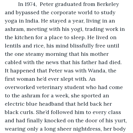
	 In 1974,  Peter graduated from Berkeley 
and bypassed the corporate world to study 
yoga in India. He stayed a year, living in an 
ashram, meeting with his yogi, trading work in 
the kitchen for a place to sleep. He lived on 
lentils and rice, his mind blissfully free until 
the one steamy morning that his mother 
cabled with the news that his father had died. 
It happened that Peter was with Wanda, the 
first woman he’d ever slept with. An 
overworked veterinary student who had come 
to the ashram for a week, she sported an 
electric blue headband that held back her 
black curls. She’d followed him to every class 
and had finally knocked on the door of his yurt, 
wearing only a long sheer nightdress, her body 