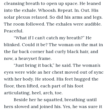
cleansing breath to open up space. He leaned 
into the exhale. Whoosh. Repeat. In. Out. His 
solar plexus relaxed. So did his arms and legs. 
The room followed. The exhales were audible. 
Peaceful.
	“What if I can’t catch my breath?” He 
blinked. Could it be? The woman on the mat in 
the far back corner had curly black hair, and 
now, a heavyset frame.
	“Just bring it back,” he said. The woman’s 
eyes were wide as her chest moved out of sync 
with her body. He stood. His feet hugged the 
floor, then lifted, each part of his foot 
articulating, heel, arch, toe. 
	Beside her he squatted, breathing until 
hers slowed and joined his. Yes, he was sure it 