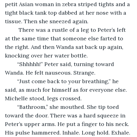
petit Asian woman in zebra striped tights and a 
tight black tank top dabbed at her nose with a 
tissue. Then she sneezed again.
	 There was a rustle of a leg to Peter’s left 
at the same time that someone else farted to 
the right. And then Wanda sat back up again, 
knocking over her water bottle.
	“Shhhhh!” Peter said, turning toward 
Wanda. He felt nauseous. Strange.
	“Just come back to your breathing,” he 
said, as much for himself as for everyone else. 
Michelle stood, legs crossed.
	“Bathroom,” she mouthed. She tip toed 
toward the door. There was a hard squeeze in 
Peter’s upper arms. He put a finger to his neck. 
His pulse hammered. Inhale. Long hold. Exhale. 