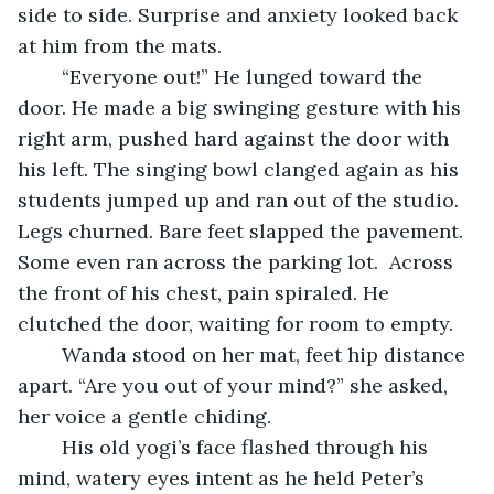
side to side. Surprise and anxiety looked back 
at him from the mats.
	“Everyone out!” He lunged toward the 
door. He made a big swinging gesture with his 
right arm, pushed hard against the door with 
his left. The singing bowl clanged again as his 
students jumped up and ran out of the studio. 
Legs churned. Bare feet slapped the pavement. 
Some even ran across the parking lot.  Across 
the front of his chest, pain spiraled. He 
clutched the door, waiting for room to empty. 
	Wanda stood on her mat, feet hip distance 
apart. “Are you out of your mind?” she asked, 
her voice a gentle chiding.
	His old yogi’s face flashed through his 
mind, watery eyes intent as he held Peter’s 