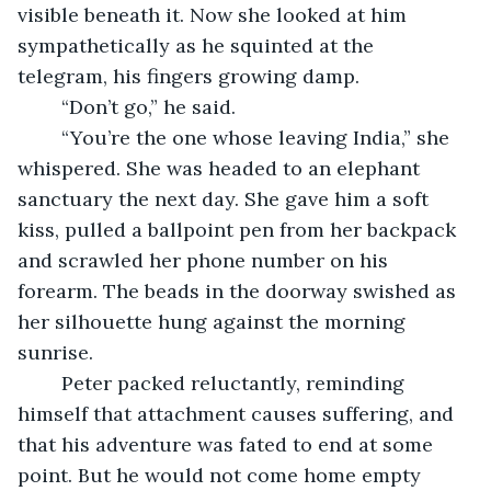
visible beneath it. Now she looked at him 
sympathetically as he squinted at the 
telegram, his fingers growing damp.
	“Don’t go,” he said.
	“You’re the one whose leaving India,” she 
whispered. She was headed to an elephant 
sanctuary the next day. She gave him a soft 
kiss, pulled a ballpoint pen from her backpack 
and scrawled her phone number on his 
forearm. The beads in the doorway swished as 
her silhouette hung against the morning 
sunrise.
	Peter packed reluctantly, reminding 
himself that attachment causes suffering, and 
that his adventure was fated to end at some 
point. But he would not come home empty 