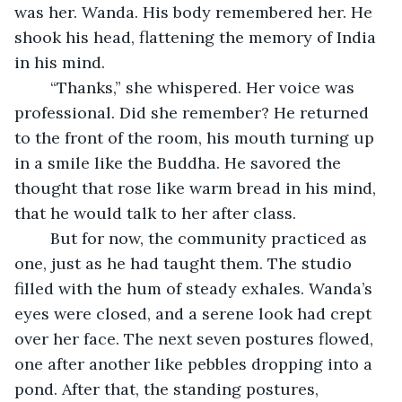
was her. Wanda. His body remembered her. He 
shook his head, flattening the memory of India 
in his mind.
	“Thanks,” she whispered. Her voice was 
professional. Did she remember? He returned 
to the front of the room, his mouth turning up 
in a smile like the Buddha. He savored the 
thought that rose like warm bread in his mind, 
that he would talk to her after class.
	But for now, the community practiced as 
one, just as he had taught them. The studio 
filled with the hum of steady exhales. Wanda’s 
eyes were closed, and a serene look had crept 
over her face. The next seven postures flowed, 
one after another like pebbles dropping into a 
pond. After that, the standing postures, 