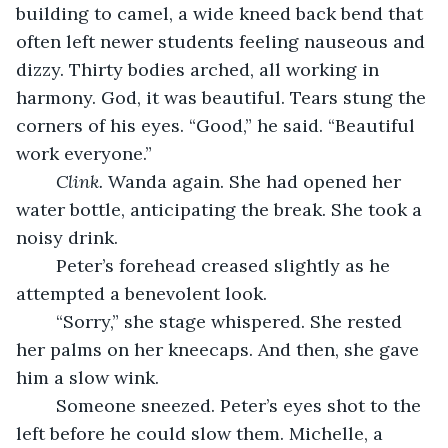
building to camel, a wide kneed back bend that 
often left newer students feeling nauseous and 
dizzy. Thirty bodies arched, all working in 
harmony. God, it was beautiful. Tears stung the 
corners of his eyes. “Good,” he said. “Beautiful 
work everyone.”
Clink.
 Wanda again. She had opened her 
water bottle, anticipating the break. She took a 
noisy drink.
	Peter’s forehead creased slightly as he 
attempted a benevolent look.
	“Sorry,” she stage whispered. She rested 
her palms on her kneecaps. And then, she gave 
him a slow wink.
	Someone sneezed. Peter’s eyes shot to the 
left before he could slow them. Michelle, a 