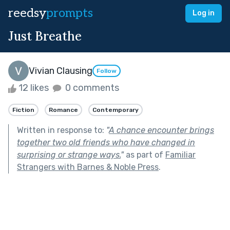
reedsy
prompts
Log in
Just Breathe
Vivian Clausing
Follow
12 likes
0 comments
Fiction
Romance
Contemporary
Written in response to:
"
A chance encounter brings
together two old friends who have changed in
surprising or strange ways.
"
as part of
Familiar
Strangers with Barnes & Noble Press
.