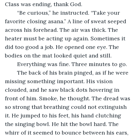
Class was ending, thank God.
	“Be curious,” he instructed. “Take your 
favorite closing asana.” A line of sweat seeped 
across his forehead. The air was thick. The 
heater must be acting up again. Sometimes it 
did too good a job. He opened one eye. The 
bodies on the mat looked quiet and still.
	Everything was fine. Three minutes to go.
	The back of his brain pinged, as if he were 
missing something important. His vision 
clouded, and he saw black dots hovering in 
front of him. Smoke, he thought. The dread was 
so strong that breathing could not extinguish 
it. He jumped to his feet, his hand clutching 
the singing bowl. He hit the bowl hard. The 
whirr of it seemed to bounce between his ears, 