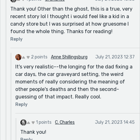
Thank you! Other than the ghost, this is a true, very
recent story lol I thought i would feel like a kid in a
candy store but I was surprised at how gruesome I
found the whole thing. Thanks for reading!
Reply
2 points
Anne Shillingsburg
July 21, 2023 12:37
It's very realistic--the longing for the dad fixing a
car days, the car graveyard setting, the weird
moments of really considering the meaning of
other people's deaths and then the second-
guessing of that impact. Really cool.
Reply
1 points
C. Charles
July 21, 2023 14:45
Thank you!
Reply