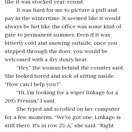
like it was stocked year-round.
	It was hard for me to picture a pull and 
pay in the wintertime. It seemed like it would 
always be hot like the office was some kind of 
gate to permanent summer. Even if it was 
bitterly cold and snowing outside, once you 
stepped through the door, you would be 
welcomed with a dry dusty heat.
	“Hey,” the woman behind the counter said. 
She looked bored and sick of sitting inside. 
“How can I help you?” 
	“Hi, I’m looking for a wiper linkage for a 
2015 Fresian,” I said.
	She typed and scrolled on her computer 
for a few moments. “We’ve got one. Linkage is 
still there. It’s in row 25-A,” she said. “Right 