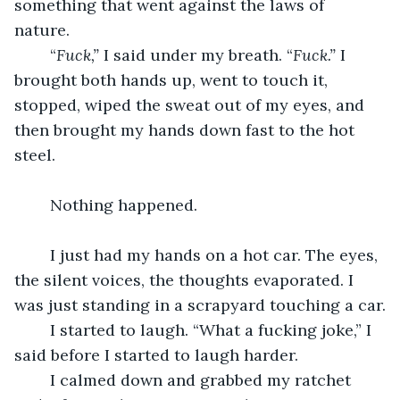
something that went against the laws of 
nature. 
	“
Fuck,” 
I said under my breath. “
Fuck.” 
I 
brought both hands up, went to touch it, 
stopped, wiped the sweat out of my eyes, and 
then brought my hands down fast to the hot 
steel.
	Nothing happened.
	I just had my hands on a hot car. The eyes, 
the silent voices, the thoughts evaporated. I 
was just standing in a scrapyard touching a car.
	I started to laugh. “What a fucking joke,” I 
said before I started to laugh harder. 
	I calmed down and grabbed my ratchet 