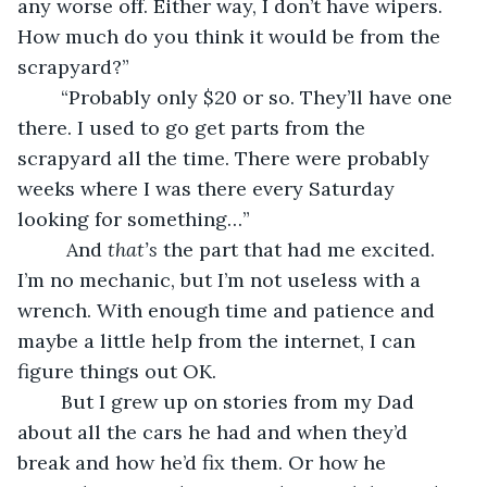
any worse off. Either way, I don’t have wipers. 
How much do you think it would be from the 
scrapyard?” 
	“Probably only $20 or so. They’ll have one 
there. I used to go get parts from the 
scrapyard all the time. There were probably 
weeks where I was there every Saturday 
looking for something…”
	 And 
that’s
 the part that had me excited. 
I’m no mechanic, but I’m not useless with a 
wrench. With enough time and patience and 
maybe a little help from the internet, I can 
figure things out OK. 
	But I grew up on stories from my Dad 
about all the cars he had and when they’d 
break and how he’d fix them. Or how he 