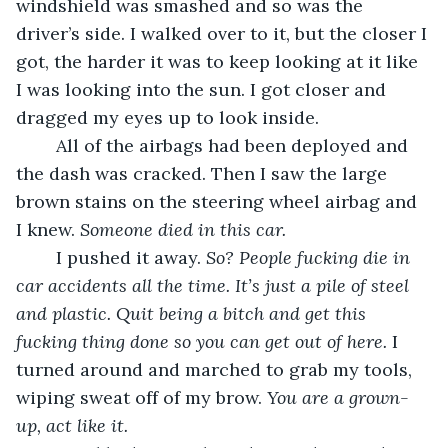
windshield was smashed and so was the 
driver’s side. I walked over to it, but the closer I 
got, the harder it was to keep looking at it like 
I was looking into the sun. I got closer and 
dragged my eyes up to look inside.
	All of the airbags had been deployed and 
the dash was cracked. Then I saw the large 
brown stains on the steering wheel airbag and 
I knew. 
Someone died in this car.
	I pushed it away. 
So? People fucking die in 
car accidents all the time. It’s just a pile of steel 
and plastic. Quit being a bitch and get this 
fucking thing done so you can get out of here. 
I 
turned around and marched to grab my tools, 
wiping sweat off of my brow. 
You are a grown-
up, act like it. 