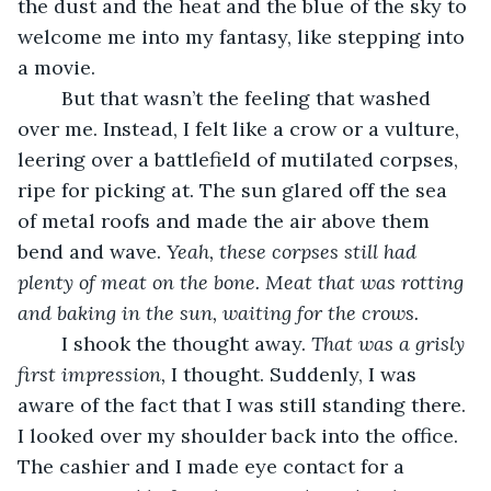
the dust and the heat and the blue of the sky to 
welcome me into my fantasy, like stepping into 
a movie.
	But that wasn’t the feeling that washed 
over me. Instead, I felt like a crow or a vulture, 
leering over a battlefield of mutilated corpses, 
ripe for picking at. The sun glared off the sea 
of metal roofs and made the air above them 
bend and wave. 
Yeah, these corpses still had 
plenty of meat on the bone. Meat that was rotting 
and baking in the sun, waiting for the crows.
	I shook the thought away. 
That was a grisly 
first impression, 
I thought. Suddenly, I was 
aware of the fact that I was still standing there. 
I looked over my shoulder back into the office. 
The cashier and I made eye contact for a 