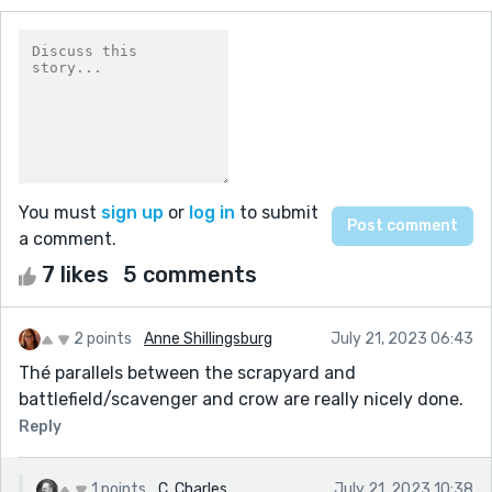
You must
sign up
or
log in
to submit
a comment.
7 likes
5 comments
2 points
Anne Shillingsburg
July 21, 2023 06:43
Thé parallels between the scrapyard and
battlefield/scavenger and crow are really nicely done.
Reply
1 points
C. Charles
July 21, 2023 10:38