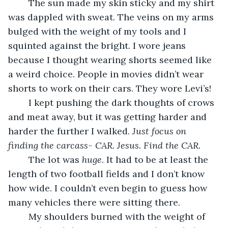
	The sun made my skin sticky and my shirt 
was dappled with sweat. The veins on my arms 
bulged with the weight of my tools and I 
squinted against the bright. I wore jeans 
because I thought wearing shorts seemed like 
a weird choice. People in movies didn’t wear 
shorts to work on their cars. They wore Levi’s!
	I kept pushing the dark thoughts of crows 
and meat away, but it was getting harder and 
harder the further I walked. 
Just focus on 
finding the carcass- CAR. Jesus. Find the CAR. 
	The lot was 
huge
. It had to be at least
the 
length of two football fields and I don’t know 
how wide. I couldn’t even begin to guess how 
many vehicles there were sitting there.
	My shoulders burned with the weight of 