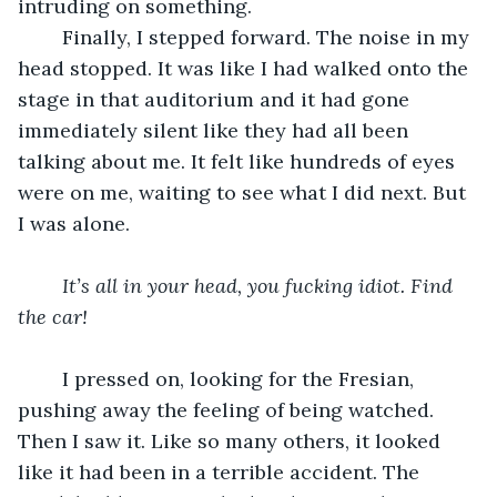
intruding on something. 
	Finally, I stepped forward. The noise in my 
head stopped. It was like I had walked onto the 
stage in that auditorium and it had gone 
immediately silent like they had all been 
talking about me. It felt like hundreds of eyes 
were on me, waiting to see what I did next. But 
I was alone. 
It’s all in your head, you fucking idiot. Find 
the car!
	I pressed on, looking for the Fresian, 
pushing away the feeling of being watched. 
Then I saw it. Like so many others, it looked 
like it had been in a terrible accident. The 