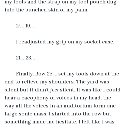
my tools and the strap on my tool pouch dug 
into the bunched skin of my palm. 
17… 19… 
	I readjusted my grip on my socket case. 
21… 23…
	Finally, Row 25. I set my tools down at the 
end to relieve my shoulders. The yard was 
silent but it didn’t 
feel 
silent. It was like I could 
hear a cacophony of voices in my head, the 
way all the voices in an auditorium form one 
large sonic mass. I started into the row but 
something made me hesitate. I felt like I was 