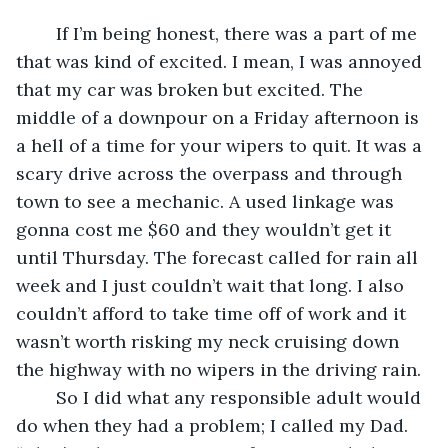
	If I’m being honest, there was a part of me 
that was kind of excited. I mean, I was annoyed 
that my car was broken but excited. The 
middle of a downpour on a Friday afternoon is 
a hell of a time for your wipers to quit. It was a 
scary drive across the overpass and through 
town to see a mechanic. A used linkage was 
gonna cost me $60 and they wouldn’t get it 
until Thursday. The forecast called for rain all 
week and I just couldn’t wait that long. I also 
couldn’t afford to take time off of work and it 
wasn’t worth risking my neck cruising down 
the highway with no wipers in the driving rain.
	So I did what any responsible adult would 
do when they had a problem; I called my Dad. 