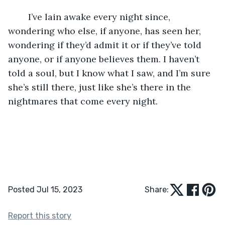
	I’ve lain awake every night since, 
wondering who else, if anyone, has seen her, 
wondering if they’d admit it or if they’ve told 
anyone, or if anyone believes them. I haven’t 
told a soul, but I know what I saw, and I’m sure 
she’s still there, just like she’s there in the 
nightmares that come every night.
Posted Jul 15, 2023
Share:
Report this story