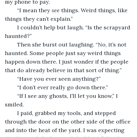
my phone to pay.
	“I mean they 
see
 things. Weird things, like 
things they can’t explain.”
	I couldn’t help but laugh. “Is the scrapyard 
haunted?”
	Then she burst out laughing. “No, it’s not 
haunted. Some people just say weird things 
happen down there. I just wonder if the people 
that do already believe in that sort of thing.”
	“Have you ever seen anything?”
	“I don’t ever really go down there.”
	“If I see any ghosts, I’ll let you know,” I 
smiled.
	I paid, grabbed my tools, and stepped 
through the door on the other side of the office 
and into the heat of the yard. I was expecting 