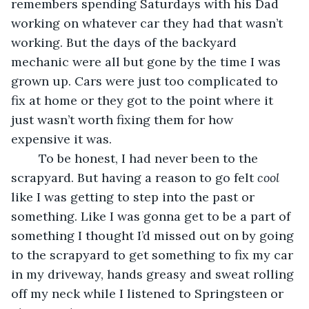
remembers spending Saturdays with his Dad 
working on whatever car they had that wasn’t 
working. But the days of the backyard 
mechanic were all but gone by the time I was 
grown up. Cars were just too complicated to 
fix at home or they got to the point where it 
just wasn’t worth fixing them for how 
expensive it was.
	To be honest, I had never been to the 
scrapyard. But having a reason to go felt 
cool
like I was getting to step into the past or 
something. Like I was gonna get to be a part of 
something I thought I’d missed out on by going 
to the scrapyard to get something to fix my car 
in my driveway, hands greasy and sweat rolling 
off my neck while I listened to Springsteen or 