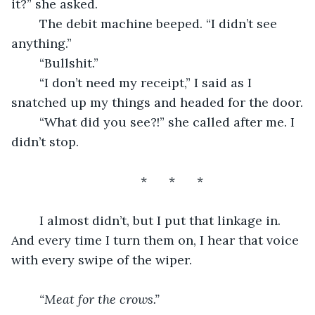
it?” she asked.
	The debit machine beeped. “I didn’t see 
anything.”
	“Bullshit.”
	“I don’t need my receipt,” I said as I 
snatched up my things and headed for the door.
	“What did you see?!” she called after me. I 
didn’t stop.
	*	*	*
	I almost didn’t, but I put that linkage in. 
And every time I turn them on, I hear that voice 
with every swipe of the wiper. 
“Meat for the crows.”