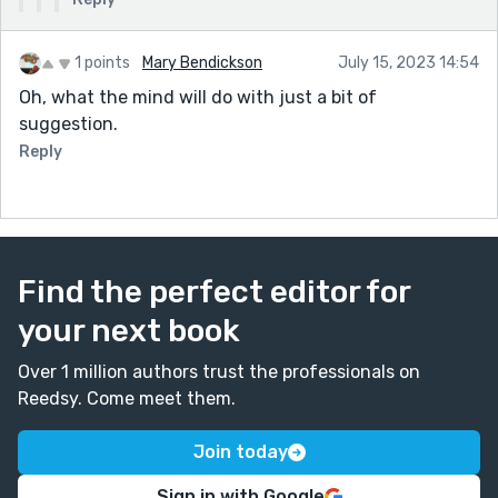
1 points
Mary Bendickson
July 15, 2023 14:54
Oh, what the mind will do with just a bit of
suggestion.
Reply
Find the perfect editor for
your next book
Over 1 million authors trust the professionals on
Reedsy. Come meet them.
Join today
Sign in with Google