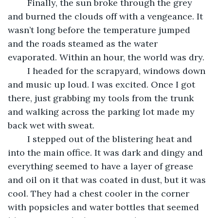
	Finally, the sun broke through the grey 
and burned the clouds off with a vengeance. It 
wasn’t long before the temperature jumped 
and the roads steamed as the water 
evaporated. Within an hour, the world was dry.
	I headed for the scrapyard, windows down 
and music up loud. I was excited. Once I got 
there, just grabbing my tools from the trunk 
and walking across the parking lot made my 
back wet with sweat.
	I stepped out of the blistering heat and 
into the main office. It was dark and dingy and 
everything seemed to have a layer of grease 
and oil on it that was coated in dust, but it was 
cool. They had a chest cooler in the corner 
with popsicles and water bottles that seemed 