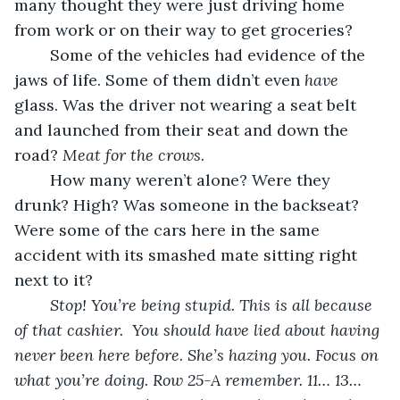
many thought they were just driving home 
from work or on their way to get groceries?
	Some of the vehicles had evidence of the 
jaws of life. Some of them didn’t even 
have 
glass. Was the driver not wearing a seat belt 
and launched from their seat and down the 
road? 
Meat for the crows.
	How many weren’t alone? Were they 
drunk? High? Was someone in the backseat? 
Were some of the cars here in the same 
accident with its smashed mate sitting right 
next to it?
Stop! You’re being stupid. This is all because 
of that cashier.  You should have lied about having 
never been here before. She’s hazing you. Focus on 
what you’re doing. Row 25-A remember. 11… 13…