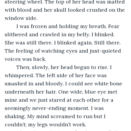
steering wheel. The top of her head was matted 
with blood and her skull looked crushed on the 
window side.
	I was frozen and holding my breath. Fear 
slithered and crawled in my belly. I blinked. 
She was still there. I blinked again. Still there. 
The feeling of watching eyes and just-quieted 
voices was back. 
	Then, slowly, her head began to rise. I 
whimpered. The left side of her face was 
smashed in and bloody. I could see white bone 
underneath her hair. One wide, blue eye met 
mine and we just stared at each other for a 
seemingly never-ending moment. I was 
shaking. My mind screamed to run but I 
couldn’t; my legs wouldn’t work.