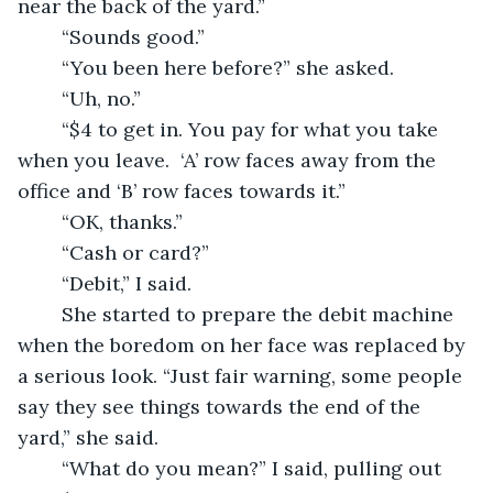
near the back of the yard.”
	“Sounds good.”
	“You been here before?” she asked.
	“Uh, no.”
	“$4 to get in. You pay for what you take 
when you leave.  ‘A’ row faces away from the 
office and ‘B’ row faces towards it.”
	“OK, thanks.”
	“Cash or card?”
	“Debit,” I said.
	She started to prepare the debit machine 
when the boredom on her face was replaced by 
a serious look. “Just fair warning, some people 
say they see things towards the end of the 
yard,” she said.
	“What do you mean?” I said, pulling out 