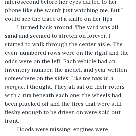
microsecond before her eyes darted to her 
phone like she wasn’t just watching me. But I 
could see the trace of a smile on her lips.
	I turned back around. The yard was all 
sand and seemed to stretch on forever. I 
started to walk through the center aisle. The 
even-numbered rows were on the right and the 
odds were on the left. Each vehicle had an 
inventory number, the model, and year written 
somewhere on the sides. 
Like toe tags in a 
morgue, 
I thought. They all sat on their rotors 
with a rim beneath each one; the wheels had 
been plucked off and the tires that were still 
fleshy enough to be driven on were sold out 
front. 
	Hoods were missing, engines were 