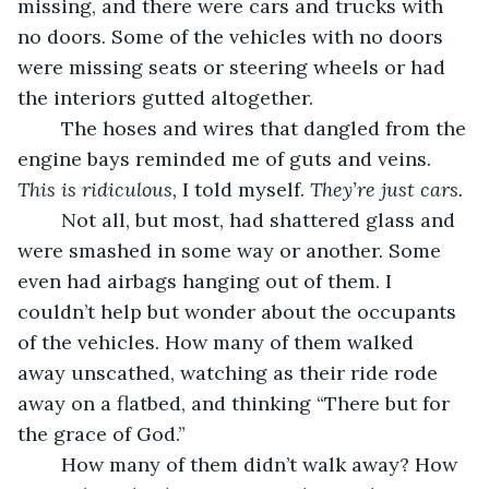
missing, and there were cars and trucks with 
no doors. Some of the vehicles with no doors 
were missing seats or steering wheels or had 
the interiors gutted altogether.
	The hoses and wires that dangled from the 
engine bays reminded me of guts and veins. 
This is ridiculous, 
I told myself. 
They’re just cars. 
	Not all, but most, had shattered glass and 
were smashed in some way or another. Some 
even had airbags hanging out of them. I 
couldn’t help but wonder about the occupants 
of the vehicles. How many of them walked 
away unscathed, watching as their ride rode 
away on a flatbed, and thinking “There but for 
the grace of God.” 
	How many of them didn’t walk away? How 