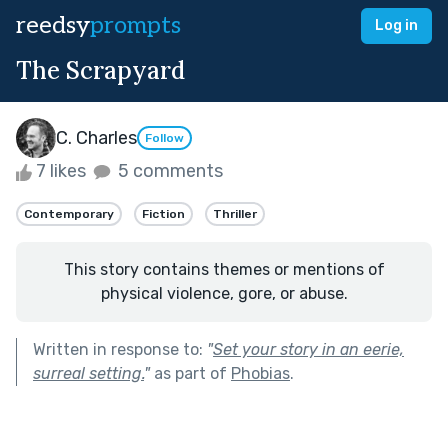
reedsy
prompts
Log in
The Scrapyard
C. Charles
Follow
7 likes
5 comments
Contemporary
Fiction
Thriller
This story contains themes or mentions of
physical violence, gore, or abuse.
Written in response to:
"
Set your story in an eerie,
surreal setting.
"
as part of
Phobias
.