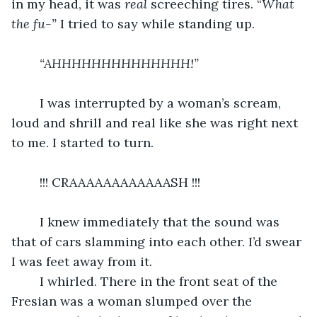
in my head, it was 
real 
screeching tires. “
What 
the fu-” 
I tried to say while standing up.
“AHHHHHHHHHHHHHH!”
	I was interrupted by a woman’s scream, 
loud and shrill and real like she was right next 
to me. I started to turn.
	!!! CRAAAAAAAAAAAASH !!!
	I knew immediately that the sound was 
that of cars slamming into each other. I’d swear 
I was feet away from it.
	I whirled. There in the front seat of the 
Fresian was a woman slumped over the 