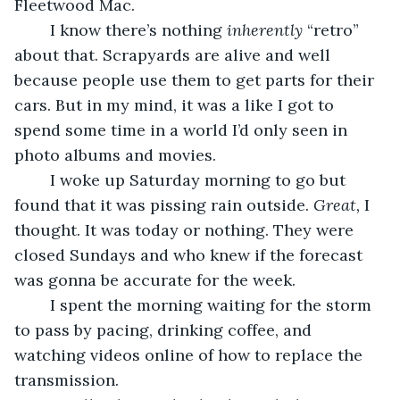
Fleetwood Mac.
	I know there’s nothing 
inherently 
“retro” 
about that. Scrapyards are alive and well 
because people use them to get parts for their 
cars. But in my mind, it was a like I got to 
spend some time in a world I’d only seen in 
photo albums and movies.
	I woke up Saturday morning to go but 
found that it was pissing rain outside. 
Great, 
I 
thought. It was today or nothing. They were 
closed Sundays and who knew if the forecast 
was gonna be accurate for the week.
	I spent the morning waiting for the storm 
to pass by pacing, drinking coffee, and 
watching videos online of how to replace the 
transmission. 