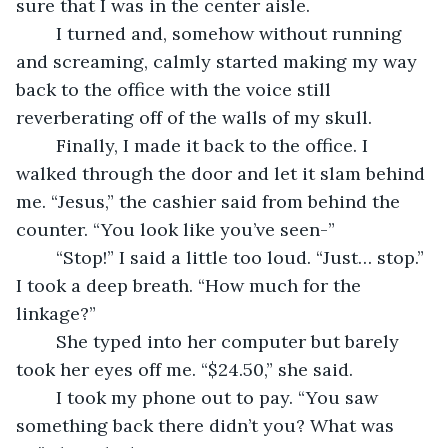
sure that I was in the center aisle.
	I turned and, somehow without running 
and screaming, calmly started making my way 
back to the office with the voice still 
reverberating off of the walls of my skull.
	Finally, I made it back to the office. I 
walked through the door and let it slam behind 
me. “Jesus,” the cashier said from behind the 
counter. “You look like you’ve seen-”
	“Stop!” I said a little too loud. “Just… stop.” 
I took a deep breath. “How much for the 
linkage?”
	She typed into her computer but barely 
took her eyes off me. “$24.50,” she said.
	I took my phone out to pay. “You saw 
something back there didn’t you? What was 