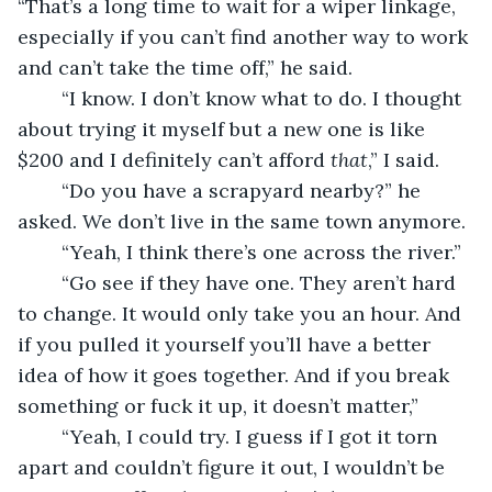
“That’s a long time to wait for a wiper linkage, 
especially if you can’t find another way to work 
and can’t take the time off,” he said.
	“I know. I don’t know what to do. I thought 
about trying it myself but a new one is like 
$200 and I definitely can’t afford 
that
,” I said.
	“Do you have a scrapyard nearby?” he 
asked. We don’t live in the same town anymore.
	“Yeah, I think there’s one across the river.”
	“Go see if they have one. They aren’t hard 
to change. It would only take you an hour. And 
if you pulled it yourself you’ll have a better 
idea of how it goes together. And if you break 
something or fuck it up, it doesn’t matter,”
	“Yeah, I could try. I guess if I got it torn 
apart and couldn’t figure it out, I wouldn’t be 