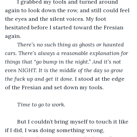
	I grabbed my tools and turned around 
again to look down the row, and still could feel 
the eyes and the silent voices. My foot 
hesitated before I started toward the Fresian 
again. 
There’s no such thing as ghosts or haunted 
cars. There’s always a reasonable explanation for 
things that “go bump in the night.” And it’s not 
even NIGHT. It is the middle of the day so grow 
the fuck up and get it done. 
I stood at the edge 
of the Fresian and set down my tools. 
Time to go to work. 
	But I couldn’t bring myself to touch it like 
if I did, I was doing something wrong, 