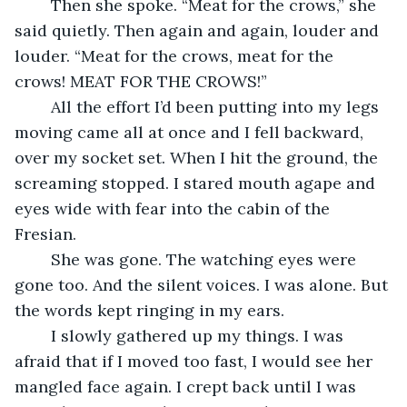
	Then she spoke. “Meat for the crows,” she 
said quietly. Then again and again, louder and 
louder. “Meat for the crows, meat for the 
crows! MEAT FOR THE CROWS!” 
	All the effort I’d been putting into my legs 
moving came all at once and I fell backward, 
over my socket set. When I hit the ground, the 
screaming stopped. I stared mouth agape and 
eyes wide with fear into the cabin of the 
Fresian. 
	She was gone. The watching eyes were 
gone too. And the silent voices. I was alone. But 
the words kept ringing in my ears. 
	I slowly gathered up my things. I was 
afraid that if I moved too fast, I would see her 
mangled face again. I crept back until I was 