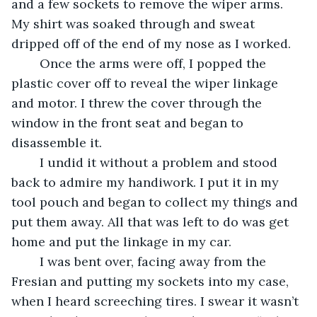
and a few sockets to remove the wiper arms. 
My shirt was soaked through and sweat 
dripped off of the end of my nose as I worked. 
	Once the arms were off, I popped the 
plastic cover off to reveal the wiper linkage 
and motor. I threw the cover through the 
window in the front seat and began to 
disassemble it. 
	I undid it without a problem and stood 
back to admire my handiwork. I put it in my 
tool pouch and began to collect my things and 
put them away. All that was left to do was get 
home and put the linkage in my car.
	I was bent over, facing away from the 
Fresian and putting my sockets into my case, 
when I heard screeching tires. I swear it wasn’t 