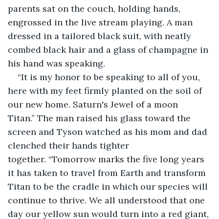
parents sat on the couch, holding hands, 
engrossed in the live stream playing. A man 
dressed in a tailored black suit, with neatly 
combed black hair and a glass of champagne in 
his hand was speaking.
“It is my honor to be speaking to all of you, 
here with my feet firmly planted on the soil of 
our new home. Saturn's Jewel of a moon 
Titan.” The man raised his glass toward the 
screen and Tyson watched as his mom and dad 
clenched their hands tighter 
together. “Tomorrow marks the five long years 
it has taken to travel from Earth and transform 
Titan to be the cradle in which our species will 
continue to thrive. We all understood that one 
day our yellow sun would turn into a red giant, 