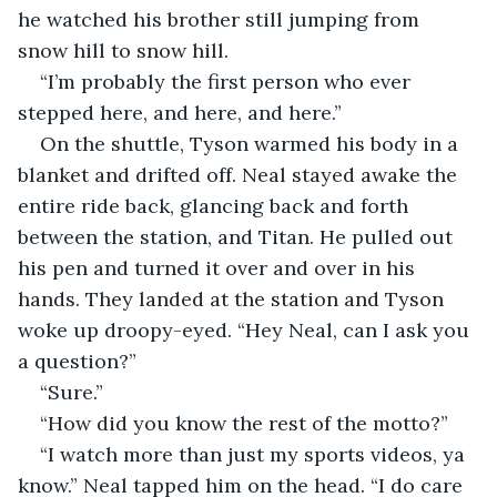
he watched his brother still jumping from 
snow hill to snow hill.
“I’m probably the first person who ever 
stepped here, and here, and here.”
On the shuttle, Tyson warmed his body in a 
blanket and drifted off. Neal stayed awake the 
entire ride back, glancing back and forth 
between the station, and Titan. He pulled out 
his pen and turned it over and over in his 
hands. They landed at the station and Tyson 
woke up droopy-eyed. “Hey Neal, can I ask you 
a question?”
“Sure.”
“How did you know the rest of the motto?”
“I watch more than just my sports videos, ya 
know.” Neal tapped him on the head. “I do care 