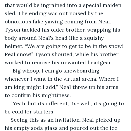
that would be ingrained into a special maiden 
sled. The ending was out noised by the 
obnoxious fake yawing coming from Neal. 
Tyson tackled his older brother, wrapping his 
body around Neal's head like a squishy 
helmet. “We are going to get to be in the snow! 
Real snow!” Tyson shouted, while his brother 
worked to remove his unwanted headgear.
“Big whoop, I can go snowboarding 
whenever I want in the virtual arena. Where I 
am king might I add,” Neal threw up his arms 
to confirm his mightiness.
“Yeah, but its different, its- well, it's going to 
be cold for starters”
Seeing this as an invitation, Neal picked up 
his empty soda glass and poured out the ice 