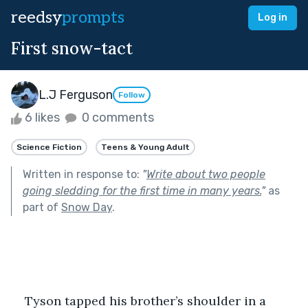
reedsy
prompts
Log in
First snow-tact
L.J Ferguson
Follow
6 likes
0 comments
Science Fiction
Teens & Young Adult
Written in response to:
"
Write about two people
going sledding for the first time in many years.
"
as
part of
Snow Day
.
Tyson tapped his brother’s shoulder in a 