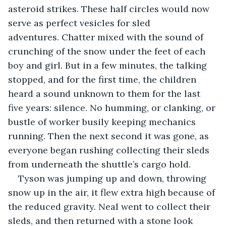
asteroid strikes. These half circles would now 
serve as perfect vesicles for sled 
adventures. Chatter mixed with the sound of 
crunching of the snow under the feet of each 
boy and girl. But in a few minutes, the talking 
stopped, and for the first time, the children 
heard a sound unknown to them for the last 
five years: silence. No humming, or clanking, or 
bustle of worker busily keeping mechanics 
running. Then the next second it was gone, as 
everyone began rushing collecting their sleds 
from underneath the shuttle’s cargo hold.  
Tyson was jumping up and down, throwing 
snow up in the air, it flew extra high because of 
the reduced gravity. Neal went to collect their 
sleds, and then returned with a stone look 