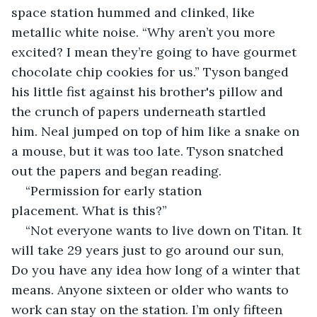
space station hummed and clinked, like 
metallic white noise. “Why aren’t you more 
excited? I mean they’re going to have gourmet 
chocolate chip cookies for us.” Tyson banged 
his little fist against his brother's pillow and 
the crunch of papers underneath startled 
him. Neal jumped on top of him like a snake on 
a mouse, but it was too late. Tyson snatched 
out the papers and began reading.  
“Permission for early station 
placement. What is this?”
“Not everyone wants to live down on Titan. It 
will take 29 years just to go around our sun, 
Do you have any idea how long of a winter that 
means. Anyone sixteen or older who wants to 
work can stay on the station. I’m only fifteen 