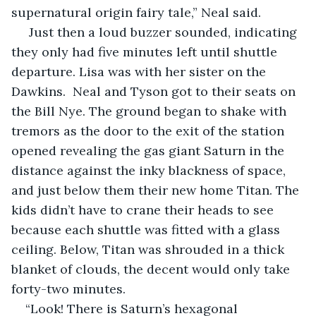
supernatural origin fairy tale,” Neal said.
 Just then a loud buzzer sounded, indicating 
they only had five minutes left until shuttle 
departure. Lisa was with her sister on the 
Dawkins.  Neal and Tyson got to their seats on 
the Bill Nye. The ground began to shake with 
tremors as the door to the exit of the station 
opened revealing the gas giant Saturn in the 
distance against the inky blackness of space, 
and just below them their new home Titan. The 
kids didn’t have to crane their heads to see 
because each shuttle was fitted with a glass 
ceiling. Below, Titan was shrouded in a thick 
blanket of clouds, the decent would only take 
forty-two minutes.  
“Look! There is Saturn’s hexagonal 