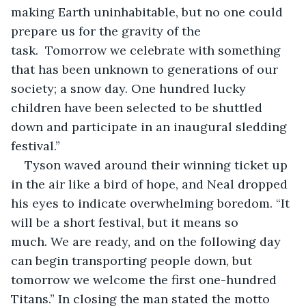
making Earth uninhabitable, but no one could 
prepare us for the gravity of the 
task.  Tomorrow we celebrate with something 
that has been unknown to generations of our 
society; a snow day. One hundred lucky 
children have been selected to be shuttled 
down and participate in an inaugural sledding 
festival.”  
Tyson waved around their winning ticket up 
in the air like a bird of hope, and Neal dropped 
his eyes to indicate overwhelming boredom. “It 
will be a short festival, but it means so 
much. We are ready, and on the following day 
can begin transporting people down, but 
tomorrow we welcome the first one-hundred 
Titans.” In closing the man stated the motto 