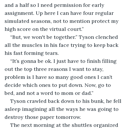
and a half so I need permission for early 
assignment. Up here I can have four regular 
simulated seasons, not to mention protect my 
high score on the virtual court.”
“But, we won't be together.” Tyson clenched 
all the muscles in his face trying to keep back 
his fast forming tears.  
“It’s gonna be ok. I just have to finish filling 
out the top three reasons I want to stay, 
problem is I have so many good ones I can’t 
decide which ones to put down. Now, go to 
bed, and not a word to mom or dad.”
Tyson crawled back down to his bunk, he fell 
asleep imagining all the ways he was going to 
destroy those paper tomorrow.
The next morning at the shuttles organized 