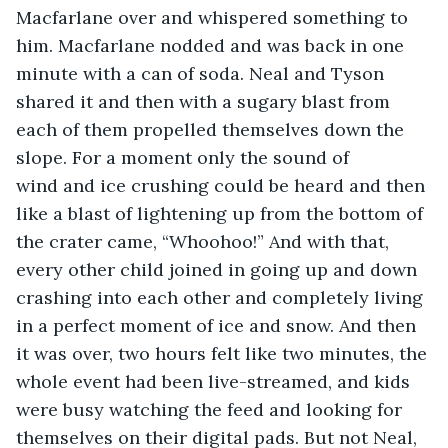
Macfarlane over and whispered something to 
him. Macfarlane nodded and was back in one 
minute with a can of soda. Neal and Tyson 
shared it and then with a sugary blast from 
each of them propelled themselves down the 
slope. For a moment only the sound of 
wind and ice crushing could be heard and then 
like a blast of lightening up from the bottom of 
the crater came, “Whoohoo!” And with that, 
every other child joined in going up and down 
crashing into each other and completely living 
in a perfect moment of ice and snow. And then 
it was over, two hours felt like two minutes, the 
whole event had been live-streamed, and kids 
were busy watching the feed and looking for 
themselves on their digital pads. But not Neal, 