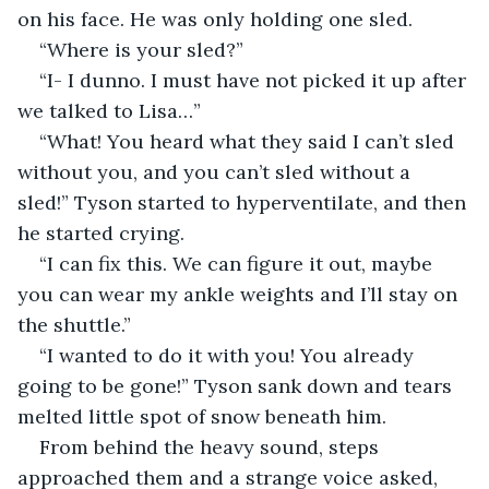
on his face. He was only holding one sled.  
“Where is your sled?” 
“I- I dunno. I must have not picked it up after 
we talked to Lisa…”
“What! You heard what they said I can’t sled 
without you, and you can’t sled without a 
sled!” Tyson started to hyperventilate, and then 
he started crying. 
“I can fix this. We can figure it out, maybe 
you can wear my ankle weights and I’ll stay on 
the shuttle.”
“I wanted to do it with you! You already 
going to be gone!” Tyson sank down and tears 
melted little spot of snow beneath him.
From behind the heavy sound, steps 
approached them and a strange voice asked, 