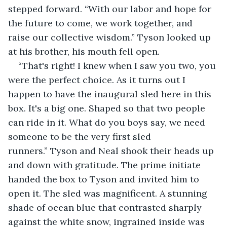
stepped forward. “With our labor and hope for 
the future to come, we work together, and 
raise our collective wisdom.” Tyson looked up 
at his brother, his mouth fell open.
“That's right! I knew when I saw you two, you 
were the perfect choice. As it turns out I 
happen to have the inaugural sled here in this 
box. It's a big one. Shaped so that two people 
can ride in it. What do you boys say, we need 
someone to be the very first sled 
runners.” Tyson and Neal shook their heads up 
and down with gratitude. The prime initiate 
handed the box to Tyson and invited him to 
open it. The sled was magnificent. A stunning 
shade of ocean blue that contrasted sharply 
against the white snow, ingrained inside was 