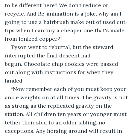
to be different here? We don’t reduce or 
recycle. And Re-animation is a joke, why am I 
going to use a hairbrush make out of used cut-
tips when I can buy a cheaper one that's made 
from ionized copper?”
Tyson went to rebuttal, but the steward 
interrupted the final descent had 
begun. Chocolate chip cookies were passed 
out along with instructions for when they 
landed.
“Now remember each of you must keep your 
ankle weights on at all times. The gravity is not 
as strong as the replicated gravity on the 
station. All children ten years or younger must 
tether their sled to an older sibling, no 
exceptions. Any horsing around will result in 