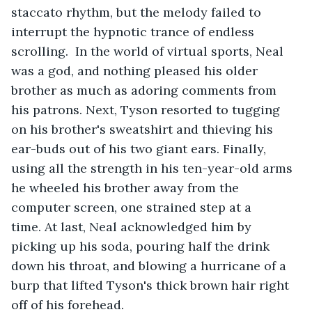
staccato rhythm, but the melody failed to 
interrupt the hypnotic trance of endless 
scrolling.  In the world of virtual sports, Neal 
was a god, and nothing pleased his older 
brother as much as adoring comments from 
his patrons. Next, Tyson resorted to tugging 
on his brother's sweatshirt and thieving his 
ear-buds out of his two giant ears. Finally, 
using all the strength in his ten-year-old arms 
he wheeled his brother away from the 
computer screen, one strained step at a 
time. At last, Neal acknowledged him by 
picking up his soda, pouring half the drink 
down his throat, and blowing a hurricane of a 
burp that lifted Tyson's thick brown hair right 
off of his forehead.