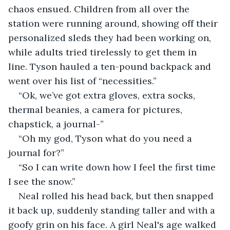
chaos ensued. Children from all over the 
station were running around, showing off their 
personalized sleds they had been working on, 
while adults tried tirelessly to get them in 
line. Tyson hauled a ten-pound backpack and 
went over his list of “necessities.” 
“Ok, we’ve got extra gloves, extra socks, 
thermal beanies, a camera for pictures, 
chapstick, a journal-”
“Oh my god, Tyson what do you need a 
journal for?”
“So I can write down how I feel the first time 
I see the snow.” 
Neal rolled his head back, but then snapped 
it back up, suddenly standing taller and with a 
goofy grin on his face. A girl Neal's age walked 