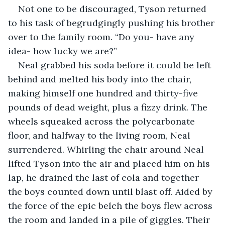
Not one to be discouraged, Tyson returned 
to his task of begrudgingly pushing his brother 
over to the family room. “Do you- have any 
idea- how lucky we are?”  
Neal grabbed his soda before it could be left 
behind and melted his body into the chair, 
making himself one hundred and thirty-five 
pounds of dead weight, plus a fizzy drink. The 
wheels squeaked across the polycarbonate 
floor, and halfway to the living room, Neal 
surrendered. Whirling the chair around Neal 
lifted Tyson into the air and placed him on his 
lap, he drained the last of cola and together 
the boys counted down until blast off. Aided by 
the force of the epic belch the boys flew across 
the room and landed in a pile of giggles. Their 