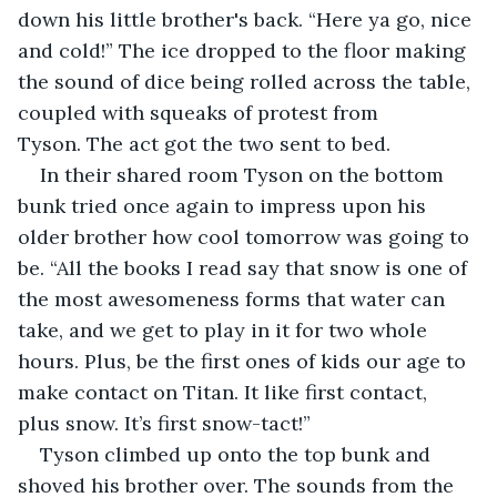
down his little brother's back. “Here ya go, nice 
and cold!” The ice dropped to the floor making 
the sound of dice being rolled across the table, 
coupled with squeaks of protest from 
Tyson. The act got the two sent to bed.
In their shared room Tyson on the bottom 
bunk tried once again to impress upon his 
older brother how cool tomorrow was going to 
be. “All the books I read say that snow is one of 
the most awesomeness forms that water can 
take, and we get to play in it for two whole 
hours. Plus, be the first ones of kids our age to 
make contact on Titan. It like first contact, 
plus snow. It’s first snow-tact!”
Tyson climbed up onto the top bunk and 
shoved his brother over. The sounds from the 