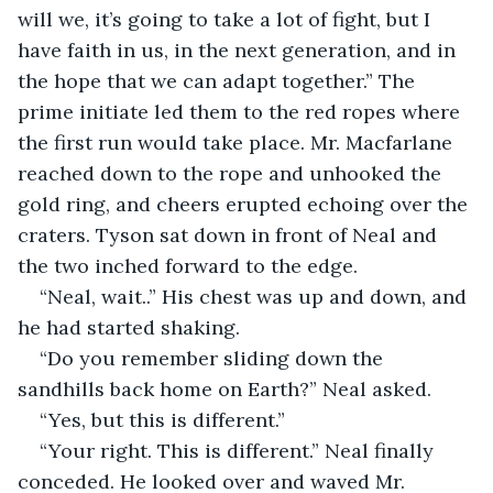
will we, it’s going to take a lot of fight, but I 
have faith in us, in the next generation, and in 
the hope that we can adapt together.” The 
prime initiate led them to the red ropes where 
the first run would take place. Mr. Macfarlane 
reached down to the rope and unhooked the 
gold ring, and cheers erupted echoing over the 
craters. Tyson sat down in front of Neal and 
the two inched forward to the edge.
“Neal, wait..” His chest was up and down, and 
he had started shaking.
“Do you remember sliding down the 
sandhills back home on Earth?” Neal asked.
“Yes, but this is different.”
“Your right. This is different.” Neal finally 
conceded. He looked over and waved Mr. 