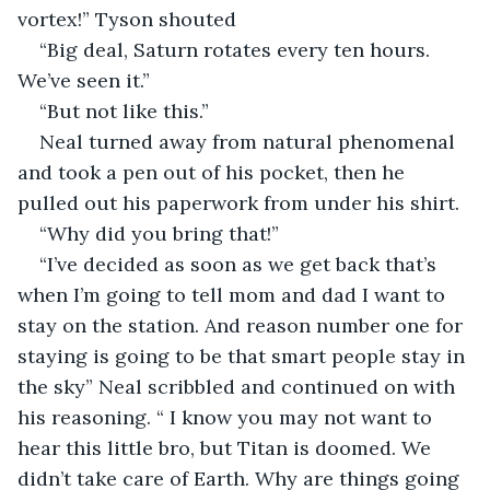
vortex!” Tyson shouted
“Big deal, Saturn rotates every ten hours. 
We’ve seen it.”
“But not like this.” 
Neal turned away from natural phenomenal 
and took a pen out of his pocket, then he 
pulled out his paperwork from under his shirt.
“Why did you bring that!”
“I’ve decided as soon as we get back that’s 
when I’m going to tell mom and dad I want to 
stay on the station. And reason number one for 
staying is going to be that smart people stay in 
the sky” Neal scribbled and continued on with 
his reasoning. “ I know you may not want to 
hear this little bro, but Titan is doomed. We 
didn’t take care of Earth. Why are things going 