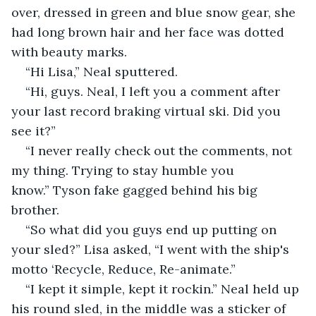
over, dressed in green and blue snow gear, she 
had long brown hair and her face was dotted 
with beauty marks.  
“Hi Lisa,” Neal sputtered.
“Hi, guys. Neal, I left you a comment after 
your last record braking virtual ski. Did you 
see it?”
“I never really check out the comments, not 
my thing. Trying to stay humble you 
know.” Tyson fake gagged behind his big 
brother.
“So what did you guys end up putting on 
your sled?” Lisa asked, “I went with the ship's 
motto ‘Recycle, Reduce, Re-animate.”
“I kept it simple, kept it rockin.” Neal held up 
his round sled, in the middle was a sticker of 