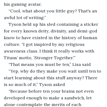
his gaming avatar.
“Cool, what about you little guy? That's an 
awful lot of writing.”
Tyson held up his sled containing a sticker 
for every known deity, divinity, and demi-god 
know to have existed in the history of human 
culture. “I got inspired by my religious 
awareness class. I think it really works with 
Titans’ motto, ‘Stronger Together.’”
“That means you must be ten,” Lisa said
“Yep, why do they make you wait until ten to 
start learning about this stuff anyway? There 
is so much of it.” Tyson asked
“Because before ten your brains not even 
developed enough to make a sandwich, let 
alone contemplate the merits of each 