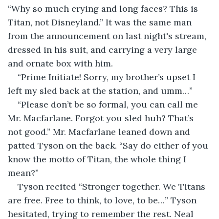
“Why so much crying and long faces? This is 
Titan, not Disneyland.” It was the same man 
from the announcement on last night's stream, 
dressed in his suit, and carrying a very large 
and ornate box with him.
“Prime Initiate! Sorry, my brother’s upset I 
left my sled back at the station, and umm…”
“Please don’t be so formal, you can call me 
Mr. Macfarlane. Forgot you sled huh? That’s 
not good.” Mr. Macfarlane leaned down and 
patted Tyson on the back. “Say do either of you 
know the motto of Titan, the whole thing I 
mean?”
Tyson recited “Stronger together. We Titans 
are free. Free to think, to love, to be…” Tyson 
hesitated, trying to remember the rest. Neal 