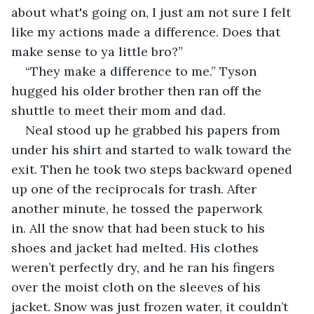
about what's going on, I just am not sure I felt 
like my actions made a difference. Does that 
make sense to ya little bro?”
“They make a difference to me.” Tyson 
hugged his older brother then ran off the 
shuttle to meet their mom and dad.
Neal stood up he grabbed his papers from 
under his shirt and started to walk toward the 
exit. Then he took two steps backward opened 
up one of the reciprocals for trash. After 
another minute, he tossed the paperwork 
in. All the snow that had been stuck to his 
shoes and jacket had melted. His clothes 
weren’t perfectly dry, and he ran his fingers 
over the moist cloth on the sleeves of his 
jacket. Snow was just frozen water, it couldn’t 