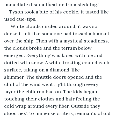
immediate disqualification from sledding.”
Tyson took a bite of his cookie, it tasted like 
used cue-tips. 
 White clouds circled around, it was so 
dense it felt like someone had tossed a blanket 
over the ship. Then with a mystical steadiness, 
the clouds broke and the terrain below 
emerged. Everything was laced with ice and 
dotted with snow. A white frosting coated each 
surface, taking on a diamond-like 
shimmer. The shuttle doors opened and the 
chill of the wind went right through every 
layer the children had on. The kids began 
touching their clothes and hair feeling the 
cold wrap around every fiber. Outside they 
stood next to immense craters, remnants of old 