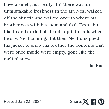
have a smell, not really. But there was an 
unmistakable freshness in the air. Neal walked 
off the shuttle and walked over to where his 
brother was with his mom and dad. Tyson bit 
his lip and curled his hands up into balls when 
he saw Neal coming. But then, Neal unzipped 
his jacket to show his brother the contents that 
were once inside were empty, gone like the 
melted snow.  
                                                                The End
Posted Jan 23, 2021
Share: