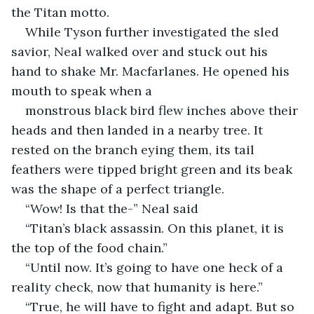
the Titan motto.
While Tyson further investigated the sled 
savior, Neal walked over and stuck out his 
hand to shake Mr. Macfarlanes. He opened his 
mouth to speak when a 
monstrous black bird flew inches above their 
heads and then landed in a nearby tree. It 
rested on the branch eying them, its tail 
feathers were tipped bright green and its beak 
was the shape of a perfect triangle.  
“Wow! Is that the-” Neal said
“Titan’s black assassin. On this planet, it is 
the top of the food chain.”  
“Until now. It’s going to have one heck of a 
reality check, now that humanity is here.”
“True, he will have to fight and adapt. But so 