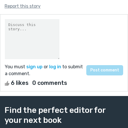
Report this story
You must
sign up
or
log in
to submit
a comment.
6 likes
0 comments
Find the perfect editor for
your next book