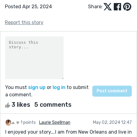
Posted Apr 25, 2024
Share:
Report this story
You must
sign up
or
log in
to submit
a comment.
3 likes
5 comments
1 points
Laurie Spellman
May 02, 2024 12:47
I enjoyed your story….I am from New Orleans and live in