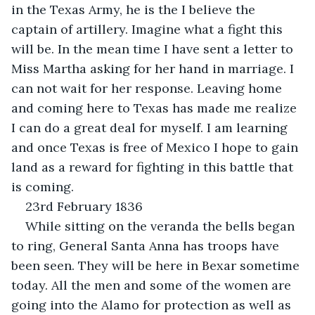
in the Texas Army, he is the I believe the 
captain of artillery. Imagine what a fight this 
will be. In the mean time I have sent a letter to 
Miss Martha asking for her hand in marriage. I 
can not wait for her response. Leaving home 
and coming here to Texas has made me realize 
I can do a great deal for myself. I am learning 
and once Texas is free of Mexico I hope to gain 
land as a reward for fighting in this battle that 
is coming.
23rd February 1836
While sitting on the veranda the bells began 
to ring, General Santa Anna has troops have 
been seen. They will be here in Bexar sometime 
today. All the men and some of the women are 
going into the Alamo for protection as well as 