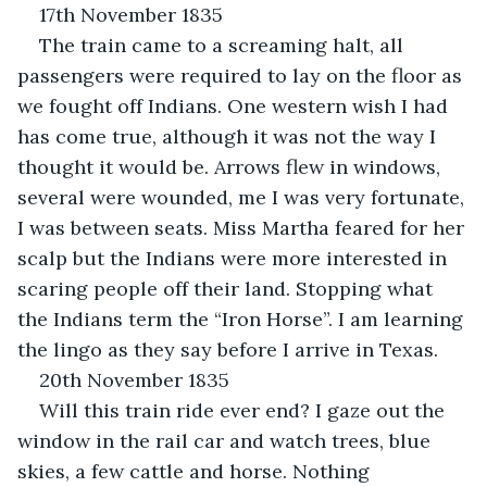
17th November 1835
The train came to a screaming halt, all 
passengers were required to lay on the floor as 
we fought off Indians. One western wish I had 
has come true, although it was not the way I 
thought it would be. Arrows flew in windows, 
several were wounded, me I was very fortunate, 
I was between seats. Miss Martha feared for her 
scalp but the Indians were more interested in 
scaring people off their land. Stopping what 
the Indians term the “Iron Horse”. I am learning 
the lingo as they say before I arrive in Texas.
20th November 1835
Will this train ride ever end? I gaze out the 
window in the rail car and watch trees, blue 
skies, a few cattle and horse. Nothing 