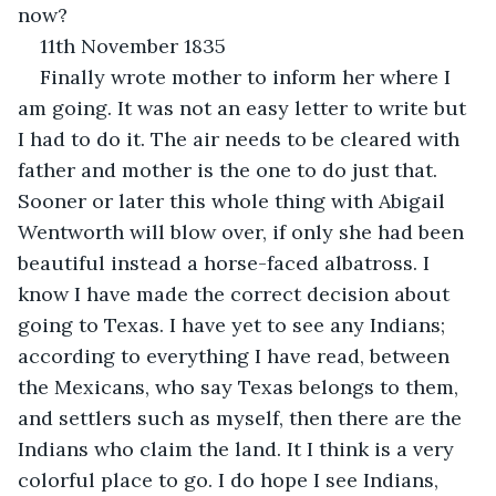
now?
11th November 1835
Finally wrote mother to inform her where I 
am going. It was not an easy letter to write but 
I had to do it. The air needs to be cleared with 
father and mother is the one to do just that. 
Sooner or later this whole thing with Abigail 
Wentworth will blow over, if only she had been 
beautiful instead a horse-faced albatross. I 
know I have made the correct decision about 
going to Texas. I have yet to see any Indians; 
according to everything I have read, between 
the Mexicans, who say Texas belongs to them, 
and settlers such as myself, then there are the 
Indians who claim the land. It I think is a very 
colorful place to go. I do hope I see Indians, 