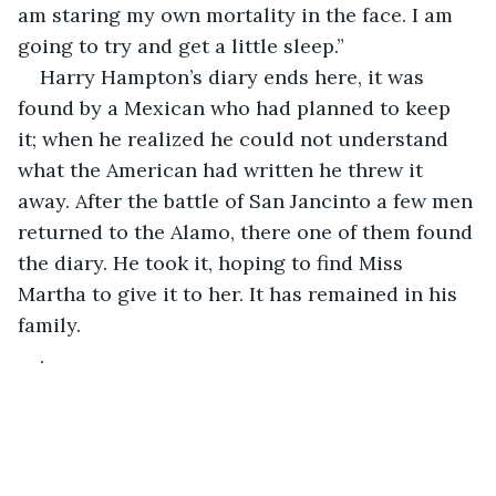
am staring my own mortality in the face. I am 
going to try and get a little sleep.”
Harry Hampton’s diary ends here, it was 
found by a Mexican who had planned to keep 
it; when he realized he could not understand 
what the American had written he threw it 
away. After the battle of San Jancinto a few men 
returned to the Alamo, there one of them found 
the diary. He took it, hoping to find Miss 
Martha to give it to her. It has remained in his 
family.
.