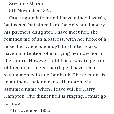
Suzanne Marsh
5th November 1835
Once again father and I have minced words, 
he insists that since I am the only son I marry 
his partners daughter. I have meet her, she 
reminds me of an albatross, with her hook of a 
nose, her voice is enough to shatter glass. I 
have no intention of marrying her now nor in 
the future. However I did find a way to get out 
of this prearranged marriage; I have been 
saving money in another bank. The account is 
in mother’s maiden name: Hampton. My 
assumed name when I leave will be Harry 
Hampton. The dinner bell is ringing, I must go 
for now.
7th November 1835