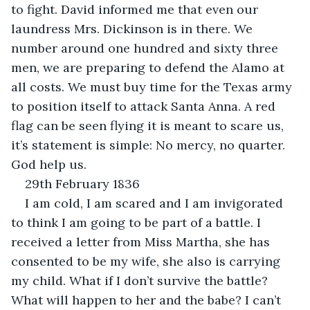
to fight. David informed me that even our 
laundress Mrs. Dickinson is in there. We 
number around one hundred and sixty three 
men, we are preparing to defend the Alamo at 
all costs. We must buy time for the Texas army 
to position itself to attack Santa Anna. A red 
flag can be seen flying it is meant to scare us, 
it’s statement is simple: No mercy, no quarter. 
God help us.
29th February 1836
I am cold, I am scared and I am invigorated 
to think I am going to be part of a battle. I 
received a letter from Miss Martha, she has 
consented to be my wife, she also is carrying 
my child. What if I don’t survive the battle? 
What will happen to her and the babe? I can’t 