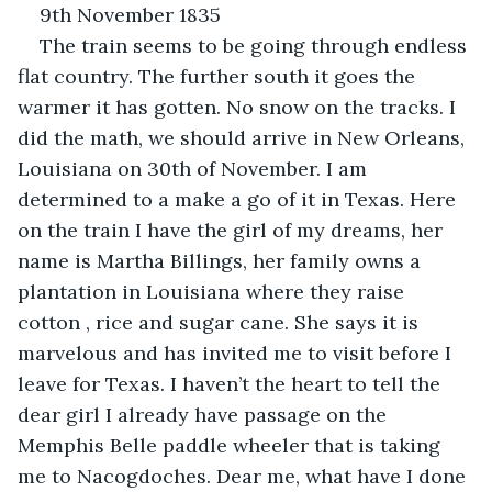
9th November 1835
The train seems to be going through endless 
flat country. The further south it goes the 
warmer it has gotten. No snow on the tracks. I 
did the math, we should arrive in New Orleans, 
Louisiana on 30th of November. I am 
determined to a make a go of it in Texas. Here 
on the train I have the girl of my dreams, her 
name is Martha Billings, her family owns a 
plantation in Louisiana where they raise 
cotton , rice and sugar cane. She says it is 
marvelous and has invited me to visit before I 
leave for Texas. I haven’t the heart to tell the 
dear girl I already have passage on the 
Memphis Belle paddle wheeler that is taking 
me to Nacogdoches. Dear me, what have I done 