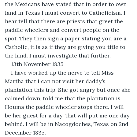
the Mexicans have stated that in order to own 
land in Texas I must convert to Catholicism. I 
hear tell that there are priests that greet the 
paddle wheelers and convert people on the 
spot. They then sign a paper stating you are a 
Catholic, it is as if they are giving you title to 
the land. I must investigate that further.
13th November 1835
I have worked up the nerve to tell Miss 
Martha that I can not visit her daddy’s 
plantation this trip. She got angry but once she 
calmed down, told me that the plantation is 
Houma the paddle wheeler stops there. I will 
be her guest for a day, that will put me one day 
behind. I will be in Nacogdoches, Texas on 2nd 
December 1835.