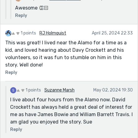
Awesome 👏🏻
Reply
1 points
RJ Holmquist
April 25, 2024 22:33
This was great! I lived near the Alamo for a time as a
kid, and loved hearing about Davy Crockett and his
volunteers, so it was fun to stumble on him in this
story. Well done!
Reply
1 points
Suzanne Marsh
May 02, 2024 19:30
I live about four hours from the Alamo now. David
Crockett has always held a great deal of interest for
me as have James Bowie and William Barrett Travis. I
am glad you enjoyed the story. Sue
Reply