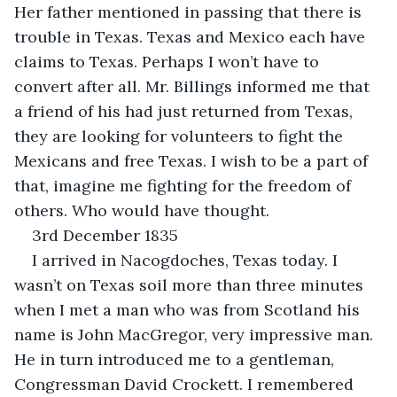
Her father mentioned in passing that there is 
trouble in Texas. Texas and Mexico each have 
claims to Texas. Perhaps I won’t have to 
convert after all. Mr. Billings informed me that 
a friend of his had just returned from Texas, 
they are looking for volunteers to fight the 
Mexicans and free Texas. I wish to be a part of 
that, imagine me fighting for the freedom of 
others. Who would have thought.
3rd December 1835
I arrived in Nacogdoches, Texas today. I 
wasn’t on Texas soil more than three minutes 
when I met a man who was from Scotland his 
name is John MacGregor, very impressive man. 
He in turn introduced me to a gentleman, 
Congressman David Crockett. I remembered 