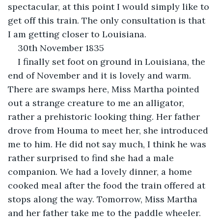
spectacular, at this point I would simply like to 
get off this train. The only consultation is that 
I am getting closer to Louisiana.
30th November 1835
I finally set foot on ground in Louisiana, the 
end of November and it is lovely and warm. 
There are swamps here, Miss Martha pointed 
out a strange creature to me an alligator, 
rather a prehistoric looking thing. Her father 
drove from Houma to meet her, she introduced 
me to him. He did not say much, I think he was 
rather surprised to find she had a male 
companion. We had a lovely dinner, a home 
cooked meal after the food the train offered at 
stops along the way. Tomorrow, Miss Martha 
and her father take me to the paddle wheeler. 