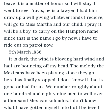
leave it is a matter of honor so I will stay. I 
went to see Travis, he is a lawyer. I had him 
draw up a will giving whatever lands I receive, 
will go to Miss Martha and our child. I pray it 
will be a boy, to carry on the Hampton name, 
since that is the name I go by now. I have to 
ride out on patrol now.
5th March 1836
It is dark, the wind is blowing hard wind and 
hail are bouncing off my head. The melody the 
Mexicans have been playing since they got 
here has finally stopped. I don’t know if that is 
good or bad for us. We number roughly about 
one hundred and eighty nine men to well over 
a thousand Mexican soldados. I don’t know 
what I have gotten myself into but I believe I 