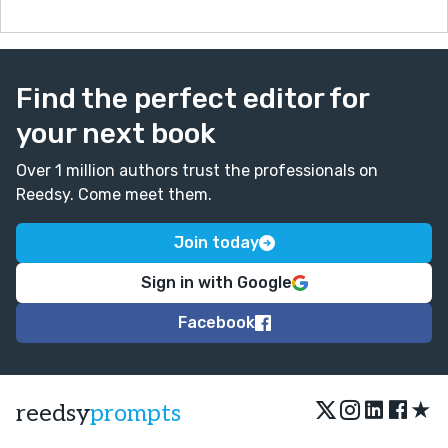
Find the perfect editor for
your next book
Over 1 million authors trust the professionals on
Reedsy. Come meet them.
Join today
Sign in with Google
Facebook
★
reedsy
prompts