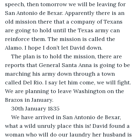
speech, then tomorrow we will be leaving for 
San Antonio de Bexar. Apparently there is an 
old mission there that a company of Texans 
are going to hold until the Texas army can 
reinforce them. The mission is called the 
Alamo. I hope I don’t let David down.
The plan is to hold the mission, there are 
reports that General Santa Anna is going to be 
marching his army down through a town 
called Del Rio. I say let him come, we will fight. 
We are planning to leave Washington on the 
Brazos in January.
30th January 1835
We have arrived in San Antonio de Bexar, 
what a wild unruly place this is! David found a 
woman who will do our laundry her husband is 