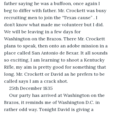
father saying he was a buffoon, once again I 
beg to differ with father. Mr. Crockett was busy 
recruiting men to join the “Texas cause” . I 
don’t know what made me volunteer but I did. 
We will be leaving in a few days for 
Washington on the Brazos. There Mr. Crockett 
plans to speak, then onto an adobe mission in a 
place called San Antonio de Bexar. It all sounds 
so exciting, I am learning to shoot a Kentucky 
Rifle, my aim is pretty good for something that 
long. Mr. Crockett or David as he prefers to be 
called says I am a crack shot.
25th December 1835
Our party has arrived at Washington on the 
Brazos, it reminds me of Washington D.C. in 
rather odd way. Tonight David is giving a 