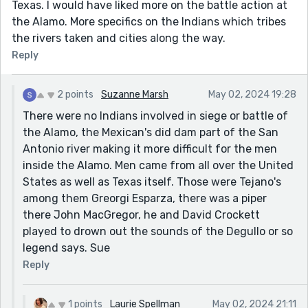
Texas. I would have liked more on the battle action at
the Alamo. More specifics on the Indians which tribes
the rivers taken and cities along the way.
Reply
2 points
Suzanne Marsh
May 02, 2024 19:28
There were no Indians involved in siege or battle of
the Alamo, the Mexican's did dam part of the San
Antonio river making it more difficult for the men
inside the Alamo. Men came from all over the United
States as well as Texas itself. Those were Tejano's
among them Greorgi Esparza, there was a piper
there John MacGregor, he and David Crockett
played to drown out the sounds of the Degullo or so
legend says. Sue
Reply
1 points
Laurie Spellman
May 02, 2024 21:11