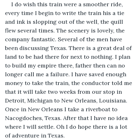
I do wish this train were a smoother ride, 
every time I begin to write the train his a tie 
and ink is slopping out of the well, the quill 
flew several times. The scenery is lovely, the 
company fantastic. Several of the men have 
been discussing Texas. There is a great deal of 
land to be had there for next to nothing. I plan 
to build my empire there, father then can no 
longer call me a failure. I have saved enough 
money to take the train, the conductor told me 
that it will take two weeks from our stop in 
Detroit, Michigan to New Orleans, Louisiana. 
Once in New Orleans I take a riverboat to 
Nacogdoches, Texas. After that I have no idea 
where I will settle. Oh I do hope there is a lot 
of adventure in Texas.