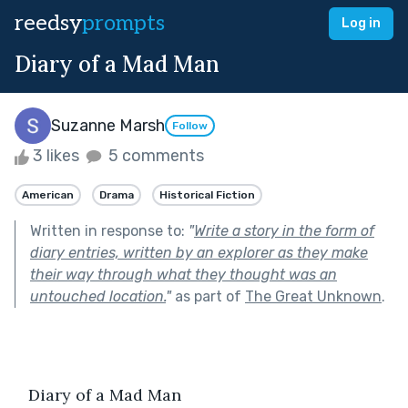
reedsy
prompts
Log in
Diary of a Mad Man
Suzanne Marsh
Follow
3 likes
5 comments
American
Drama
Historical Fiction
Written in response to:
"
Write a story in the form of
diary entries, written by an explorer as they make
their way through what they thought was an
untouched location.
"
as part of
The Great Unknown
.
   Diary of a Mad Man