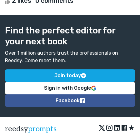
2 likes
0 comments
Find the perfect editor for
your next book
Over 1 million authors trust the professionals on
Reedsy. Come meet them.
Join today
Sign in with Google
Facebook
★
reedsy
prompts