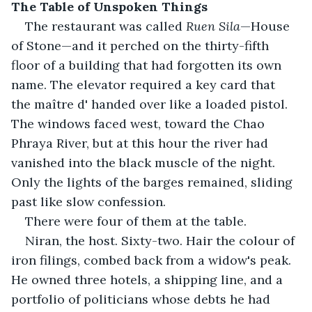
The Table of Unspoken Things
The restaurant was called 
Ruen Sila
—House 
of Stone—and it perched on the thirty-fifth 
floor of a building that had forgotten its own 
name. The elevator required a key card that 
the maître d' handed over like a loaded pistol. 
The windows faced west, toward the Chao 
Phraya River, but at this hour the river had 
vanished into the black muscle of the night. 
Only the lights of the barges remained, sliding 
past like slow confession.
There were four of them at the table.
Niran, the host. Sixty-two. Hair the colour of 
iron filings, combed back from a widow's peak. 
He owned three hotels, a shipping line, and a 
portfolio of politicians whose debts he had 