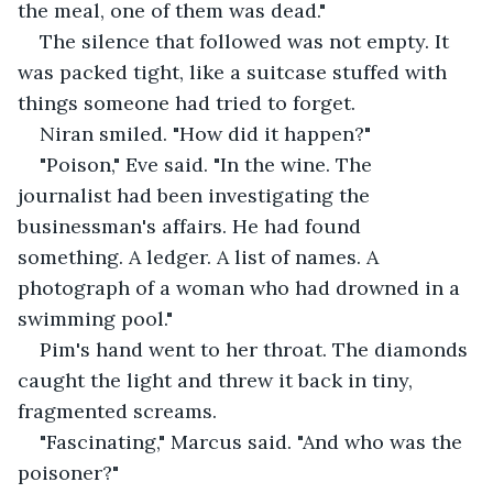
the meal, one of them was dead."
The silence that followed was not empty. It 
was packed tight, like a suitcase stuffed with 
things someone had tried to forget.
Niran smiled. "How did it happen?"
"Poison," Eve said. "In the wine. The 
journalist had been investigating the 
businessman's affairs. He had found 
something. A ledger. A list of names. A 
photograph of a woman who had drowned in a 
swimming pool."
Pim's hand went to her throat. The diamonds 
caught the light and threw it back in tiny, 
fragmented screams.
"Fascinating," Marcus said. "And who was the 
poisoner?"