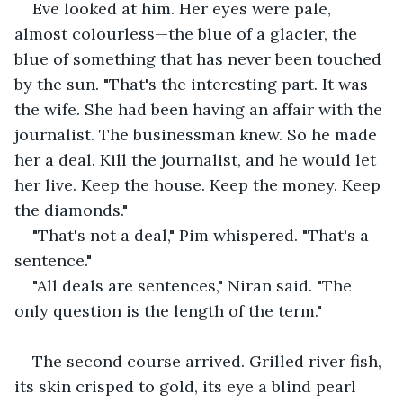
Eve looked at him. Her eyes were pale, 
almost colourless—the blue of a glacier, the 
blue of something that has never been touched 
by the sun. "That's the interesting part. It was 
the wife. She had been having an affair with the 
journalist. The businessman knew. So he made 
her a deal. Kill the journalist, and he would let 
her live. Keep the house. Keep the money. Keep 
the diamonds."
"That's not a deal," Pim whispered. "That's a 
sentence."
"All deals are sentences," Niran said. "The 
only question is the length of the term."
The second course arrived. Grilled river fish, 
its skin crisped to gold, its eye a blind pearl 