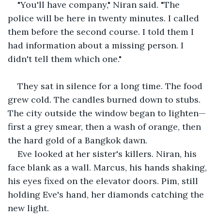
"You'll have company," Niran said. "The 
police will be here in twenty minutes. I called 
them before the second course. I told them I 
had information about a missing person. I 
didn't tell them which one."
They sat in silence for a long time. The food 
grew cold. The candles burned down to stubs. 
The city outside the window began to lighten—
first a grey smear, then a wash of orange, then 
the hard gold of a Bangkok dawn.
Eve looked at her sister's killers. Niran, his 
face blank as a wall. Marcus, his hands shaking, 
his eyes fixed on the elevator doors. Pim, still 
holding Eve's hand, her diamonds catching the 
new light.