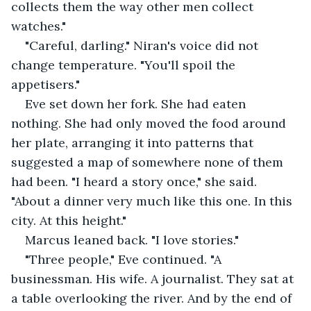
collects them the way other men collect 
watches."
"Careful, darling." Niran's voice did not 
change temperature. "You'll spoil the 
appetisers."
Eve set down her fork. She had eaten 
nothing. She had only moved the food around 
her plate, arranging it into patterns that 
suggested a map of somewhere none of them 
had been. "I heard a story once," she said. 
"About a dinner very much like this one. In this 
city. At this height."
Marcus leaned back. "I love stories."
"Three people," Eve continued. "A 
businessman. His wife. A journalist. They sat at 
a table overlooking the river. And by the end of 