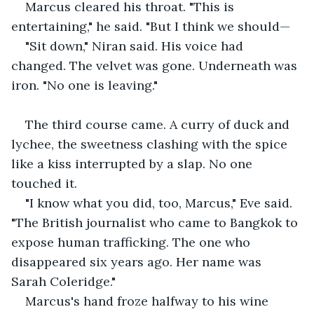
Marcus cleared his throat. "This is 
entertaining," he said. "But I think we should—
"Sit down," Niran said. His voice had 
changed. The velvet was gone. Underneath was 
iron. "No one is leaving."
The third course came. A curry of duck and 
lychee, the sweetness clashing with the spice 
like a kiss interrupted by a slap. No one 
touched it.
"I know what you did, too, Marcus," Eve said. 
"The British journalist who came to Bangkok to 
expose human trafficking. The one who 
disappeared six years ago. Her name was 
Sarah Coleridge."
Marcus's hand froze halfway to his wine 