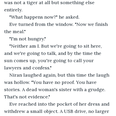
was not a tiger at all but something else 
entirely.
"What happens now?" he asked.
Eve turned from the window. "Now we finish 
the meal."
"I'm not hungry."
"Neither am I. But we're going to sit here, 
and we're going to talk, and by the time the 
sun comes up, you're going to call your 
lawyers and confess."
Niran laughed again, but this time the laugh 
was hollow. "You have no proof. You have 
stories. A dead woman's sister with a grudge. 
That's not evidence."
Eve reached into the pocket of her dress and 
withdrew a small object. A USB drive, no larger 