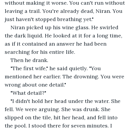
without making it worse. You can't run without 
leaving a trail. You're already dead, Niran. You 
just haven't stopped breathing yet."
Niran picked up his wine glass. He swirled 
the dark liquid. He looked at it for a long time, 
as if it contained an answer he had been 
searching for his entire life.
Then he drank.
"The first wife," he said quietly. "You 
mentioned her earlier. The drowning. You were 
wrong about one detail."
"What detail?"
"I didn't hold her head under the water. She 
fell. We were arguing. She was drunk. She 
slipped on the tile, hit her head, and fell into 
the pool. I stood there for seven minutes. I 