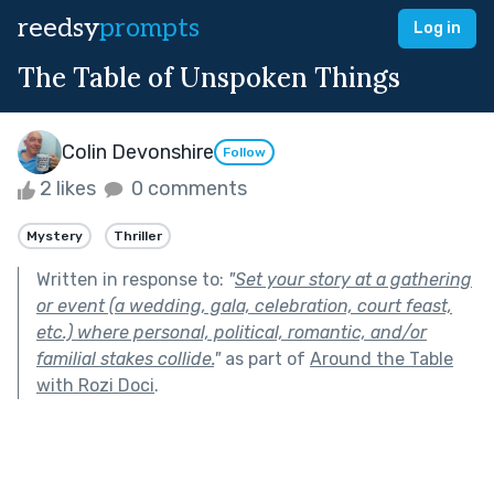
reedsy
prompts
Log in
The Table of Unspoken Things
Colin Devonshire
Follow
2 likes
0 comments
Mystery
Thriller
Written in response to:
"
Set your story at a gathering
or event (a wedding, gala, celebration, court feast,
etc.) where personal, political, romantic, and/or
familial stakes collide.
"
as part of
Around the Table
with Rozi Doci
.