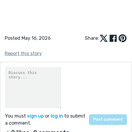
Posted May 16, 2026
Share:
Report this story
You must
sign up
or
log in
to submit
a comment.