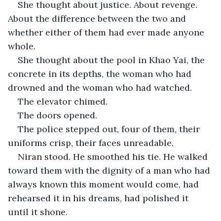
She thought about justice. About revenge. 
About the difference between the two and 
whether either of them had ever made anyone 
whole.
She thought about the pool in Khao Yai, the 
concrete in its depths, the woman who had 
drowned and the woman who had watched.
The elevator chimed.
The doors opened.
The police stepped out, four of them, their 
uniforms crisp, their faces unreadable.
Niran stood. He smoothed his tie. He walked 
toward them with the dignity of a man who had 
always known this moment would come, had 
rehearsed it in his dreams, had polished it 
until it shone.