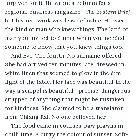
forgiven for it. He wrote a column for a 
regional business magazine—
The Eastern Brief
—
but his real work was less definable. He was 
the kind of man who knew things. The kind of 
man you invited to dinner when you needed 
someone to know that you knew things too.
And Eve. The fourth. No surname offered. 
She had arrived ten minutes late, dressed in 
white linen that seemed to glow in the dim 
light of the table. Her face was beautiful in the 
way a scalpel is beautiful—precise, dangerous, 
stripped of anything that might be mistaken 
for kindness. She claimed to be a translator 
from Chiang Rai. No one believed her.
The food came in courses. Raw prawns in 
chilli lime. A curry the colour of sunset. Soft-