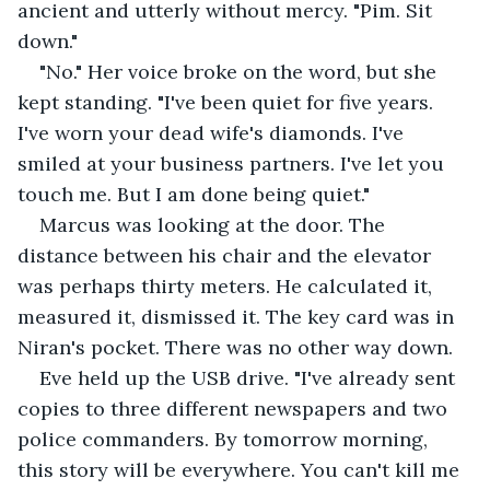
ancient and utterly without mercy. "Pim. Sit 
down."
"No." Her voice broke on the word, but she 
kept standing. "I've been quiet for five years. 
I've worn your dead wife's diamonds. I've 
smiled at your business partners. I've let you 
touch me. But I am done being quiet."
Marcus was looking at the door. The 
distance between his chair and the elevator 
was perhaps thirty meters. He calculated it, 
measured it, dismissed it. The key card was in 
Niran's pocket. There was no other way down.
Eve held up the USB drive. "I've already sent 
copies to three different newspapers and two 
police commanders. By tomorrow morning, 
this story will be everywhere. You can't kill me 