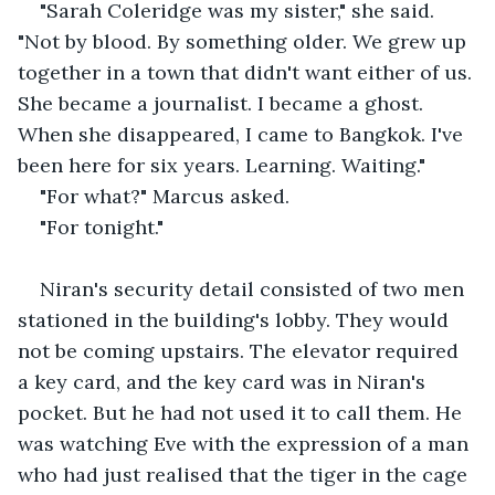
"Sarah Coleridge was my sister," she said. 
"Not by blood. By something older. We grew up 
together in a town that didn't want either of us. 
She became a journalist. I became a ghost. 
When she disappeared, I came to Bangkok. I've 
been here for six years. Learning. Waiting."
"For what?" Marcus asked.
"For tonight."
Niran's security detail consisted of two men 
stationed in the building's lobby. They would 
not be coming upstairs. The elevator required 
a key card, and the key card was in Niran's 
pocket. But he had not used it to call them. He 
was watching Eve with the expression of a man 
who had just realised that the tiger in the cage 