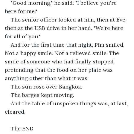
"Good morning," he said. "I believe you're 
here for me."
The senior officer looked at him, then at Eve, 
then at the USB drive in her hand. "We're here 
for all of you."
And for the first time that night, Pim smiled. 
Not a happy smile. Not a relieved smile. The 
smile of someone who had finally stopped 
pretending that the food on her plate was 
anything other than what it was.
The sun rose over Bangkok.
The barges kept moving.
And the table of unspoken things was, at last, 
cleared.
The END