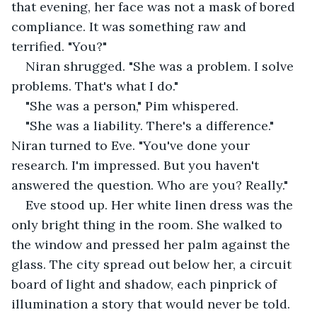
that evening, her face was not a mask of bored 
compliance. It was something raw and 
terrified. "You?"
Niran shrugged. "She was a problem. I solve 
problems. That's what I do."
"She was a person," Pim whispered.
"She was a liability. There's a difference." 
Niran turned to Eve. "You've done your 
research. I'm impressed. But you haven't 
answered the question. Who are you? Really."
Eve stood up. Her white linen dress was the 
only bright thing in the room. She walked to 
the window and pressed her palm against the 
glass. The city spread out below her, a circuit 
board of light and shadow, each pinprick of 
illumination a story that would never be told.