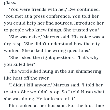
glass.
"You were friends with her," Eve continued. 
"You met at a press conference. You told her 
you could help her find sources. Introduce her 
to people who knew things. She trusted you."
"She was naive," Marcus said. His voice was a 
dry rasp. "She didn't understand how the city 
worked. She asked the wrong questions."
"She asked the right questions. That's why 
you killed her."
The word 
killed
 hung in the air, shimmering 
like heat off the river.
"I didn't kill anyone," Marcus said. "I told her 
to stop. She wouldn't stop. So I told Niran what 
she was doing. He took care of it."
Pim looked at her husband. For the first time 