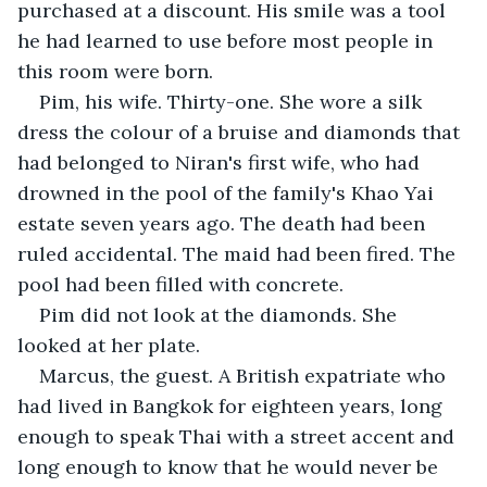
purchased at a discount. His smile was a tool 
he had learned to use before most people in 
this room were born.
Pim, his wife. Thirty-one. She wore a silk 
dress the colour of a bruise and diamonds that 
had belonged to Niran's first wife, who had 
drowned in the pool of the family's Khao Yai 
estate seven years ago. The death had been 
ruled accidental. The maid had been fired. The 
pool had been filled with concrete.
Pim did not look at the diamonds. She 
looked at her plate.
Marcus, the guest. A British expatriate who 
had lived in Bangkok for eighteen years, long 
enough to speak Thai with a street accent and 
long enough to know that he would never be 