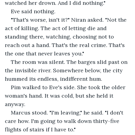
watched her drown. And I did nothing."
Eve said nothing.
"That's worse, isn't it?" Niran asked. "Not the 
act of killing. The act of letting die and 
standing there, watching, choosing not to 
reach out a hand. That's the real crime. That's 
the one that never leaves you."
The room was silent. The barges slid past on 
the invisible river. Somewhere below, the city 
hummed its endless, indifferent hum.
Pim walked to Eve's side. She took the older 
woman's hand. It was cold, but she held it 
anyway.
Marcus stood. "I'm leaving," he said. "I don't 
care how. I'm going to walk down thirty-five 
flights of stairs if I have to."