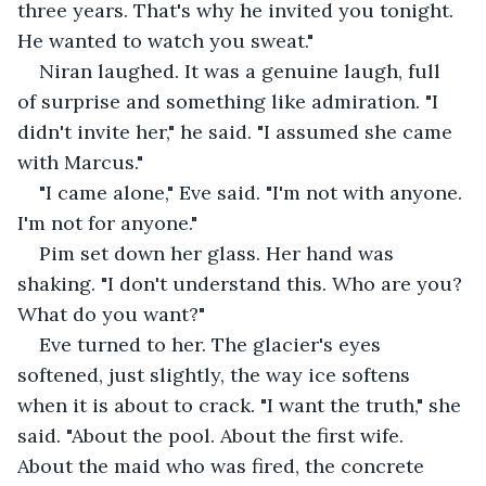
three years. That's why he invited you tonight. 
He wanted to watch you sweat."
Niran laughed. It was a genuine laugh, full 
of surprise and something like admiration. "I 
didn't invite her," he said. "I assumed she came 
with Marcus."
"I came alone," Eve said. "I'm not with anyone. 
I'm not for anyone."
Pim set down her glass. Her hand was 
shaking. "I don't understand this. Who are you? 
What do you want?"
Eve turned to her. The glacier's eyes 
softened, just slightly, the way ice softens 
when it is about to crack. "I want the truth," she 
said. "About the pool. About the first wife. 
About the maid who was fired, the concrete 