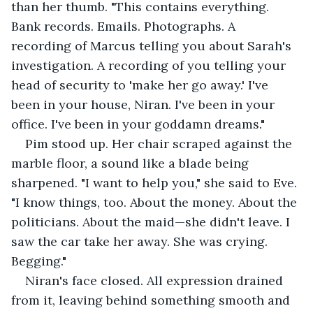
than her thumb. "This contains everything. 
Bank records. Emails. Photographs. A 
recording of Marcus telling you about Sarah's 
investigation. A recording of you telling your 
head of security to 'make her go away.' I've 
been in your house, Niran. I've been in your 
office. I've been in your goddamn dreams."
Pim stood up. Her chair scraped against the 
marble floor, a sound like a blade being 
sharpened. "I want to help you," she said to Eve. 
"I know things, too. About the money. About the 
politicians. About the maid—she didn't leave. I 
saw the car take her away. She was crying. 
Begging."
Niran's face closed. All expression drained 
from it, leaving behind something smooth and 