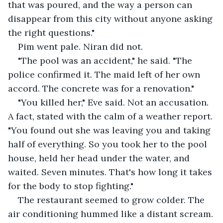
that was poured, and the way a person can 
disappear from this city without anyone asking 
the right questions."
Pim went pale. Niran did not.
"The pool was an accident," he said. "The 
police confirmed it. The maid left of her own 
accord. The concrete was for a renovation."
"You killed her," Eve said. Not an accusation. 
A fact, stated with the calm of a weather report. 
"You found out she was leaving you and taking 
half of everything. So you took her to the pool 
house, held her head under the water, and 
waited. Seven minutes. That's how long it takes 
for the body to stop fighting."
The restaurant seemed to grow colder. The 
air conditioning hummed like a distant scream.