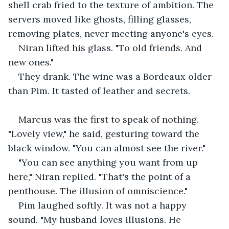
shell crab fried to the texture of ambition. The 
servers moved like ghosts, filling glasses, 
removing plates, never meeting anyone's eyes.
Niran lifted his glass. "To old friends. And 
new ones."
They drank. The wine was a Bordeaux older 
than Pim. It tasted of leather and secrets.
Marcus was the first to speak of nothing. 
"Lovely view," he said, gesturing toward the 
black window. "You can almost see the river."
"You can see anything you want from up 
here," Niran replied. "That's the point of a 
penthouse. The illusion of omniscience."
Pim laughed softly. It was not a happy 
sound. "My husband loves illusions. He 