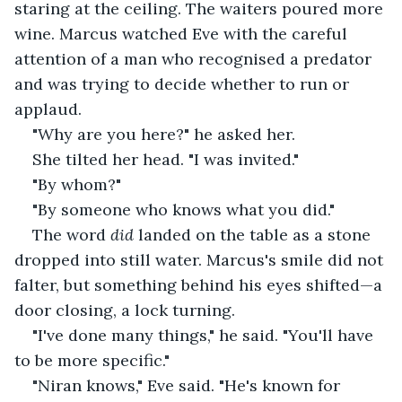
staring at the ceiling. The waiters poured more 
wine. Marcus watched Eve with the careful 
attention of a man who recognised a predator 
and was trying to decide whether to run or 
applaud.
"Why are you here?" he asked her.
She tilted her head. "I was invited."
"By whom?"
"By someone who knows what you did."
The word 
did
 landed on the table as a stone 
dropped into still water. Marcus's smile did not 
falter, but something behind his eyes shifted—a 
door closing, a lock turning.
"I've done many things," he said. "You'll have 
to be more specific."
"Niran knows," Eve said. "He's known for 