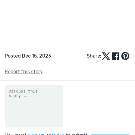
Posted Dec 15, 2023
Share:
Report this story