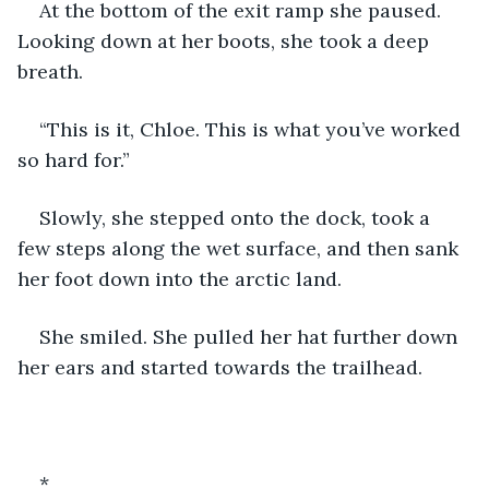
At the bottom of the exit ramp she paused. 
Looking down at her boots, she took a deep 
breath. 
“This is it, Chloe. This is what you’ve worked 
so hard for.” 
Slowly, she stepped onto the dock, took a 
few steps along the wet surface, and then sank 
her foot down into the arctic land. 
She smiled. She pulled her hat further down 
her ears and started towards the trailhead. 
*