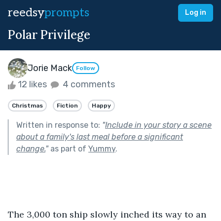
reedsy
prompts
Log in
Polar Privilege
Jorie Mack
Follow
12 likes
4 comments
Christmas
Fiction
Happy
Written in response to:
"
Include in your story a scene
about a family's last meal before a significant
change.
"
as part of
Yummy
.
The 3,000 ton ship slowly inched its way to an 