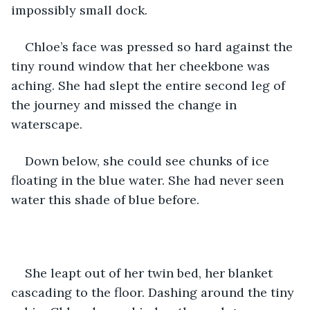
impossibly small dock. 
Chloe’s face was pressed so hard against the 
tiny round window that her cheekbone was 
aching. She had slept the entire second leg of 
the journey and missed the change in 
waterscape. 
Down below, she could see chunks of ice 
floating in the blue water. She had never seen 
water this shade of blue before. 
She leapt out of her twin bed, her blanket 
cascading to the floor. Dashing around the tiny 