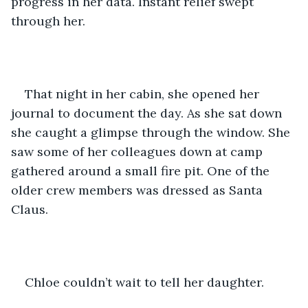
progress in her data. Instant relief swept 
through her. 
That night in her cabin, she opened her 
journal to document the day. As she sat down 
she caught a glimpse through the window. She 
saw some of her colleagues down at camp 
gathered around a small fire pit. One of the 
older crew members was dressed as Santa 
Claus. 
Chloe couldn’t wait to tell her daughter. 