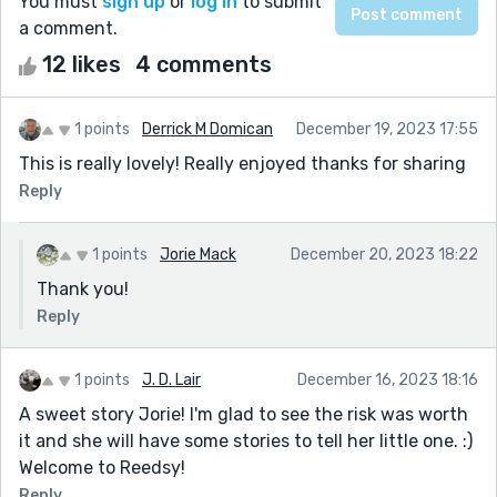
You must
sign up
or
log in
to submit
a comment.
12 likes
4 comments
1 points
Derrick M Domican
December 19, 2023 17:55
This is really lovely! Really enjoyed thanks for sharing
Reply
1 points
Jorie Mack
December 20, 2023 18:22
Thank you!
Reply
1 points
J. D. Lair
December 16, 2023 18:16
A sweet story Jorie! I'm glad to see the risk was worth
it and she will have some stories to tell her little one. :)
Welcome to Reedsy!
Reply