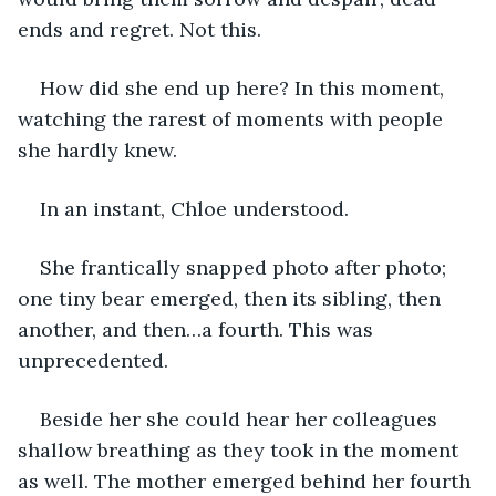
ends and regret. Not this. 
How did she end up here? In this moment, 
watching the rarest of moments with people 
she hardly knew. 
In an instant, Chloe understood. 
She frantically snapped photo after photo; 
one tiny bear emerged, then its sibling, then 
another, and then…a fourth. This was 
unprecedented. 
Beside her she could hear her colleagues 
shallow breathing as they took in the moment 
as well. The mother emerged behind her fourth 