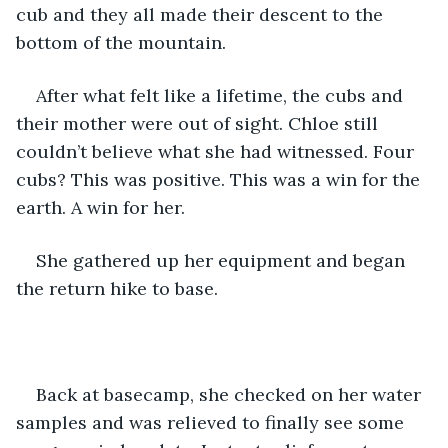
cub and they all made their descent to the 
bottom of the mountain.
After what felt like a lifetime, the cubs and 
their mother were out of sight. Chloe still 
couldn’t believe what she had witnessed. Four 
cubs? This was positive. This was a win for the 
earth. A win for her.
She gathered up her equipment and began 
the return hike to base. 
Back at basecamp, she checked on her water 
samples and was relieved to finally see some 