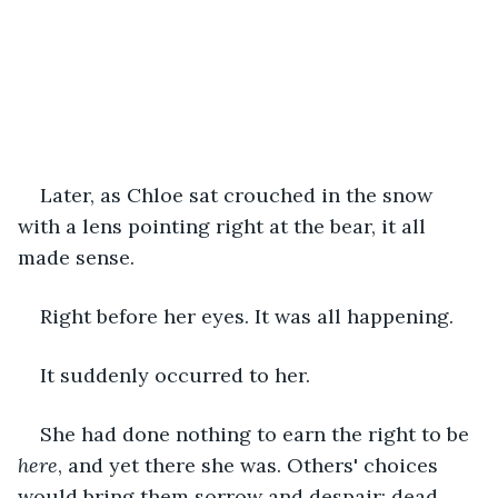
Later, as Chloe sat crouched in the snow 
with a lens pointing right at the bear, it all 
made sense.
Right before her eyes. It was all happening.
It suddenly occurred to her.
She had done nothing to earn the right to be
here
, and yet there she was. Others' choices 
would bring them sorrow and despair; dead 