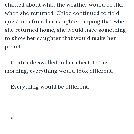
chatted about what the weather would be like 
when she returned. Chloe continued to field 
questions from her daughter, hoping that when 
she returned home, she would have something 
to show her daughter that would make her 
proud. 
Gratitude swelled in her chest. In the 
morning, everything would look different. 
Everything would be different. 
*