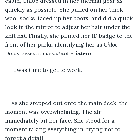
cabin, Chloe dressed in her thermal gear as 
quickly as possible. She pulled on her thick 
wool socks, laced up her boots, and did a quick 
look in the mirror to adjust her hair under the 
knit hat. Finally, she pinned her ID badge to the 
front of her parka identifying her as 
Chloe 
Davis, research assistant -
 intern
.
It was time to get to work.
As she stepped out onto the main deck, the 
moment was overwhelming. The air 
immediately bit her face. She stood for a 
moment taking everything in, trying not to 
forget a detail. 