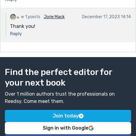
1 points
Jorie Mack
December 17, 2023 14:14
Thank you!
Reply
Find the perfect editor for
your next book
Over 1 million authors trust the professionals on
Reedsy. Come meet them.
Join today
Sign in with Google