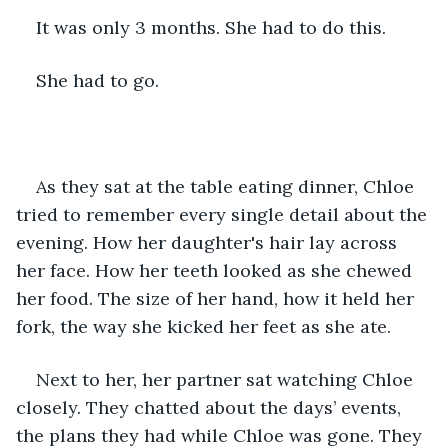
It was only 3 months. She had to do this. 
She had to go.
As they sat at the table eating dinner, Chloe 
tried to remember every single detail about the 
evening. How her daughter's hair lay across 
her face. How her teeth looked as she chewed 
her food. The size of her hand, how it held her 
fork, the way she kicked her feet as she ate. 
Next to her, her partner sat watching Chloe 
closely. They chatted about the days’ events, 
the plans they had while Chloe was gone. They 