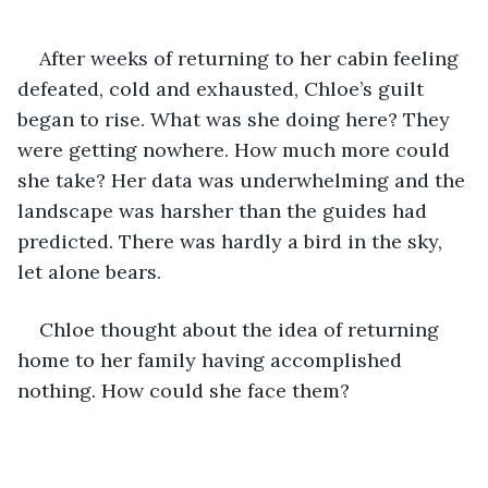
After weeks of returning to her cabin feeling 
defeated, cold and exhausted, Chloe’s guilt 
began to rise. What was she doing here? They 
were getting nowhere. How much more could 
she take? Her data was underwhelming and the 
landscape was harsher than the guides had 
predicted. There was hardly a bird in the sky, 
let alone bears. 
Chloe thought about the idea of returning 
home to her family having accomplished 
nothing. How could she face them?