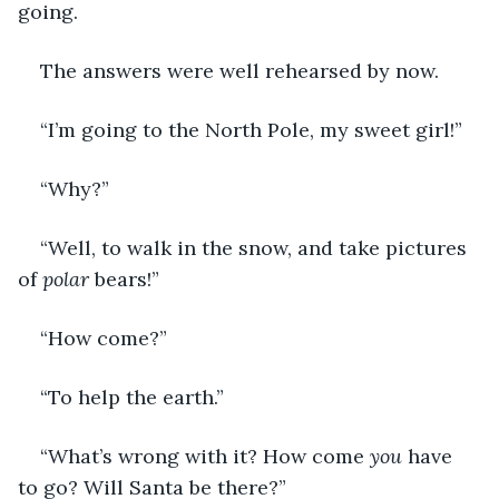
going. 
The answers were well rehearsed by now. 
“I’m going to the North Pole, my sweet girl!”
“Why?”
“Well, to walk in the snow, and take pictures 
of 
polar
 bears!”
“How come?”
“To help the earth.”
“What’s wrong with it? How come 
you
 have 
to go? Will Santa be there?”