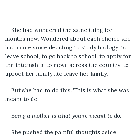
She had wondered the same thing for 
months now. Wondered about each choice she 
had made since deciding to study biology, to 
leave school, to go back to school, to apply for 
the internship, to move across the country, to 
uproot her family…to leave her family. 
But she had to do this. This is what she was 
meant to do.
Being a mother is what you’re meant to do.
She pushed the painful thoughts aside. 