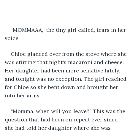
“MOMMAAA,” the tiny girl called, tears in her 
voice. 
Chloe glanced over from the stove where she 
was stirring that night's macaroni and cheese. 
Her daughter had been more sensitive lately, 
and tonight was no exception. The girl reached 
for Chloe so she bent down and brought her 
into her arms. 
“Momma, when will you leave?” This was the 
question that had been on repeat ever since 
she had told her daughter where she was 