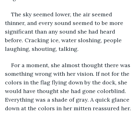
The sky seemed lower, the air seemed 
thinner, and every sound seemed to be more 
significant than any sound she had heard 
before. Cracking ice, water sloshing, people 
laughing, shouting, talking.
For a moment, she almost thought there was 
something wrong with her vision. If not for the 
colors in the flag flying down by the dock, she 
would have thought she had gone colorblind. 
Everything was a shade of gray. A quick glance 
down at the colors in her mitten reassured her.