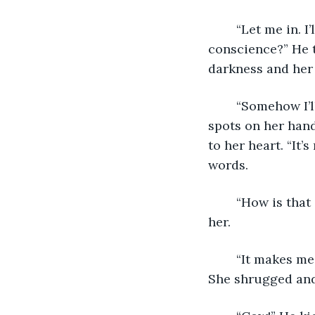
	“Let me in. I’ll have to sleep in the street otherwise. Do you want that on your 
conscience?” He t
darkness and her 
	“Somehow I’ll survive,” she assured him with a mockingly sincere tone. The liver 
spots on her han
to her heart. “It’
words.
	“How is that good news?” he asked, neck hurting to look up the three storeys to 
her.
	“It makes me feel better.” He’d bitten the hand that roofed him too many times. 
She shrugged and