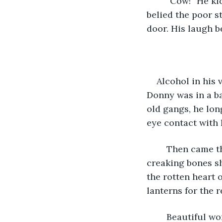
	“Cow!” He kicked the door, stubbing his toe. Laughing with a rasping sound that 
belied the poor s
door. His laugh 
Alcohol in his 
Donny was in a ba
old gangs, he lon
eye contact with 
	Then came the latest plague. Even having survived it, he was never the same. His 
creaking bones sh
the rotten heart 
lanterns for the re
	Beautiful women stood in the windows. The glass was protected by intricately 