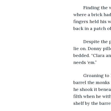
	Finding the wall where he’d left it the last time, Donny stuck his foot in the hole 
where a brick had
fingers held his 
back in a patch of
	Despite the pain of the fall, the flowers were the softest bed he seemed likely to 
lie on. Donny pi
bedded. “Clara an
needs ‘em.”
	Groaning to his feet, he heard the bitter crackle of his aching knees. The water 
barrel the monks
he shook it benea
filth when he wit
shelf by the barre