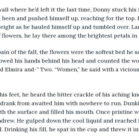
 been and pushed himself up, reaching for the top. 
weight as he hauled himself up and tumbled over. La
 flowers, he lay there among the brightest petals in 
llowed his hands behind his head and counted the w
d Elmira and-” Two. “Women,” he said with a viciou
 drank from awaited him with nowhere to run. Dunki
th the surface and filled his mouth. Once pristine wa
hdrew. He gulped down the cool liquid and reached f
l. Drinking his fill, he spat in the cup and threw it i