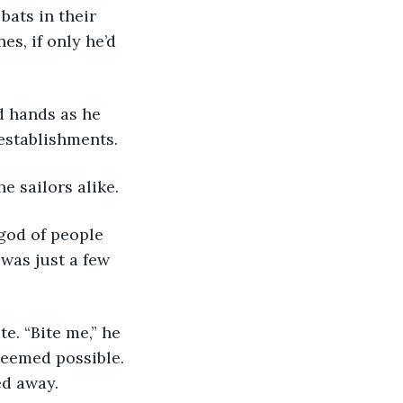
ats in their 
s, if only he’d 
 establishments.
e sailors alike.
was just a few 
seemed possible. 
ed away.