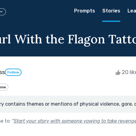
Prompts
Stories
Lea
rl With the Flagon Tatt
ss
20 li
Follow
ime
ry contains themes or mentions of physical violence, gore, 
se to:
"
Start your story with someone vowing to take revenge