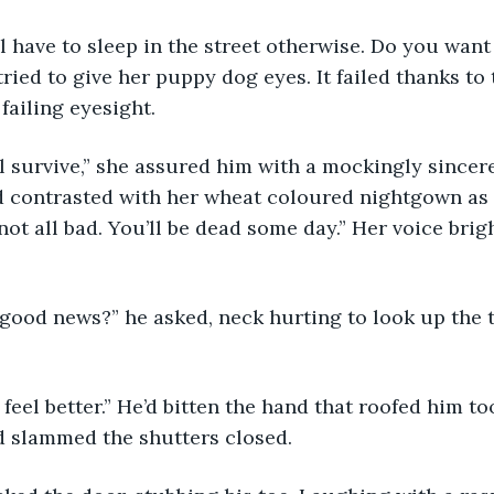
ried to give her puppy dog eyes. It failed thanks to 
failing eyesight.
d contrasted with her wheat coloured nightgown as 
s not all bad. You’ll be dead some day.” Her voice brig
 slammed the shutters closed.