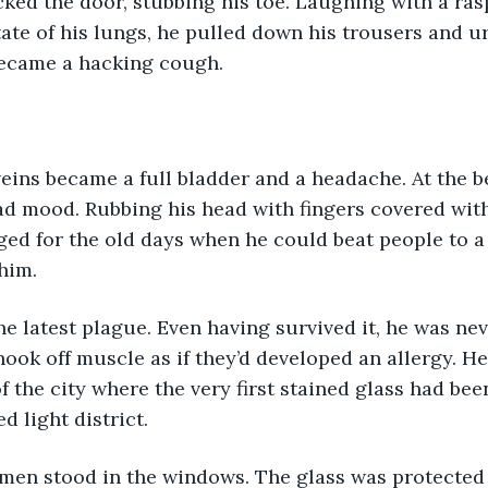
tate of his lungs, he pulled down his trousers and u
became a hacking cough.
veins became a full bladder and a headache. At the be
d mood. Rubbing his head with fingers covered with 
ged for the old days when he could beat people to a
him.
ook off muscle as if they’d developed an allergy. H
of the city where the very first stained glass had be
d light district.