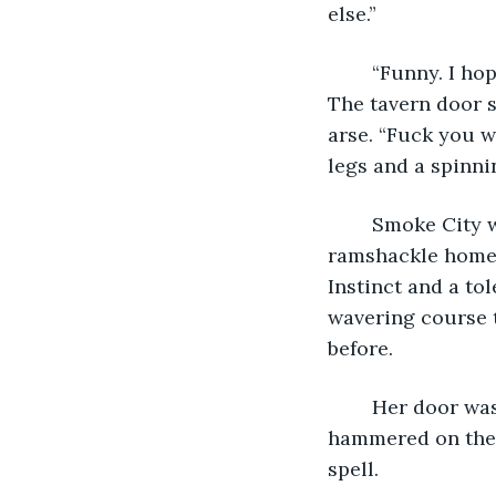
else.”
	“Funny. I hope you die in your sleep.” Donny smiled with broken, rotting teeth. 
The tavern door 
arse. “Fuck you w
legs and a spinni
	Smoke City was a tough place for drunken sailors in the dark. One silhouetted 
ramshackle home 
Instinct and a to
wavering course 
before.
	Her door was ivy green, and freshly painted no more than a decade ago. He 
hammered on the d
spell.