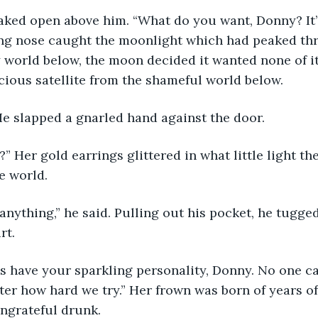
long nose caught the moonlight which had peaked th
 world below, the moon decided it wanted none of it
cious satellite from the shameful world below.
 He slapped a gnarled hand against the door.
e world.
rt.
er how hard we try.” Her frown was born of years of 
ngrateful drunk.