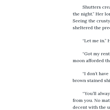
	Shutters creaked open above him. “What do you want, Donny? It’s the middle of 
the night.” Her 
Seeing the crusty
sheltered the pre
	“Let me in.”
	“Got my rent?” Her gold earrings glittered in what little light the smothered 
moon afforded th
	“I don’t have anything,” he said. Pulling out his pocket, he tugged it away from his 
brown stained shi
	“You’ll always have your sparkling personality, Donny. No one can take that away 
from you. No matt
decent with the u