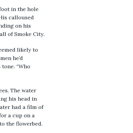
His calloused 
nding on his 
all of Smoke City.
omen he’d 
s tone. “Who 
ng his head in 
ter had a film of 
or a cup on a 
nto the flowerbed.