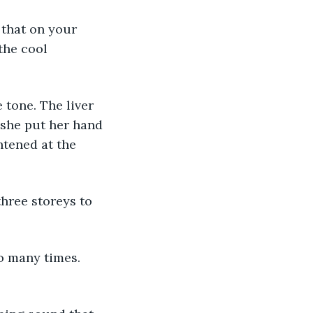
the cool 
she put her hand 
htened at the 