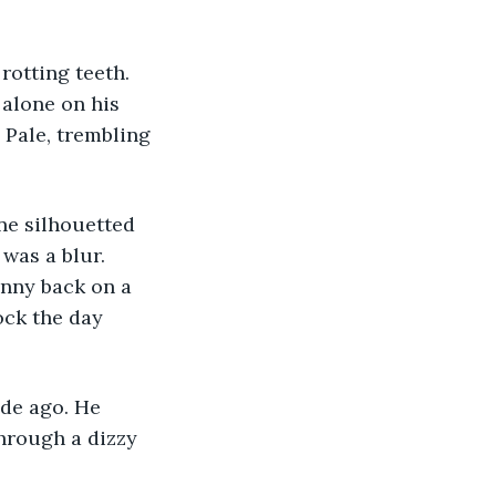
alone on his 
 Pale, trembling 
as a blur. 
onny back on a 
ck the day 
hrough a dizzy 