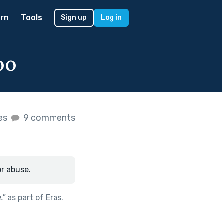
rn
Tools
Sign up
Log in
oo
kes
9 comments
or abuse.
.
"
as part of
Eras
.