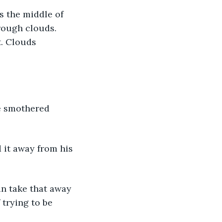
rough clouds. 
. Clouds 
trying to be 