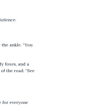
violence.
 the ankle. “You 
of the road. “See 