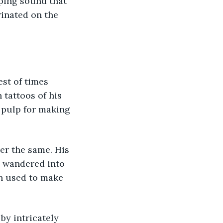
rinated on the 
st of times 
tattoos of his 
 pulp for making 
e wandered into 
en used to make 