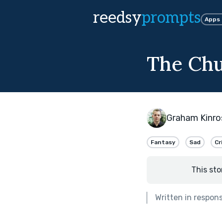
reedsy
prompts
Apps
The Chu
Graham Kinro
Fantasy
Sad
Cr
This sto
Written in respon