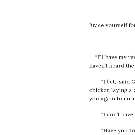
Brace yourself for:
“I’ll have my r
haven’t heard the 
	“I bet,” said George. The burly man with tattoos of foxy ladies, lady foxes, and a 
chicken laying a 
you again tomorr
	“I don’t hav
	“Have you tried not being a dick?” George asked. “Works just fine for everyone 