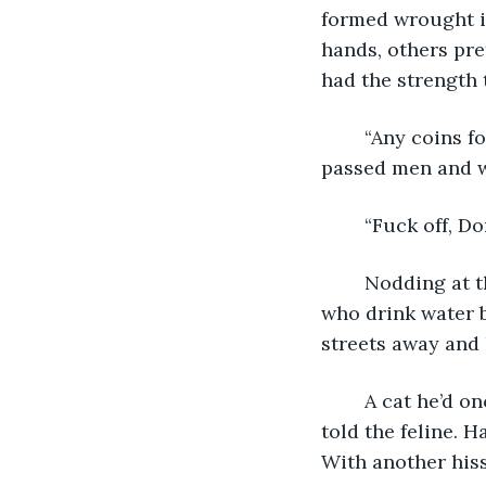
formed wrought i
hands, others pre
had the strength 
	“Any coins for an old man?” Donny asked, holding out his cupped hands as he 
passed men and wo
	“Fuck off, D
	Nodding at the familiar response, he walked on. A temple to the god of people 
who drink water b
streets away and 
	A cat he’d once kicked hissed at him from a roof of crumbling slate. “Bite me,” he 
told the feline. 
With another hiss