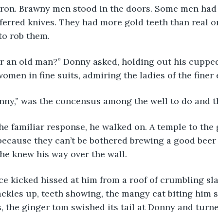
ron. Brawny men stood in the doors. Some men had b
ferred knives. They had more gold teeth than real one
to rob them.
men in fine suits, admiring the ladies of the finer
onny,” was the concensus among the well to do and th
ecause they can’t be bothered brewing a good beer 
he knew his way over the wall.
Hackles up, teeth showing, the mangy cat biting him 
, the ginger tom swished its tail at Donny and turn