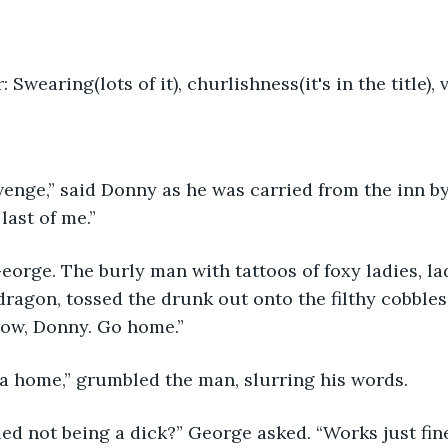
 Swearing(lots of it), churlishness(it's in the title), 
evenge,” said Donny as he was carried from the inn by
last of me.”
dragon, tossed the drunk out onto the filthy cobbles 
ow, Donny. Go home.”
e a home,” grumbled the man, slurring his words.