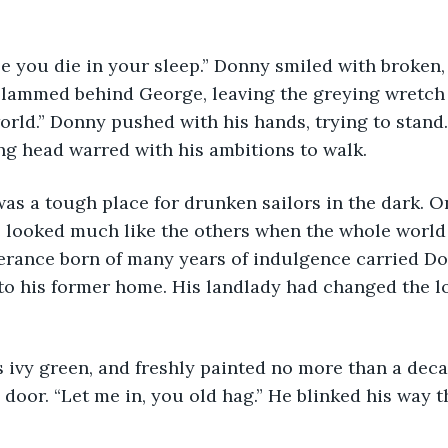
slammed behind George, leaving the greying wretch 
orld.” Donny pushed with his hands, trying to stand.
ng head warred with his ambitions to walk.
looked much like the others when the whole world w
lerance born of many years of indulgence carried D
to his former home. His landlady had changed the lo
oor. “Let me in, you old hag.” He blinked his way t