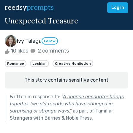
reedsy
prompts
Log in
Unexpected Treasure
Ivy Talaga
Follow
10 likes
2 comments
Romance
Lesbian
Creative Nonfiction
This story contains sensitive content
Written in response to:
"
A chance encounter brings
together two old friends who have changed in
surprising or strange ways.
"
as part of
Familiar
Strangers with Barnes & Noble Press
.