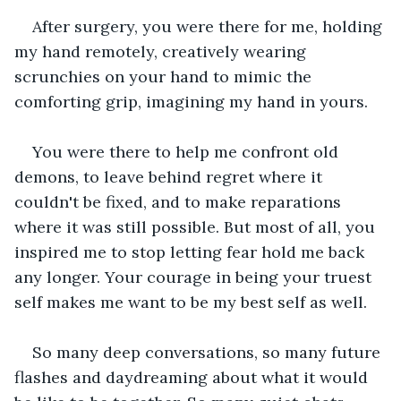
After surgery, you were there for me, holding 
my hand remotely, creatively wearing 
scrunchies on your hand to mimic the 
comforting grip, imagining my hand in yours.
You were there to help me confront old 
demons, to leave behind regret where it 
couldn't be fixed, and to make reparations 
where it was still possible. But most of all, you 
inspired me to stop letting fear hold me back 
any longer. Your courage in being your truest 
self makes me want to be my best self as well.
So many deep conversations, so many future 
flashes and daydreaming about what it would 