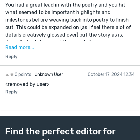
You had a great lead in with the poetry and you hit
what seemed to be important highlights and
milestones before weaving back into poetry to finish
out. This could be expanded on (as I feel there alot of
details creatively glossed over) but the story as is,
doesn't absolutely need those details.
Read more...
As is, the story brings you in, explains who is who,
Reply
what happened and sets up a future for the
protagonist and love interest. Its self-contained and--
I think, lovely.
0 points
Unknown User
October 17, 2024 12:34
<removed by user>
Good luck with the contest and your writing! Brava :)
Reply
Find the perfect editor for