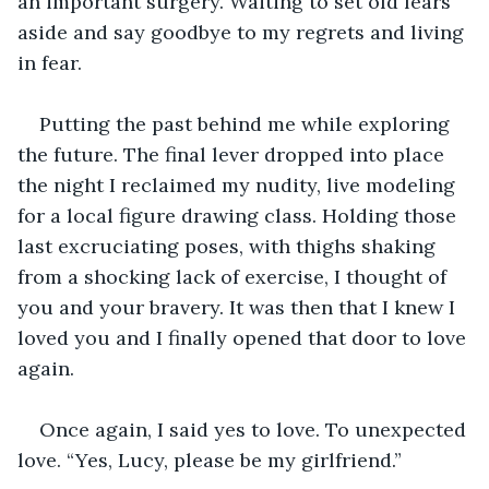
an important surgery. Waiting to set old fears 
aside and say goodbye to my regrets and living 
in fear.  
Putting the past behind me while exploring 
the future. The final lever dropped into place 
the night I reclaimed my nudity, live modeling 
for a local figure drawing class. Holding those 
last excruciating poses, with thighs shaking 
from a shocking lack of exercise, I thought of 
you and your bravery. It was then that I knew I 
loved you and I finally opened that door to love 
again.
Once again, I said yes to love. To unexpected 
love. “Yes, Lucy, please be my girlfriend.”  