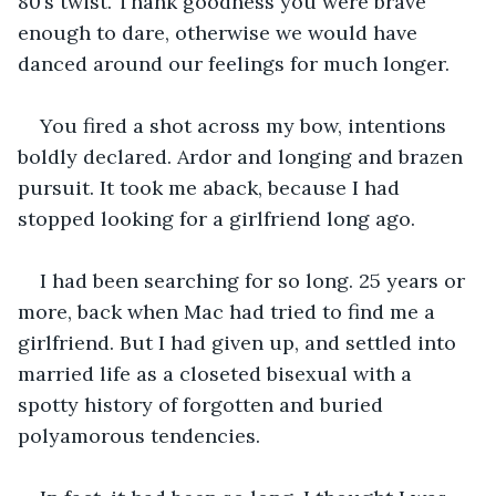
80’s twist. Thank goodness you were brave 
enough to dare, otherwise we would have 
danced around our feelings for much longer.
You fired a shot across my bow, intentions 
boldly declared. Ardor and longing and brazen 
pursuit. It took me aback, because I had 
stopped looking for a girlfriend long ago.
I had been searching for so long. 25 years or 
more, back when Mac had tried to find me a 
girlfriend. But I had given up, and settled into 
married life as a closeted bisexual with a 
spotty history of forgotten and buried 
polyamorous tendencies.