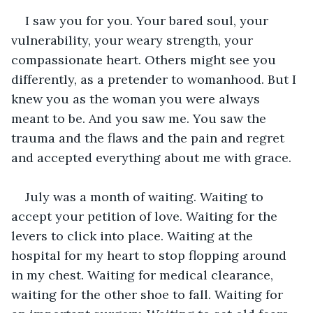
I saw you for you. Your bared soul, your 
vulnerability, your weary strength, your 
compassionate heart. Others might see you 
differently, as a pretender to womanhood. But I 
knew you as the woman you were always 
meant to be. And you saw me. You saw the 
trauma and the flaws and the pain and regret 
and accepted everything about me with grace.
July was a month of waiting. Waiting to 
accept your petition of love. Waiting for the 
levers to click into place. Waiting at the 
hospital for my heart to stop flopping around 
in my chest. Waiting for medical clearance, 
waiting for the other shoe to fall. Waiting for 