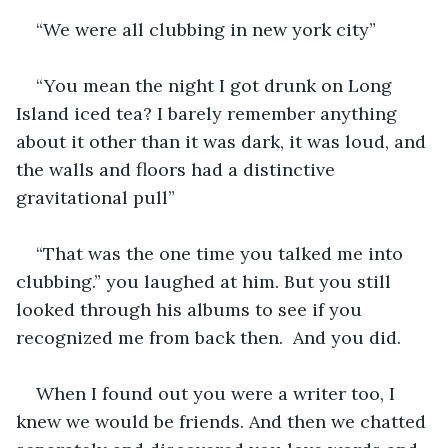
“We were all clubbing in new york city”
“You mean the night I got drunk on Long 
Island iced tea? I barely remember anything 
about it other than it was dark, it was loud, and 
the walls and floors had a distinctive 
gravitational pull”
“That was the one time you talked me into 
clubbing.” you laughed at him. But you still 
looked through his albums to see if you 
recognized me from back then.  And you did.
When I found out you were a writer too, I 
knew we would be friends. And then we chatted 