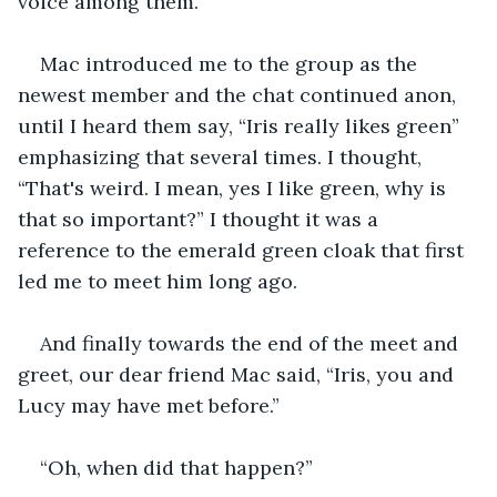
voice among them.  
Mac introduced me to the group as the 
newest member and the chat continued anon, 
until I heard them say, “Iris really likes green” 
emphasizing that several times. I thought, 
“That's weird. I mean, yes I like green, why is 
that so important?” I thought it was a 
reference to the emerald green cloak that first 
led me to meet him long ago.
And finally towards the end of the meet and 
greet, our dear friend Mac said, “Iris, you and 
Lucy may have met before.” 
“Oh, when did that happen?”