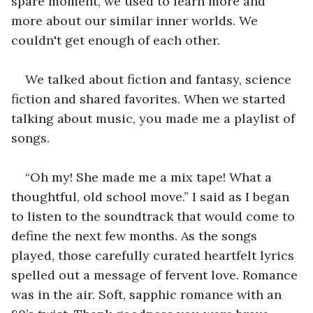
spare moment, we used to learn more and 
more about our similar inner worlds. We 
couldn't get enough of each other.
We talked about fiction and fantasy, science 
fiction and shared favorites. When we started 
talking about music, you made me a playlist of 
songs.  
“Oh my! She made me a mix tape! What a 
thoughtful, old school move.” I said as I began 
to listen to the soundtrack that would come to 
define the next few months. As the songs 
played, those carefully curated heartfelt lyrics 
spelled out a message of fervent love. Romance 
was in the air. Soft, sapphic romance with an 