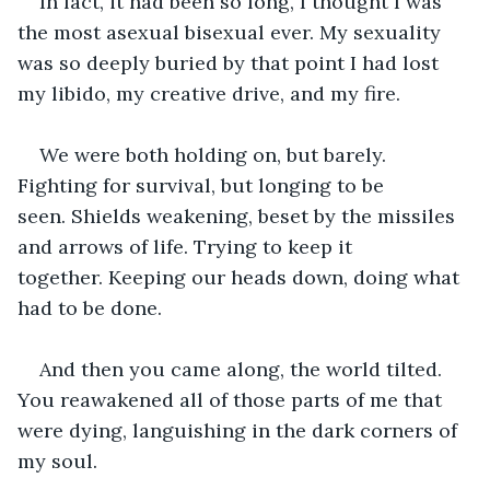
In fact, it had been so long, I thought I was 
the most asexual bisexual ever. My sexuality 
was so deeply buried by that point I had lost 
my libido, my creative drive, and my fire.
We were both holding on, but barely. 
Fighting for survival, but longing to be 
seen. Shields weakening, beset by the missiles 
and arrows of life. Trying to keep it 
together. Keeping our heads down, doing what 
had to be done.
And then you came along, the world tilted. 
You reawakened all of those parts of me that 
were dying, languishing in the dark corners of 
my soul.