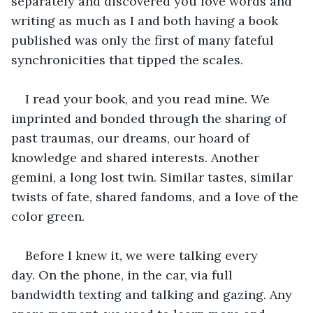
separately and discovered you love words and 
writing as much as I and both having a book 
published was only the first of many fateful 
synchronicities that tipped the scales.
I read your book, and you read mine. We 
imprinted and bonded through the sharing of 
past traumas, our dreams, our hoard of 
knowledge and shared interests. Another 
gemini, a long lost twin. Similar tastes, similar 
twists of fate, shared fandoms, and a love of the 
color green.
Before I knew it, we were talking every 
day. On the phone, in the car, via full 
bandwidth texting and talking and gazing. Any 