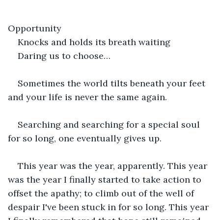
Opportunity 
Knocks and holds its breath waiting
Daring us to choose…
Sometimes the world tilts beneath your feet 
and your life is never the same again.
Searching and searching for a special soul 
for so long, one eventually gives up.
This year was the year, apparently. This year 
was the year I finally started to take action to 
offset the apathy; to climb out of the well of 
despair I've been stuck in for so long. This year 