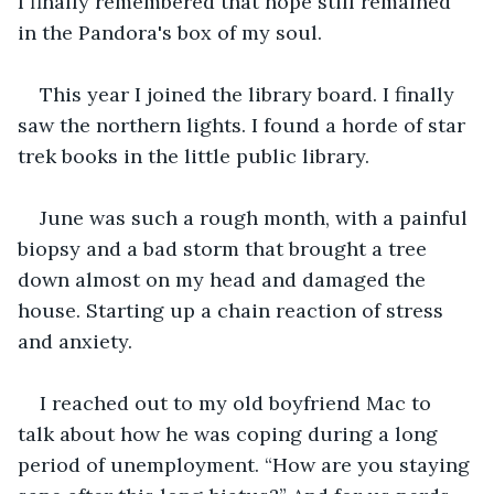
I finally remembered that hope still remained 
in the Pandora's box of my soul.
This year I joined the library board. I finally 
saw the northern lights. I found a horde of star 
trek books in the little public library.  
June was such a rough month, with a painful 
biopsy and a bad storm that brought a tree 
down almost on my head and damaged the 
house. Starting up a chain reaction of stress 
and anxiety.
I reached out to my old boyfriend Mac to 
talk about how he was coping during a long 
period of unemployment. “How are you staying 