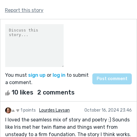
Report this story
You must
sign up
or
log in
to submit
a comment.
10 likes
2 comments
1 points
Lourdes Laysan
October 16, 2024 23:46
I loved the seamless mix of story and poetry :) Sounds
like Iris met her twin flame and things went from
unsteady to a firm foundation. The story I think works.