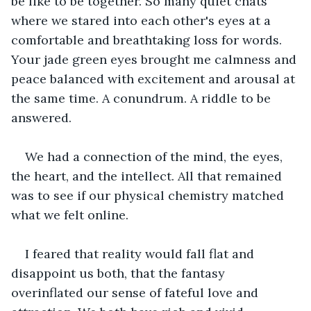
be like to be together. So many quiet chats 
where we stared into each other's eyes at a 
comfortable and breathtaking loss for words. 
Your jade green eyes brought me calmness and 
peace balanced with excitement and arousal at 
the same time. A conundrum. A riddle to be 
answered.
We had a connection of the mind, the eyes, 
the heart, and the intellect. All that remained 
was to see if our physical chemistry matched 
what we felt online.
I feared that reality would fall flat and 
disappoint us both, that the fantasy 
overinflated our sense of fateful love and 