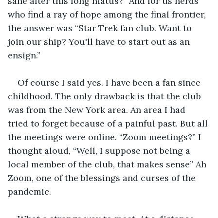
sane after this long hiatus?” And for us nerds 
who find a ray of hope among the final frontier, 
the answer was “Star Trek fan club. Want to 
join our ship? You'll have to start out as an 
ensign.”  
Of course I said yes. I have been a fan since 
childhood. The only drawback is that the club 
was from the New York area. An area I had 
tried to forget because of a painful past. But all 
the meetings were online. “Zoom meetings?” I 
thought aloud, “Well, I suppose not being a 
local member of the club, that makes sense” Ah 
Zoom, one of the blessings and curses of the 
pandemic.  