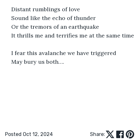
Distant rumblings of love
Sound like the echo of thunder
Or the tremors of an earthquake 
It thrills me and terrifies me at the same time
I fear this avalanche we have triggered 
May bury us both….
Posted Oct 12, 2024
Share: