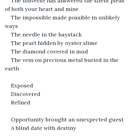
The universe has answered the silent pleas 
of both your heart and mine
The impossible made possible in unlikely 
ways
The needle in the haystack
The pearl hidden by oyster slime
The diamond covered in mud
The vein on precious metal buried in the 
earth 
Exposed
Discovered
Refined
Opportunity brought an unexpected guest
A blind date with destiny