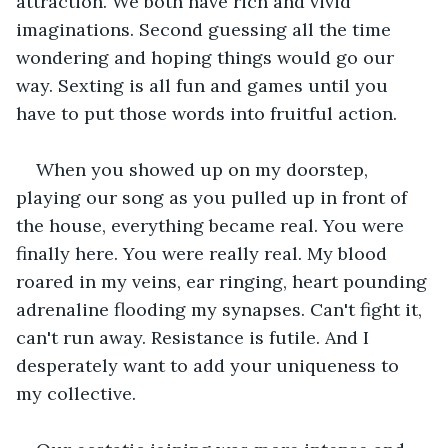
attraction. We both have rich and vivid 
imaginations. Second guessing all the time 
wondering and hoping things would go our 
way. Sexting is all fun and games until you 
have to put those words into fruitful action. 
When you showed up on my doorstep, 
playing our song as you pulled up in front of 
the house, everything became real. You were 
finally here. You were really real. My blood 
roared in my veins, ear ringing, heart pounding 
adrenaline flooding my synapses. Can't fight it, 
can't run away. Resistance is futile. And I 
desperately want to add your uniqueness to 
my collective.