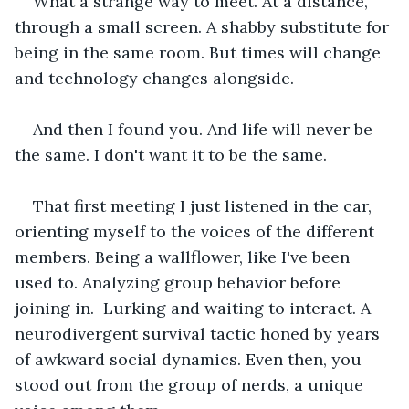
What a strange way to meet. At a distance, 
through a small screen. A shabby substitute for 
being in the same room. But times will change 
and technology changes alongside.
And then I found you. And life will never be 
the same. I don't want it to be the same.
That first meeting I just listened in the car, 
orienting myself to the voices of the different 
members. Being a wallflower, like I've been 
used to. Analyzing group behavior before 
joining in.  Lurking and waiting to interact. A 
neurodivergent survival tactic honed by years 
of awkward social dynamics. Even then, you 
stood out from the group of nerds, a unique 