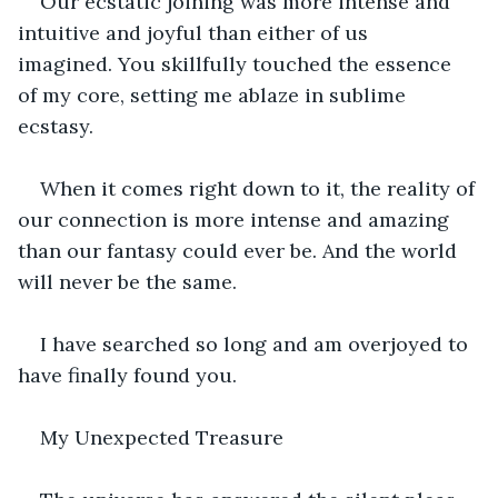
Our ecstatic joining was more intense and 
intuitive and joyful than either of us 
imagined. You skillfully touched the essence 
of my core, setting me ablaze in sublime 
ecstasy.
When it comes right down to it, the reality of 
our connection is more intense and amazing 
than our fantasy could ever be. And the world 
will never be the same.
I have searched so long and am overjoyed to 
have finally found you.
My Unexpected Treasure