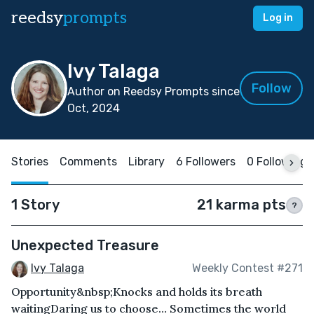
reedsy
prompts
Log in
Ivy Talaga
Follow
Author on Reedsy Prompts since
Oct, 2024
Stories
Comments
Library
6 Followers
0 Following
1 Story
21 karma pts
?
Unexpected Treasure
Ivy Talaga
Weekly Contest #271
Opportunity&nbsp;Knocks and holds its breath
waitingDaring us to choose… Sometimes the world