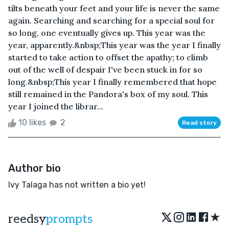
tilts beneath your feet and your life is never the same
again. Searching and searching for a special soul for
so long, one eventually gives up. This year was the
year, apparently.&nbsp;This year was the year I finally
started to take action to offset the apathy; to climb
out of the well of despair I've been stuck in for so
long.&nbsp;This year I finally remembered that hope
still remained in the Pandora's box of my soul. This
year I joined the librar...
10 likes
2
Read story
Author bio
Ivy Talaga has not written a bio yet!
★
reedsy
prompts