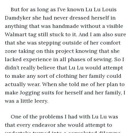
But for as long as I’ve known Lu Lu Louis 
Damdyker she had never dressed herself in 
anything that was handmade without a visible 
Walmart tag still stuck to it. And I am also sure 
that she was stepping outside of her comfort 
zone taking on this project knowing that she 
lacked experience in all phases of sewing. So I 
didn’t really believe that Lu Lu would attempt 
to make any sort of clothing her family could 
actually wear. When she told me of her plan to 
make Jogging suits for herself and her family, I 
was a little leery.
One of the problems I had with Lu Lu was 
that every endeavor she would attempt to 