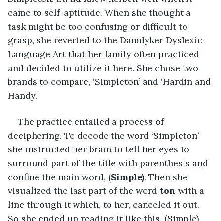
came to self-aptitude. When she thought a 
task might be too confusing or difficult to 
grasp, she reverted to the Damdyker Dyslexic 
Language Art that her family often practiced 
and decided to utilize it here. She chose two 
brands to compare, ‘Simpleton’ and ‘Hardin and 
Handy.’
The practice entailed a process of 
deciphering. To decode the word ‘Simpleton’ 
she instructed her brain to tell her eyes to 
surround part of the title with parenthesis and 
confine the main word, 
(Simple)
. Then she 
visualized the last part of the word 
ton 
with a 
line through it which, to her, canceled it out. 
So she ended up reading it like this, (Simple) 