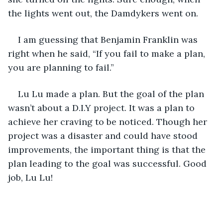
the lights went out, the Damdykers went on.
I am guessing that Benjamin Franklin was 
right when he said, “If you fail to make a plan, 
you are planning to fail.”
Lu Lu made a plan. But the goal of the plan 
wasn’t about a D.I.Y project. It was a plan to 
achieve her craving to be noticed. Though her 
project was a disaster and could have stood 
improvements, the important thing is that the 
plan leading to the goal was successful. Good 
job, Lu Lu!