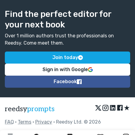
Find the perfect editor for
your next book
Over 1 million authors trust the professionals on
Reedsy. Come meet them.
Join today
Sign in with Google
Facebook
★
reedsy
prompts
FAQ
•
Terms
•
Privacy
• Reedsy Ltd. © 2026