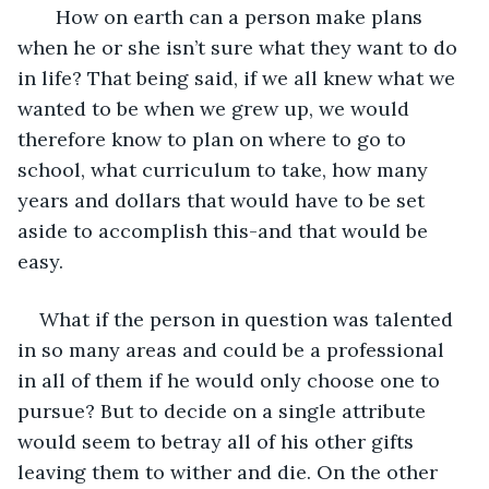
   How on earth can a person make plans 
when he or she isn’t sure what they want to do 
in life? That being said, if we all knew what we 
wanted to be when we grew up, we would 
therefore know to plan on where to go to 
school, what curriculum to take, how many 
years and dollars that would have to be set 
aside to accomplish this-and that would be 
easy.
What if the person in question was talented 
in so many areas and could be a professional 
in all of them if he would only choose one to 
pursue? But to decide on a single attribute 
would seem to betray all of his other gifts 
leaving them to wither and die. On the other 