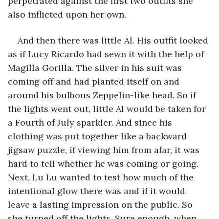
perpetrated against the first two outfits she 
also inflicted upon her own.
And then there was little Al. His outfit looked 
as if Lucy Ricardo had sewn it with the help of 
Magilla Gorilla. The silver in his suit was 
coming off and had planted itself on and 
around his bulbous Zeppelin-like head. So if 
the lights went out, little Al would be taken for 
a Fourth of July sparkler. And since his 
clothing was put together like a backward 
jigsaw puzzle, if viewing him from afar, it was 
hard to tell whether he was coming or going. 
Next, Lu Lu wanted to test how much of the 
intentional glow there was and if it would 
leave a lasting impression on the public. So 
she turned off the lights. Sure enough, when 