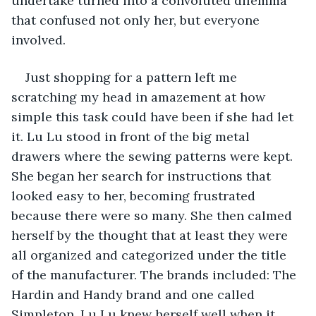
undertake turned into a convoluted dilemma 
that confused not only her, but everyone 
involved.
Just shopping for a pattern left me 
scratching my head in amazement at how 
simple this task could have been if she had let 
it. Lu Lu stood in front of the big metal 
drawers where the sewing patterns were kept. 
She began her search for instructions that 
looked easy to her, becoming frustrated 
because there were so many. She then calmed 
herself by the thought that at least they were 
all organized and categorized under the title 
of the manufacturer. The brands included: The 
Hardin and Handy brand and one called 
Simpleton. Lu Lu knew herself well when it 