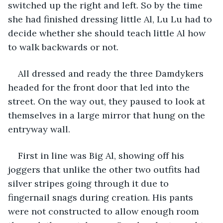
switched up the right and left. So by the time 
she had finished dressing little Al, Lu Lu had to 
decide whether she should teach little Al how 
to walk backwards or not.
All dressed and ready the three Damdykers 
headed for the front door that led into the 
street. On the way out, they paused to look at 
themselves in a large mirror that hung on the 
entryway wall.
First in line was Big Al, showing off his 
joggers that unlike the other two outfits had 
silver stripes going through it due to 
fingernail snags during creation. His pants 
were not constructed to allow enough room 