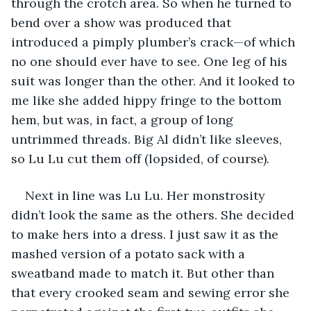
through the crotch area. So when he turned to 
bend over a show was produced that 
introduced a pimply plumber’s crack—of which 
no one should ever have to see. One leg of his 
suit was longer than the other. And it looked to 
me like she added hippy fringe to the bottom 
hem, but was, in fact, a group of long 
untrimmed threads. Big Al didn’t like sleeves, 
so Lu Lu cut them off (lopsided, of course).
Next in line was Lu Lu. Her monstrosity 
didn’t look the same as the others. She decided 
to make hers into a dress. I just saw it as the 
mashed version of a potato sack with a 
sweatband made to match it. But other than 
that every crooked seam and sewing error she 