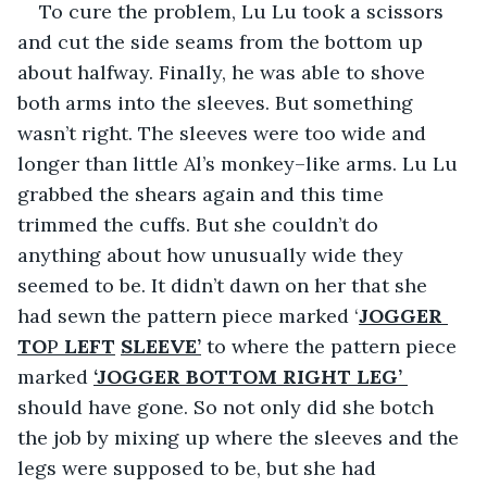
To cure the problem, Lu Lu took a scissors 
and cut the side seams from the bottom up 
about halfway. Finally, he was able to shove 
both arms into the sleeves. But something 
wasn’t right. The sleeves were too wide and 
longer than little Al’s monkey–like arms. Lu Lu 
grabbed the shears again and this time 
trimmed the cuffs. But she couldn’t do 
anything about how unusually wide they 
seemed to be. It didn’t dawn on her that she 
had sewn the pattern piece marked ‘
JOGGER 
TO
P 
LEFT
SLEEVE’
 to where the pattern piece 
marked 
‘JOGGER BOTTOM RIGHT LEG’ 
should have gone. So not only did she botch 
the job by mixing up where the sleeves and the 
legs were supposed to be, but she had 