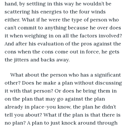
hand, by settling in this way he wouldn’t be 
scattering his energies to the four winds 
either. What if he were the type of person who 
can’t commit to anything because he over does 
it when weighing in on all the factors involved? 
And after his evaluation of the pros against the 
cons when the cons come out in force, he gets 
the jitters and backs away.
What about the person who has a significant 
other? Does he make a plan without discussing 
it with that person? Or does he bring them in 
on the plan that may go against the plan 
already in place-you know, the plan he didn’t 
tell you about? What if the plan is that there is 
no plan? A plan to just knock around through 