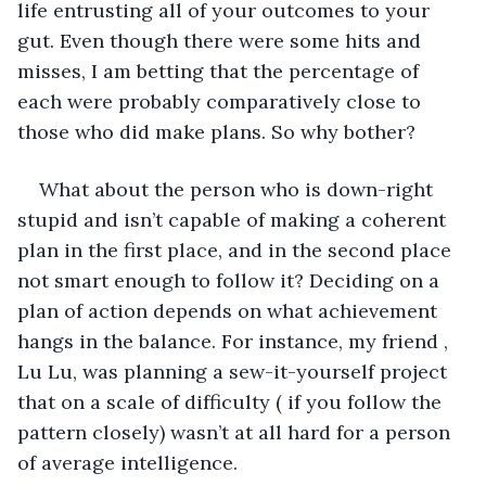
life entrusting all of your outcomes to your 
gut. Even though there were some hits and 
misses, I am betting that the percentage of 
each were probably comparatively close to 
those who did make plans. So why bother?
What about the person who is down-right 
stupid and isn’t capable of making a coherent 
plan in the first place, and in the second place 
not smart enough to follow it? Deciding on a 
plan of action depends on what achievement 
hangs in the balance. For instance, my friend , 
Lu Lu, was planning a sew-it-yourself project 
that on a scale of difficulty ( if you follow the 
pattern closely) wasn’t at all hard for a person 
of average intelligence.