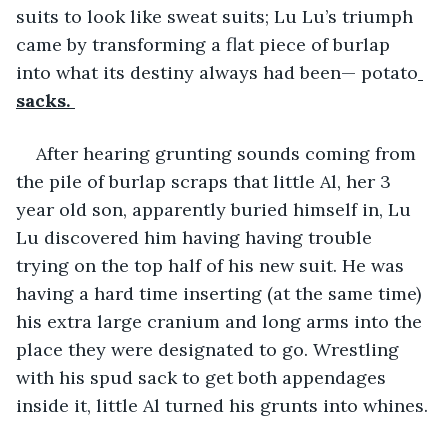
suits to look like sweat suits; Lu Lu’s triumph 
came by transforming a flat piece of burlap 
into what its destiny always had been— potato
sacks. 
After hearing grunting sounds coming from 
the pile of burlap scraps that little Al, her 3 
year old son, apparently buried himself in, Lu 
Lu discovered him having having trouble 
trying on the top half of his new suit. He was 
having a hard time inserting (at the same time) 
his extra large cranium and long arms into the 
place they were designated to go. Wrestling 
with his spud sack to get both appendages 
inside it, little Al turned his grunts into whines.