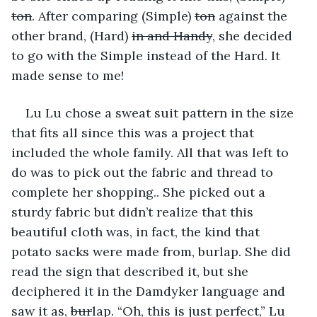
ton
. After comparing (Simple) 
ton
 against the 
other brand, (Hard) 
in and Handy
, she decided 
to go with the Simple instead of the Hard. It 
made sense to me!
Lu Lu chose a sweat suit pattern in the size 
that fits all since this was a project that 
included the whole family. All that was left to 
do was to pick out the fabric and thread to 
complete her shopping.. She picked out a 
sturdy fabric but didn’t realize that this 
beautiful cloth was, in fact, the kind that 
potato sacks were made from, burlap. She did 
read the sign that described it, but she 
deciphered it in the Damdyker language and 
saw it as, 
bur
lap. “Oh, this is just perfect,” Lu 