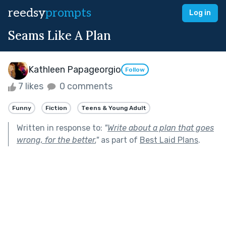
reedsy
prompts
Log in
Seams Like A Plan
Kathleen Papageorgio
Follow
7 likes
0 comments
Funny
Fiction
Teens & Young Adult
Written in response to:
"
Write about a plan that goes
wrong, for the better.
"
as part of
Best Laid Plans
.