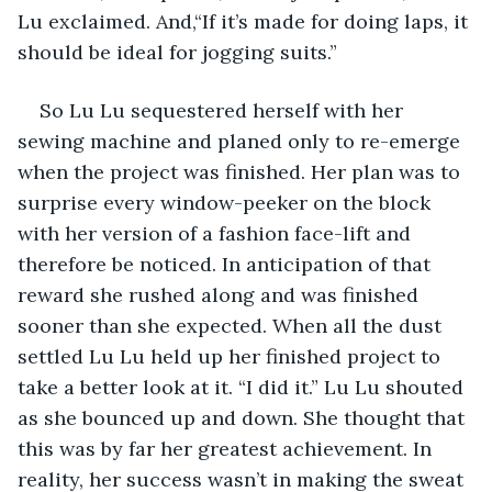
Lu exclaimed. And,“If it’s made for doing laps, it 
should be ideal for jogging suits.”
So Lu Lu sequestered herself with her 
sewing machine and planed only to re-emerge 
when the project was finished. Her plan was to 
surprise every window-peeker on the block 
with her version of a fashion face-lift and 
therefore be noticed. In anticipation of that 
reward she rushed along and was finished 
sooner than she expected. When all the dust 
settled Lu Lu held up her finished project to 
take a better look at it. “I did it.” Lu Lu shouted 
as she bounced up and down. She thought that 
this was by far her greatest achievement. In 
reality, her success wasn’t in making the sweat 