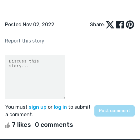
Posted Nov 02, 2022
Share:
Report this story
You must
sign up
or
log in
to submit
a comment.
7 likes
0 comments