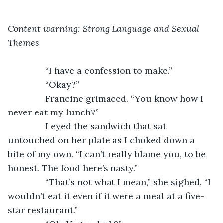
Content warning: Strong Language and Sexual 
Themes
           “I have a confession to make.”
           “Okay?”
           Francine grimaced. “You know how I 
never eat my lunch?”
           I eyed the sandwich that sat 
untouched on her plate as I choked down a 
bite of my own. “I can’t really blame you, to be 
honest. The food here’s nasty.”
           “That’s not what I mean,” she sighed. “I 
wouldn’t eat it even if it were a meal at a five-
star restaurant.”