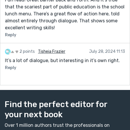
that the scariest part of public education is the school
lunch menu. There’s a great flow of action here, told
almost entirely through dialogue. That shows some
excellent writing skills!
Reply
2 points
Tisheia Frazier
July 28, 2024 11:13
It’s a lot of dialogue, but interesting in it’s own right.
Reply
Find the perfect editor for
your next book
Over 1 million authors trust the professionals on