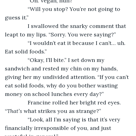
           “Oh. Vegan, huh?”
           “Will you stop? You’re not going to 
guess it.”
           I swallowed the snarky comment that 
leapt to my lips. “Sorry. You were saying?”
           “I wouldn’t eat it because I can’t… uh. 
Eat solid foods.”
           “Okay, I’ll bite.” I set down my 
sandwich and rested my chin on my hands, 
giving her my undivided attention. “If you can’t 
eat solid foods, why do you bother wasting 
money on school lunches every day?”
           Francine rolled her bright red eyes. 
“
That’s
 what strikes you as strange?”
           “Look, all I’m saying is that it’s very 
financially irresponsible of you, and just 