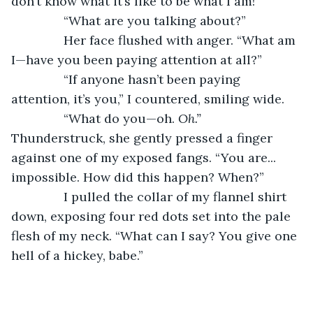
don’t know what it’s like to be what I am!”
           “What are you talking about?”
           Her face flushed with anger. “What am 
I—have you been paying attention at all?”
           “If anyone hasn’t been paying 
attention, it’s you,” I countered, smiling wide.
           “What do you—oh. 
Oh.” 
Thunderstruck, she gently pressed a finger 
against one of my exposed fangs. “You are... 
impossible. How did this happen? When?”
           I pulled the collar of my flannel shirt 
down, exposing four red dots set into the pale 
flesh of my neck. “What can I say? You give one 
hell of a hickey, babe.”