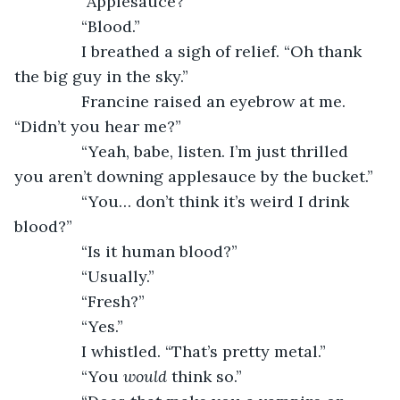
           “Applesauce?”
           “Blood.”
           I breathed a sigh of relief. “Oh thank 
the big guy in the sky.”
           Francine raised an eyebrow at me. 
“Didn’t you hear me?”
           “Yeah, babe, listen. I’m just thrilled 
you aren’t downing applesauce by the bucket.”
           “You… don’t think it’s weird I drink 
blood?”
           “Is it human blood?”
           “Usually.”
           “Fresh?”
           “Yes.”
           I whistled. “That’s pretty metal.”
           “You 
would 
think so.”