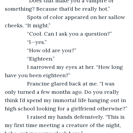
           “Does that make you a vampire or 
something? Because that’d be really hot.”
           Spots of color appeared on her sallow 
cheeks. “It might.”
           “Cool. Can I ask you a question?”
           “I—yes.”
           “How old are you?”
           “Eighteen.”
           I narrowed my eyes at her. “How long 
have you been eighteen?”
           Francine glared back at me. “I was 
only turned a few months ago. Do you really 
think I’d spend my immortal life hanging out in 
high school looking for a girlfriend otherwise?”
           I raised my hands defensively. “This is 
my first time meeting a creature of the night, 