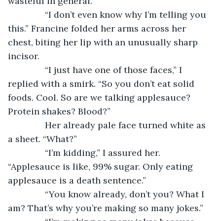
wasteful in general.”
           “I don’t even know why I’m telling you 
this.” Francine folded her arms across her 
chest, biting her lip with an unusually sharp 
incisor. 
           “I just have one of those faces,” I 
replied with a smirk. “So you don’t eat solid 
foods. Cool. So are we talking applesauce? 
Protein shakes? Blood?”
           Her already pale face turned white as 
a sheet. “What?”
           “I’m kidding,” I assured her. 
“Applesauce is like, 99% sugar. Only eating 
applesauce is a death sentence.”
           “You know already, don’t you? What I 
am? That’s why you’re making so many jokes.”