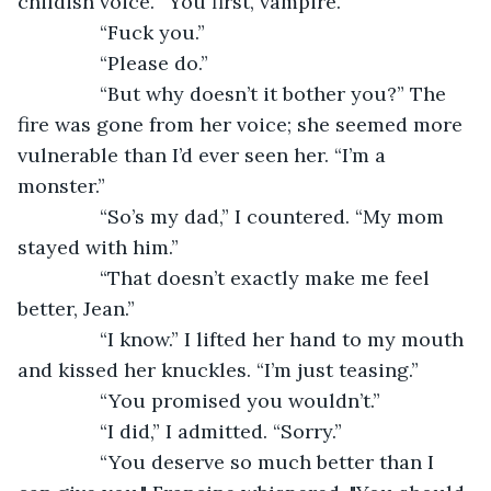
childish voice. “You first, vampire.”
           “Fuck you.”
           “Please do.”
           “But why doesn’t it bother you?” The 
fire was gone from her voice; she seemed more 
vulnerable than I’d ever seen her. “I’m a 
monster.”
           “So’s my dad,” I countered. “My mom 
stayed with him.”
           “That doesn’t exactly make me feel 
better, Jean.”
           “I know.” I lifted her hand to my mouth 
and kissed her knuckles. “I’m just teasing.”
           “You promised you wouldn’t.”
           “I did,” I admitted. “Sorry.”
           “You deserve so much better than I 