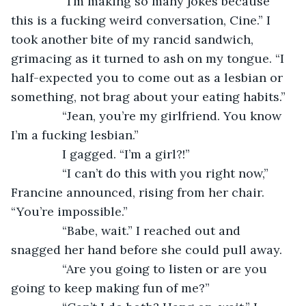
           “I’m making so many jokes because 
this is a fucking weird conversation, Cine.” I 
took another bite of my rancid sandwich, 
grimacing as it turned to ash on my tongue. “I 
half-expected you to come out as a lesbian or 
something, not brag about your eating habits.”
           “Jean, you’re my girlfriend. You know 
I’m a fucking lesbian.”
           I gagged. “I’m a girl?!”
           “I can’t do this with you right now,” 
Francine announced, rising from her chair. 
“You’re impossible.”
           “Babe, wait.” I reached out and 
snagged her hand before she could pull away.
           “Are you going to listen or are you 
going to keep making fun of me?”