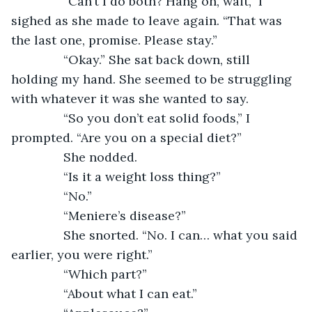
           “Can’t I do both? Hang on, wait,” I 
sighed as she made to leave again. “That was 
the last one, promise. Please stay.”
           “Okay.” She sat back down, still 
holding my hand. She seemed to be struggling 
with whatever it was she wanted to say.
           “So you don’t eat solid foods,” I 
prompted. “Are you on a special diet?”
           She nodded.
           “Is it a weight loss thing?”
           “No.”
           “Meniere’s disease?”
           She snorted. “No. I can… what you said 
earlier, you were right.”
           “Which part?”
           “About what I can eat.”