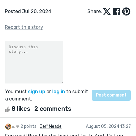
Posted Jul 20, 2024
Share:
Report this story
You must
sign up
or
log in
to submit
a comment.
8 likes
2 comments
2 points
Jeff Meade
August 05, 2024 13:27
Fun read! Great banter back and forth. And it’s true