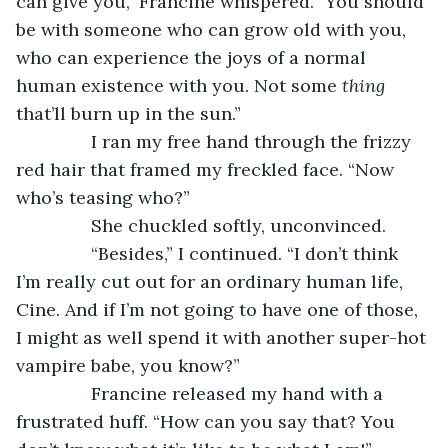
can give you," Francine whispered. "You should 
be with someone who can grow old with you, 
who can experience the joys of a normal 
human existence with you. Not some 
thing 
that’ll burn up in the sun.”
           I ran my free hand through the frizzy 
red hair that framed my freckled face. “Now 
who’s teasing who?”
           She chuckled softly, unconvinced.
           “Besides,” I continued. “I don’t think 
I’m really cut out for an ordinary human life, 
Cine. And if I’m not going to have one of those, 
I might as well spend it with another super-hot 
vampire babe, you know?”
           Francine released my hand with a 
frustrated huff. “How can you say that? You 