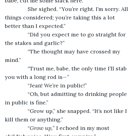
babe, cut me some slack here.”
           She sighed. “You’re right. I’m sorry. All 
things considered; you’re taking this a lot 
better than I expected.”
           “Did you expect me to go straight for 
the stakes and garlic?”
           “The thought may have crossed my 
mind.”
           “Trust me, babe, the only time I’ll stab 
you with a long rod is—”
           “Jean! We’re in public!”
           “Oh, but admitting to drinking people 
in public is fine.”
           “Grow up,” she snapped. “It’s not like I 
kill them or anything.”
           “
Grow up,
” I echoed in my most 