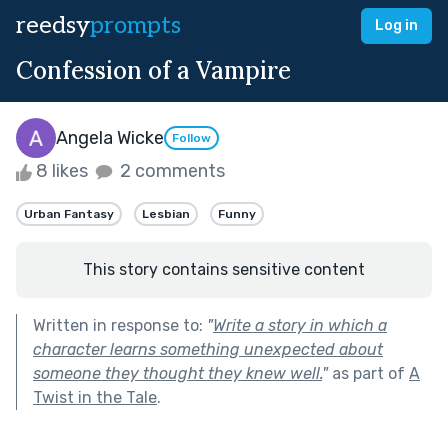
reedsy
prompts
Log in
Confession of a Vampire
Angela Wicke
Follow
8 likes
2 comments
Urban Fantasy
Lesbian
Funny
This story contains sensitive content
Written in response to:
"
Write a story in which a
character learns something unexpected about
someone they thought they knew well.
"
as part of
A
Twist in the Tale
.