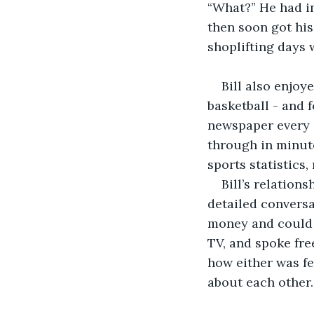
“What?” He had in
then soon got his
shoplifting days 
Bill also enjoy
basketball - and 
newspaper every d
through in minute
sports statistics,
Bill’s relation
detailed conversa
money and could r
TV, and spoke fre
how either was fe
about each other.