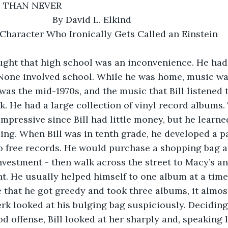
TE THAN NEVER
                         By David L. Elkind      
t a Character Who Ironically Gets Called an Einstein
ught that high school was an inconvenience. He had
e. None involved school. While he was home, music wa
 was the mid-1970s, and the music that Bill listened 
ck. He had a large collection of vinyl record albums.
impressive since Bill had little money, but he learn
ing. When Bill was in tenth grade, he developed a par
o free records. He would purchase a shopping bag at
investment - then walk across the street to Macy’s an
. He usually helped himself to one album at a time
 that he got greedy and took three albums, it almos
lerk looked at his bulging bag suspiciously. Deciding
d offense, Bill looked at her sharply and, speaking l