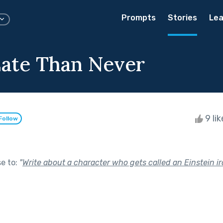
Prompts
Stories
Lea
Late Than Never
9 li
Follow
se to:
"
Write about a character who gets called an Einstein iro