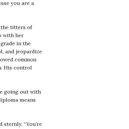
ause you are a 
he titters of 
o with her 
grade in the 
l, and jeopardize 
 showed common 
 His control 
e going out with 
 diploma means 
 sternly. “You’re 