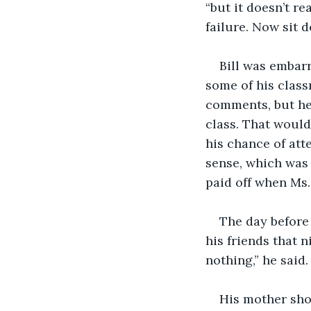
“but it doesn’t r
failure. Now sit d
Bill was embarr
some of his class
comments, but he 
class. That would
his chance of at
sense, which was
paid off when Ms.
The day before 
his friends that 
nothing,” he said.
His mother shoc