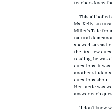
teachers knew tha
This all boiled
Ms. Kelly, an uns
Miller’s Tale from
natural demeanor 
spewed sarcastic 
the first few que
reading, he was c
questions, it was
another students 
questions about th
Her tactic was wo
answer each quest
“I don’t know w