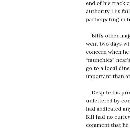
end of his track 
authority. His fai
participating in 
Bill’s other ma
went two days wi
concern when he 
“munchies” nearby
go to a local din
important than at
Despite his pro
unfettered by conf
had abdicated any
Bill had no curfe
comment that he 