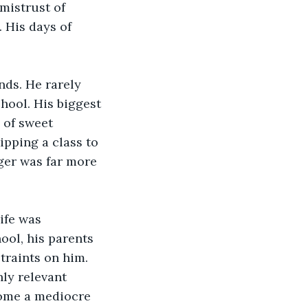
mistrust of 
 His days of 
nds. He rarely 
ool. His biggest 
 of sweet 
pping a class to 
nger was far more 
ife was 
ool, his parents 
traints on him. 
ly relevant 
ome a mediocre 