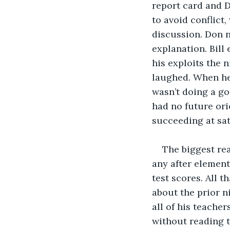
report card and D
to avoid conflict
discussion. Don n
explanation. Bill
his exploits the n
laughed. When he 
wasn’t doing a goo
had no future ori
succeeding at sat
The biggest rea
any after element
test scores. All 
about the prior n
all of his teacher
without reading t