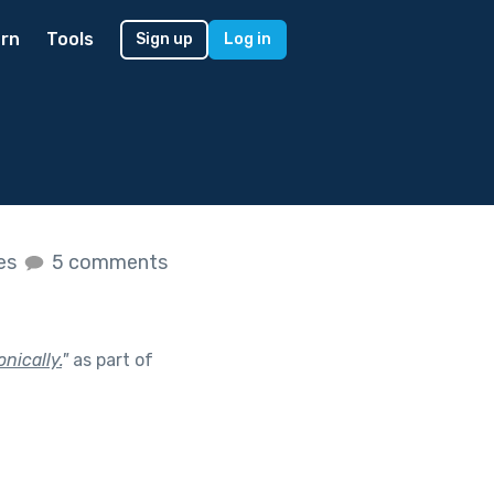
rn
Tools
Sign up
Log in
kes
5 comments
nically.
"
as part of