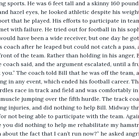
ing sports. He was 6 feet tall and a skinny 160 pounds
nd hazel eyes, he looked athletic despite his weigh
port that he played. His efforts to participate in tea
met with failure. He tried out for football in his so
would have been a wide receiver, but one day he got
 coach after he leaped but could not catch a pass, 
front of the team. Rather than holding in his anger, B
 coach said, and the argument escalated, until a fru
k you.” The coach told Bill that he was off the team, a
ng in any event, which ended his football career. Tha
dles race in track and field and was comfortably in
 muscle jumping over the fifth hurdle. The track coa
ing injuries, and did nothing to help Bill. Midway th
 for not being able to participate with the team. Agai
 you did nothing to help me rehabilitate my hamstri
about the fact that I can’t run now?” he asked angri