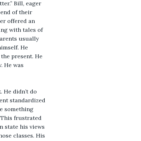
r.” Bill, eager 
end of their 
er offered an 
ng with tales of 
parents usually 
imself. He 
 the present. He 
w. He was 
. He didn’t do 
ent standardized 
te something 
This frustrated 
en state his views 
ose classes. His 