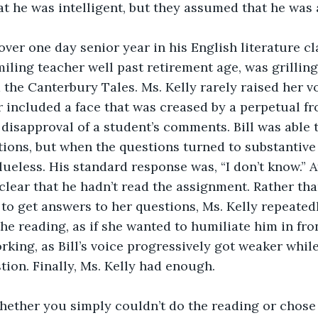
t he was intelligent, but they assumed that he was a
 over one day senior year in his English literature cl
miling teacher well past retirement age, was grilling
 the Canterbury Tales. Ms. Kelly rarely raised her vo
included a face that was creased by a perpetual fr
disapproval of a student’s comments. Bill was able t
stions, but when the questions turned to substantive 
lueless. His standard response was, “I don’t know.” A
 clear that he hadn’t read the assignment. Rather tha
to get answers to her questions, Ms. Kelly repeatedl
e reading, as if she wanted to humiliate him in front
rking, as Bill’s voice progressively got weaker while
ion. Finally, Ms. Kelly had enough.
hether you simply couldn’t do the reading or chose n