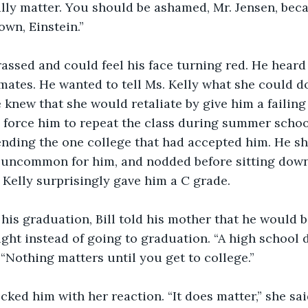
eally matter. You should be ashamed, Mr. Jensen, bec
own, Einstein.”
assed and could feel his face turning red. He heard t
mates. He wanted to tell Ms. Kelly what she could d
knew that she would retaliate by give him a failing 
 force him to repeat the class during summer schoo
tending the one college that had accepted him. He
 uncommon for him, and nodded before sitting down.
 Kelly surprisingly gave him a C grade.
his graduation, Bill told his mother that he would b
night instead of going to graduation. “A high school
 “Nothing matters until you get to college.”
ked him with her reaction. “It does matter,” she said