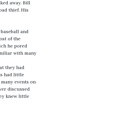
ked away. Bill 
ad thief. His 
 baseball and 
st of the 
ich he pored 
amiliar with many 
at they had 
 had little 
d many events on 
ver discussed 
y knew little 