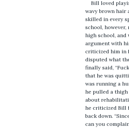
Bill loved play
wavy brown hair a
skilled in every s
school, however, 
high school, and 
argument with his
criticized him in 
disputed what the
finally said, “Fuc
that he was quitti
was running a hur
he pulled a thigh
about rehabilitat
he criticized Bill
back down. “Since
can you complain 