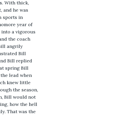
. With thick, 
t, and he was 
m sports in 
phomore year of 
 into a vigorous 
and the coach 
ill angrily 
strated Bill 
nd Bill replied 
t spring Bill 
 the lead when 
ch knew little 
rough the season, 
n, Bill would not 
ng, how the hell 
ly. That was the 