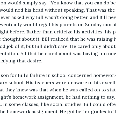
on would simply say, “You know that you can do bette
, would nod his head without speaking. That was the 
ever asked why Bill wasn’t doing better, and Bill nev
 eventually would regal his parents on Sunday morni
ight before. Rather than criticize his activities, his 
thought about it, Bill realized that he was raising h
d job of it, but Bill didn’t care. He cared only about
entation. All that he cared about was having fun no
isfying that desire.
son for Bill’s failure in school concerned homework
ary school. His teachers were unaware of his excell
that they knew was that when he was called on to sta
ight’s homework assignment, he had nothing to say. 
s. In some classes, like social studies, Bill could oft
he homework assignment. He got better grades in th