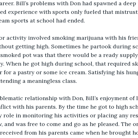
career. Bill’s problems with Don had spawned a deep 
led experience with sports only fueled that mistrust.
team sports at school had ended.
jor activity involved smoking marijuana with his frie
thout getting high. Sometimes he partook during sch
smoked pot was that there would be a ready supply
. When he got high during school, that required ski
er for a pastry or some ice cream. Satisfying his hu
tending a meaningless class.
blematic relationship with Don, Bill’s enjoyment of l
lict with his parents. By the time he got to high sch
 role in monitoring his activities or placing any res
w, and was free to come and go as he pleased. The on
received from his parents came when he brought h