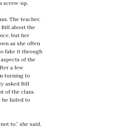
 screw-up.     
ass. The teacher, 
 Bill about the 
ice, but her 
own as she often 
o fake it through 
aspects of the 
fter a few 
n turning to 
y asked Bill 
 of the class. 
 he failed to 
ot to,” she said, 