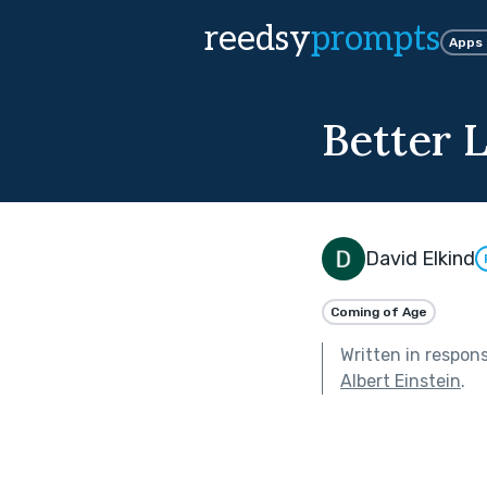
reedsy
prompts
Apps
Better 
David Elkind
Coming of Age
Written in respon
Albert Einstein
.