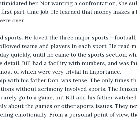
timidated her. Not wanting a confrontation, she sul
 first part-time job. He learned that money makes a b
were over.
ed sports. He loved the three major sports – football,
followed teams and players in each sport. He read mo
ay quickly, until he came to the sports section, wh
 detail. Bill had a facility with numbers, and was f
 most of which were very trivial in importance.
ship with his father Don, was tense. The only times th
tions without acrimony involved sports. The Jensens
arely go to a game, but Bill and his father watche
ely about the games or other sports issues. They ne
eling emotionally. From a personal point of view, the