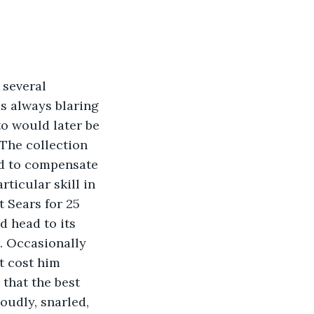
 several 
s always blaring 
to would later be 
 The collection 
ed to compensate 
ticular skill in 
 Sears for 25 
d head to its 
. Occasionally 
t cost him 
 that the best 
oudly, snarled, 