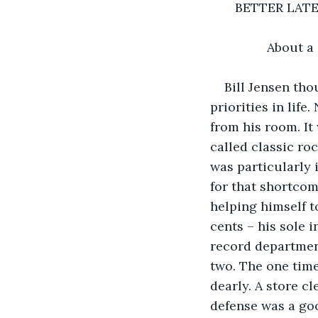
       BETTER LA
                      
            Abou
Bill Jensen tho
priorities in lif
from his room. It
called classic ro
was particularly 
for that shortcom
helping himself t
cents – his sole 
record department
two. The one time
dearly. A store c
defense was a goo