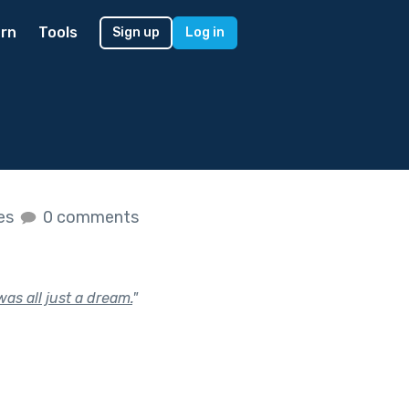
rn
Tools
Sign up
Log in
kes
0 comments
was all just a dream.
"