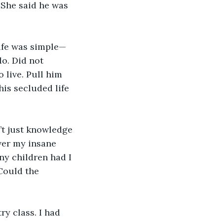
 She said he was 
life was simple—
o. Did not 
 live. Pull him 
is secluded life 
’t just knowledge 
er my insane 
y children had I 
Could the 
ry class. I had 