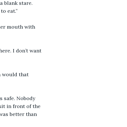
a blank stare. 
to eat.”
her mouth with 
here. I don’t want 
 would that 
s safe. Nobody 
t in front of the 
 was better than 