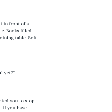
in front of a 
. Books filled 
ining table. Soft 
l yet?”
nted you to stop 
—if you have 