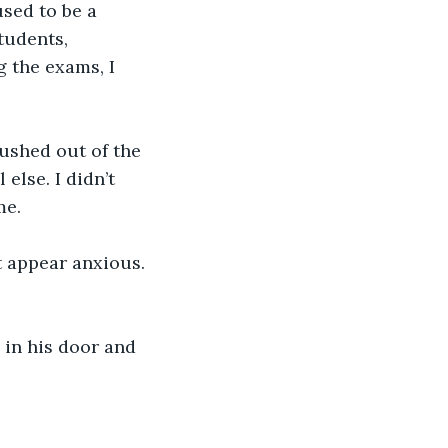
sed to be a 
tudents, 
 the exams, I 
ushed out of the 
lse. I didn’t 
me.
’t appear anxious. 
 in his door and 