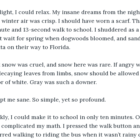
light, I could relax. My insane dreams from the nigh
e winter air was crisp. I should have worn a scarf. T
ute and 13-second walk to school. I shuddered as a
’t wait for spring when dogwoods bloomed, and sand
ta on their way to Florida.
 snow was cruel, and snow here was rare. If angry 
decaying leaves from limbs, snow should be allowed
or of white. Gray was such a downer.
pt me sane. So simple, yet so profound.
ckly, I could make it to school in only ten minutes. O
 complicated my math. I pressed the walk button an
erred walking to riding the bus when it wasn’t rainy 