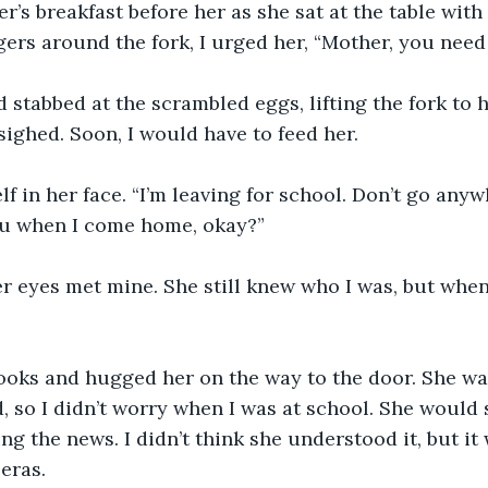
’s breakfast before her as she sat at the table with 
ers around the fork, I urged her, “Mother, you need 
stabbed at the scrambled eggs, lifting the fork to 
I sighed. Soon, I would have to feed her.
lf in her face. “I’m leaving for school. Don’t go anyw
you when I come home, okay?”
r eyes met mine. She still knew who I was, but when
ooks and hugged her on the way to the door. She wa
 so I didn’t worry when I was at school. She would si
ng the news. I didn’t think she understood it, but it
eras.