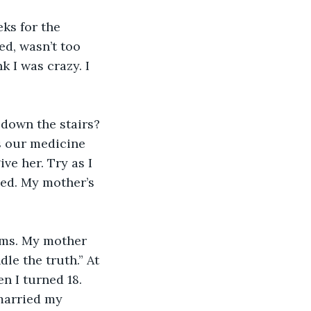
ks for the 
d, wasn’t too 
k I was crazy. I 
down the stairs? 
s our medicine 
ve her. Try as I 
sed. My mother’s 
eams. My mother 
e the truth.” At 
n I turned 18. 
married my 