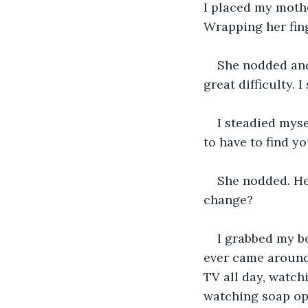
I placed my mother
Wrapping her fing
She nodded and 
great difficulty. 
I steadied myse
to have to find 
She nodded. He
change?
I grabbed my b
ever came around,
TV all day, watchi
watching soap op