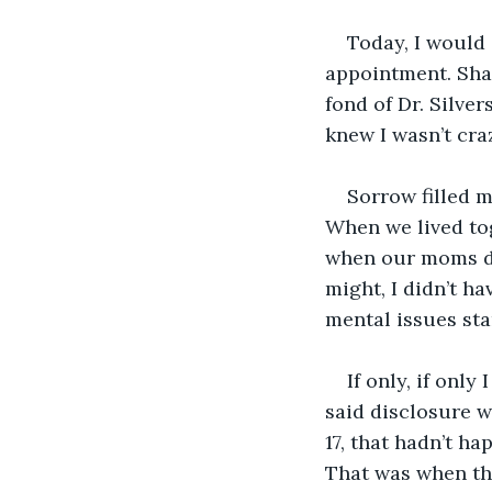
Today, I would 
appointment. Sha
fond of Dr. Silver
knew I wasn’t cra
Sorrow filled m
When we lived to
when our moms dro
might, I didn’t h
mental issues sta
If only, if onl
said disclosure w
17, that hadn’t ha
That was when th