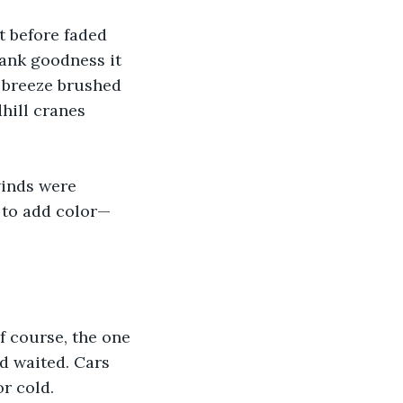
t before faded 
hank goodness it 
 breeze brushed 
hill cranes 
winds were 
 to add color—
f course, the one 
d waited. Cars 
or cold.