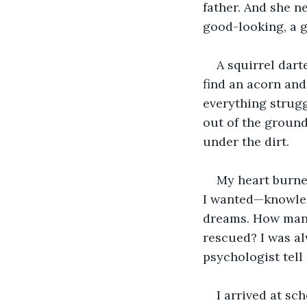
father. And she n
good-looking, a g
A squirrel dart
find an acorn and
everything strugg
out of the ground
under the dirt.
My heart burned
I wanted—knowled
dreams. How many 
rescued? I was al
psychologist tell
I arrived at sch