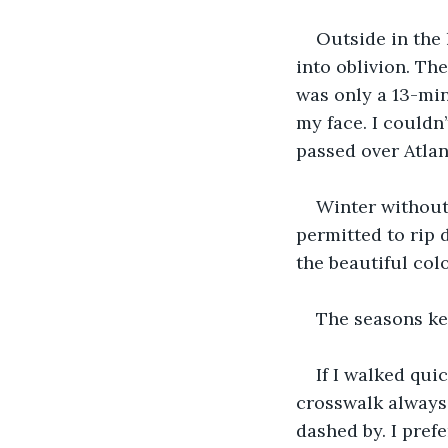
Outside in the 
into oblivion. Th
was only a 13-min
my face. I couldn
passed over Atlan
Winter without
permitted to rip 
the beautiful col
The seasons ke
If I walked qui
crosswalk always
dashed by. I pref