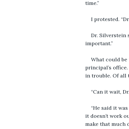
time.”
I protested. “Dr
Dr. Silverstein 
important.”
What could be t
principal’s offic
in trouble. Of al
“Can it wait, Dr
“He said it was
it doesn’t work o
make that much d