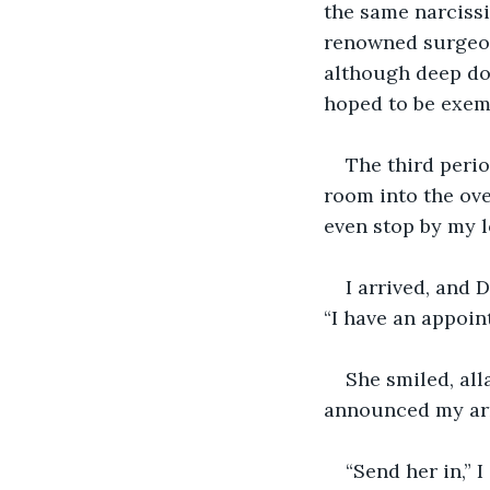
the same narcissi
renowned surgeon 
although deep dow
hoped to be exemp
The third perio
room into the ove
even stop by my l
I arrived, and 
“I have an appoint
She smiled, all
announced my arr
“Send her in,” 