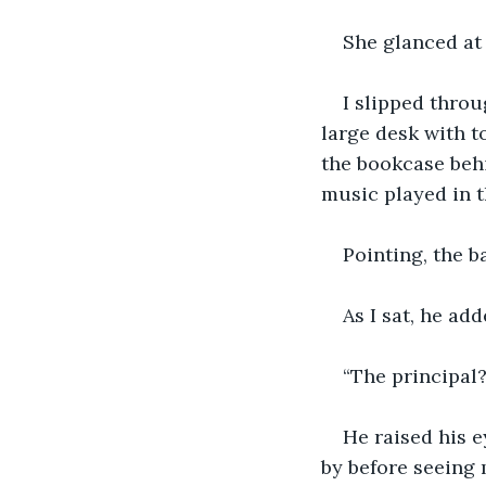
She glanced at
I slipped throu
large desk with t
the bookcase behi
music played in 
Pointing, the b
As I sat, he ad
“The principal?
He raised his e
by before seeing 