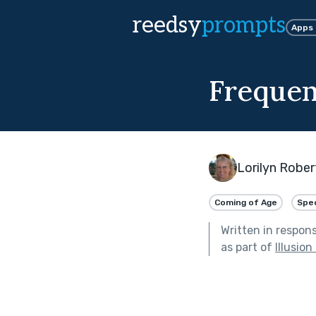
reedsy
prompts
Apps
Freque
Lorilyn Rober
Coming of Age
Spec
Written in respon
as part of
Illusion