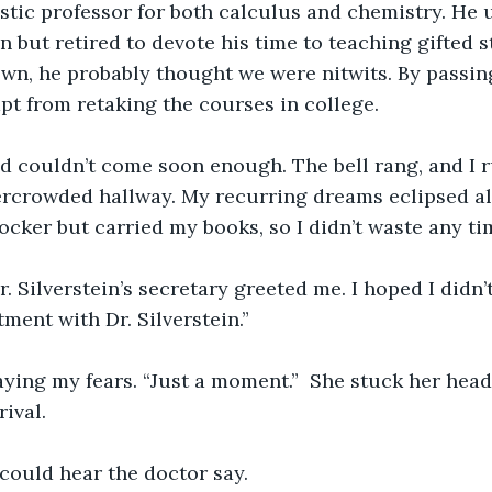
stic professor for both calculus and chemistry. He u
but retired to devote his time to teaching gifted s
n, he probably thought we were nitwits. By passing
t from retaking the courses in college.
d couldn’t come soon enough. The bell rang, and I r
rcrowded hallway. My recurring dreams eclipsed all e
ocker but carried my books, so I didn’t waste any ti
Dr. Silverstein’s secretary greeted me. I hoped I didn
ment with Dr. Silverstein.”
aying my fears. “Just a moment.”  She stuck her head
ival.
I could hear the doctor say.