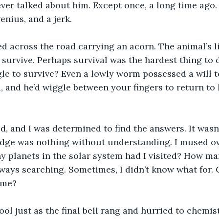
ever talked about him. Except once, a long time ago.
enius, and a jerk.
ed across the road carrying an acorn. The animal’s 
 survive. Perhaps survival was the hardest thing to d
le to survive? Even a lowly worm possessed a will to
, and he’d wiggle between your fingers to return to h
, and I was determined to find the answers. It wasn
ge was nothing without understanding. I mused ov
planets in the solar system had I visited? How man
ways searching. Sometimes, I didn’t know what for. 
 me?
ool just as the final bell rang and hurried to chemist