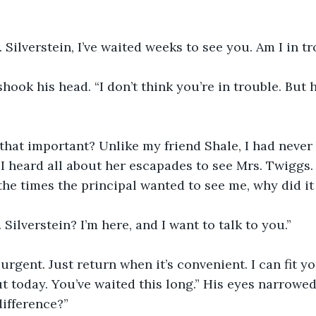
. Silverstein, I’ve waited weeks to see you. Am I in t
shook his head. “I don’t think you’re in trouble. But h
hat important? Unlike my friend Shale, I had never 
e. I heard all about her escapades to see Mrs. Twiggs
l the times the principal wanted to see me, why did i
. Silverstein? I’m here, and I want to talk to you.”
 urgent. Just return when it’s convenient. I can fit y
ut today. You’ve waited this long.” His eyes narrowed
ifference?”