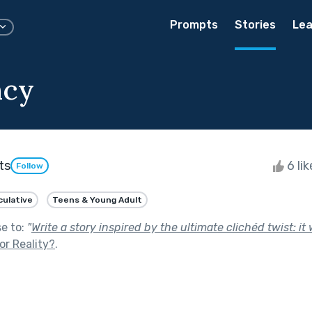
Prompts
Stories
Lea
ncy
ts
6 li
Follow
ulative
Teens & Young Adult
se to:
"
Write a story inspired by the ultimate clichéd twist: it 
 or Reality?
.