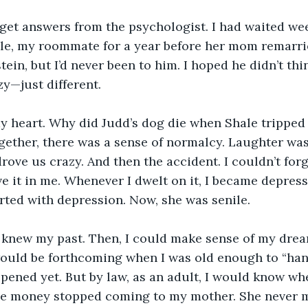
get answers from the psychologist. I had waited wee
le, my roommate for a year before her mom remarrie
stein, but I’d never been to him. I hoped he didn’t thin
zy—just different.
y heart. Why did Judd’s dog die when Shale tripped 
gether, there was a sense of normalcy. Laughter wa
ve us crazy. And then the accident. I couldn’t forgi
ave it in me. Whenever I dwelt on it, I became depres
rted with depression. Now, she was senile.
y I knew my past. Then, I could make sense of my dr
ould be forthcoming when I was old enough to “handl
ppened yet. But by law, as an adult, I would know whe
e money stopped coming to my mother. She never 