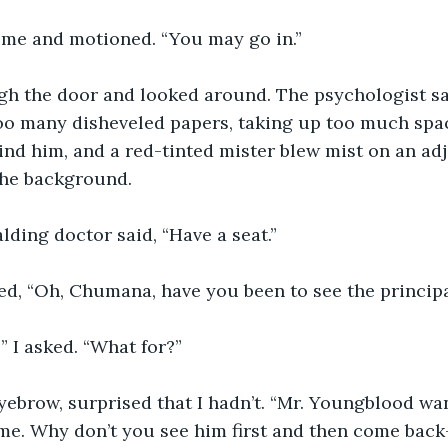
 me and motioned. “You may go in.”
gh the door and looked around. The psychologist sat 
oo many disheveled papers, taking up too much space
nd him, and a red-tinted mister blew mist on an adjo
the background.
alding doctor said, “Have a seat.”
ded, “Oh, Chumana, have you been to see the principa
” I asked. “What for?”
yebrow, surprised that I hadn’t. “Mr. Youngblood wa
me. Why don’t you see him first and then come back