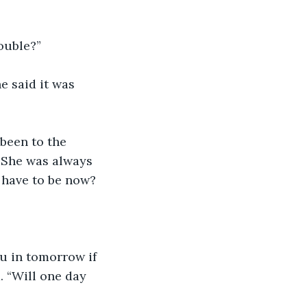
rouble?”
e said it was 
been to the 
. She was always 
t have to be now?
ou in tomorrow if 
. “Will one day 