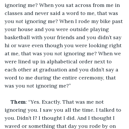
ignoring me? When you sat across from me in 
classes and never said a word to me, that was 
you 
not
 ignoring me? When I rode my bike past 
your house and you were outside playing 
basketball with your friends and you didn’t say 
hi or wave even though you were looking right 
at me, that was you 
not
 ignoring me? When we 
were lined up in alphabetical order next to 
each other at graduation and you didn’t say a 
word to me during the entire ceremony, that 
was you 
not
 ignoring me?”
Them
: “Yes. Exactly. That was me not 
ignoring you. I saw you all the time. I talked to 
you. Didn’t I? I thought I did. And I thought I 
waved or something that day you rode by on 