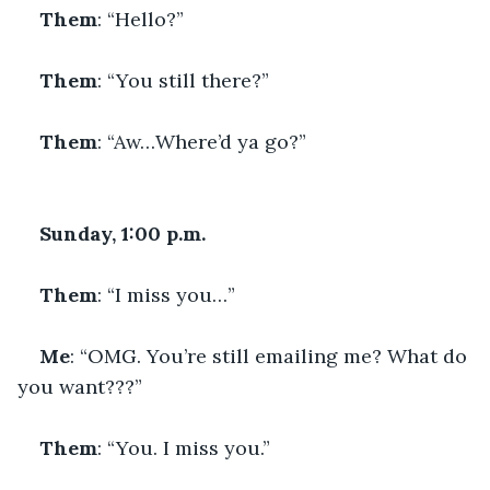
Them
: “Hello?”
Them
: “You still there?”
Them
: “Aw…Where’d ya go?”
Sunday, 1:00 p.m.
Them
: “I miss you…”
Me
: “OMG. You’re still emailing me? What do 
you want???”
Them
: “You. I miss you.”