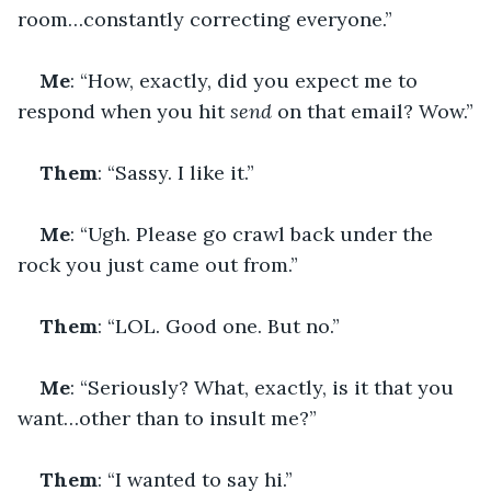
room…constantly correcting everyone.”
Me
: “How, exactly, did you expect me to 
respond when you hit 
send
 on that email? Wow.”
Them
: “Sassy. I like it.”
Me
: “Ugh. Please go crawl back under the 
rock you just came out from.”
Them
: “LOL. Good one. But no.”
Me
: “Seriously? What, exactly, is it that you 
want…other than to insult me?”
Them
: “I wanted to say hi.”