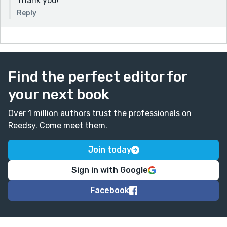
Thank you!
Reply
Find the perfect editor for
your next book
Over 1 million authors trust the professionals on
Reedsy. Come meet them.
Join today
Sign in with Google
Facebook