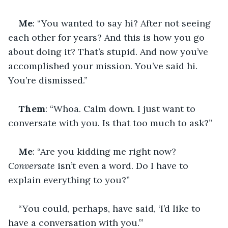
Me
: “You wanted to say hi? After not seeing 
each other for years? And this is how you go 
about doing it? That’s stupid. And now you’ve 
accomplished your mission. You’ve said hi. 
You’re dismissed.”
Them
: “Whoa. Calm down. I just want to 
conversate with you. Is that too much to ask?”
Me
: “Are you kidding me right now? 
Conversate
 isn’t even a word. Do I have to 
explain everything to you?”
“You could, perhaps, have said, ‘I’d like to 
have a conversation with you.’”