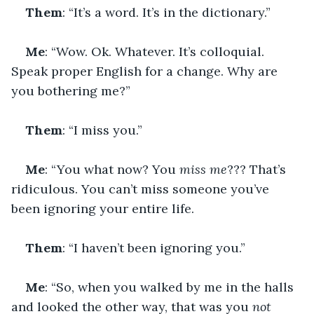
Them
: “It’s a word. It’s in the dictionary.”
Me
: “Wow. Ok. Whatever. It’s colloquial. 
Speak proper English for a change. Why are 
you bothering me?”
Them
: “I miss you.”
Me
: “You what now? You 
miss me
??? That’s 
ridiculous. You can’t miss someone you’ve 
been ignoring your entire life.
Them
: “I haven’t been ignoring you.”
Me
: “So, when you walked by me in the halls 
and looked the other way, that was you 
not