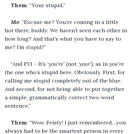
Them
: “Your stupid.”
Me
: “Excuse me? You’re coming in a little 
hot there, buddy. We haven’t seen each other in 
how long? And that’s what you have to say to 
me? I’m 
stupid
?”
“And FYI – It’s 
‘you’re’ 
(not ‘
your
’), as in 
you’re
the one who’s stupid here. Obviously. First, for 
calling me stupid completely out of the blue. 
And second, for not being able to put together 
a simple, grammatically correct two-word 
sentence.”
Them
: “Wow. Feisty! I just remembered…you 
always had to be the smartest person in every 