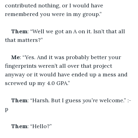
contributed nothing, or I would have 
remembered you were in my group.”
Them
: “Well we got an A on it. Isn’t that all 
that matters?”
Me
: “Yes. And it was probably better your 
fingerprints weren’t all over that project 
anyway or it would have ended up a mess and 
screwed up my 4.0 GPA.”
Them
: “Harsh. But I guess 
you’re 
welcome.” :-
p
Them
: “Hello?”