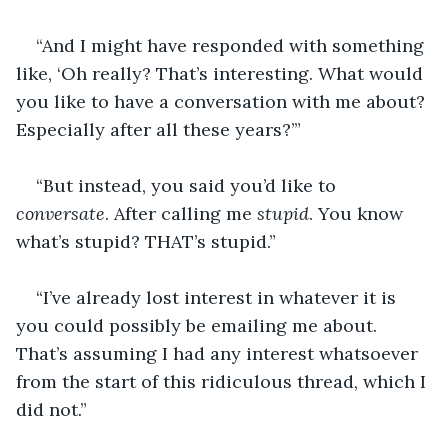
“And I might have responded with something 
like, ‘Oh really? That’s interesting. What would 
you like to have a conversation with me about? 
Especially after all these years?’”
“But instead, you said you’d like to 
conversate
. After calling me 
stupid
. You know 
what’s stupid? THAT’s stupid.”
“I’ve already lost interest in whatever it is 
you could possibly be emailing me about. 
That’s assuming I had any interest whatsoever 
from the start of this ridiculous thread, which I 
did not.”