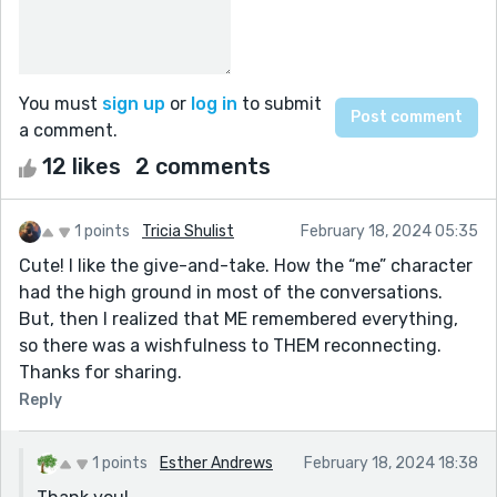
You must
sign up
or
log in
to submit
a comment.
12 likes
2 comments
1 points
Tricia Shulist
February 18, 2024 05:35
Cute! I like the give-and-take. How the “me” character
had the high ground in most of the conversations.
But, then I realized that ME remembered everything,
so there was a wishfulness to THEM reconnecting.
Thanks for sharing.
Reply
1 points
Esther Andrews
February 18, 2024 18:38