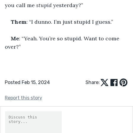
you call me 
stupid
 yesterday?”
Them
: “I dunno. I’m just stupid I guess.”
Me
: “Yeah. You’re so stupid. Want to come 
over?”
Posted Feb 15, 2024
Share:
Report this story