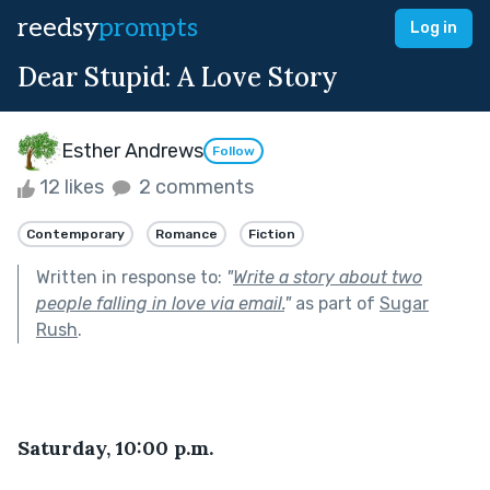
reedsy
prompts
Log in
Dear Stupid: A Love Story
Esther Andrews
Follow
12 likes
2 comments
Contemporary
Romance
Fiction
Written in response to:
"
Write a story about two
people falling in love via email.
"
as part of
Sugar
Rush
.
Saturday, 10:00 p.m.