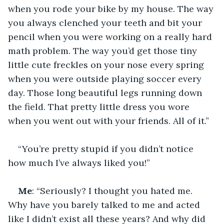
when you rode your bike by my house. The way 
you always clenched your teeth and bit your 
pencil when you were working on a really hard 
math problem. The way you’d get those tiny 
little cute freckles on your nose every spring 
when you were outside playing soccer every 
day. Those long beautiful legs running down 
the field. That pretty little dress you wore 
when you went out with your friends. All of it.”
“You’re pretty stupid if you didn’t notice 
how much I’ve always liked you!”
Me
: “Seriously? I thought you hated me. 
Why have you barely talked to me and acted 
like I didn’t exist all these years? And why did 