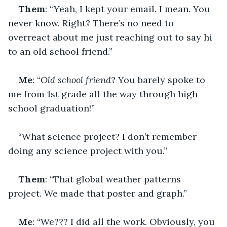
Them
: “Yeah, I kept your email. I mean. You 
never know. Right? There’s no need to 
overreact about me just reaching out to say hi 
to an old school friend.”
Me
: “
Old school friend
? You barely spoke to 
me from 1st grade all the way through high 
school graduation!”
“What science project? I don’t remember 
doing any science project with you.”
Them
: “That global weather patterns 
project. We made that poster and graph.”
Me
: “We??? I did all the work. Obviously, you 