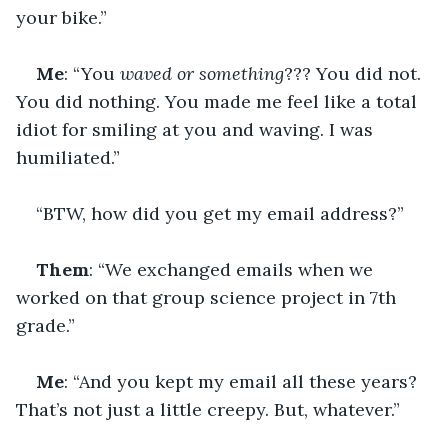
your bike.”
Me
: “You 
waved or something
??? You did not. 
You did nothing. You made me feel like a total 
idiot for smiling at you and waving. I was 
humiliated.”
“BTW, how did you get my email address?”
Them
: “We exchanged emails when we 
worked on that group science project in 7th 
grade.”
Me
: “And you kept my email all these years? 
That’s not just a little creepy. But, whatever.”