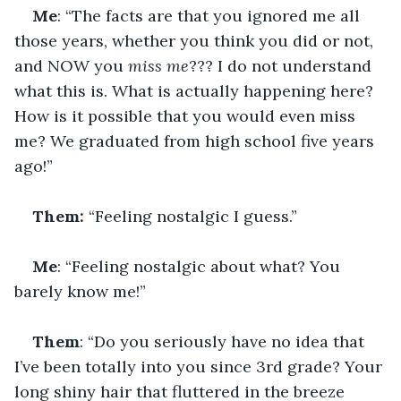
Me
: “The facts are that you ignored me all 
those years, whether you think you did or not, 
and NOW you 
miss me
??? I do not understand 
what this is. What is actually happening here? 
How is it possible that you would even miss 
me? We graduated from high school five years 
ago!”
Them: 
“Feeling nostalgic I guess.”
Me
: “Feeling nostalgic about what? You 
barely know me!”
Them
: “Do you seriously have no idea that 
I’ve been totally into you since 3rd grade? Your 
long shiny hair that fluttered in the breeze 