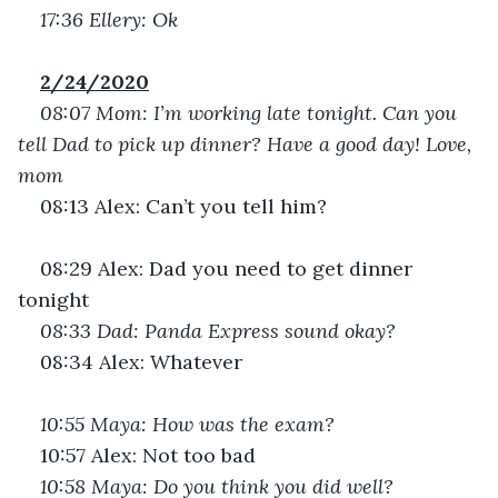
17:36 Ellery: Ok
2/24/2020
08:07 Mom: I’m working late tonight. Can you 
tell Dad to pick up dinner? Have a good day! Love, 
mom
08:13 Alex: Can’t you tell him?
08:29 Alex: Dad you need to get dinner 
tonight
08:33 Dad: Panda Express sound okay?
08:34 Alex: Whatever
10:55 Maya: How was the exam?
10:57 Alex: Not too bad
10:58 Maya: Do you think you did well?