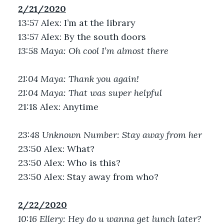
2/21/2020
13:57 Alex: I’m at the library
13:57 Alex: By the south doors
13:58 Maya: Oh cool I’m almost there
21:04 Maya: Thank you again!
21:04 Maya: That was super helpful
21:18 Alex: Anytime
23:48 Unknown Number: Stay away from her
23:50 Alex: What?
23:50 Alex: Who is this?
23:50 Alex: Stay away from who?
2/22/2020
10:16 Ellery: Hey do u wanna get lunch later?