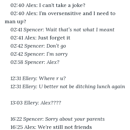
02:40 Alex: I can’t take a joke?
02:40 Alex: I’m oversensitive and I need to 
man up?
02:41 Spencer: Wait that’s not what I meant
02:41 Alex: Just forget it
02:42 Spencer: Don’t go
02:42 Spencer: I’m sorry
02:58 Spencer: Alex?
12:31 Ellery: Where r u?
12:31 Ellery: U better not be ditching lunch again
13:03 Ellery: Alex????
16:22 Spencer: Sorry about your parents
16:25 Alex: We’re still not friends