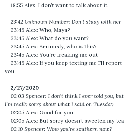
18:55 Alex: I don’t want to talk about it
23:42 Unknown Number: Don’t study with her
23:45 Alex: Who, Maya?
23:45 Alex: What do you want?
23:45 Alex: Seriously, who is this?
23:45 Alex: You’re freaking me out
23:45 Alex: If you keep texting me I’ll report 
you
2/27/2020
02:03 Spencer: I don’t think I ever told you, but 
I’m really sorry about what I said on Tuesday
02:05 Alex: Good for you
02:05 Alex: But sorry doesn’t sweeten my tea
02:10 Spencer: Wow you’re southern now?