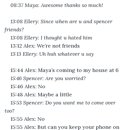
08:37 Maya: Awesome thanks so much!
13:08 Ellery: Since when are u and spencer 
friends?
13:08 Ellery: I thought u hated him
13:12 Alex: We’re not friends
13:13 Ellery: Uh huh whatever u say
15:44 Alex: Maya’s coming to my house at 6
15:46 Spencer: Are you worried?
15:46 Alex: No
15:48 Alex: Maybe a little
15:53 Spencer: Do you want me to come over 
too?
15:55 Alex: No
15:55 Alex: But can you keep your phone on 