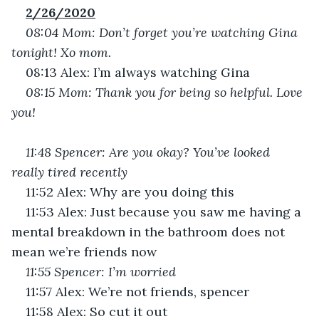
2/26/2020
08:04 Mom: Don’t forget you’re watching Gina 
tonight! Xo mom.
08:13 Alex: I’m always watching Gina
08:15 Mom: Thank you for being so helpful. Love 
you!
11:48 Spencer: Are you okay? You’ve looked 
really tired recently
11:52 Alex: Why are you doing this
11:53 Alex: Just because you saw me having a 
mental breakdown in the bathroom does not 
mean we’re friends now
11:55 Spencer: I’m worried
11:57 Alex: We’re not friends, spencer
11:58 Alex: So cut it out