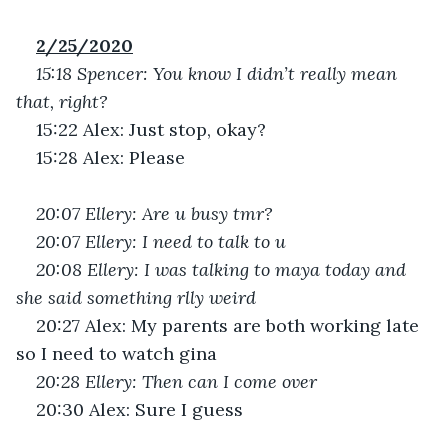
2/25/2020
15:18 Spencer: You know I didn’t really mean 
that, right?
15:22 Alex: Just stop, okay?
15:28 Alex: Please
20:07 Ellery: Are u busy tmr?
20:07 Ellery: I need to talk to u
20:08 Ellery: I was talking to maya today and 
she said something rlly weird
20:27 Alex: My parents are both working late 
so I need to watch gina 
20:28 Ellery: Then can I come over 
20:30 Alex: Sure I guess