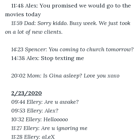
11:48 Alex: You promised we would go to the 
movies today
11:59 Dad: Sorry kiddo. Busy week. We just took 
on a lot of new clients. 
14:23 Spencer: You coming to church tomorrow?
14:38 Alex: Stop texting me
20:02 Mom: Is Gina asleep? Love you xoxo
2/23/2020
09:44 Ellery: Are u awake?
09:53 Ellery: Alex?
10:32 Ellery: Hellooooo
11:27 Ellery: Are u ignoring me
11:28 Ellery: aLeX