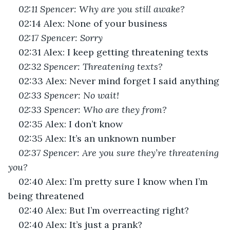
02:11 Spencer: Why are you still awake?
02:14 Alex: None of your business
02:17 Spencer: Sorry 
02:31 Alex: I keep getting threatening texts
02:32 Spencer: Threatening texts?
02:33 Alex: Never mind forget I said anything
02:33 Spencer: No wait!
02:33 Spencer: Who are they from?
02:35 Alex: I don’t know
02:35 Alex: It’s an unknown number
02:37 Spencer: Are you sure they’re threatening 
you?
02:40 Alex: I’m pretty sure I know when I’m 
being threatened
02:40 Alex: But I’m overreacting right?
02:40 Alex: It’s just a prank?