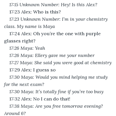
17:15 Unknown Number: Hey! Is this Alex?
17:23 Alex: Who is this?
17:23 Unknown Number: I’m in your chemistry 
class. My name is Maya
17:24 Alex: Oh you’re the one with purple 
glasses right?
17:26 Maya: Yeah
17:26 Maya: Ellery gave me your number
17:27 Maya: She said you were good at chemistry
17:29 Alex: I guess so
17:30 Maya: Would you mind helping me study 
for the next exam?
17:30 Maya: It’s totally fine if you’re too busy
17:32 Alex: No I can do that!
17:38 Maya: Are you free tomorrow evening? 
Around 6?