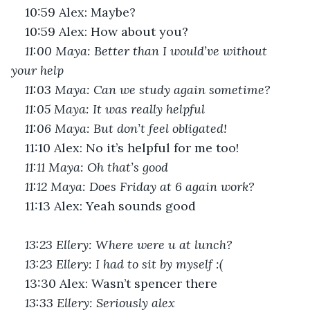
10:59 Alex: Maybe?
10:59 Alex: How about you?
11:00 Maya: Better than I would’ve without 
your help
11:03 Maya: Can we study again sometime? 
11:05 Maya: It was really helpful
11:06 Maya: But don’t feel obligated!
11:10 Alex: No it’s helpful for me too!
11:11 Maya: Oh that’s good 
11:12 Maya: Does Friday at 6 again work?
11:13 Alex: Yeah sounds good
13:23 Ellery: Where were u at lunch?
13:23 Ellery: I had to sit by myself :(
13:30 Alex: Wasn’t spencer there
13:33 Ellery: Seriously alex