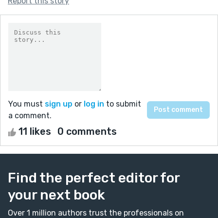
Report this story
You must
sign up
or
log in
to submit
a comment.
11 likes
0 comments
Find the perfect editor for
your next book
Over 1 million authors trust the professionals on