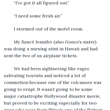
	“I’ve got it all figured out.”
	“I need some fresh air.”
	I stormed out of the motel room.
	My fiancé Jennifer (also Gonzo’s sister) 
was doing a nursing stint in Hawaii and had 
sent the two of us airplane tickets.  
	We had been sightseeing like eager, 
salivating tourists and noticed a lot of 
commotion because one of the volcanoes was 
going to erupt. It wasn’t going to be some 
major catastrophe Hollywood disaster movie, 
but proved to be exciting especially for two 
guys who were from Illinois one of the flattest 