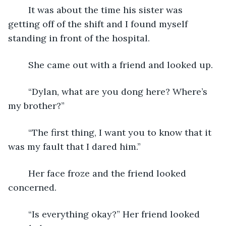
	It was about the time his sister was 
getting off of the shift and I found myself 
standing in front of the hospital.
	She came out with a friend and looked up.
	“Dylan, what are you dong here? Where’s 
my brother?”
	“The first thing, I want you to know that it 
was my fault that I dared him.”
	Her face froze and the friend looked 
concerned.
	“Is everything okay?” Her friend looked 