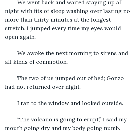
	We went back and waited staying up all 
night with fits of sleep washing over lasting no 
more than thirty minutes at the longest 
stretch. I jumped every time my eyes would 
open again.
	We awoke the next morning to sirens and 
all kinds of commotion.
	The two of us jumped out of bed; Gonzo 
had not returned over night.
	I ran to the window and looked outside.  
	“The volcano is going to erupt,” I said my 
mouth going dry and my body going numb.