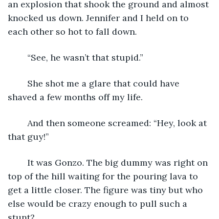
an explosion that shook the ground and almost 
knocked us down. Jennifer and I held on to 
each other so hot to fall down.
	“See, he wasn’t that stupid.”
	She shot me a glare that could have 
shaved a few months off my life.
	And then someone screamed: “Hey, look at 
that guy!”
	It was Gonzo. The big dummy was right on 
top of the hill waiting for the pouring lava to 
get a little closer. The figure was tiny but who 
else would be crazy enough to pull such a 
stunt?