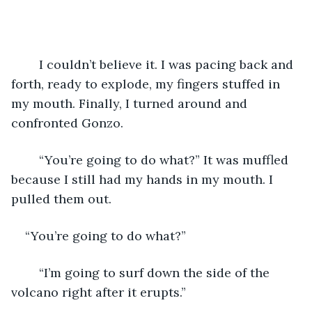
	I couldn’t believe it. I was pacing back and 
forth, ready to explode, my fingers stuffed in 
my mouth. Finally, I turned around and 
confronted Gonzo.
	“You’re going to do what?” It was muffled 
because I still had my hands in my mouth. I 
pulled them out.
“You’re going to do what?”
	“I’m going to surf down the side of the 
volcano right after it erupts.”  