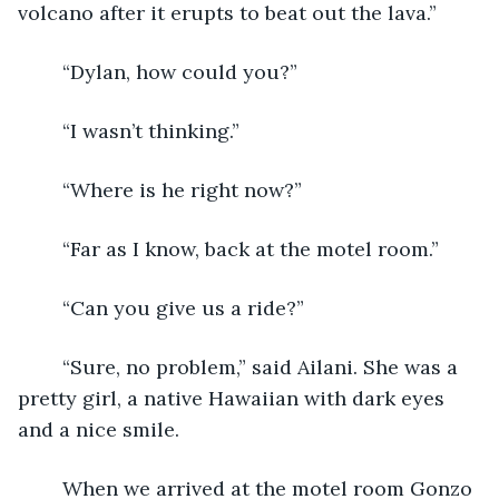
volcano after it erupts to beat out the lava.”
	“Dylan, how could you?”
	“I wasn’t thinking.”
	“Where is he right now?”
	“Far as I know, back at the motel room.”
	“Can you give us a ride?”
	“Sure, no problem,” said Ailani. She was a 
pretty girl, a native Hawaiian with dark eyes 
and a nice smile.
	When we arrived at the motel room Gonzo 