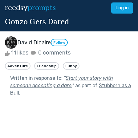
reedsy
prompts
Log in
Gonzo Gets Dared
David Dicaire
Follow
11 likes
0 comments
Adventure
Friendship
Funny
Written in response to:
"
Start your story with
someone accepting a dare.
"
as part of
Stubborn as a
Bull
.