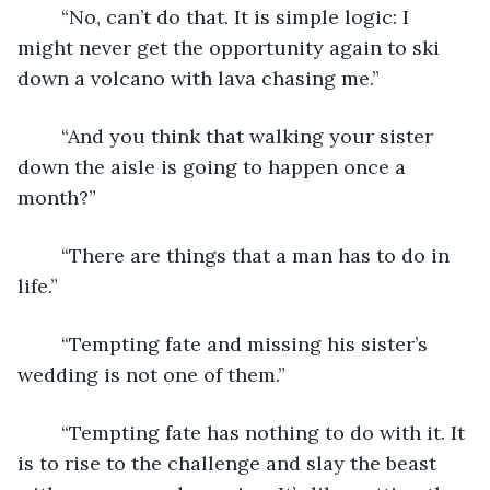
	“No, can’t do that. It is simple logic: I 
might never get the opportunity again to ski 
down a volcano with lava chasing me.”
	“And you think that walking your sister 
down the aisle is going to happen once a 
month?”
	“There are things that a man has to do in 
life.”
	“Tempting fate and missing his sister’s 
wedding is not one of them.”
	“Tempting fate has nothing to do with it. It 
is to rise to the challenge and slay the beast 