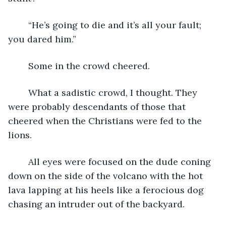
	“He’s going to die and it’s all your fault; 
you dared him.”
	Some in the crowd cheered.  
	What a sadistic crowd, I thought. They 
were probably descendants of those that 
cheered when the Christians were fed to the 
lions.
	All eyes were focused on the dude coning 
down on the side of the volcano with the hot 
lava lapping at his heels like a ferocious dog 
chasing an intruder out of the backyard.