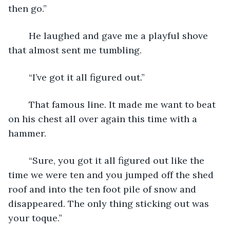
then go.”
	He laughed and gave me a playful shove 
that almost sent me tumbling. 
	“I’ve got it all figured out.”
	That famous line. It made me want to beat 
on his chest all over again this time with a 
hammer.
	“Sure, you got it all figured out like the 
time we were ten and you jumped off the shed 
roof and into the ten foot pile of snow and 
disappeared. The only thing sticking out was 
your toque.”