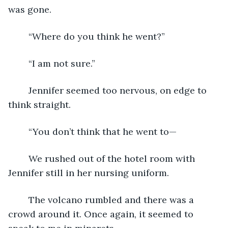
was gone.
	“Where do you think he went?”
	“I am not sure.”
	Jennifer seemed too nervous, on edge to 
think straight.
	“You don’t think that he went to—
	We rushed out of the hotel room with 
Jennifer still in her nursing uniform.
	The volcano rumbled and there was a 
crowd around it. Once again, it seemed to 