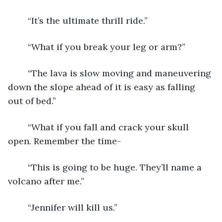
	“It’s the ultimate thrill ride.”
	“What if you break your leg or arm?”
	“The lava is slow moving and maneuvering 
down the slope ahead of it is easy as falling 
out of bed.”
	“What if you fall and crack your skull 
open. Remember the time-
	“This is going to be huge. They’ll name a 
volcano after me.”
	“Jennifer will kill us.”