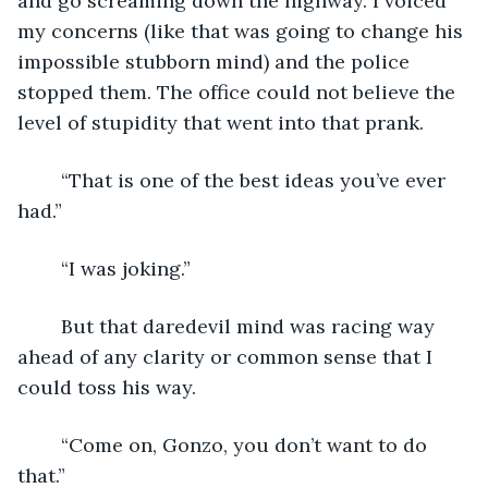
and go screaming down the highway. I voiced 
my concerns (like that was going to change his 
impossible stubborn mind) and the police 
stopped them. The office could not believe the 
level of stupidity that went into that prank.
	“That is one of the best ideas you’ve ever 
had.”
	“I was joking.”
	But that daredevil mind was racing way 
ahead of any clarity or common sense that I 
could toss his way.
	“Come on, Gonzo, you don’t want to do 
that.”