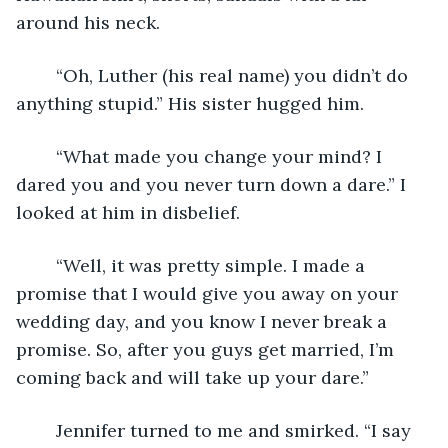
around his neck.
	“Oh, Luther (his real name) you didn’t do 
anything stupid.” His sister hugged him.
	“What made you change your mind? I 
dared you and you never turn down a dare.” I 
looked at him in disbelief.
	“Well, it was pretty simple. I made a 
promise that I would give you away on your 
wedding day, and you know I never break a 
promise. So, after you guys get married, I’m 
coming back and will take up your dare.”
	Jennifer turned to me and smirked. “I say 