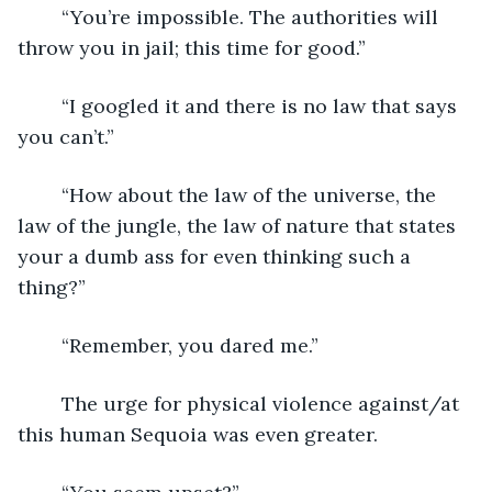
	“You’re impossible. The authorities will 
throw you in jail; this time for good.”
	“I googled it and there is no law that says 
you can’t.”
	“How about the law of the universe, the 
law of the jungle, the law of nature that states 
your a dumb ass for even thinking such a 
thing?”
	“Remember, you dared me.”
	The urge for physical violence against/at 
this human Sequoia was even greater. 