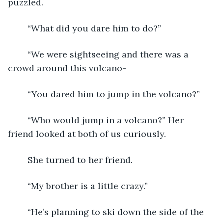
puzzled.
	“What did you dare him to do?”
	“We were sightseeing and there was a 
crowd around this volcano-
	“You dared him to jump in the volcano?”
	“Who would jump in a volcano?” Her 
friend looked at both of us curiously.
	She turned to her friend.  
	“My brother is a little crazy.”
	“He’s planning to ski down the side of the 