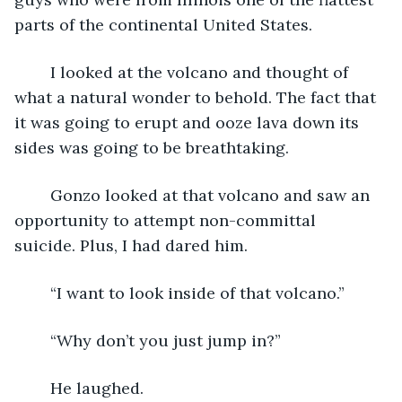
parts of the continental United States.
	I looked at the volcano and thought of 
what a natural wonder to behold. The fact that 
it was going to erupt and ooze lava down its 
sides was going to be breathtaking.
	Gonzo looked at that volcano and saw an 
opportunity to attempt non-committal 
suicide. Plus, I had dared him.
	“I want to look inside of that volcano.”
	“Why don’t you just jump in?”
	He laughed.