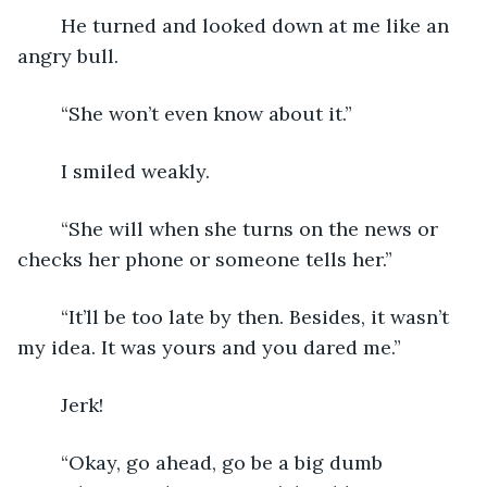
	He turned and looked down at me like an 
angry bull.
	“She won’t even know about it.”
	I smiled weakly.
	“She will when she turns on the news or 
checks her phone or someone tells her.”
	“It’ll be too late by then. Besides, it wasn’t 
my idea. It was yours and you dared me.”
	Jerk!
	“Okay, go ahead, go be a big dumb 