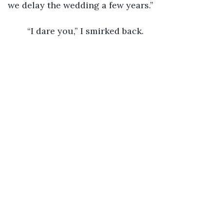
we delay the wedding a few years.”
	“I dare you,” I smirked back.