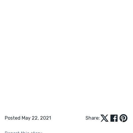
Posted May 22, 2021
Share: