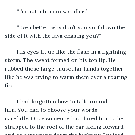
	“I’m not a human sacrifice.”
	“Even better, why don’t you surf down the 
side of it with the lava chasing you?”
	His eyes lit up like the flash in a lightning 
storm. The sweat formed on his top lip. He 
rubbed those large, muscular hands together 
like he was trying to warm them over a roaring 
fire.
	I had forgotten how to talk around 
him. You had to choose your words 
carefully. Once someone had dared him to be 
strapped to the roof of the car facing forward 