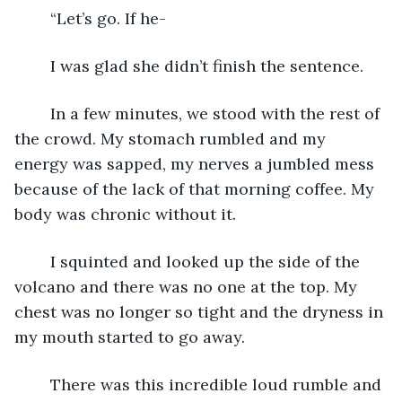
	“Let’s go. If he-
	I was glad she didn’t finish the sentence. 
	In a few minutes, we stood with the rest of 
the crowd. My stomach rumbled and my 
energy was sapped, my nerves a jumbled mess 
because of the lack of that morning coffee. My 
body was chronic without it.
	I squinted and looked up the side of the 
volcano and there was no one at the top. My 
chest was no longer so tight and the dryness in 
my mouth started to go away.
	There was this incredible loud rumble and 