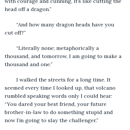
with courage and cunning, It’s like cutting the 
head off a dragon.”
	“And how many dragon heads have you 
cut off?”
	“Literally none; metaphorically a 
thousand, and tomorrow, I am going to make a 
thousand and one.”
	I walked the streets for a long time. It 
seemed every time I looked up, that volcano 
rumbled speaking words only I could hear: 
“You dared your best friend, your future 
brother-in-law to do something stupid and 
now I’m going to slay the challenger.”