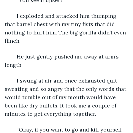
	“You seem upset?”
	I exploded and attacked him thumping 
that barrel chest with my tiny fists that did 
nothing to hurt him. The big gorilla didn’t even 
flinch.
	He just gently pushed me away at arm’s 
length.
	I swung at air and once exhausted quit 
sweating and so angry that the only words that 
would tumble out of my mouth would have 
been like dry bullets. It took me a couple of 
minutes to get everything together.
	“Okay, if you want to go and kill yourself 