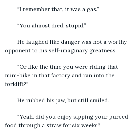
	“I remember that, it was a gas.”
	“You almost died, stupid.”
	He laughed like danger was not a worthy 
opponent to his self-imaginary greatness.
	“Or like the time you were riding that 
mini-bike in that factory and ran into the 
forklift?”
	He rubbed his jaw, but still smiled.
	“Yeah, did you enjoy sipping your pureed 
food through a straw for six weeks?”