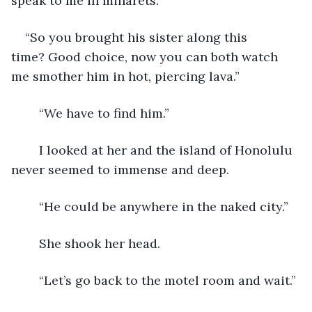
speak to me in minarets.  
“So you brought his sister along this 
time? Good choice, now you can both watch 
me smother him in hot, piercing lava.”
	“We have to find him.”
	I looked at her and the island of Honolulu 
never seemed to immense and deep.
	“He could be anywhere in the naked city.”
	She shook her head.
	“Let’s go back to the motel room and wait.”