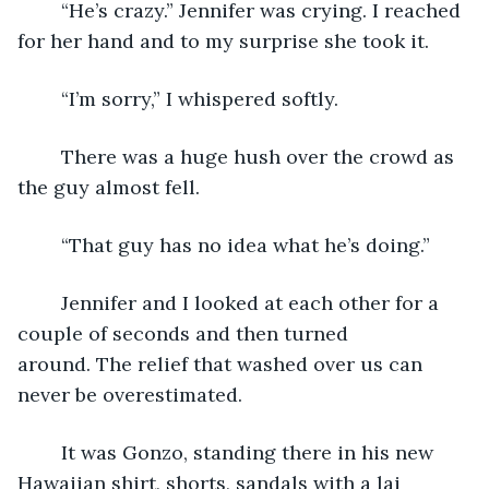
	“He’s crazy.” Jennifer was crying. I reached 
for her hand and to my surprise she took it.
	“I’m sorry,” I whispered softly.
	There was a huge hush over the crowd as 
the guy almost fell.
	“That guy has no idea what he’s doing.”  
	Jennifer and I looked at each other for a 
couple of seconds and then turned 
around. The relief that washed over us can 
never be overestimated.
	It was Gonzo, standing there in his new 
Hawaiian shirt, shorts, sandals with a lai 