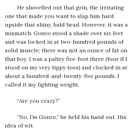
	He shovelled out that grin, the irritating 
one that made you want to slap him hard 
upside that shiny, bald head. However, it was a 
mismatch. Gonzo stood a shade over six feet 
and was locked in at two-hundred pounds of 
solid muscle; there was not an ounce of fat on 
that boy. I was a paltry five-foot three (four if I 
stood on my very tippy toes) and clocked in at 
about a hundred-and-twenty-five pounds. I 
called it my fighting weight.
	“Are you crazy?”
	“No, I’m Gonzo,” he held his hand out. His 
idea of wit.