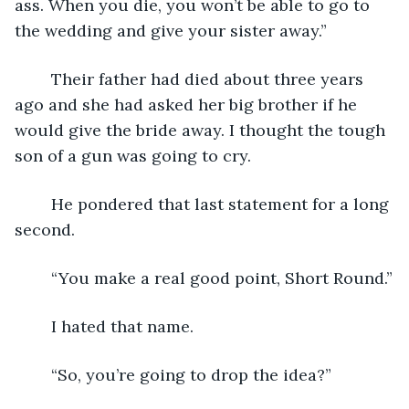
ass. When you die, you won’t be able to go to 
the wedding and give your sister away.”
	Their father had died about three years 
ago and she had asked her big brother if he 
would give the bride away. I thought the tough 
son of a gun was going to cry.
	He pondered that last statement for a long 
second.
	“You make a real good point, Short Round.”
	I hated that name.
	“So, you’re going to drop the idea?”