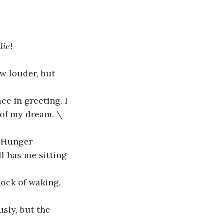
die!
 of my dream. \
l has me sitting 
ock of waking. 