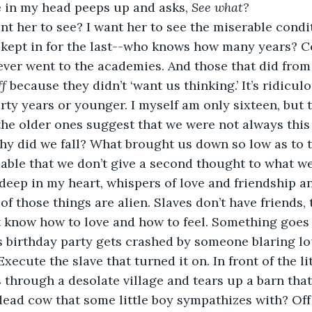
e in my head peeps up and asks, 
See what? 
kept in for the last--who knows how many years? Ce
ver went to the academies. And those that did from 
ff
 because they didn’t ‘want us thinking.’ It’s ridicul
irty years or younger. I myself am only sixteen, but 
he older ones suggest that we were not always this 
why did we fall? What brought us down so low as to th
able that we don’t give a second thought to what we
of those things are alien. Slaves don’t have friends, 
t know how to love and how to feel. Something goes 
irl’s birthday party gets crashed by someone blaring 
xecute the slave that turned it on. In front of the litt
through a desolate village and tears up a barn that
ead cow that some little boy sympathizes with? Off 