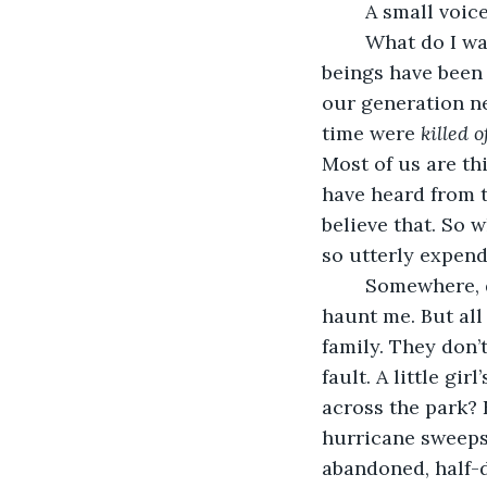
	A small voic
	What do I want her to see? I want her to see the miserable condition human 
beings have been 
our generation ne
time were 
killed o
Most of us are th
have heard from t
believe that. So 
so utterly expend
	Somewhere, deep in my heart, whispers of love and friendship and even romance 
haunt me. But all 
family. They don’
fault. A little g
across the park? E
hurricane sweeps 
abandoned, half-d