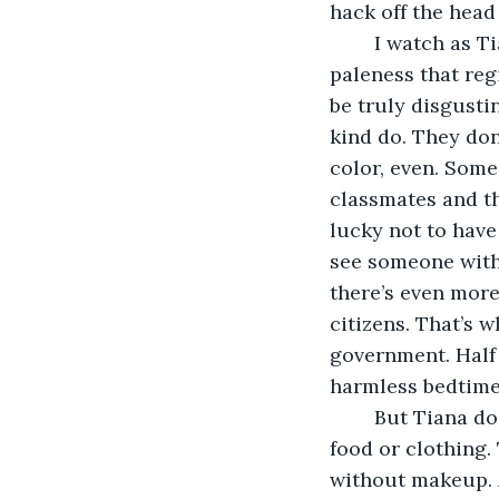
hack off the head
	I watch as Tiana’s eyes grew wide with my rant, relishing the distaste and 
paleness that reg
be truly disgustin
kind do. They don
color, even. Some
classmates and th
lucky not to have
see someone with t
there’s even more
citizens. That’s w
government. Half 
harmless bedtime 
	But Tiana doesn’t know what it’s like, slaving day and night for meager scraps of 
food or clothing. 
without makeup. A