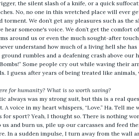
iches. No, no one in this wretched place will ever get
d torment. We don’t get any pleasures such as the sk
 hear someone's voice. We don’t get the comfort of 
rms around us or even the much sought-after touch 
never understand how much of a living hell she has 
“Bombs!” Some people cry out while waving their ar
ls. I guess after years of being treated like animals
ere for humanity? What is so worth saving?
t. A voice in my heart whispers, “Love.” Ha. Tell me 
s for sport? Yeah, I thought so. There is nothing wor
 us and burn us, pile up our carcasses and feed them
e. In a sudden impulse, I turn away from the wall an