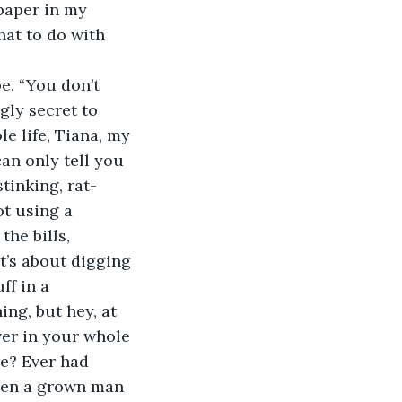
at to do with 
e. “You don’t 
gly secret to 
e life, Tiana, my 
an only tell you 
stinking, rat-
ot using a 
he bills, 
t’s about digging 
ff in a 
ng, but hey, at 
ver in your whole 
re? Ever had 
een a grown man 