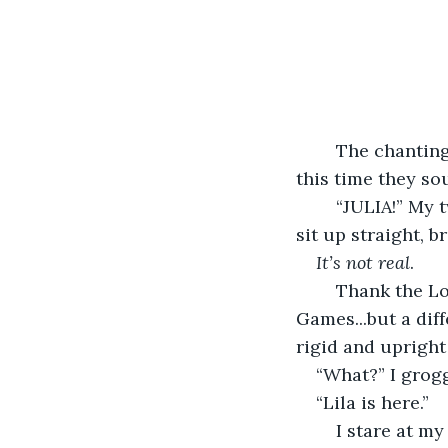
	The chanting is molded into a steady rhythm, and the voices grow louder, but 
this time they so
	“JULIA!” My two brothers shout in my ear. My hand wacks their face in greeting. I 
sit up straight, 
It’s not real
. 
	Thank the Lord for that. I was like...it reminded me almost of the Hunger 
Games...but a diff
rigid and upright a
“What?” I grog
“Lila is here.” 
	I stare at my brother straight in the face. He’s smiling mischievously, but the 