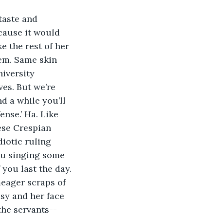
cause it would 
e the rest of her 
hem. Same skin 
iversity 
es. But we’re 
d a while you’ll 
nse.’ Ha. Like 
ese Crespian 
diotic ruling 
ou singing some 
you last the day. 
asy and her face 
the servants--