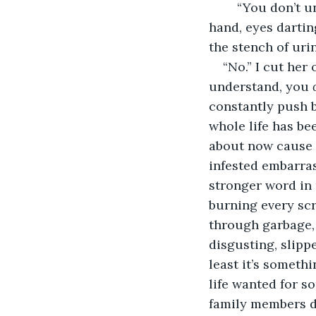
	“You don’t understand, Tiana!” I fumble with the crumpled newspaper in my 
hand, eyes dartin
the stench of uri
“No.” I cut her
understand, you 
constantly push be
whole life has be
about now cause
infested embarras
stronger word in 
burning every scra
through garbage,
disgusting, slipp
least it’s somethi
life wanted for s
family members d