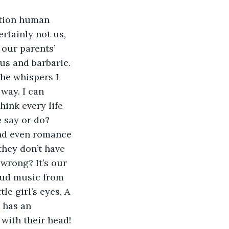
rtainly not us, 
our parents’ 
ous and barbaric. 
the whispers I 
way. I can 
ink every life 
 say or do?
they don’t have 
wrong? It’s our 
loud music from 
le girl’s eyes. A 
 has an 
with their head!