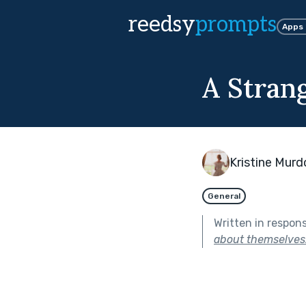
reedsy
prompts
Apps
A Stran
Kristine Mur
General
Written in respon
about themselves