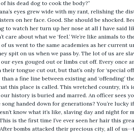
 of his dead dog to cook the body?” 
isters on her face. Good. She should be shocked. Be
g to watch her turn up her nose at all I have said lik
’t care about what we ‘feel.’ We’re like animals to t
 of us went to the same academies as her current un
ey spit on us when we pass by. The lot of us are slav
 our eyes gouged out or limbs cut off. Every once an
heir tongue cut out, but that’s only for ‘special offe
 than a fine line between existing and ‘offending’ th
hat this place is called. This wretched country, it’s i
our history is buried and marred. An officer sees y
song handed down for generations? You’re lucky if 
This is the first time I’ve ever seen her hair this gre
fter bombs attacked their precious city, all of us--