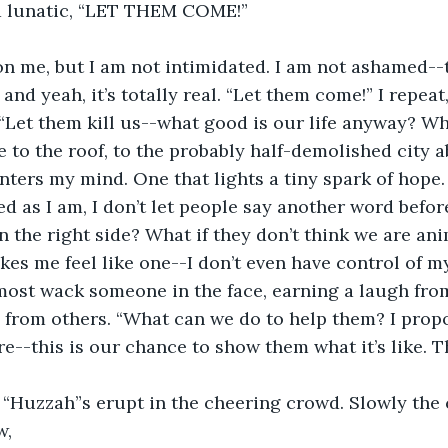
 a lunatic, “LET THEM COME!” 
and yeah, it’s totally real. “Let them come!” I repeat, 
“Let them kill us--what good is our life anyway? W
re to the roof, to the probably half-demolished city 
ters my mind. One that lights a tiny spark of hope.
d as I am, I don’t let people say another word before
n the right side? What if they don’t think we are ani
kes me feel like one--I don’t even have control of my 
most wack someone in the face, earning a laugh fro
 from others. “What can we do to help them? I propo
re--this is our chance to show them what it’s like. T
w, 