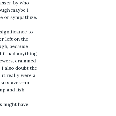
passer-by who 
ough maybe I 
ze or sympathize. 
r left on the 
ugh, because I 
f it had anything 
 sewers, crammed 
 I also doubt the 
it really were a 
 so slaves--or 
mp and fish-