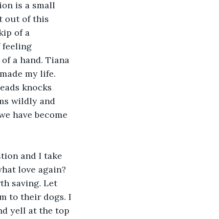
 out of this 
ip of a 
feeling 
of a hand. Tiana 
made my life. 
ms wildly and 
, we have become 
what love again? 
th saving. Let 
 to their dogs. I 
d yell at the top 