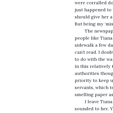
were corralled d
just happened to 
should give her a
But being my ‘mist
	The newspaper that I have balled up in my hand is of little to no significance to 
people like Tiana 
sidewalk a few day
can’t read. I doub
to do with the wa
in this relatively
authorities thoug
priority to keep u
servants, which t
smelling paper as 
	I leave Tiana to herself, not really caring about the way my words might have 
sounded to her. Y