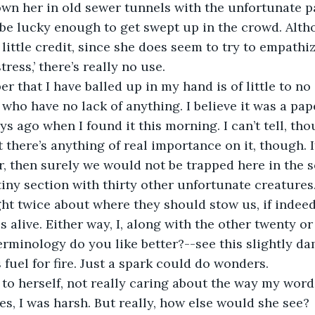
own her in old sewer tunnels with the unfortunate 
be lucky enough to get swept up in the crowd. Alth
 little credit, since she does seem to try to empathi
ress,’ there’s really no use. 
who have no lack of anything. I believe it was a pape
s ago when I found it this morning. I can’t tell, tho
t there’s anything of real importance on it, though. I
r, then surely we would not be trapped here in the
 tiny section with thirty other unfortunate creatures.
ht twice about where they should stow us, if indeed 
s alive. Either way, I, along with the other twenty or
erminology do you like better?--see this slightly da
fuel for fire. Just a spark could do wonders. 
es, I was harsh. But really, how else would she see? 