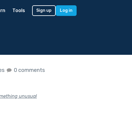
rn
Tools
Sign up
Log in
kes
0 comments
something unusual