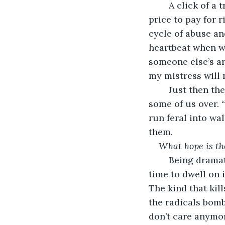
	A click of a trigger, the silent slash of a knife, or a quick suffocation is a small 
price to pay for r
cycle of abuse an
heartbeat when we
someone else’s a
my mistress will 
	Just then the ground rumbles and a deafening crash above our heads knocks 
some of us over. 
run feral into wal
them. 
What hope is th
	Being dramatic always was my strong suit, but this is a real question and I take 
time to dwell on i
The kind that kill
the radicals bomb
don’t care anymor