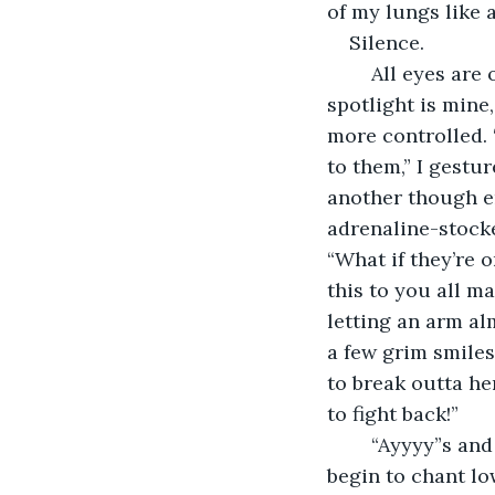
of my lungs like
Silence. 
	All eyes are on me, but I am not intimidated. I am not ashamed--the idealistic 
spotlight is mine, 
more controlled. 
to them,” I gestu
another though en
adrenaline-stocke
“What if they’re o
this to you all ma
letting an arm al
a few grim smiles
to break outta he
to fight back!” 
	“Ayyyy”s and “Huzzah”s erupt in the cheering crowd. Slowly the choir of voices 
begin to chant lo