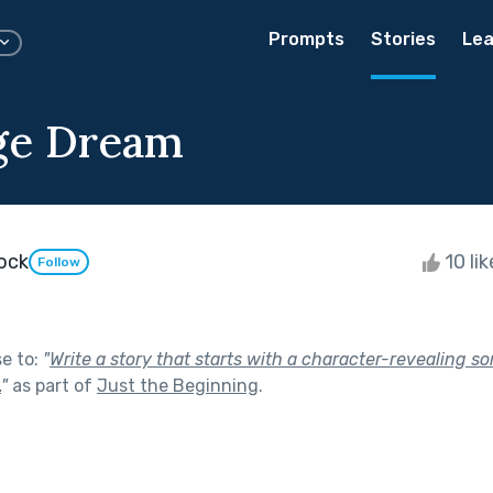
Prompts
Stories
Lea
ge Dream
dock
10 li
Follow
se to:
"
Write a story that starts with a character-revealing 
.
"
as part of
Just the Beginning
.