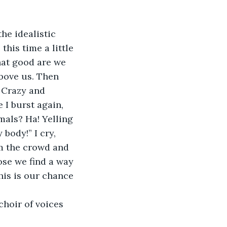
this time a little 
hat good are we 
above us. Then 
 Crazy and 
 I burst again, 
mals? Ha! Yelling 
body!” I cry, 
m the crowd and 
se we find a way 
his is our chance 