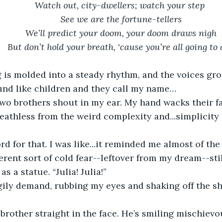
Watch out, city-dwellers; watch your step 
See we are the fortune-tellers
We’ll predict your doom, your doom draws nigh
But don’t hold your breath, ‘cause you’re all going to 
und like children and they call my name…
breathless from the weird complexity and...simplicity
erent sort of cold fear--leftover from my dream--stil
s a statue. “Julia! Julia!”
gily demand, rubbing my eyes and shaking off the sh