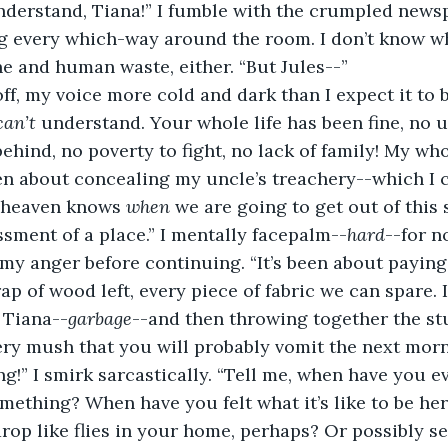
g every which-way around the room. I don’t know wh
ne and human waste, either. “But Jules--”
 off, my voice more cold and dark than I expect it to b
can’t 
understand. Your whole life has been fine, no u
hind, no poverty to fight, no lack of family! My whol
en about concealing my uncle’s treachery--which I c
 heaven knows 
when 
we are going to get out of this 
sment of a place.” I mentally facepalm--
hard
--for n
my anger before continuing. “It’s been about paying t
p of wood left, every piece of fabric we can spare. I
 Tiana--
garbage
--and then throwing together the stu
ery mush that you will probably vomit the next morni
ng!” I smirk sarcastically. “Tell me, when have you e
omething? When have you felt what it’s like to be he
rop like flies in your home, perhaps? Or possibly s