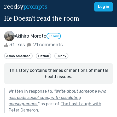
reedsy
prompts
Log in
He Doesn’t read the room
Akihiro Moroto
Follow
31 likes
21 comments
Asian American
Fiction
Funny
This story contains themes or mentions of mental
health issues.
Written in response to:
"
Write about someone who
misreads social cues, with escalating
consequences.
"
as part of
The Last Laugh with
Peter Cameron
.