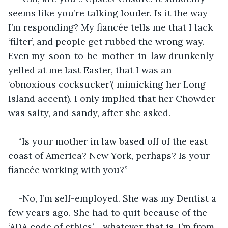
seems like you’re talking louder. Is it the way 
I’m responding? My fiancée tells me that I lack 
‘filter’, and people get rubbed the wrong way. 
Even my-soon-to-be-mother-in-law drunkenly 
yelled at me last Easter, that I was an 
‘obnoxious cocksucker’( mimicking her Long 
Island accent). I only implied that her Chowder 
was salty, and sandy, after she asked. -
“Is your mother in law based off of the east 
coast of America? New York, perhaps? Is your 
fiancée working with you?”
-No, I’m self-employed. She was my Dentist a 
few years ago. She had to quit because of the 
‘ADA code of ethics’ - whatever that is. I’m from 