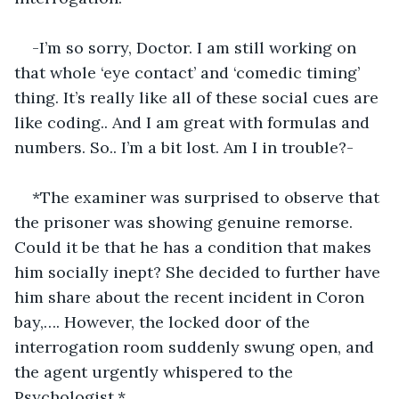
-I’m so sorry, Doctor. I am still working on 
that whole ‘eye contact’ and ‘comedic timing’ 
thing. It’s really like all of these social cues are 
like coding.. And I am great with formulas and 
numbers. So.. I’m a bit lost. Am I in trouble?-
*The examiner was surprised to observe that 
the prisoner was showing genuine remorse. 
Could it be that he has a condition that makes 
him socially inept? She decided to further have 
him share about the recent incident in Coron 
bay,…. However, the locked door of the 
interrogation room suddenly swung open, and 
the agent urgently whispered to the 
Psychologist.*