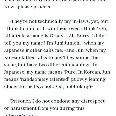
Now- please proceed.”
-They’re not technically my in-laws, yet, but 
I think I could still win them over. I think? Oh, 
Lilian’s last name is Grady. - Ah, Sorry, I didn’t 
tell you my name? I’m Jun! Junichi- when my 
Japanese mother calls me, -and Jun, when my 
Korean father talks to me. They sound the 
same, but have two different meanings; In 
Japanese, my name means ‘Pure’. In Korean, Jun 
means ‘handsomely talented’. (Slowly leaning 
closer to the Psychologist, unblinking)-
“Prisoner, I do not condone any disrespect, 
or harassment from you during this 
interrogation!”