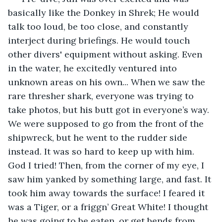
basically like the Donkey in Shrek; He would 
talk too loud, be too close, and constantly 
interject during briefings. He would touch 
other divers' equipment without asking. Even 
in the water, he excitedly ventured into 
unknown areas on his own... When we saw the 
rare thresher shark, everyone was trying to 
take photos, but his butt got in everyone’s way. 
We were supposed to go from the front of the 
shipwreck, but he went to the rudder side 
instead. It was so hard to keep up with him. 
God I tried! Then, from the corner of my eye, I 
saw him yanked by something large, and fast. It 
took him away towards the surface! I feared it 
was a Tiger, or a friggn’ Great White! I thought 
he was going to be eaten, or get bends from 