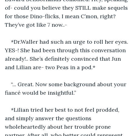
of- could you believe they STILL make sequels 
for those Dino-flicks, I mean C’mon, right? 
They’ve got like 7 now..-
*Dr.Waller had such an urge to roll her eyes. 
YES-! She had been through this conversation 
already!.. She’s definitely convinced that Jun 
and Lilian are- two Peas in a pod.*
“... Great. Now some background about your 
fiancé would be insightful.”
*Lilian tried her best to not feel prodded, 
and simply answer the questions 
wholeheartedly about her trouble prone 
partner. After all, who better could represent 