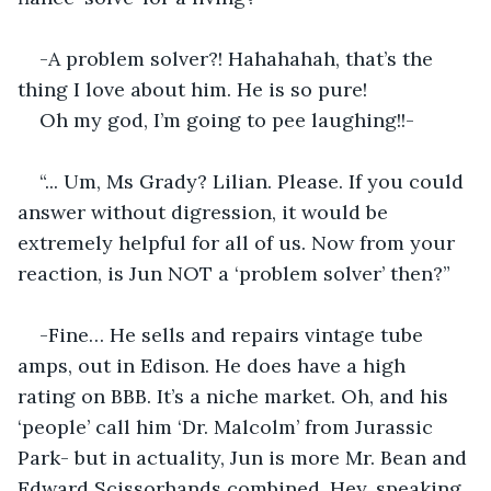
-A problem solver?! Hahahahah, that’s the 
thing I love about him. He is so pure!
Oh my god, I’m going to pee laughing!!-
“... Um, Ms Grady? Lilian. Please. If you could 
answer without digression, it would be 
extremely helpful for all of us. Now from your 
reaction, is Jun NOT a ‘problem solver’ then?”
-Fine… He sells and repairs vintage tube 
amps, out in Edison. He does have a high 
rating on BBB. It’s a niche market. Oh, and his 
‘people’ call him ‘Dr. Malcolm’ from Jurassic 
Park- but in actuality, Jun is more Mr. Bean and 
Edward Scissorhands combined. Hey, speaking 