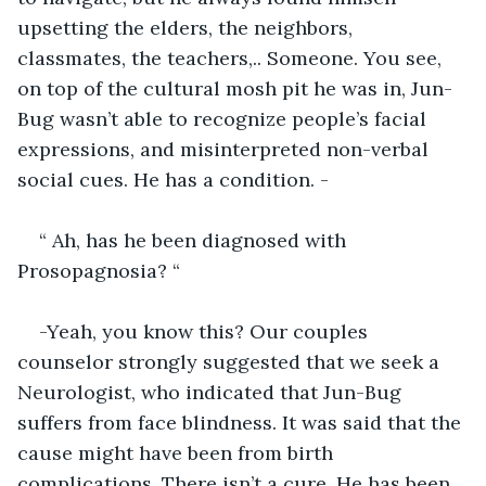
upsetting the elders, the neighbors, 
classmates, the teachers,.. Someone. You see, 
on top of the cultural mosh pit he was in, Jun-
Bug wasn’t able to recognize people’s facial 
expressions, and misinterpreted non-verbal 
social cues. He has a condition. -
“ Ah, has he been diagnosed with 
Prosopagnosia? “
-Yeah, you know this? Our couples 
counselor strongly suggested that we seek a 
Neurologist, who indicated that Jun-Bug 
suffers from face blindness. It was said that the 
cause might have been from birth 
complications. There isn’t a cure. He has been 