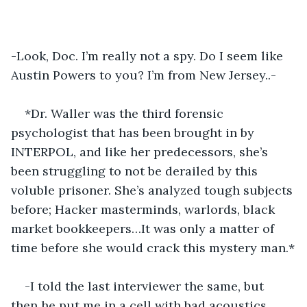
-Look, Doc. I’m really not a spy. Do I seem like 
Austin Powers to you? I’m from New Jersey..-
*Dr. Waller was the third forensic 
psychologist that has been brought in by 
INTERPOL, and like her predecessors, she’s 
been struggling to not be derailed by this 
voluble prisoner. She’s analyzed tough subjects 
before; Hacker masterminds, warlords, black 
market bookkeepers…It was only a matter of 
time before she would crack this mystery man.*
-I told the last interviewer the same, but 
then he put me in a cell with bad acoustics. 