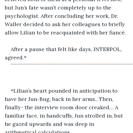
but Jun’s fate wasn’t completely up to the 
psychologist. After concluding her work, Dr. 
Waller decided to ask her colleagues to briefly 
allow Lilian to be reacquainted with her fiancé.
After a pause that felt like days, INTERPOL, 
agreed.*
``````````````````````````````````````````````````````````````````````````````````
*Lilian’s heart pounded in anticipation to 
have her Jun-Bug, back in her arms.. Then, 
finally- the interview room door creaked… A 
familiar face, in handcuffs, Jun strolled in, but 
he gazed upwards and was deep in 
arithmetical calculations.