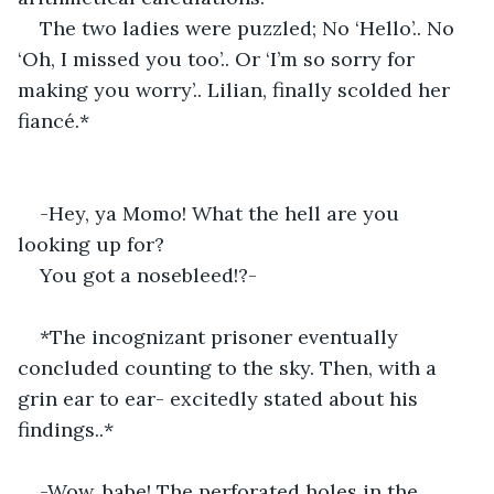
The two ladies were puzzled; No ‘Hello’.. No 
‘Oh, I missed you too’.. Or ‘I’m so sorry for 
making you worry’.. Lilian, finally scolded her 
fiancé.*
-Hey, ya Momo! What the hell are you 
looking up for?
You got a nosebleed!?-
*The incognizant prisoner eventually 
concluded counting to the sky. Then, with a 
grin ear to ear- excitedly stated about his 
findings..*
-Wow, babe! The perforated holes in the 