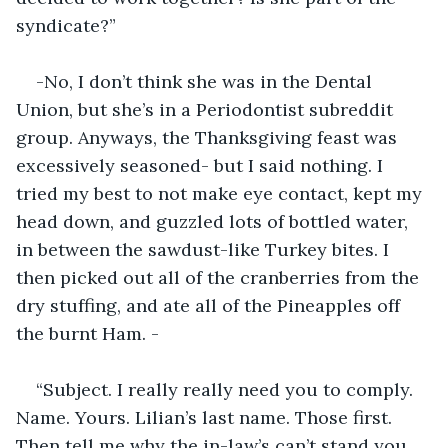
syndicate?”
-No, I don’t think she was in the Dental 
Union, but she’s in a Periodontist subreddit 
group. Anyways, the Thanksgiving feast was 
excessively seasoned- but I said nothing. I 
tried my best to not make eye contact, kept my 
head down, and guzzled lots of bottled water, 
in between the sawdust-like Turkey bites. I 
then picked out all of the cranberries from the 
dry stuffing, and ate all of the Pineapples off 
the burnt Ham. -
“Subject. I really really need you to comply. 
Name. Yours. Lilian’s last name. Those first. 
Then tell me why the in-law’s can’t stand you. 