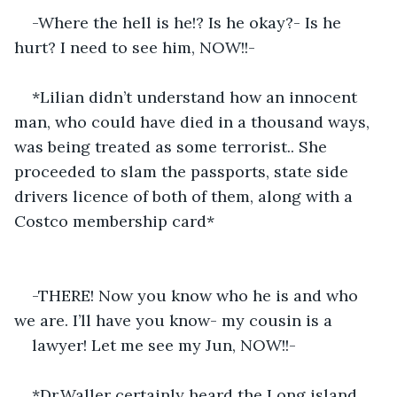
-Where the hell is he!? Is he okay?- Is he 
hurt? I need to see him, NOW!!-
*Lilian didn’t understand how an innocent 
man, who could have died in a thousand ways, 
was being treated as some terrorist.. She 
proceeded to slam the passports, state side 
drivers licence of both of them, along with a 
Costco membership card*
-THERE! Now you know who he is and who 
we are. I’ll have you know- my cousin is a
lawyer! Let me see my Jun, NOW!!-
*Dr.Waller certainly heard the Long island 