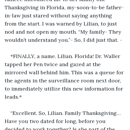
Thanksgiving in Florida, my-soon-to-be father-
in-law just stared without saying anything 
from the start. I was warned by Lilian, to just 
nod and not open my mouth. “My family- They 
wouldn’t understand you.”- So, I did just that. -
*FINALLY, a name. Lilian. Florida! Dr. Waller 
tapped her Pen twice and gazed at the 
mirrored wall behind him. This was a queue for 
the agents in the surveillance room next door, 
to immediately utilize this new information for 
leads.*
“Excellent. So, Lilian. Family Thanksgiving… 
Have you two dated for long, before you 
decided to work together? Is she part of the 