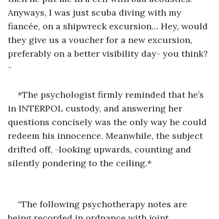
Anyways, I was just scuba diving with my 
fiancée, on a shipwreck excursion… Hey, would 
they give us a voucher for a new excursion, 
preferably on a better visibility day- you think?
-
*The psychologist firmly reminded that he’s 
in INTERPOL custody, and answering her 
questions concisely was the only way he could 
redeem his innocence. Meanwhile, the subject 
drifted off, -looking upwards, counting and 
silently pondering to the ceiling.*
“The following psychotherapy notes are 
being recorded in ordnance with joint 