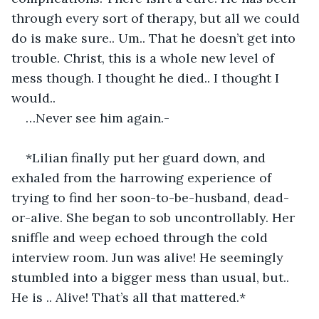
through every sort of therapy, but all we could 
do is make sure.. Um.. That he doesn’t get into 
trouble. Christ, this is a whole new level of 
mess though. I thought he died.. I thought I 
would..
…Never see him again.-
*Lilian finally put her guard down, and 
exhaled from the harrowing experience of 
trying to find her soon-to-be-husband, dead-
or-alive. She began to sob uncontrollably. Her 
sniffle and weep echoed through the cold 
interview room. Jun was alive! He seemingly 
stumbled into a bigger mess than usual, but.. 
He is .. Alive! That’s all that mattered.*