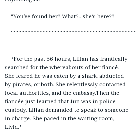
“You’ve found her? What?.. she's here??”
``````````````````````````````````````````````````````````````````````````````````
*For the past 56 hours, Lilian has frantically 
searched for the whereabouts of her fiancé. 
She feared he was eaten by a shark, abducted 
by pirates, or both. She relentlessly contacted 
local authorities, and the embassy.Then the 
fiancée just learned that Jun was in police 
custody. Lilian demanded to speak to someone 
in charge. She paced in the waiting room, 
Livid.*