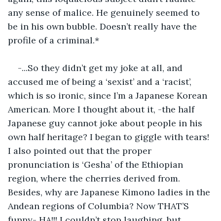
any sense of malice. He genuinely seemed to 
be in his own bubble. Doesn’t really have the 
profile of a criminal.*
-...So they didn’t get my joke at all, and 
accused me of being a ‘sexist’ and a ‘racist’, 
which is so ironic, since I’m a Japanese Korean 
American. More I thought about it, -the half 
Japanese guy cannot joke about people in his 
own half heritage? I began to giggle with tears! 
I also pointed out that the proper 
pronunciation is ‘Gesha’ of the Ethiopian 
region, where the cherries derived from. 
Besides, why are Japanese Kimono ladies in the 
Andean regions of Columbia? Now THAT’S 
funny- HA!!! I couldn’t stop laughing, but 