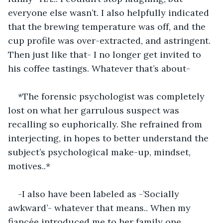
everyone else wasn’t. I also helpfully indicated 
that the brewing temperature was off, and the 
cup profile was over-extracted, and astringent. 
Then just like that- I no longer get invited to 
his coffee tastings. Whatever that’s about-
*The forensic psychologist was completely 
lost on what her garrulous suspect was 
recalling so euphorically. She refrained from 
interjecting, in hopes to better understand the 
subject’s psychological make-up, mindset, 
motives..*
-I also have been labeled as -’Socially 
awkward’- whatever that means.. When my 
fiancée introduced me to her family one 