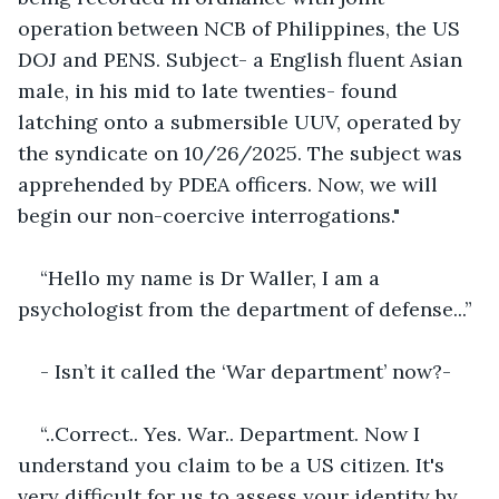
operation between NCB of Philippines, the US 
DOJ and PENS. Subject- a English fluent Asian 
male, in his mid to late twenties- found 
latching onto a submersible UUV, operated by 
the syndicate on 10/26/2025. The subject was 
apprehended by PDEA officers. Now, we will 
begin our non-coercive interrogations."
“Hello my name is Dr Waller, I am a 
psychologist from the department of defense...”
- Isn’t it called the ‘War department’ now?-
“..Correct.. Yes. War.. Department. Now I 
understand you claim to be a US citizen. It's 
very difficult for us to assess your identity by 