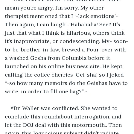
mean you’re angry. I’m sorry. My other 
therapist mentioned that I ‘-lack emotions’- 
Then again, I can laugh... Hahahaha! See? It’s 
just that what I think is hilarious, others think 
it’s inappropriate, or condescending. My- soon-
to-be-brother-in-law, brewed a Pour-over with 
a washed Gesha from Columbia before it 
launched on his online business site. He kept 
calling the coffee cherries ‘Gei-sha’, so I joked 
“-so how many memoirs do the Geishas have to 
write, in order to fill one bag?” -
*Dr. Waller was conflicted. She wanted to 
conclude this roundabout interrogation, and 
let the DOJ deal with this motormouth.. Then 
again, this loquacious subject didn’t radiate 