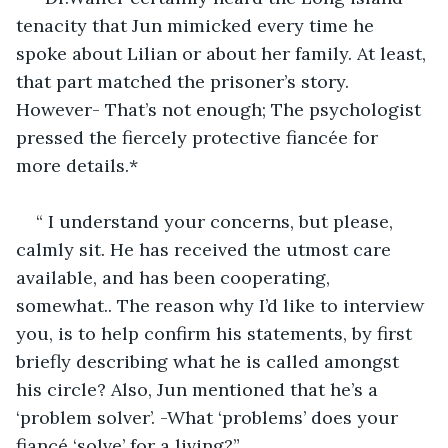
tenacity that Jun mimicked every time he 
spoke about Lilian or about her family. At least, 
that part matched the prisoner’s story. 
However- That’s not enough; The psychologist 
pressed the fiercely protective fiancée for 
more details.*
“ I understand your concerns, but please, 
calmly sit. He has received the utmost care 
available, and has been cooperating, 
somewhat.. The reason why I’d like to interview 
you, is to help confirm his statements, by first 
briefly describing what he is called amongst 
his circle? Also, Jun mentioned that he’s a 
‘problem solver’. -What ‘problems’ does your 
fiancé ‘solve’ for a living?”