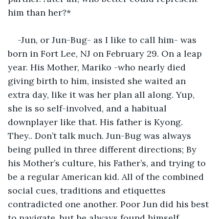
him than her?*
-Jun, or Jun-Bug- as I like to call him- was 
born in Fort Lee, NJ on February 29. On a leap 
year. His Mother, Mariko -who nearly died 
giving birth to him, insisted she waited an 
extra day, like it was her plan all along. Yup, 
she is so self-involved, and a habitual 
downplayer like that. His father is Kyong. 
They.. Don’t talk much. Jun-Bug was always 
being pulled in three different directions; By 
his Mother’s culture, his Father’s, and trying to 
be a regular American kid. All of the combined 
social cues, traditions and etiquettes 
contradicted one another. Poor Jun did his best 
to navigate, but he always found himself 