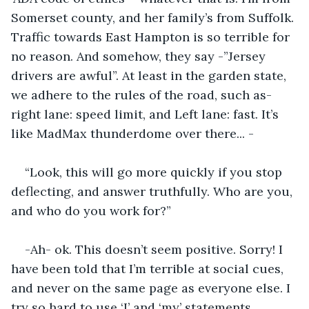
Somerset county, and her family’s from Suffolk. 
Traffic towards East Hampton is so terrible for 
no reason. And somehow, they say -”Jersey 
drivers are awful”. At least in the garden state, 
we adhere to the rules of the road, such as- 
right lane: speed limit, and Left lane: fast. It’s 
like MadMax thunderdome over there... -
“Look, this will go more quickly if you stop 
deflecting, and answer truthfully. Who are you, 
and who do you work for?”
-Ah- ok. This doesn’t seem positive. Sorry! I 
have been told that I’m terrible at social cues, 
and never on the same page as everyone else. I 
try so hard to use ‘I’ and ‘my’ statements, 