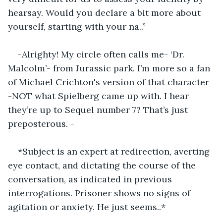
hearsay. Would you declare a bit more about 
yourself, starting with your na..”
-Alrighty! My circle often calls me- ‘Dr. 
Malcolm’- from Jurassic park. I’m more so a fan 
of Michael Crichton's version of that character 
-NOT what Spielberg came up with. I hear 
they’re up to Sequel number 7? That’s just 
preposterous. -
*Subject is an expert at redirection, averting 
eye contact, and dictating the course of the 
conversation, as indicated in previous 
interrogations. Prisoner shows no signs of 
agitation or anxiety. He just seems..*