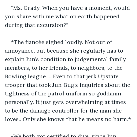
“Ms. Grady. When you have a moment, would 
you share with me what on earth happened 
during that excursion?”
*The fiancée sighed loudly. Not out of 
annoyance, but because she regularly has to 
explain Jun’s condition to judgemental family 
members, to her friends, to neighbors, to the 
Bowling league…. Even to that jerk Upstate 
trooper that took Jun-Bug’s inquiries about the 
tightness of the patrol uniform so goddamn 
personally. It just gets overwhelming at times 
to be the damage controller for the man she 
loves.. Only she knows that he means no harm.*
-We both got certified to dive, since Jun 