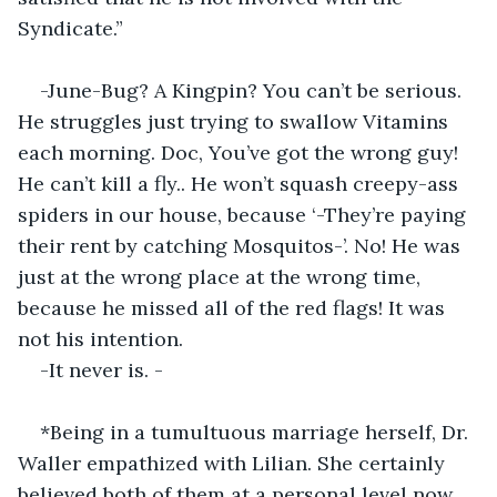
Syndicate.”
-June-Bug? A Kingpin? You can’t be serious. 
He struggles just trying to swallow Vitamins 
each morning. Doc, You’ve got the wrong guy! 
He can’t kill a fly.. He won’t squash creepy-ass 
spiders in our house, because ‘-They’re paying 
their rent by catching Mosquitos-’. No! He was 
just at the wrong place at the wrong time, 
because he missed all of the red flags! It was 
not his intention.
-It never is. -
*Being in a tumultuous marriage herself, Dr. 
Waller empathized with Lilian. She certainly 
believed both of them at a personal level now, 