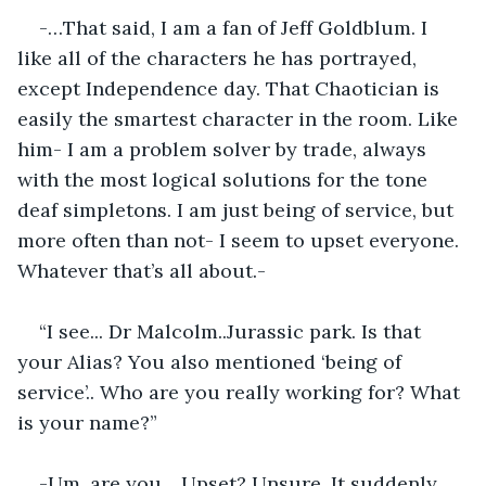
-…That said, I am a fan of Jeff Goldblum. I 
like all of the characters he has portrayed, 
except Independence day. That Chaotician is 
easily the smartest character in the room. Like 
him- I am a problem solver by trade, always 
with the most logical solutions for the tone 
deaf simpletons. I am just being of service, but 
more often than not- I seem to upset everyone. 
Whatever that’s all about.-
“I see... Dr Malcolm..Jurassic park. Is that 
your Alias? You also mentioned ‘being of 
service’.. Who are you really working for? What 
is your name?”
-Um, are you .. Upset? Unsure. It suddenly 