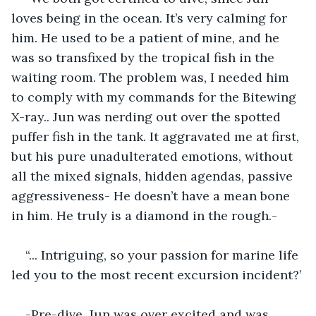
loves being in the ocean. It’s very calming for 
him. He used to be a patient of mine, and he 
was so transfixed by the tropical fish in the 
waiting room. The problem was, I needed him 
to comply with my commands for the Bitewing 
X-ray.. Jun was nerding out over the spotted 
puffer fish in the tank. It aggravated me at first, 
but his pure unadulterated emotions, without 
all the mixed signals, hidden agendas, passive 
aggressiveness- He doesn’t have a mean bone 
in him. He truly is a diamond in the rough.-
“... Intriguing, so your passion for marine life 
led you to the most recent excursion incident?’
-Pre-dive, Jun was over excited and was 