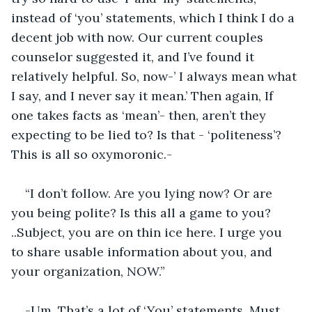
instead of ‘you’ statements, which I think I do a 
decent job with now. Our current couples 
counselor suggested it, and I’ve found it 
relatively helpful. So, now-’ I always mean what 
I say, and I never say it mean.’ Then again, If 
one takes facts as ‘mean’- then, aren’t they 
expecting to be lied to? Is that - ‘politeness’? 
This is all so oxymoronic.-
“I don’t follow. Are you lying now? Or are 
you being polite? Is this all a game to you? 
..Subject, you are on thin ice here. I urge you 
to share usable information about you, and 
your organization, NOW.”
-Um. That’s a lot of ‘You’ statements. Must 