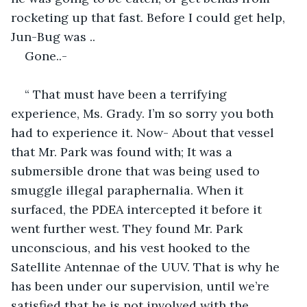
rocketing up that fast. Before I could get help, 
Jun-Bug was ..
Gone..-
“ That must have been a terrifying 
experience, Ms. Grady. I’m so sorry you both 
had to experience it. Now- About that vessel 
that Mr. Park was found with; It was a 
submersible drone that was being used to 
smuggle illegal paraphernalia. When it 
surfaced, the PDEA intercepted it before it 
went further west. They found Mr. Park 
unconscious, and his vest hooked to the 
Satellite Antennae of the UUV. That is why he 
has been under our supervision, until we’re 
satisfied that he is not involved with the 