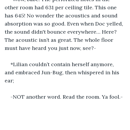
other room had 631 per ceiling tile. This one 
has 645! No wonder the acoustics and sound 
absorption was so good. Even when Doc yelled, 
the sound didn't bounce everywhere… Here? 
The acoustic isn’t as great. The whole floor 
must have heard you just now, see?-
*Lilian couldn’t contain herself anymore, 
and embraced Jun-Bug, then whispered in his 
ear;
-NOT another word. Read the room. Ya fool.-