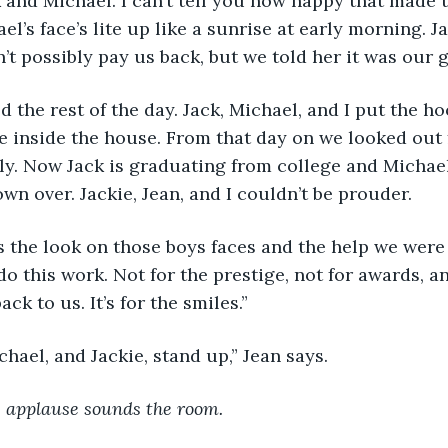
k and Michael. I can’t tell you how happy that made 
l’s face’s lite up like a sunrise at early morning. Ja
t possibly pay us back, but we told her it was our gi
ayed the rest of the day. Jack, Michael, and I put the 
e inside the house. From that day on we looked out 
ly. Now Jack is graduating from college and Michael 
own over. Jackie, Jean, and I couldn’t be prouder.
t was the look on those boys faces and the help we were
o this work. Not for the prestige, not for awards, an
ck to us. It’s for the smiles.”
 Michael, and Jackie, stand up,” Jean says.
 applause sounds the room.