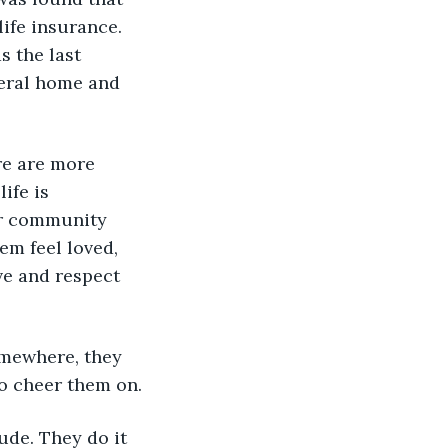
life insurance. 
 the last 
neral home and 
ere are more 
ife is 
ur community 
m feel loved, 
e and respect 
somewhere, they 
to cheer them on. 
tude. They do it 