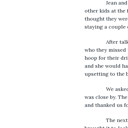
           Jean
other kids at the
thought they wer
staying a couple 
           After
who they missed t
hoop for their dr
and she would hav
upsetting to the 
           We a
was close by. Th
and thanked us fo
           The n