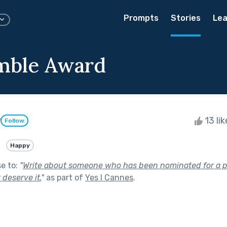
Prompts
Stories
Lea
mble Award
r
13 li
Follow
Happy
se to:
"
Write about someone who has been nominated for a p
 deserve it.
"
as part of
Yes I Cannes
.