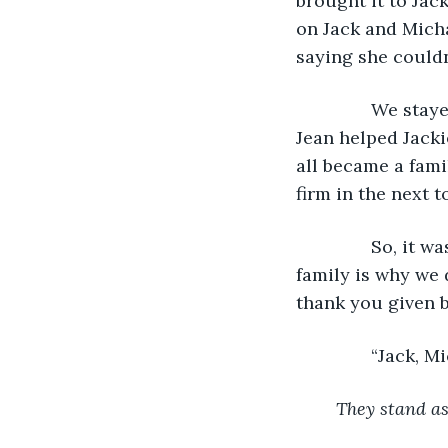
brought it to Jac
on Jack and Michae
saying she couldn’
           We st
Jean helped Jacki
all became a fami
firm in the next t
           So, i
family is why we d
thank you given ba
           “Jack,
They stand as