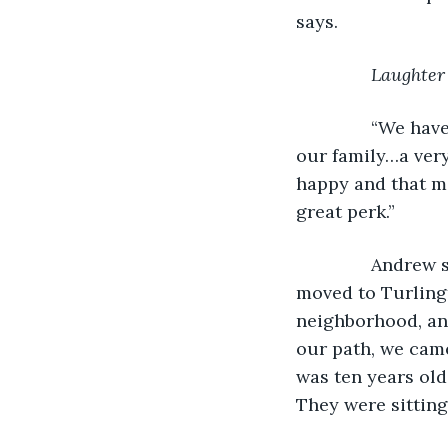
says.
Laughter
           “We 
our family…a very
happy and that ma
great perk.”
           Andre
moved to Turlingt
neighborhood, an
our path, we cam
was ten years old
They were sitting