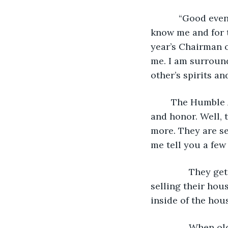
           “Good 
know me and for t
year’s Chairman 
me. I am surroun
other’s spirits a
	The Humble Award has always stood for prestige, compassion, tenaciousness, 
and honor. Well, 
more. They are se
me tell you a few
           They
selling their hou
inside of the hou
           When 