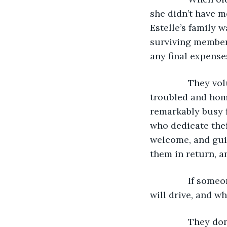
she didn’t have m
Estelle’s family 
surviving member.
any final expenses
           They 
troubled and home
remarkably busy f
who dedicate thei
welcome, and gui
them in return, a
           If so
will drive, and w
           They 