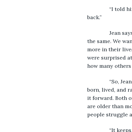
           “I to
back.” 
           Jean 
the same. We wan
more in their liv
were surprised at
how many others i
           “So,
born, lived, and 
it forward. Both o
are older than mo
people struggle a
           “It k