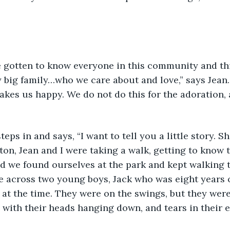
have gotten to know everyone in this community and thi
 big family…who we care about and love,” says Jean
kes us happy. We do not do this for the adoration, 
w steps in and says, “I want to tell you a little story. S
on, Jean and I were taking a walk, getting to know t
d we found ourselves at the park and kept walking 
e across two young boys, Jack who was eight years o
 at the time. They were on the swings, but they were
 with their heads hanging down, and tears in their e