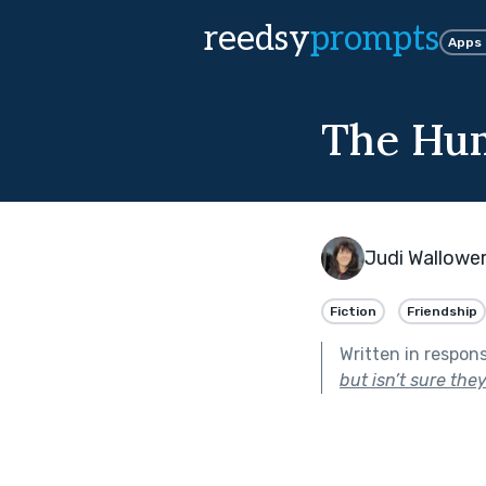
reedsy
prompts
Apps
The Hu
Judi Wallowe
Fiction
Friendship
Written in respon
but isn’t sure they