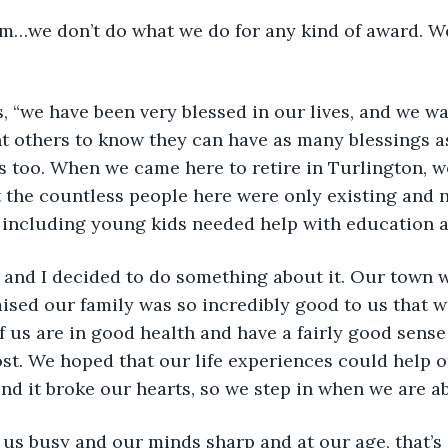
ld him…we don’t do what we do for any kind of award. We
says, “we have been very blessed in our lives, and we wa
t others to know they can have as many blessings as
es too. When we came here to retire in Turlington, we
 the countless people here were only existing and n
ncluding young kids needed help with education and
 Jean and I decided to do something about it. Our town
raised our family was so incredibly good to us that 
f us are in good health and have a fairly good sense 
st. We hoped that our life experiences could help o
nd it broke our hearts, so we step in when we are ab
eeps us busy and our minds sharp and at our age, that’s 