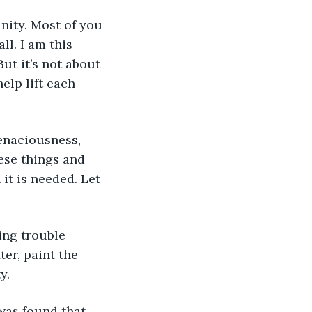
nity. Most of you 
l. I am this 
t it’s not about 
lp lift each 
ese things and 
it is needed. Let 
ing trouble 
er, paint the 
y.
 was found that 