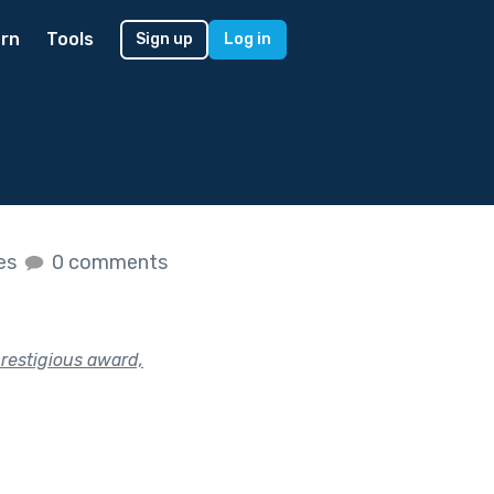
rn
Tools
Sign up
Log in
kes
0 comments
restigious award,