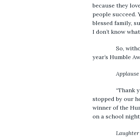
because they love
people succeed. Y
blessed family, s
I don’t know wha
           So, w
year’s Humble Aw
Applause
           “Tha
stopped by our ho
winner of the Hum
on a school night.
Laughter