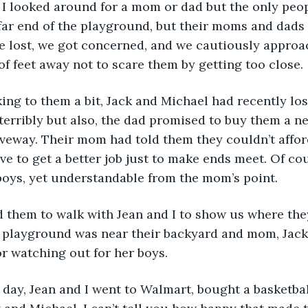
 and I looked around for a mom or dad but the only pe
 far end of the playground, but their moms and dads
e lost, we got concerned, and we cautiously appro
of feet away not to scare them by getting too close. 
 talking to them a bit, Jack and Michael had recently los
erribly but also, the dad promised to buy them a ne
iveway. Their mom had told them they couldn’t afford 
e to get a better job just to make ends meet. Of cou
boys, yet understandable from the mom’s point. 
sked them to walk with Jean and I to show us where the
e playground was near their backyard and mom, Jack
r watching out for her boys. 
ext day, Jean and I went to Walmart, bought a basketba