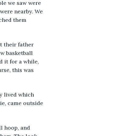
ople we saw were 
 were nearby. We 
ached them 
t their father 
w basketball 
it for a while, 
rse, this was 
y lived which 
ie, came outside 
ll hoop, and 