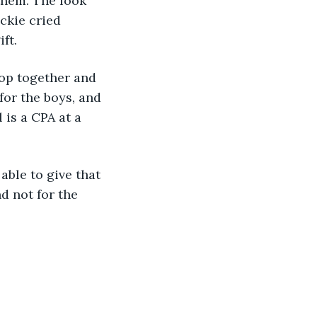
them. The look 
ckie cried 
ft.
hoop together and 
for the boys, and 
is a CPA at a 
 able to give that 
d not for the 