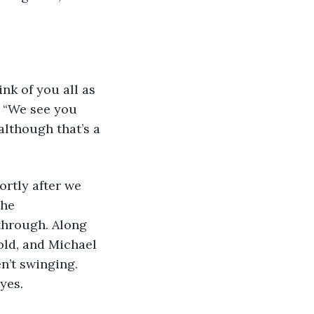
nk of you all as 
. “We see you 
although that’s a 
hortly after we 
he 
through. Along 
ld, and Michael 
n’t swinging. 
yes. 