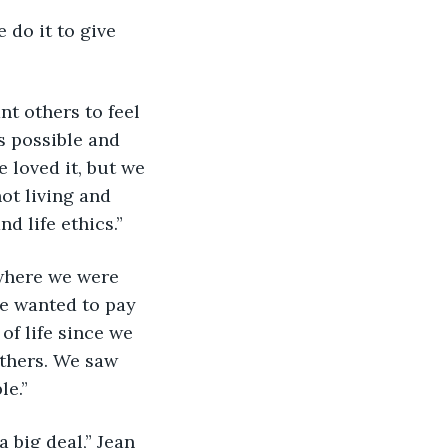
 do it to give 
nt others to feel 
 possible and 
 loved it, but we 
ot living and 
 life ethics.”
 where we were 
we wanted to pay 
of life since we 
thers. We saw 
le.”
a big deal,” Jean 