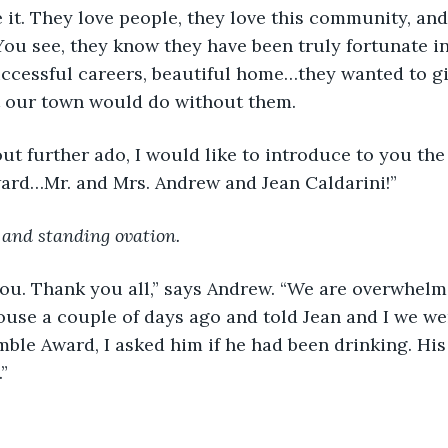
 it. They love people, they love this community, and
ou see, they know they have been truly fortunate in 
uccessful careers, beautiful home…they wanted to giv
t our town would do without them.
ithout further ado, I would like to introduce to you the
ard…Mr. and Mrs. Andrew and Jean Caldarini!”
 and standing ovation.
nk you. Thank you all,” says Andrew. “We are overwhel
use a couple of days ago and told Jean and I we wer
ble Award, I asked him if he had been drinking. His 
”
 