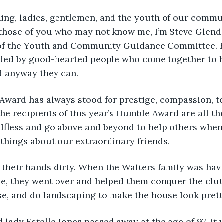
evening, ladies, gentlemen, and the youth of our commu
hose of you who may not know me, I’m Steve Glendal
of the Youth and Community Guidance Committee. Bu
ded by good-hearted people who come together to he
nd anyway they can.
the recipients of this year’s Humble Award are all th
lfless and go above and beyond to help others when 
 things about our extraordinary friends.
 get their hands dirty. When the Walters family was hav
se, they went over and helped them conquer the clutt
se, and do landscaping to make the house look prett
old lady Estelle Jones passed away at the age of 97, it