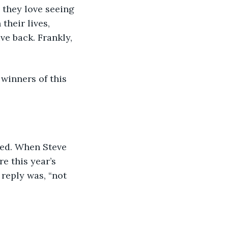
 they love seeing 
their lives, 
e back. Frankly, 
 winners of this 
med. When Steve 
e this year’s 
reply was, “not 