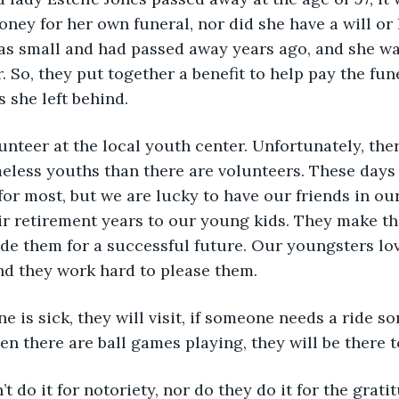
oney for her own funeral, nor did she have a will or 
was small and had passed away years ago, and she was
 So, they put together a benefit to help pay the fu
 she left behind. 
volunteer at the local youth center. Unfortunately, th
less youths than there are volunteers. These days l
or most, but we are lucky to have our friends in o
r retirement years to our young kids. They make the
de them for a successful future. Our youngsters lov
nd they work hard to please them.
meone is sick, they will visit, if someone needs a ride 
hen there are ball games playing, they will be there 
don’t do it for notoriety, nor do they do it for the grati