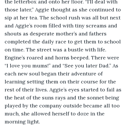
the letterbox and onto her floor. “I’ll deal with 
those later,” Aggie thought as she continued to 
sip at her tea. The school rush was all but next 
and Aggie’s room filled with tiny screams and 
shouts as desperate mother’s and fathers 
completed the daily race to get them to school 
on time. The street was a bustle with life. 
Engine’s roared and horns beeped. There were 
“I love you mums!” and “See you later Dad.” As 
each new soul began their adventure of 
learning setting them on their course for the 
rest of their lives. Aggie’s eyes started to fail as 
the heat of the suns rays and the sonnet being 
played by the company outside became all too 
much, she allowed herself to doze in the 
morning light.