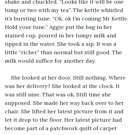
shake and chuckled. “Looks like it will be one 
lump or two with my tea”. The kettle whistled 
it’s bursting tune. “Ok, ok I’m coming Mr Kettle. 
Hold your tune.” Aggie put the bag in her 
stained cup, poured in her lumpy milk and 
tipped in the water. She took a sip. It was a 
little “richer” than normal but still good. The 
milk would suffice for another day.
She looked at her door. Still nothing. Where 
was her delivery? She looked at the clock. It 
was still nine. That was ok. Still time she 
supposed. She made her way back over to her 
chair. She lifted her latest picture from it and 
let it drop to the floor. Her latest picture had 
become part of a patchwork quilt of carpet 