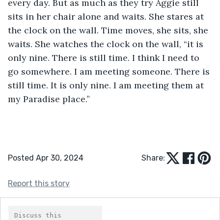
every day. But as much as they try Aggie still 
sits in her chair alone and waits. She stares at 
the clock on the wall. Time moves, she sits, she 
waits. She watches the clock on the wall, “it is 
only nine. There is still time. I think I need to 
go somewhere. I am meeting someone. There is 
still time. It is only nine. I am meeting them at 
my Paradise place.” 
Posted Apr 30, 2024
Share:
Report this story