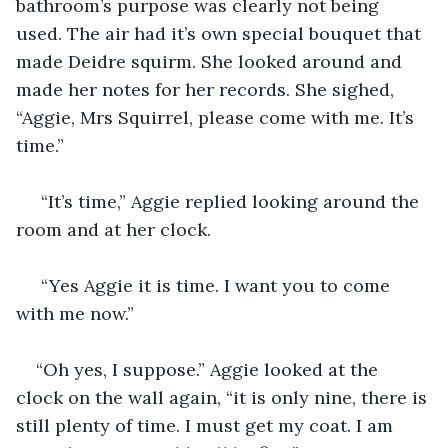
bathroom’s purpose was clearly not being 
used. The air had it’s own special bouquet that 
made Deidre squirm. She looked around and 
made her notes for her records. She sighed, 
“Aggie, Mrs Squirrel, please come with me. It’s 
time.”
 “It’s time,” Aggie replied looking around the 
room and at her clock.
 “Yes Aggie it is time. I want you to come 
with me now.”
“Oh yes, I suppose.” Aggie looked at the 
clock on the wall again, “it is only nine, there is 
still plenty of time. I must get my coat. I am 