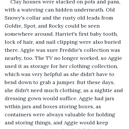
Clay houses were stacked on pots and pans, 
with a watering can hidden underneath. Old 
Snowy's collar and the rusty old leads from 
Goldie, Spot, and Rocky could be seen 
somewhere around. Harriet's first baby tooth, 
lock of hair, and nail clipping were also buried 
there. Aggie was sure Freddie's collection was 
nearby, too. The TV no longer worked, so Aggie 
used it as storage for her clothing collection, 
which was very helpful as she didn't have to 
bend down to grab a jumper. But these days, 
she didn't need much clothing, as a nightie and 
dressing gown would suffice. Aggie had jars 
within jars and boxes storing boxes, as 
containers were always valuable for holding 
and storing things, and Aggie would keep 