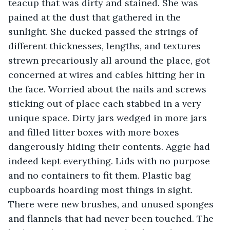
teacup that was dirty and stained. She was 
pained at the dust that gathered in the 
sunlight. She ducked passed the strings of 
different thicknesses, lengths, and textures 
strewn precariously all around the place, got 
concerned at wires and cables hitting her in 
the face. Worried about the nails and screws 
sticking out of place each stabbed in a very 
unique space. Dirty jars wedged in more jars 
and filled litter boxes with more boxes 
dangerously hiding their contents. Aggie had 
indeed kept everything. Lids with no purpose 
and no containers to fit them. Plastic bag 
cupboards hoarding most things in sight. 
There were new brushes, and unused sponges 
and flannels that had never been touched. The 