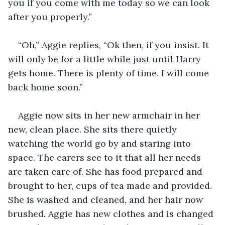
you if you come with me today so we can look 
after you properly.”
“Oh,” Aggie replies, “Ok then, if you insist. It 
will only be for a little while just until Harry 
gets home. There is plenty of time. I will come 
back home soon.” 
Aggie now sits in her new armchair in her 
new, clean place. She sits there quietly 
watching the world go by and staring into 
space. The carers see to it that all her needs 
are taken care of. She has food prepared and 
brought to her, cups of tea made and provided. 
She is washed and cleaned, and her hair now 
brushed. Aggie has new clothes and is changed 