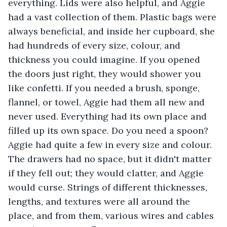
everything. Lids were also helpful, and Aggie 
had a vast collection of them. Plastic bags were 
always beneficial, and inside her cupboard, she 
had hundreds of every size, colour, and 
thickness you could imagine. If you opened 
the doors just right, they would shower you 
like confetti. If you needed a brush, sponge, 
flannel, or towel, Aggie had them all new and 
never used. Everything had its own place and 
filled up its own space. Do you need a spoon? 
Aggie had quite a few in every size and colour. 
The drawers had no space, but it didn't matter 
if they fell out; they would clatter, and Aggie 
would curse. Strings of different thicknesses, 
lengths, and textures were all around the 
place, and from them, various wires and cables 