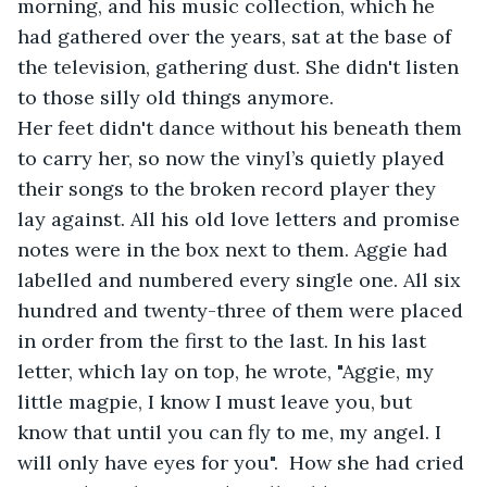
morning, and his music collection, which he 
had gathered over the years, sat at the base of 
the television, gathering dust. She didn't listen 
to those silly old things anymore. 
Her feet didn't dance without his beneath them 
to carry her, so now the vinyl’s quietly played 
their songs to the broken record player they 
lay against. All his old love letters and promise 
notes were in the box next to them. Aggie had 
labelled and numbered every single one. All six 
hundred and twenty-three of them were placed 
in order from the first to the last. In his last 
letter, which lay on top, he wrote, "Aggie, my 
little magpie, I know I must leave you, but 
know that until you can fly to me, my angel. I 
will only have eyes for you".  How she had cried 