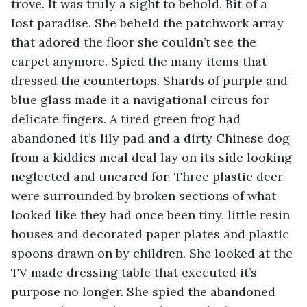
trove. It was truly a sight to behold. Bit of a 
lost paradise. She beheld the patchwork array 
that adored the floor she couldn’t see the 
carpet anymore. Spied the many items that 
dressed the countertops. Shards of purple and 
blue glass made it a navigational circus for 
delicate fingers. A tired green frog had 
abandoned it’s lily pad and a dirty Chinese dog 
from a kiddies meal deal lay on its side looking 
neglected and uncared for. Three plastic deer 
were surrounded by broken sections of what 
looked like they had once been tiny, little resin 
houses and decorated paper plates and plastic 
spoons drawn on by children. She looked at the 
TV made dressing table that executed it’s 
purpose no longer. She spied the abandoned 