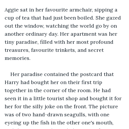
Aggie sat in her favourite armchair, sipping a 
cup of tea that had just been boiled. She gazed 
out the window, watching the world go by on 
another ordinary day. Her apartment was her 
tiny paradise, filled with her most profound 
treasures, favourite trinkets, and secret 
memories. 
Her paradise contained the postcard that 
Harry had bought her on their first trip 
together in the corner of the room. He had 
seen it in a little tourist shop and bought it for 
her for the silly joke on the front. The picture 
was of two hand-drawn seagulls, with one 
eyeing up the fish in the other one's mouth, 