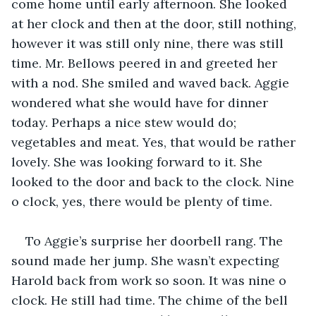
come home until early afternoon. She looked 
at her clock and then at the door, still nothing, 
however it was still only nine, there was still 
time. Mr. Bellows peered in and greeted her 
with a nod. She smiled and waved back. Aggie 
wondered what she would have for dinner 
today. Perhaps a nice stew would do; 
vegetables and meat. Yes, that would be rather 
lovely. She was looking forward to it. She 
looked to the door and back to the clock. Nine 
o clock, yes, there would be plenty of time.
To Aggie’s surprise her doorbell rang. The 
sound made her jump. She wasn’t expecting 
Harold back from work so soon. It was nine o 
clock. He still had time. The chime of the bell 