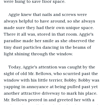
were hung to save floor space.
Aggie knew that nails and screws were 
always helpful to have around, so she always 
made sure they had their own unique space. 
There it all was, stored in that room. Aggie's 
paradise made her smile as she observed the 
tiny dust particles dancing in the beams of 
light shining through the window.
Today, Aggie's attention was caught by the 
sight of old Mr. Bellows, who scurried past the 
window with his little terrier, Bobby. Bobby was 
yapping in annoyance at being pulled past yet 
another attractive driveway to mark his place. 
Mr. Bellows peered in and greeted her with a 