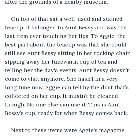
after the grounds of a nearby museum.
On top of that sat a well-used and stained 
teacup. It belonged to Aunt Bessy and was the 
last item ever touching her lips. To Aggie, the 
best part about the teacup was that she could 
still see Aunt Bessy sitting in her rocking chair, 
sipping away her lukewarm cup of tea and 
telling her the day's events. Aunt Bessy doesn’t 
come to visit anymore. She hasn’t in a very 
long time now, Aggie can tell by the dust that’s 
collected on her cup. It mustn’t be cleaned 
though. No one else can use it. This is Aunt 
Bessy’s cup, ready for when Bessy comes back. 
Next to these items were Aggie's magazine 