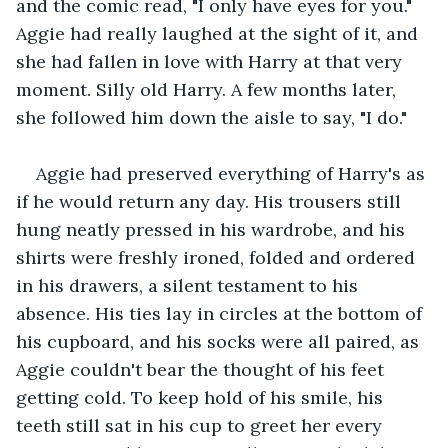
and the comic read, "I only have eyes for you." 
Aggie had really laughed at the sight of it, and 
she had fallen in love with Harry at that very 
moment. Silly old Harry. A few months later, 
she followed him down the aisle to say, "I do." 
Aggie had preserved everything of Harry's as 
if he would return any day. His trousers still 
hung neatly pressed in his wardrobe, and his 
shirts were freshly ironed, folded and ordered 
in his drawers, a silent testament to his 
absence. His ties lay in circles at the bottom of 
his cupboard, and his socks were all paired, as 
Aggie couldn't bear the thought of his feet 
getting cold. To keep hold of his smile, his 
teeth still sat in his cup to greet her every 