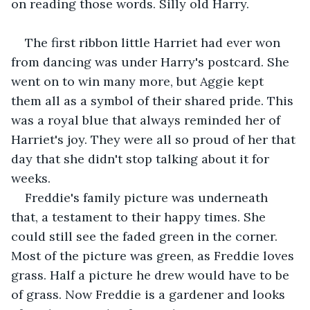
on reading those words. Silly old Harry. 
The first ribbon little Harriet had ever won 
from dancing was under Harry's postcard. She 
went on to win many more, but Aggie kept 
them all as a symbol of their shared pride. This 
was a royal blue that always reminded her of 
Harriet's joy. They were all so proud of her that 
day that she didn't stop talking about it for 
weeks.
Freddie's family picture was underneath 
that, a testament to their happy times. She 
could still see the faded green in the corner. 
Most of the picture was green, as Freddie loves 
grass. Half a picture he drew would have to be 
of grass. Now Freddie is a gardener and looks 