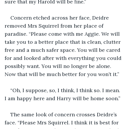
sure that my Harold will be fine.”
Concern etched across her face, Deidre 
removed Mrs Squirrel from her place of 
paradise. “Please come with me Aggie. We will 
take you to a better place that is clean, clutter 
free and a much safer space. You will be cared 
for and looked after with everything you could 
possibly want. You will no longer be alone. 
Now that will be much better for you won’t it.”
“Oh, I suppose, so, I think, I think so. I mean. 
I am happy here and Harry will be home soon.”
The same look of concern crosses Deidre’s 
face. “Please Mrs Squirrel. I think it is best for 