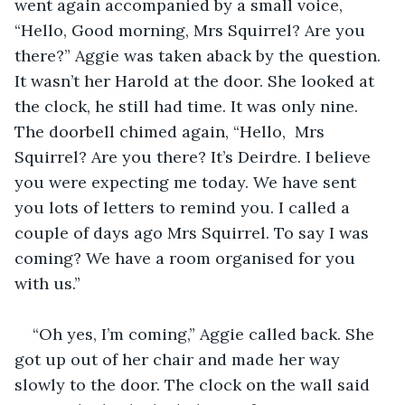
went again accompanied by a small voice, 
“Hello, Good morning, Mrs Squirrel? Are you 
there?” Aggie was taken aback by the question. 
It wasn’t her Harold at the door. She looked at 
the clock, he still had time. It was only nine. 
The doorbell chimed again, “Hello,  Mrs 
Squirrel? Are you there? It’s Deirdre. I believe 
you were expecting me today. We have sent 
you lots of letters to remind you. I called a 
couple of days ago Mrs Squirrel. To say I was 
coming? We have a room organised for you 
with us.”
“Oh yes, I’m coming,” Aggie called back. She 
got up out of her chair and made her way 
slowly to the door. The clock on the wall said 