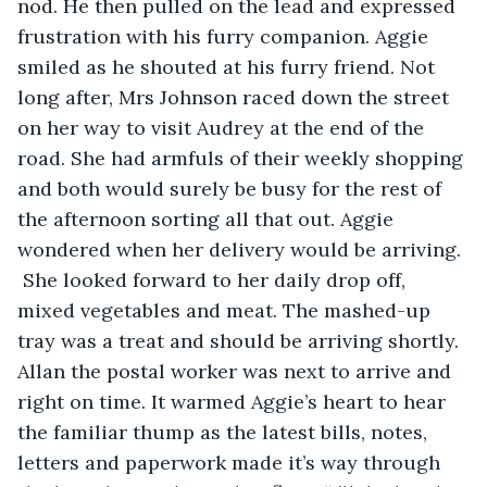
nod. He then pulled on the lead and expressed 
frustration with his furry companion. Aggie 
smiled as he shouted at his furry friend. Not 
long after, Mrs Johnson raced down the street 
on her way to visit Audrey at the end of the 
road. She had armfuls of their weekly shopping 
and both would surely be busy for the rest of 
the afternoon sorting all that out. Aggie 
wondered when her delivery would be arriving. 
 She looked forward to her daily drop off, 
mixed vegetables and meat. The mashed-up 
tray was a treat and should be arriving shortly. 
Allan the postal worker was next to arrive and 
right on time. It warmed Aggie’s heart to hear 
the familiar thump as the latest bills, notes, 
letters and paperwork made it’s way through 