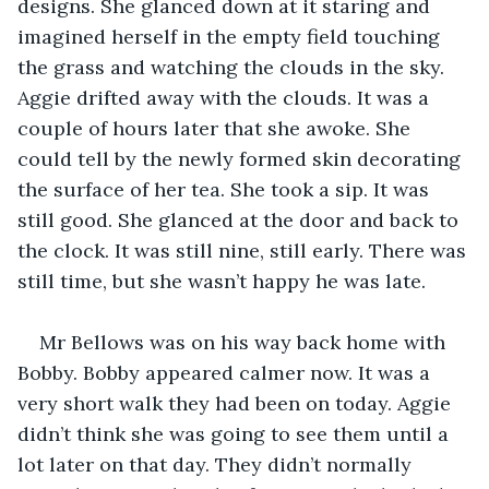
designs. She glanced down at it staring and 
imagined herself in the empty field touching 
the grass and watching the clouds in the sky. 
Aggie drifted away with the clouds. It was a 
couple of hours later that she awoke. She 
could tell by the newly formed skin decorating 
the surface of her tea. She took a sip. It was 
still good. She glanced at the door and back to 
the clock. It was still nine, still early. There was 
still time, but she wasn’t happy he was late. 
Mr Bellows was on his way back home with 
Bobby. Bobby appeared calmer now. It was a 
very short walk they had been on today. Aggie 
didn’t think she was going to see them until a 
lot later on that day. They didn’t normally 