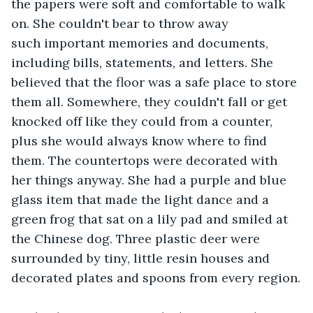
the papers were soft and comfortable to walk 
on. She couldn't bear to throw away 
such important memories and documents, 
including bills, statements, and letters. She 
believed that the floor was a safe place to store 
them all. Somewhere, they couldn't fall or get 
knocked off like they could from a counter, 
plus she would always know where to find 
them. The countertops were decorated with 
her things anyway. She had a purple and blue 
glass item that made the light dance and a 
green frog that sat on a lily pad and smiled at 
the Chinese dog. Three plastic deer were 
surrounded by tiny, little resin houses and 
decorated plates and spoons from every region.