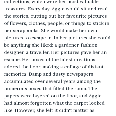
collections, which were her most valuable 
treasures. Every day, Aggie would sit and read 
the stories, cutting out her favourite pictures 
of flowers, clothes, people, or things to stick in 
her scrapbooks. She would make her own 
pictures to escape in. In her pictures she could 
be anything she liked: a gardener, fashion 
designer, a traveller. Her pictures gave her an 
escape. Her boxes of the latest creations 
adored the floor, making a collage of distant 
memories. Damp and dusty newspapers 
accumulated over several years among the 
numerous boxes that filled the room. The 
papers were layered on the floor, and Aggie 
had almost forgotten what the carpet looked 
like. However, she felt it didn't matter as 