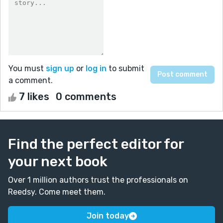
You must
sign up
or
log in
to submit
a comment.
7 likes
0 comments
Find the perfect editor for
your next book
Over 1 million authors trust the professionals on
Reedsy. Come meet them.
Join today