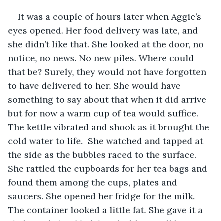
It was a couple of hours later when Aggie’s 
eyes opened. Her food delivery was late, and 
she didn’t like that. She looked at the door, no 
notice, no news. No new piles. Where could 
that be? Surely, they would not have forgotten 
to have delivered to her. She would have 
something to say about that when it did arrive 
but for now a warm cup of tea would suffice. 
The kettle vibrated and shook as it brought the 
cold water to life.  She watched and tapped at 
the side as the bubbles raced to the surface. 
She rattled the cupboards for her tea bags and 
found them among the cups, plates and 
saucers. She opened her fridge for the milk. 
The container looked a little fat. She gave it a 