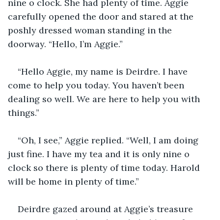
nine o clock. She had plenty of time. Aggie 
carefully opened the door and stared at the 
poshly dressed woman standing in the 
doorway. “Hello, I’m Aggie.”
“Hello Aggie, my name is Deirdre. I have 
come to help you today. You haven’t been 
dealing so well. We are here to help you with 
things.”
“Oh, I see,” Aggie replied. “Well, I am doing 
just fine. I have my tea and it is only nine o 
clock so there is plenty of time today. Harold 
will be home in plenty of time.”
Deirdre gazed around at Aggie’s treasure 