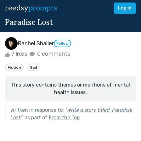
reedsy
prompts
Log in
Paradise Lost
Rachel Shailer
Follow
7 likes
0 comments
Fiction
Sad
This story contains themes or mentions of mental
health issues.
Written in response to:
"
Write a story titled 'Paradise
Lost'.
"
as part of
From the Top
.