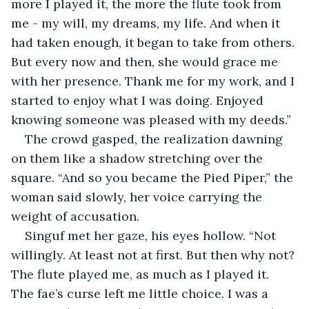
more I played it, the more the flute took from 
me - my will, my dreams, my life. And when it 
had taken enough, it began to take from others. 
But every now and then, she would grace me 
with her presence. Thank me for my work, and I 
started to enjoy what I was doing. Enjoyed 
knowing someone was pleased with my deeds.”
The crowd gasped, the realization dawning 
on them like a shadow stretching over the 
square. “And so you became the Pied Piper,” the 
woman said slowly, her voice carrying the 
weight of accusation.
Singuf met her gaze, his eyes hollow. “Not 
willingly. At least not at first. But then why not? 
The flute played me, as much as I played it. 
The fae’s curse left me little choice. I was a 