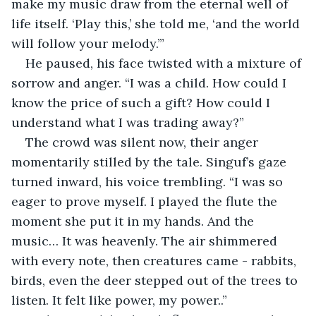
make my music draw from the eternal well of 
life itself. ‘Play this,’ she told me, ‘and the world 
will follow your melody.’”
He paused, his face twisted with a mixture of 
sorrow and anger. “I was a child. How could I 
know the price of such a gift? How could I 
understand what I was trading away?”
The crowd was silent now, their anger 
momentarily stilled by the tale. Singuf’s gaze 
turned inward, his voice trembling. “I was so 
eager to prove myself. I played the flute the 
moment she put it in my hands. And the 
music… It was heavenly. The air shimmered 
with every note, then creatures came - rabbits, 
birds, even the deer stepped out of the trees to 
listen. It felt like power, my power..”