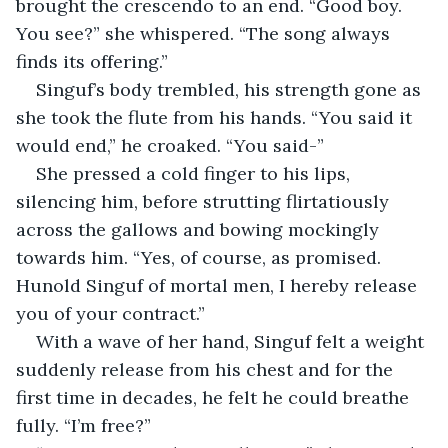
brought the crescendo to an end. “Good boy. 
You see?” she whispered. “The song always 
finds its offering.”
Singuf’s body trembled, his strength gone as 
she took the flute from his hands. “You said it 
would end,” he croaked. “You said-”
She pressed a cold finger to his lips, 
silencing him, before strutting flirtatiously 
across the gallows and bowing mockingly 
towards him. “Yes, of course, as promised. 
Hunold Singuf of mortal men, I hereby release 
you of your contract.”
With a wave of her hand, Singuf felt a weight 
suddenly release from his chest and for the 
first time in decades, he felt he could breathe 
fully. “I’m free?”