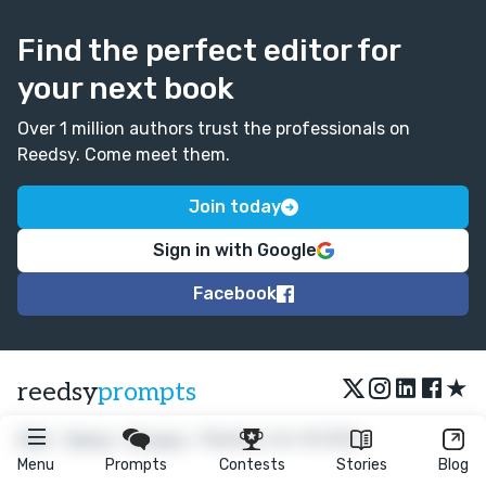
Find the perfect editor for
your next book
Over 1 million authors trust the professionals on
Reedsy. Come meet them.
Join today
Sign in with Google
Facebook
★
reedsy
prompts
FAQ
•
Terms
•
Privacy
• Reedsy Ltd. © 2026
Menu
Prompts
Contests
Stories
Blog