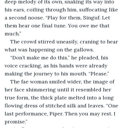
deep melody of its own, snaking its way into 
his ears, coiling through him, suffocating like 
a second noose. “Play for them, Singuf. Let 
them hear one final tune. You owe me that 
much.”
The crowd stirred uneasily, craning to hear 
what was happening on the gallows. 
“Don’t make me do this,” he pleaded, his 
voice cracking, as his hands were already 
making the journey to his mouth. “Please.”
The fae woman smiled wider, the image of 
her face shimmering until it resembled her 
true form, the thick plate melted into a long 
flowing dress of stitched silk and leaves. “One 
last performance, Piper. Then you may rest. I 
promise.”