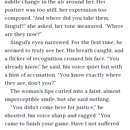
subtle change in the air around her. Her 
posture was too still, her expression too 
composed. “And where did you take them, 
Singuf?” she asked, her tone measured. “Where 
are they now?”
Singuf’s eyes narrowed. For the first time, he 
seemed to truly see her. His breath caught, and 
a flicker of recognition crossed his face. “You 
already know,” he said, his voice quiet but with 
a hint of accusation. “You know exactly where 
they are, don’t you?”
The woman’s lips curled into a faint, almost 
imperceptible smile, but she said nothing.
“You didn’t come here for justice,” he 
shouted, his voice sharp and ragged. “You 
came to finish your game. Have I not suffered 