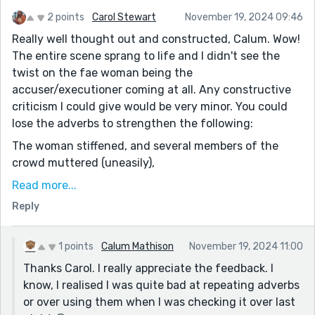
2 points
Carol Stewart
November 19, 2024 09:46
Really well thought out and constructed, Calum. Wow!
The entire scene sprang to life and I didn't see the
twist on the fae woman being the
accuser/executioner coming at all. Any constructive
criticism I could give would be very minor. You could
lose the adverbs to strengthen the following:
The woman stiffened, and several members of the
crowd muttered (uneasily),
heads together, bodies shifting with unease?
Read more...
Reply
Similarly
The crowd stirred (uneasily).
1 points
Calum Mathison
November 19, 2024 11:00
I'd just delete it here.
Thanks Carol. I really appreciate the feedback. I
“No,” he snapped confidently, his voice steady despite
know, I realised I was quite bad at repeating adverbs
the storm brewing in the crowd.
or over using them when I was checking it over last
Suggest: