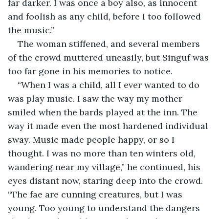
far darker. I was once a boy also, as innocent 
and foolish as any child, before I too followed 
the music.”
The woman stiffened, and several members 
of the crowd muttered uneasily, but Singuf was 
too far gone in his memories to notice.
“When I was a child, all I ever wanted to do 
was play music. I saw the way my mother 
smiled when the bards played at the inn. The 
way it made even the most hardened individual 
sway. Music made people happy, or so I 
thought. I was no more than ten winters old, 
wandering near my village,” he continued, his 
eyes distant now, staring deep into the crowd. 
“The fae are cunning creatures, but I was 
young. Too young to understand the dangers 