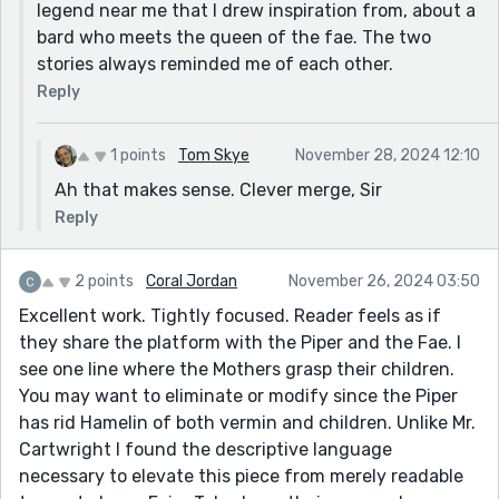
very well drawn support character.
legend near me that I drew inspiration from, about a
bard who meets the queen of the fae. The two
Thanks for sharing
stories always reminded me of each other.
Reply
1 points
Tom Skye
November 28, 2024 12:10
Ah that makes sense. Clever merge, Sir
Reply
2 points
Coral Jordan
November 26, 2024 03:50
Excellent work. Tightly focused. Reader feels as if
they share the platform with the Piper and the Fae. I
see one line where the Mothers grasp their children.
You may want to eliminate or modify since the Piper
has rid Hamelin of both vermin and children. Unlike Mr.
Cartwright I found the descriptive language
necessary to elevate this piece from merely readable