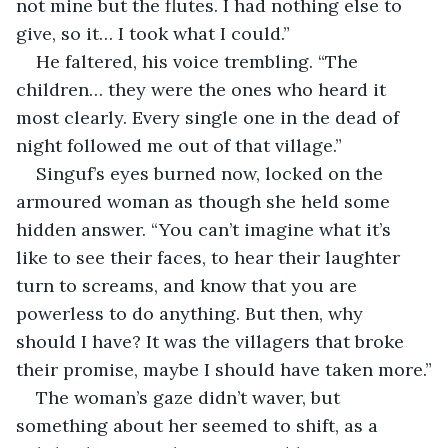
not mine but the flutes. I had nothing else to 
give, so it… I took what I could.”
He faltered, his voice trembling. “The 
children… they were the ones who heard it 
most clearly. Every single one in the dead of 
night followed me out of that village.”
Singuf’s eyes burned now, locked on the 
armoured woman as though she held some 
hidden answer. “You can’t imagine what it’s 
like to see their faces, to hear their laughter 
turn to screams, and know that you are 
powerless to do anything. But then, why 
should I have? It was the villagers that broke 
their promise, maybe I should have taken more.”
The woman’s gaze didn’t waver, but 
something about her seemed to shift, as a 