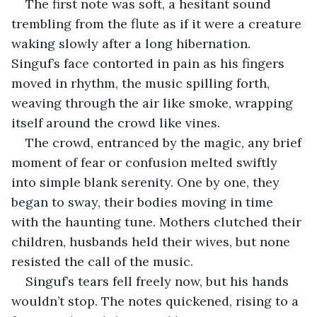
The first note was soft, a hesitant sound 
trembling from the flute as if it were a creature 
waking slowly after a long hibernation. 
Singuf’s face contorted in pain as his fingers 
moved in rhythm, the music spilling forth, 
weaving through the air like smoke, wrapping 
itself around the crowd like vines.
The crowd, entranced by the magic, any brief 
moment of fear or confusion melted swiftly 
into simple blank serenity. One by one, they 
began to sway, their bodies moving in time 
with the haunting tune. Mothers clutched their 
children, husbands held their wives, but none 
resisted the call of the music. 
Singuf’s tears fell freely now, but his hands 
wouldn’t stop. The notes quickened, rising to a 