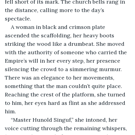
fell short of its mark. The church bells rang in 
the distance, calling more to the day’s 
spectacle.
A woman in black and crimson plate 
ascended the scaffolding, her heavy boots 
striking the wood like a drumbeat. She moved 
with the authority of someone who carried the 
Empire’s will in her every step, her presence 
silencing the crowd to a simmering murmur. 
There was an elegance to her movements, 
something that the man couldn’t quite place. 
Reaching the crest of the platform, she turned 
to him, her eyes hard as flint as she addressed 
him. 
“Master Hunold Singuf,” she intoned, her 
voice cutting through the remaining whispers, 