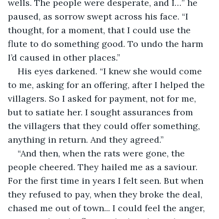
wells. The people were desperate, and I…” he 
paused, as sorrow swept across his face. “I 
thought, for a moment, that I could use the 
flute to do something good. To undo the harm 
I’d caused in other places.”
His eyes darkened. “I knew she would come 
to me, asking for an offering, after I helped the 
villagers. So I asked for payment, not for me, 
but to satiate her. I sought assurances from 
the villagers that they could offer something, 
anything in return. And they agreed.”
“And then, when the rats were gone, the 
people cheered. They hailed me as a saviour. 
For the first time in years I felt seen. But when 
they refused to pay, when they broke the deal, 
chased me out of town... I could feel the anger, 