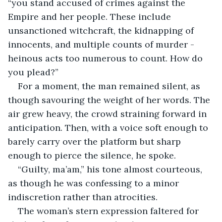
“you stand accused of crimes against the 
Empire and her people. These include 
unsanctioned witchcraft, the kidnapping of 
innocents, and multiple counts of murder - 
heinous acts too numerous to count. How do 
you plead?”
For a moment, the man remained silent, as 
though savouring the weight of her words. The 
air grew heavy, the crowd straining forward in 
anticipation. Then, with a voice soft enough to 
barely carry over the platform but sharp 
enough to pierce the silence, he spoke. 
“Guilty, ma’am,” his tone almost courteous, 
as though he was confessing to a minor 
indiscretion rather than atrocities.
The woman’s stern expression faltered for 