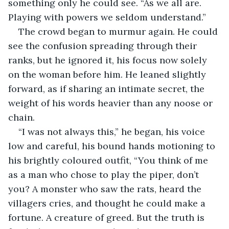
something only he could see. “As we all are. 
Playing with powers we seldom understand.”
The crowd began to murmur again. He could 
see the confusion spreading through their 
ranks, but he ignored it, his focus now solely 
on the woman before him. He leaned slightly 
forward, as if sharing an intimate secret, the 
weight of his words heavier than any noose or 
chain. 
“I was not always this,” he began, his voice 
low and careful, his bound hands motioning to 
his brightly coloured outfit, “You think of me 
as a man who chose to play the piper, don’t 
you? A monster who saw the rats, heard the 
villagers cries, and thought he could make a 
fortune. A creature of greed. But the truth is 