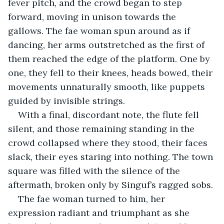
fever pitch, and the crowd began to step 
forward, moving in unison towards the 
gallows. The fae woman spun around as if 
dancing, her arms outstretched as the first of 
them reached the edge of the platform. One by 
one, they fell to their knees, heads bowed, their 
movements unnaturally smooth, like puppets 
guided by invisible strings.
With a final, discordant note, the flute fell 
silent, and those remaining standing in the 
crowd collapsed where they stood, their faces 
slack, their eyes staring into nothing. The town 
square was filled with the silence of the 
aftermath, broken only by Singuf’s ragged sobs. 
The fae woman turned to him, her 
expression radiant and triumphant as she 