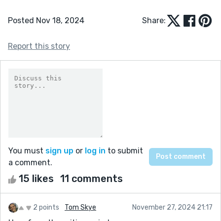
Posted Nov 18, 2024
Share:
Report this story
You must
sign up
or
log in
to submit
a comment.
15 likes
11 comments
2 points
Tom Skye
November 27, 2024 21:17