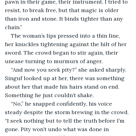
pawn in their game, their instrument. I tried to 
resist, to break free, but that magic is older 
than iron and stone. It binds tighter than any 
chain.”
The woman’s lips pressed into a thin line, 
her knuckles tightening against the hilt of her 
sword. The crowd began to stir again, their 
unease turning to murmurs of anger.
“And now you seek pity?” she asked sharply. 
Singuf looked up at her, there was something 
about her that made his hairs stand on end. 
Something he just couldn’t shake.
“No,” he snapped confidently, his voice 
steady despite the storm brewing in the crowd. 
“I seek nothing but to tell the truth before I’m 
gone. Pity won’t undo what was done in 