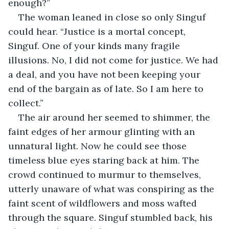
enough?”
The woman leaned in close so only Singuf 
could hear. “Justice is a mortal concept, 
Singuf. One of your kinds many fragile 
illusions. No, I did not come for justice. We had 
a deal, and you have not been keeping your 
end of the bargain as of late. So I am here to 
collect.”
The air around her seemed to shimmer, the 
faint edges of her armour glinting with an 
unnatural light. Now he could see those 
timeless blue eyes staring back at him. The 
crowd continued to murmur to themselves, 
utterly unaware of what was conspiring as the 
faint scent of wildflowers and moss wafted 
through the square. Singuf stumbled back, his 