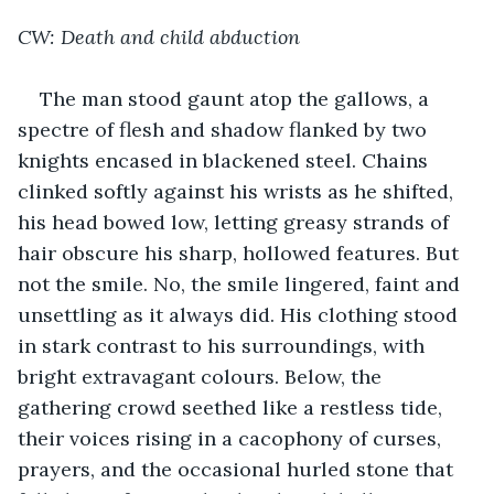
CW: Death and child abduction
The man stood gaunt atop the gallows, a 
spectre of flesh and shadow flanked by two 
knights encased in blackened steel. Chains 
clinked softly against his wrists as he shifted, 
his head bowed low, letting greasy strands of 
hair obscure his sharp, hollowed features. But 
not the smile. No, the smile lingered, faint and 
unsettling as it always did. His clothing stood 
in stark contrast to his surroundings, with 
bright extravagant colours. Below, the 
gathering crowd seethed like a restless tide, 
their voices rising in a cacophony of curses, 
prayers, and the occasional hurled stone that 