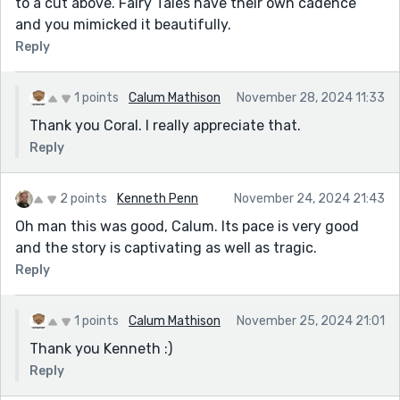
to a cut above. Fairy Tales have their own cadence
and you mimicked it beautifully.
Reply
1 points
Calum Mathison
November 28, 2024 11:33
Thank you Coral. I really appreciate that.
Reply
2 points
Kenneth Penn
November 24, 2024 21:43
Oh man this was good, Calum. Its pace is very good
and the story is captivating as well as tragic.
Reply
1 points
Calum Mathison
November 25, 2024 21:01
Thank you Kenneth :)
Reply