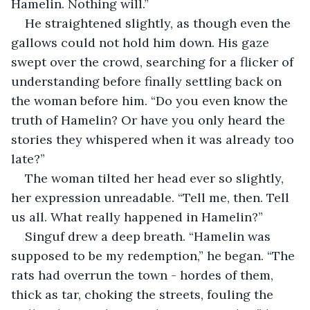
Hamelin. Nothing will.”
He straightened slightly, as though even the 
gallows could not hold him down. His gaze 
swept over the crowd, searching for a flicker of 
understanding before finally settling back on 
the woman before him. “Do you even know the 
truth of Hamelin? Or have you only heard the 
stories they whispered when it was already too 
late?”
The woman tilted her head ever so slightly, 
her expression unreadable. “Tell me, then. Tell 
us all. What really happened in Hamelin?”
Singuf drew a deep breath. “Hamelin was 
supposed to be my redemption,” he began. “The 
rats had overrun the town - hordes of them, 
thick as tar, choking the streets, fouling the 