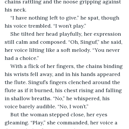
chains rattling and the noose gripping against 
his neck.
“I have nothing left to give.” he spat, though 
his voice trembled. “I won’t play.”
She tilted her head playfully, her expression 
still calm and composed. “Oh, Singuf,” she said, 
her voice lilting like a soft melody. “You never 
had a choice.”
With a flick of her fingers, the chains binding 
his wrists fell away, and in his hands appeared 
the flute. Singuf’s fingers clenched around the 
flute as if it burned, his chest rising and falling 
in shallow breaths. “No,” he whispered, his 
voice barely audible. “No, I won’t.”
But the woman stepped close, her eyes 
gleaming. “Play,” she commanded, her voice a 