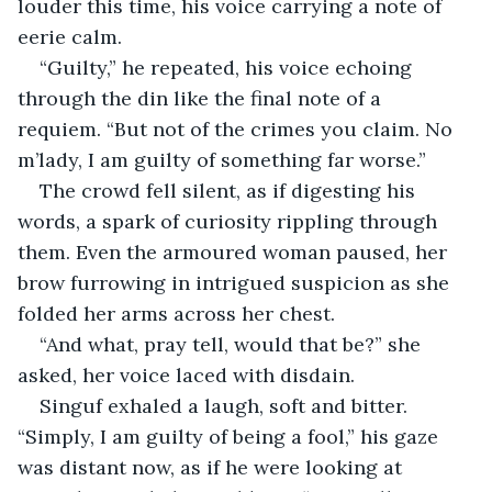
louder this time, his voice carrying a note of 
eerie calm. 
“Guilty,” he repeated, his voice echoing 
through the din like the final note of a 
requiem. “But not of the crimes you claim. No 
m’lady, I am guilty of something far worse.”
The crowd fell silent, as if digesting his 
words, a spark of curiosity rippling through 
them. Even the armoured woman paused, her 
brow furrowing in intrigued suspicion as she 
folded her arms across her chest. 
“And what, pray tell, would that be?” she 
asked, her voice laced with disdain.
Singuf exhaled a laugh, soft and bitter. 
“Simply, I am guilty of being a fool,” his gaze 
was distant now, as if he were looking at 