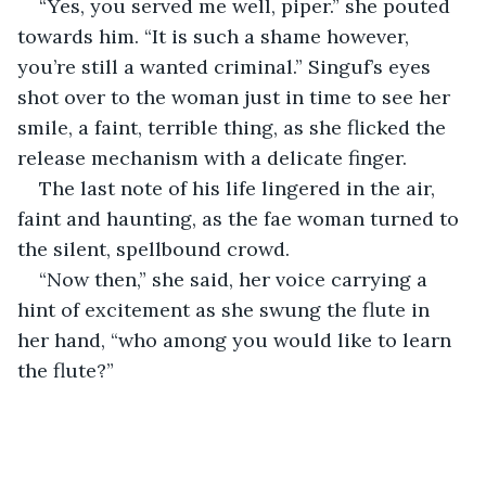
“Yes, you served me well, piper.” she pouted 
towards him. “It is such a shame however, 
you’re still a wanted criminal.” Singuf’s eyes 
shot over to the woman just in time to see her 
smile, a faint, terrible thing, as she flicked the 
release mechanism with a delicate finger.
The last note of his life lingered in the air, 
faint and haunting, as the fae woman turned to 
the silent, spellbound crowd.
“Now then,” she said, her voice carrying a 
hint of excitement as she swung the flute in 
her hand, “who among you would like to learn 
the flute?”