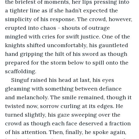
the briefest of moments, her lips pressing into 
a tighter line as if she hadn’t expected the 
simplicity of his response. The crowd, however, 
erupted into chaos - shouts of outrage 
mingled with cries for swift justice. One of the 
knights shifted uncomfortably, his gauntleted 
hand gripping the hilt of his sword as though 
prepared for the storm below to spill onto the 
scaffolding.
Singuf raised his head at last, his eyes 
gleaming with something between defiance 
and melancholy. The smile remained, though it 
twisted now, sorrow curling at its edges. He 
turned slightly, his gaze sweeping over the 
crowd as though each face deserved a fraction 
of his attention. Then, finally, he spoke again, 