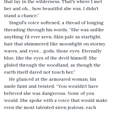
that lay in the wilderness. That's where I met 
her and oh… how beautiful she was. I didn’t 
stand a chance.”
Singuf’s voice softened, a thread of longing 
threading through his words. “She was unlike 
anything I’d ever seen. Skin pale as starlight, 
hair that shimmered like moonlight on stormy 
waves, and eyes… gods, those eyes. Eternally 
blue, like the eyes of the devil himself. She 
glided through the woodland, as though the 
earth itself dared not touch her.”
He glanced at the armoured woman, his 
smile faint and twisted. “You wouldn’t have 
believed she was dangerous. None of you 
would. She spoke with a voice that would make 
even the most talented siren jealous, each 