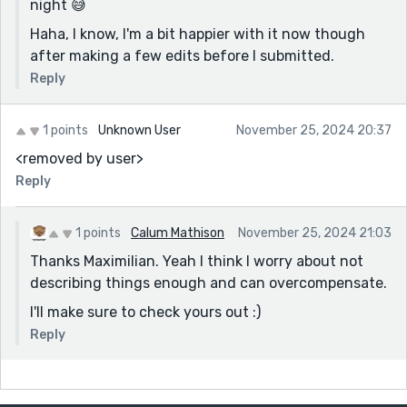
night 😅
'No', he snapped, his voice confident and steady...
Haha, I know, I'm a bit happier with it now though
after making a few edits before I submitted.
“And now you seek pity?” she asked sharply.
Reply
No suggestions for this one (don't want to use the
razor-sharp cliche) but if you can think up a different
one...?
1 points
Unknown User
November 25, 2024 20:37
<removed by user>
Typo here - “Fae rarely give for free... Gave?
Reply
The smile remained, though it twisted now, sorrow
curling at its edges.
1 points
Calum Mathison
November 25, 2024 21:03
Love this line - stronger without 'it'?
Thanks Maximilian. Yeah I think I worry about not
And what was it I heard about you not thinking this
describing things enough and can overcompensate.
was any good?!! Think you need to invest in another
cage to put that self-doubt monster in... Or another
I'll make sure to check yours out :)
pied piper to run it out of town! Rooting for you here.
Reply