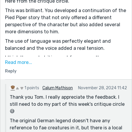
Here from the critique circle.
This was brilliant. You developed a continuation of the
Pied Piper story that not only offered a different
perspective of the character but also added several
more dimensions to him.
The use of language was perfectly elegant and
balanced and the voice added a real tension.
I think the most striking part for me was the way you
Read more...
structured and paced the story. From one paragraph
Reply
to the next this was a genuinely riveting plot. I think
that is quite an achievement for a prompt such as
this, which by definition seeds a derivative story.
1 points
Calum Mathison
November 28, 2024 11:42
Really great work. I will be interested to read some of
Thank you Tom. I really appreciate the feedback. I
your other stuff.
still need to do my part of this week's critique circle
😅
One question: I am familiar with the classic tale, but
does the woman in this story exist in a more detailed
The original German legend doesn't have any
version of the canon (if you can call it that)? It was a
reference to fae creatures in it, but there is a local