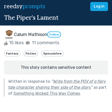
reedsy
prompts
Log in
The Piper's Lament
Calum Mathison
Follow
15 likes
11 comments
Fantasy
Fiction
Speculative
This story contains sensitive content
Written in response to:
"
Write from the POV of a fairy
tale character sharing their side of the story.
"
as part
of
Something Wicked This Way Comes
.