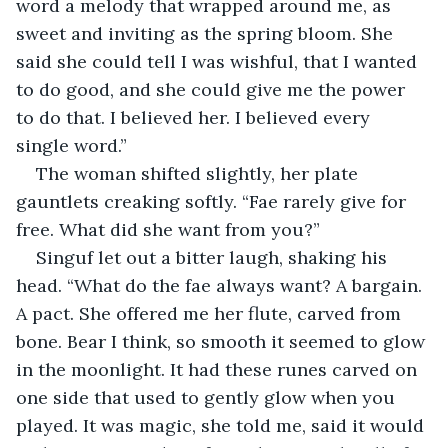
word a melody that wrapped around me, as 
sweet and inviting as the spring bloom. She 
said she could tell I was wishful, that I wanted 
to do good, and she could give me the power 
to do that. I believed her. I believed every 
single word.”
The woman shifted slightly, her plate 
gauntlets creaking softly. “Fae rarely give for 
free. What did she want from you?”
Singuf let out a bitter laugh, shaking his 
head. “What do the fae always want? A bargain. 
A pact. She offered me her flute, carved from 
bone. Bear I think, so smooth it seemed to glow 
in the moonlight. It had these runes carved on 
one side that used to gently glow when you 
played. It was magic, she told me, said it would 