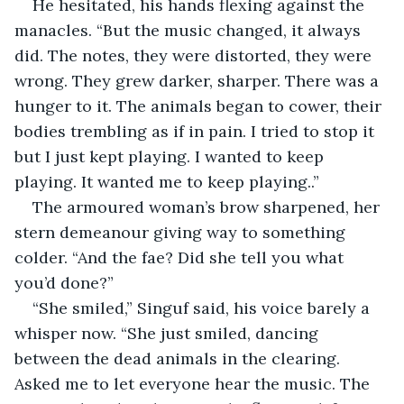
He hesitated, his hands flexing against the 
manacles. “But the music changed, it always 
did. The notes, they were distorted, they were 
wrong. They grew darker, sharper. There was a 
hunger to it. The animals began to cower, their 
bodies trembling as if in pain. I tried to stop it 
but I just kept playing. I wanted to keep 
playing. It wanted me to keep playing..”
The armoured woman’s brow sharpened, her 
stern demeanour giving way to something 
colder. “And the fae? Did she tell you what 
you’d done?”
“She smiled,” Singuf said, his voice barely a 
whisper now. “She just smiled, dancing 
between the dead animals in the clearing. 
Asked me to let everyone hear the music. The 