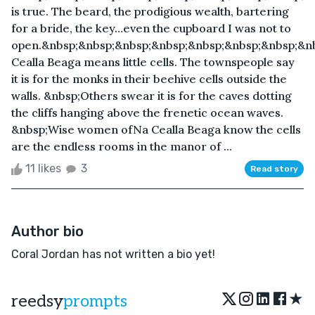
is true. The beard, the prodigious wealth, bartering
for a bride, the key…even the cupboard I was not to
open.&nbsp;&nbsp;&nbsp;&nbsp;&nbsp;&nbsp;&nbsp;&n
Cealla Beaga means little cells. The townspeople say
it is for the monks in their beehive cells outside the
walls. &nbsp;Others swear it is for the caves dotting
the cliffs hanging above the frenetic ocean waves.
&nbsp;Wise women ofNa Cealla Beaga know the cells
are the endless rooms in the manor of ...
11 likes
3
Read story
Author bio
Coral Jordan has not written a bio yet!
★
reedsy
prompts