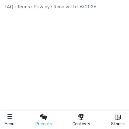
FAQ
•
Terms
•
Privacy
• Reedsy Ltd. © 2026
Menu
Prompts
Contests
Stories