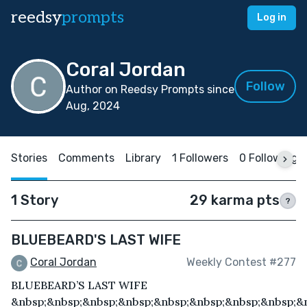
reedsy
prompts
Log in
Coral Jordan
Follow
Author on Reedsy Prompts since
Aug, 2024
Stories
Comments
Library
1 Followers
0 Following
1 Story
29 karma pts
?
BLUEBEARD'S LAST WIFE
Coral Jordan
Weekly Contest #277
BLUEBEARD’S LAST WIFE
&nbsp;&nbsp;&nbsp;&nbsp;&nbsp;&nbsp;&nbsp;&nbsp;&n