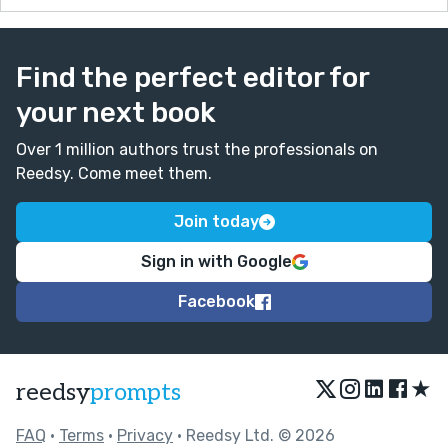
Find the perfect editor for
your next book
Over 1 million authors trust the professionals on
Reedsy. Come meet them.
Join today
Sign in with Google
Facebook
★
reedsy
prompts
FAQ
•
Terms
•
Privacy
• Reedsy Ltd. © 2026