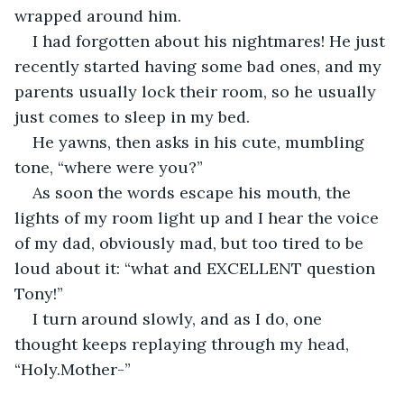
wrapped around him.
I had forgotten about his nightmares! He just 
recently started having some bad ones, and my 
parents usually lock their room, so he usually 
just comes to sleep in my bed.
He yawns, then asks in his cute, mumbling 
tone, “where were you?” 
As soon the words escape his mouth, the 
lights of my room light up and I hear the voice 
of my dad, obviously mad, but too tired to be 
loud about it: “what and EXCELLENT question 
Tony!”
I turn around slowly, and as I do, one 
thought keeps replaying through my head, 
“Holy.Mother-”