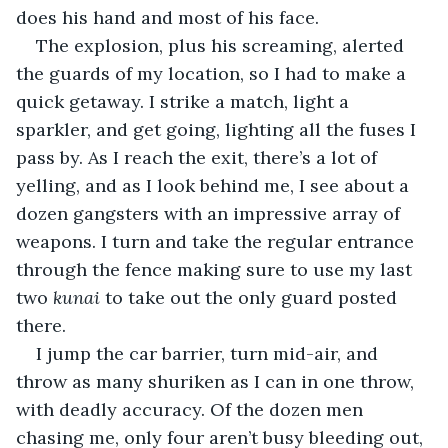
does his hand and most of his face.
The explosion, plus his screaming, alerted 
the guards of my location, so I had to make a 
quick getaway. I strike a match, light a 
sparkler, and get going, lighting all the fuses I 
pass by. As I reach the exit, there’s a lot of 
yelling, and as I look behind me, I see about a 
dozen gangsters with an impressive array of 
weapons. I turn and take the regular entrance 
through the fence making sure to use my last 
two 
kunai
 to take out the only guard posted 
there.
I jump the car barrier, turn mid-air, and 
throw as many shuriken as I can in one throw, 
with deadly accuracy. Of the dozen men 
chasing me, only four aren’t busy bleeding out, 