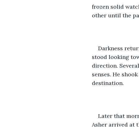
frozen solid watc
other until the p
Darkness return
stood looking tow
direction. Severa
senses. He shook 
destination.
Later that morn
Asher arrived at t