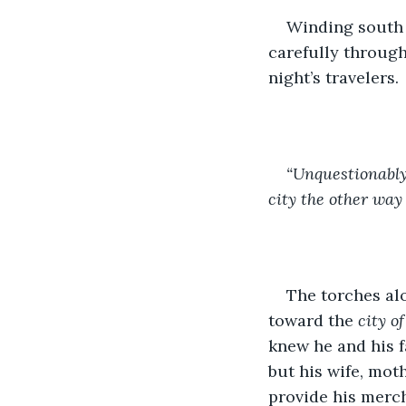
Winding south 
carefully through
night’s travelers. 
“Unquestionably
city the other way
The torches al
toward the 
city o
knew he and his f
but his wife, moth
provide his mercha