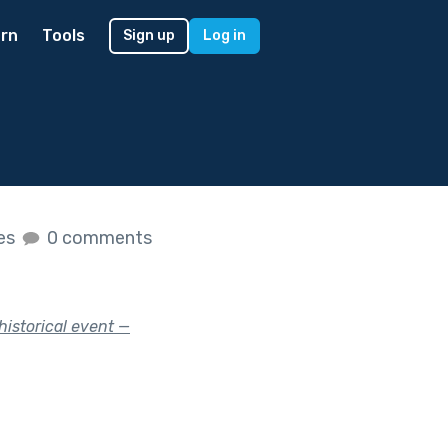
rn
Tools
Sign up
Log in
kes
0 comments
historical event —