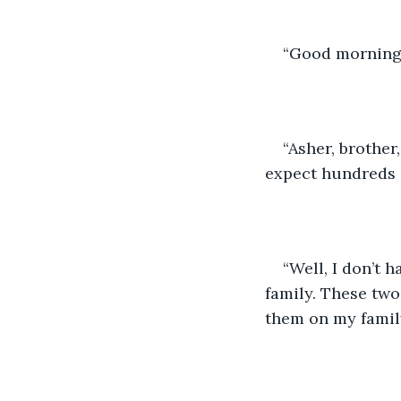
“Good morning 
“Asher, brother
expect hundreds o
“Well, I don’t 
family. These two,
them on my family’