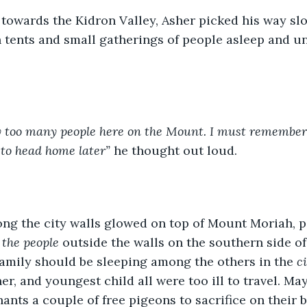
towards the Kidron Valley, Asher picked his way sl
 tents and small gatherings of people asleep and u
 too many people here on the Mount. I must remember 
 to head home later”
 he thought out loud.
ong the city walls glowed on top of Mount Moriah, p
f the people
 outside the walls on the southern side of 
amily should be sleeping among the others in the 
c
er, and youngest child all were too ill to travel. Ma
nts a couple of free pigeons to sacrifice on their be