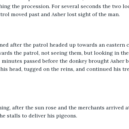
hing the procession. For several seconds the two lo
atrol moved past and Asher lost sight of the man.
ed after the patrol headed up towards an eastern ci
ards the patrol, not seeing them, but looking in the
l minutes passed before the donkey brought Asher ba
his head, tugged on the reins, and continued his tre
ing, after the sun rose and the merchants arrived at 
he stalls to deliver his pigeons.