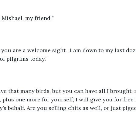
Mishael, my friend!”
, you are a welcome sight.  I am down to my last doz
f pilgrims today.”
have that many birds, but you can have all I brought,
 plus one more for yourself, I will give you for free i
s behalf. Are you selling chits as well, or just pige