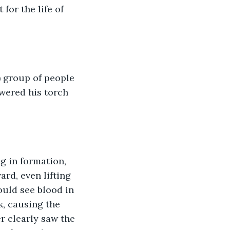
for the life of 
) group of people 
wered his torch 
g in formation, 
rd, even lifting 
ould see blood in 
k, causing the 
r clearly saw the 