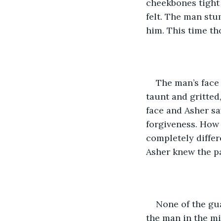
cheekbones tight 
felt. The man stu
him. This time th
The man’s face 
taunt and gritted
face and Asher sa
forgiveness. How 
completely differ
Asher knew the pai
None of the gua
the man in the mi