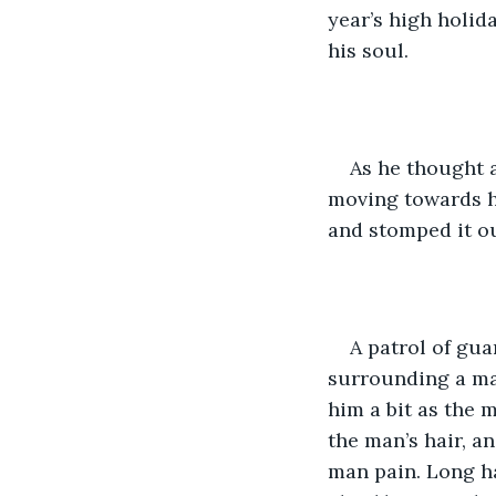
year’s high holida
his soul. 
As he thought a
moving towards hi
and stomped it o
A patrol of gua
surrounding a man
him a bit as the 
the man’s hair, a
man pain. Long ha