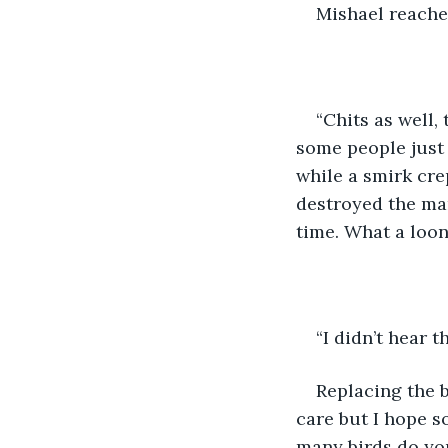
Mishael reached
“Chits as well,
some people just 
while a smirk crep
destroyed the mar
time. What a loon
“I didn’t hear 
Replacing the b
care but I hope s
many birds do yo