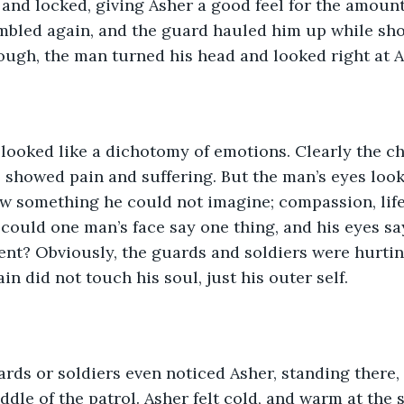
and locked, giving Asher a good feel for the amount
mbled again, and the guard hauled him up while sho
ough, the man turned his head and looked right at A
looked like a dichotomy of emotions. Clearly the ch
, showed pain and suffering. But the man’s eyes look
w something he could not imagine; compassion, life,
could one man’s face say one thing, and his eyes s
ent? Obviously, the guards and soldiers were hurtin
n did not touch his soul, just his outer self.
rds or soldiers even noticed Asher, standing there,
ddle of the patrol. Asher felt cold, and warm at the 