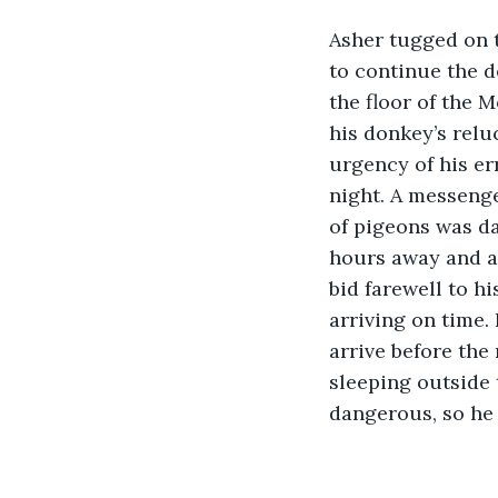
Asher tugged on t
to continue the d
the floor of the 
his donkey’s relu
urgency of his er
night. A messenge
of pigeons was d
hours away and a 
bid farewell to hi
arriving on time. 
arrive before the
sleeping outside 
dangerous, so he