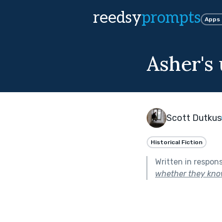
reedsy
prompts
Apps
Asher's
Scott Dutkus
Historical Fiction
Written in respon
whether they know 