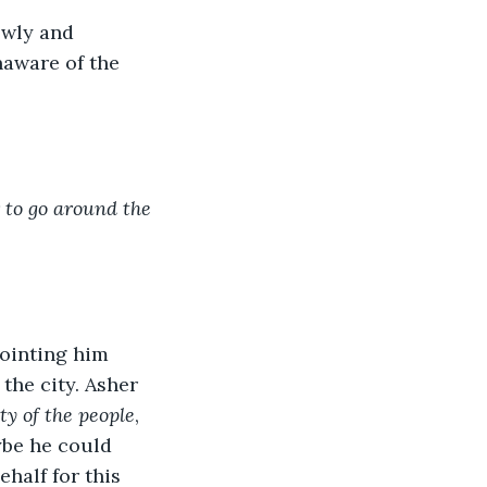
owly and 
naware of the 
to go around the 
ointing him 
the city. Asher 
ity of the people
, 
ybe he could 
half for this 