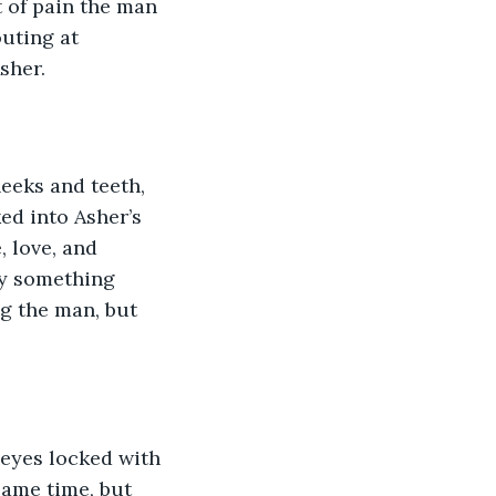
 of pain the man 
uting at 
sher.
eeks and teeth, 
ed into Asher’s 
 love, and 
ay something 
g the man, but 
 eyes locked with 
same time, but 