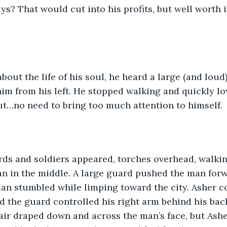
ys? That would cut into his profits, but well worth it 
bout the life of his soul, he heard a large (and loud
m from his left. He stopped walking and quickly lo
ut…no need to bring too much attention to himself.
rds and soldiers appeared, torches overhead, walkin
 in the middle. A large guard pushed the man forwa
man stumbled while limping toward the city. Asher c
nd the guard controlled his right arm behind his bac
ir draped down and across the man’s face, but Ashe