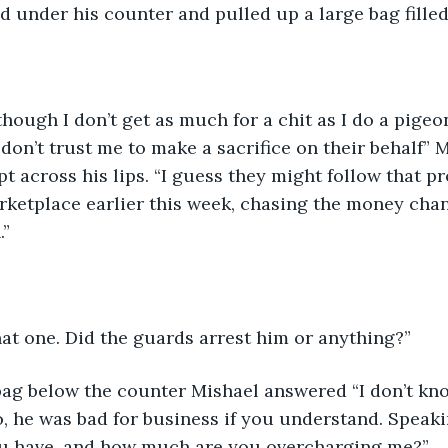
 under his counter and pulled up a large bag filled 
 though I don’t get as much for a chit as I do a pigeo
don’t trust me to make a sacrifice on their behalf” M
t across his lips. “I guess they might follow that pr
ketplace earlier this week, chasing the money chan
.”
that one. Did the guards arrest him or anything?”
ag below the counter Mishael answered “I don’t know,
o, he was bad for business if you understand. Speak
u have, and how much are you overcharging me?”