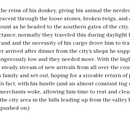
he reins of his donkey, giving his animal the need
escent through the loose stones, broken twigs, and 
Mount as he headed to the southern gates of the city
ctance; normally they traveled this during daylight 
rand and the necessity of his cargo drove him to tra
r arrived after dinner from the city’s shops he suppl
angerously low and they needed more. With the hig
steady stream of new arrivals from all over the cou
s family and set out, hoping for a sizeable return of
In fact, with his hustle (and an almost constant tug o
 merchants woke, allowing him time to rest and clean
the city area in the hills leading up from the valley
 pushed on.)