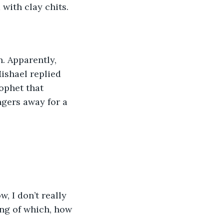
with clay chits.
n. Apparently, 
ishael replied 
ophet that 
gers away for a 
 I don’t really 
ing of which, how 