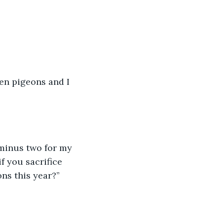
en pigeons and I 
 minus two for my 
f you sacrifice 
ons this year?”