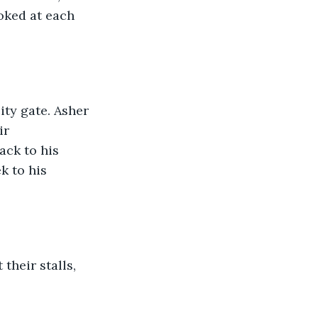
oked at each 
ty gate. Asher 
ir 
ck to his 
k to his 
their stalls, 