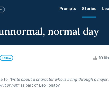
Prompts
Stories
Lea
 unnormal, normal day
10 li
Follow
se to:
"
Write about a character who is living through a major 
it or not.
"
as part of
Leo Tolstoy
.