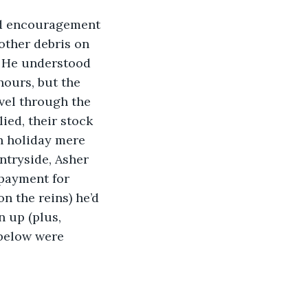
ed encouragement 
other debris on 
. He understood 
hours, but the 
vel through the 
ied, their stock 
h holiday mere 
ntryside, Asher 
 payment for 
n the reins) he’d 
 up (plus, 
 below were 