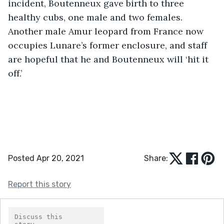
incident, Boutenneux gave birth to three 
healthy cubs, one male and two females. 
Another male Amur leopard from France now 
occupies Lunare’s former enclosure, and staff 
are hopeful that he and Boutenneux will ‘hit it 
off.’                                  
Posted Apr 20, 2021
Share:
Report this story