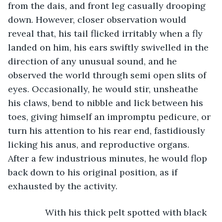
from the dais, and front leg casually drooping 
down. However, closer observation would 
reveal that, his tail flicked irritably when a fly 
landed on him, his ears swiftly swivelled in the 
direction of any unusual sound, and he 
observed the world through semi open slits of 
eyes. Occasionally, he would stir, unsheathe 
his claws, bend to nibble and lick between his 
toes, giving himself an impromptu pedicure, or 
turn his attention to his rear end, fastidiously 
licking his anus, and reproductive organs. 
After a few industrious minutes, he would flop 
back down to his original position, as if 
exhausted by the activity.   
           With his thick pelt spotted with black 