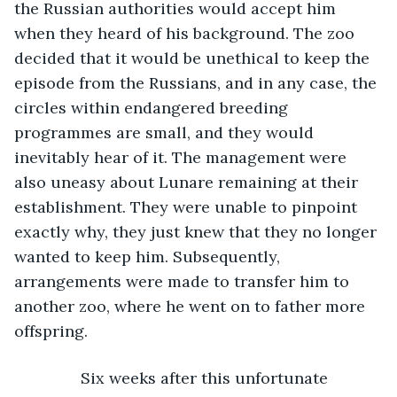
the Russian authorities would accept him 
when they heard of his background. The zoo 
decided that it would be unethical to keep the 
episode from the Russians, and in any case, the 
circles within endangered breeding 
programmes are small, and they would 
inevitably hear of it. The management were 
also uneasy about Lunare remaining at their 
establishment. They were unable to pinpoint 
exactly why, they just knew that they no longer 
wanted to keep him. Subsequently, 
arrangements were made to transfer him to 
another zoo, where he went on to father more 
offspring.
           Six weeks after this unfortunate 