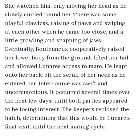
She watched him, only moving her head as he 
slowly circled round her. There was some 
playful clawless, raising of paws and swiping 
at each other when he came too close, and a 
little growling and snapping of jaws. 
Eventually, Boutenneux cooperatively raised 
her lower body from the ground, lifted her tail 
and allowed Lunares access to mate. He leapt 
onto her back; bit the scruff of her neck as he 
entered her. Intercourse was swift and 
unceremonious. It occurred several times over 
the next few days, until both parties appeared 
to be losing interest. The keepers reclosed the 
hatch, determining that this would be Lunare’s 
final visit, until the next mating cycle.        