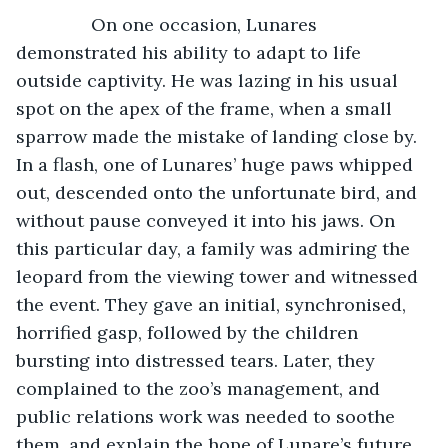
           On one occasion, Lunares 
demonstrated his ability to adapt to life 
outside captivity. He was lazing in his usual 
spot on the apex of the frame, when a small 
sparrow made the mistake of landing close by. 
In a flash, one of Lunares’ huge paws whipped 
out, descended onto the unfortunate bird, and 
without pause conveyed it into his jaws. On 
this particular day, a family was admiring the 
leopard from the viewing tower and witnessed 
the event. They gave an initial, synchronised, 
horrified gasp, followed by the children 
bursting into distressed tears. Later, they 
complained to the zoo’s management, and 
public relations work was needed to soothe 
them, and explain the hope of Lunare’s future 