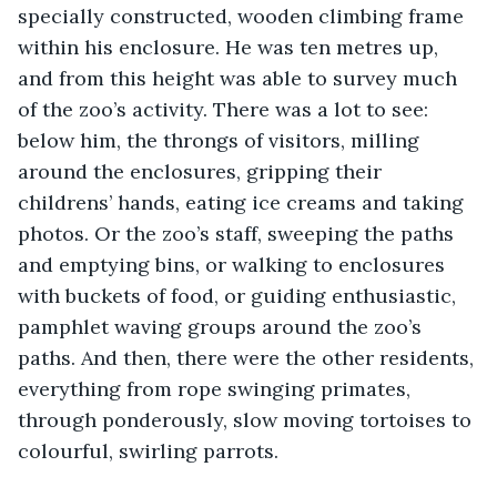
specially constructed, wooden climbing frame 
within his enclosure. He was ten metres up, 
and from this height was able to survey much 
of the zoo’s activity. There was a lot to see: 
below him, the throngs of visitors, milling 
around the enclosures, gripping their 
childrens’ hands, eating ice creams and taking 
photos. Or the zoo’s staff, sweeping the paths 
and emptying bins, or walking to enclosures 
with buckets of food, or guiding enthusiastic, 
pamphlet waving groups around the zoo’s 
paths. And then, there were the other residents, 
everything from rope swinging primates, 
through ponderously, slow moving tortoises to 
colourful, swirling parrots. 