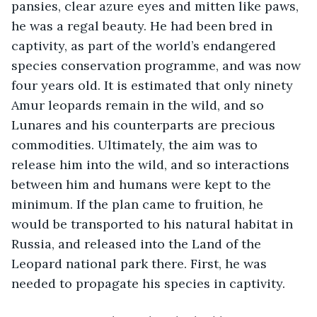
pansies, clear azure eyes and mitten like paws, 
he was a regal beauty. He had been bred in 
captivity, as part of the world’s endangered 
species conservation programme, and was now 
four years old. It is estimated that only ninety 
Amur leopards remain in the wild, and so 
Lunares and his counterparts are precious 
commodities. Ultimately, the aim was to 
release him into the wild, and so interactions 
between him and humans were kept to the 
minimum. If the plan came to fruition, he 
would be transported to his natural habitat in 
Russia, and released into the Land of the 
Leopard national park there. First, he was 
needed to propagate his species in captivity.