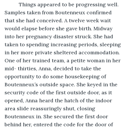
      Things appeared to be progressing well. 
Samples taken from Boutenneux confirmed 
that she had conceived. A twelve week wait 
would elapse before she gave birth. Midway 
into her pregnancy disaster struck. She had 
taken to spending increasing periods, sleeping 
in her more private sheltered accommodation. 
One of her trained team, a petite woman in her 
mid- thirties, Anna, decided to take the 
opportunity to do some housekeeping of 
Boutenneux’s outside space. She keyed in the 
security code of the first outside door, as it 
opened, Anna heard the hatch of the indoor 
area slide reassuringly shut, closing 
Boutenneux in. She secured the first door 
behind her, entered the code for the door of 