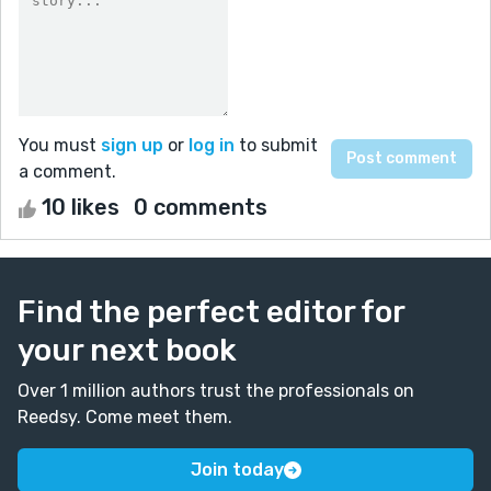
You must
sign up
or
log in
to submit
a comment.
10 likes
0 comments
Find the perfect editor for
your next book
Over 1 million authors trust the professionals on
Reedsy. Come meet them.
Join today