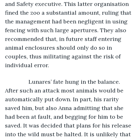
and Safety executive. This latter organisation 
fined the zoo a substantial amount, ruling that 
the management had been negligent in using 
fencing with such large apertures. They also 
recommended that, in future staff entering 
animal enclosures should only do so in 
couples, thus militating against the risk of 
individual error.
           Lunares’ fate hung in the balance. 
After such an attack most animals would be 
automatically put down. In part, his rarity 
saved him, but also Anna admitting that she 
had been at fault, and begging for him to be 
saved. It was decided that plans for his release 
into the wild must be halted. It is unlikely that 