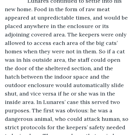
           Lunares continued to settle into his 
new home. Food in the form of raw meat 
appeared at unpredictable times, and would be 
placed anywhere in the enclosure or its 
adjoining covered area. The keepers were only 
allowed to access each area of the big cats’ 
homes when they were not in them. So if a cat 
was in his outside area, the staff could open 
the door of the sheltered section, and the 
hatch between the indoor space and the 
outdoor enclosure would automatically slide 
shut, and vice versa if he or she was in the 
inside area. In Lunares’ case this served two 
purposes. The first was obvious: he was a 
dangerous animal, who could attack human, so 
strict protocols for the keepers’ safety needed 