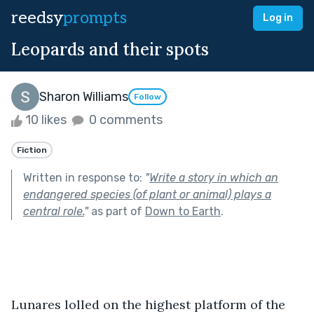
reedsy
prompts
Log in
Leopards and their spots
Sharon Williams
Follow
10 likes
0 comments
Fiction
Written in response to:
"
Write a story in which an
endangered species (of plant or animal) plays a
central role.
"
as part of
Down to Earth
.
Lunares lolled on the highest platform of the 