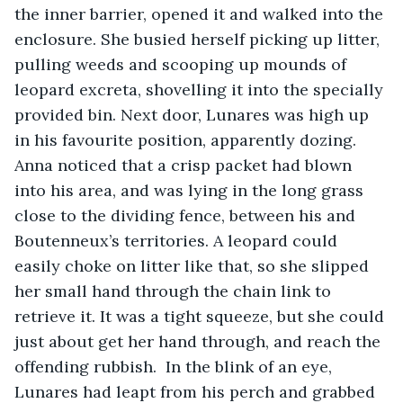
the inner barrier, opened it and walked into the 
enclosure. She busied herself picking up litter, 
pulling weeds and scooping up mounds of 
leopard excreta, shovelling it into the specially 
provided bin. Next door, Lunares was high up 
in his favourite position, apparently dozing. 
Anna noticed that a crisp packet had blown 
into his area, and was lying in the long grass 
close to the dividing fence, between his and 
Boutenneux’s territories. A leopard could 
easily choke on litter like that, so she slipped 
her small hand through the chain link to 
retrieve it. It was a tight squeeze, but she could 
just about get her hand through, and reach the 
offending rubbish.  In the blink of an eye, 
Lunares had leapt from his perch and grabbed 