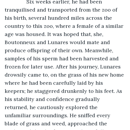
           Six weeks earlier, he had been 
tranquilised and transported from the zoo of 
his birth, several hundred miles across the 
country to this zoo, where a female of a similar 
age was housed. It was hoped that, she, 
Boutonneux and Lunares would mate and 
produce offspring of their own. Meanwhile, 
samples of his sperm had been harvested and 
frozen for later use. After his journey, Lunares 
drowsily came to, on the grass of his new home 
where he had been carefully laid by his 
keepers; he staggered drunkenly to his feet. As 
his stability and confidence gradually 
returned, he cautiously explored the 
unfamiliar surroundings. He sniffed every 
blade of grass and weed, approached the 