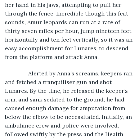
her hand in his jaws, attempting to pull her 
through the fence. Incredible though this feat 
sounds, Amur leopards can run at a rate of 
thirty seven miles per hour, jump nineteen feet 
horizontally and ten feet vertically, so it was an 
easy accomplishment for Lunares, to descend 
from the platform and attack Anna. 
           Alerted by Anna’s screams, keepers ran 
and fetched a tranquiliser gun and shot 
Lunares. By the time, he released the keeper’s 
arm, and sank sedated to the ground; he had 
caused enough damage for amputation from 
below the elbow to be necessitated. Initially, an 
ambulance crew and police were involved, 
followed swiftly by the press and the Health 