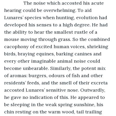
           The noise which accosted his acute 
hearing could be overwhelming. To aid 
Lunares’ species when hunting, evolution had 
developed his senses to a high degree. He had 
the ability to hear the smallest rustle of a 
mouse moving through grass. So the combined 
cacophony of excited human voices, shrieking 
birds, braying equines, barking canines and 
every other imaginable animal noise could 
become unbearable. Similarly, the potent mix 
of aromas: burgers, odours of fish and other 
residents’ feeds, and the smell of their excreta 
accosted Lunares’ sensitive nose. Outwardly, 
he gave no indication of this. He appeared to 
be sleeping in the weak spring sunshine, his 
chin resting on the warm wood, tail trailing 