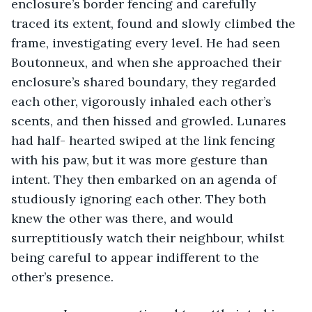
enclosure’s border fencing and carefully 
traced its extent, found and slowly climbed the 
frame, investigating every level. He had seen 
Boutonneux, and when she approached their 
enclosure’s shared boundary, they regarded 
each other, vigorously inhaled each other’s 
scents, and then hissed and growled. Lunares 
had half- hearted swiped at the link fencing 
with his paw, but it was more gesture than 
intent. They then embarked on an agenda of 
studiously ignoring each other. They both 
knew the other was there, and would 
surreptitiously watch their neighbour, whilst 
being careful to appear indifferent to the 
other’s presence. 