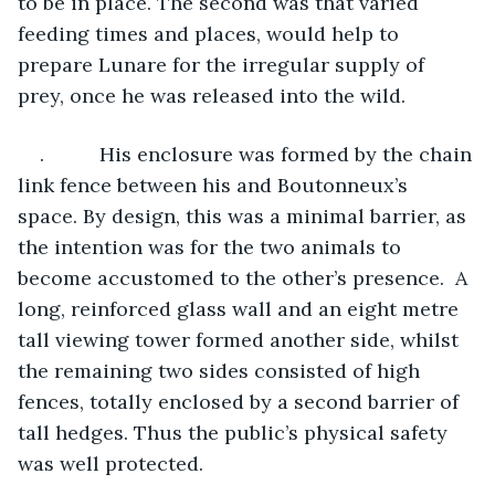
to be in place. The second was that varied 
feeding times and places, would help to 
prepare Lunare for the irregular supply of 
prey, once he was released into the wild.
.          His enclosure was formed by the chain 
link fence between his and Boutonneux’s 
space. By design, this was a minimal barrier, as 
the intention was for the two animals to 
become accustomed to the other’s presence.  A 
long, reinforced glass wall and an eight metre 
tall viewing tower formed another side, whilst 
the remaining two sides consisted of high 
fences, totally enclosed by a second barrier of 
tall hedges. Thus the public’s physical safety 
was well protected.