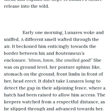
release into the wild. 
           Early one morning, Lunares woke and 
sniffed. A different smell wafted through the 
air. It beckoned him enticingly towards the 
border between his and Boutenneux’s 
enclosure. ‘
Mmm, hmm. She smelled good!’
 She 
was on ground level, her posture sphinx like, 
stomach on the ground, front limbs in front of 
her, head erect. It didn’t take Lunares long to 
detect the gap in their adjoining fence, where a 
hatch had been raised to allow him access. The 
keepers watched from a respectful distance, as 
he slipped through and advanced towards her. 