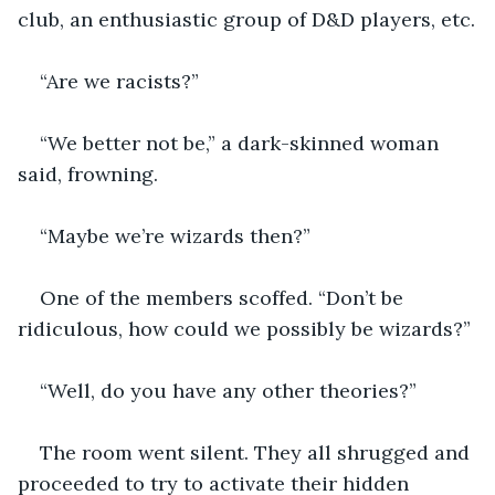
club, an enthusiastic group of D&D players, etc.
“Are we racists?”
“We better not be,” a dark-skinned woman 
said, frowning.
“Maybe we’re wizards then?”
One of the members scoffed. “Don’t be 
ridiculous, how could we possibly be wizards?”
“Well, do you have any other theories?”
The room went silent. They all shrugged and 
proceeded to try to activate their hidden 