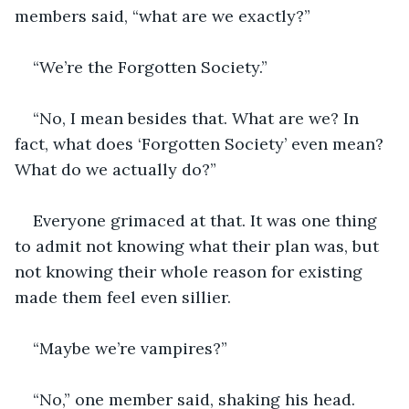
members said, “what are we exactly?”
“We’re the Forgotten Society.”
“No, I mean besides that. What are we? In 
fact, what does ‘Forgotten Society’ even mean? 
What do we actually do?”
Everyone grimaced at that. It was one thing 
to admit not knowing what their plan was, but 
not knowing their whole reason for existing 
made them feel even sillier. 
“Maybe we’re vampires?”
“No,” one member said, shaking his head. 