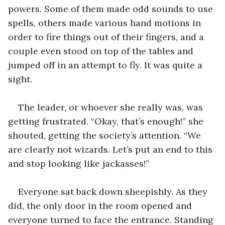
powers. Some of them made odd sounds to use 
spells, others made various hand motions in 
order to fire things out of their fingers, and a 
couple even stood on top of the tables and 
jumped off in an attempt to fly. It was quite a 
sight.
The leader, or whoever she really was, was 
getting frustrated. “Okay, that’s enough!” she 
shouted, getting the society’s attention. “We 
are clearly not wizards. Let’s put an end to this 
and stop looking like jackasses!”
Everyone sat back down sheepishly. As they 
did, the only door in the room opened and 
everyone turned to face the entrance. Standing 