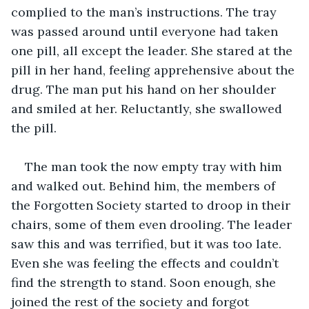
complied to the man’s instructions. The tray 
was passed around until everyone had taken 
one pill, all except the leader. She stared at the 
pill in her hand, feeling apprehensive about the 
drug. The man put his hand on her shoulder 
and smiled at her. Reluctantly, she swallowed 
the pill.
The man took the now empty tray with him 
and walked out. Behind him, the members of 
the Forgotten Society started to droop in their 
chairs, some of them even drooling. The leader 
saw this and was terrified, but it was too late. 
Even she was feeling the effects and couldn’t 
find the strength to stand. Soon enough, she 
joined the rest of the society and forgot 