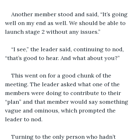
Another member stood and said, “It’s going 
well on my end as well. We should be able to 
launch stage 2 without any issues.”
“I see,” the leader said, continuing to nod, 
“that’s good to hear. And what about you?”
This went on for a good chunk of the 
meeting. The leader asked what one of the 
members were doing to contribute to their 
“plan” and that member would say something 
vague and ominous, which prompted the 
leader to nod.
Turning to the only person who hadn’t 