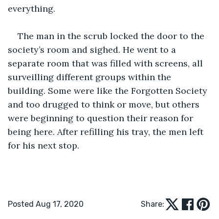
everything.
The man in the scrub locked the door to the 
society’s room and sighed. He went to a 
separate room that was filled with screens, all 
surveilling different groups within the 
building. Some were like the Forgotten Society 
and too drugged to think or move, but others 
were beginning to question their reason for 
being here. After refilling his tray, the men left 
for his next stop.
Posted Aug 17, 2020
Share: