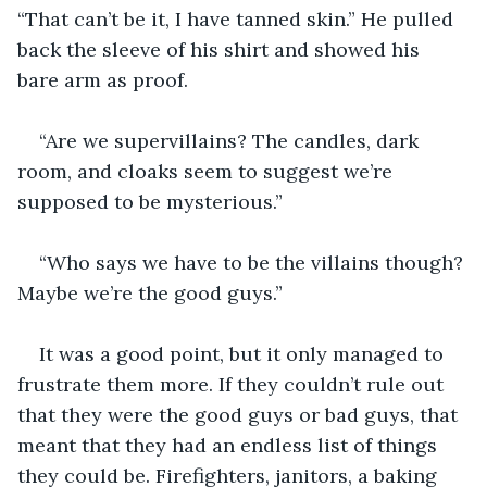
“That can’t be it, I have tanned skin.” He pulled 
back the sleeve of his shirt and showed his 
bare arm as proof.
“Are we supervillains? The candles, dark 
room, and cloaks seem to suggest we’re 
supposed to be mysterious.”
“Who says we have to be the villains though? 
Maybe we’re the good guys.”
It was a good point, but it only managed to 
frustrate them more. If they couldn’t rule out 
that they were the good guys or bad guys, that 
meant that they had an endless list of things 
they could be. Firefighters, janitors, a baking 