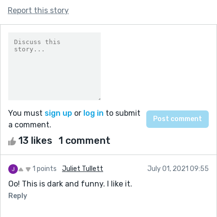
Report this story
You must
sign up
or
log in
to submit
a comment.
13 likes
1 comment
1 points
Juliet Tullett
July 01, 2021 09:55
Oo! This is dark and funny. I like it.
Reply