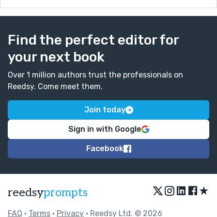
Find the perfect editor for
your next book
Over 1 million authors trust the professionals on
Reedsy. Come meet them.
Join today
Sign in with Google
Facebook
★
reedsy
prompts
FAQ
•
Terms
•
Privacy
• Reedsy Ltd. © 2026