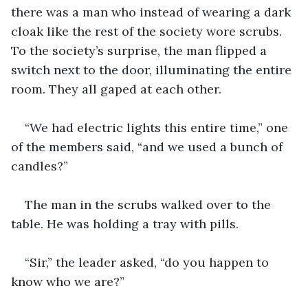
there was a man who instead of wearing a dark 
cloak like the rest of the society wore scrubs. 
To the society’s surprise, the man flipped a 
switch next to the door, illuminating the entire 
room. They all gaped at each other.
“We had electric lights this entire time,” one 
of the members said, “and we used a bunch of 
candles?”
The man in the scrubs walked over to the 
table. He was holding a tray with pills.
“Sir,” the leader asked, “do you happen to 
know who we are?”