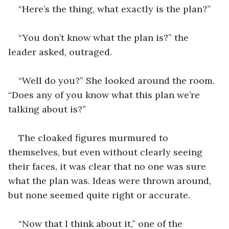
“Here’s the thing, what exactly is the plan?”
“You don’t know what the plan is?” the 
leader asked, outraged.
“Well do you?” She looked around the room. 
“Does any of you know what this plan we’re 
talking about is?”
The cloaked figures murmured to 
themselves, but even without clearly seeing 
their faces, it was clear that no one was sure 
what the plan was. Ideas were thrown around, 
but none seemed quite right or accurate. 
“Now that I think about it,” one of the 