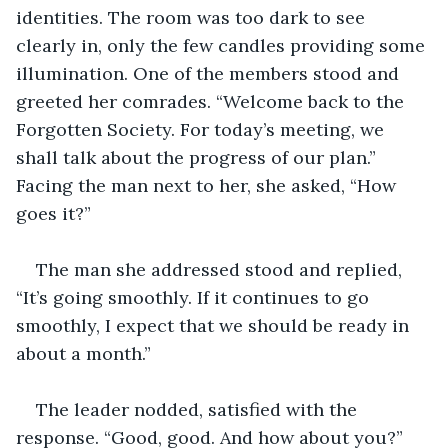
identities. The room was too dark to see 
clearly in, only the few candles providing some 
illumination. One of the members stood and 
greeted her comrades. “Welcome back to the 
Forgotten Society. For today’s meeting, we 
shall talk about the progress of our plan.” 
Facing the man next to her, she asked, “How 
goes it?”
The man she addressed stood and replied, 
“It’s going smoothly. If it continues to go 
smoothly, I expect that we should be ready in 
about a month.”
The leader nodded, satisfied with the 
response. “Good, good. And how about you?”