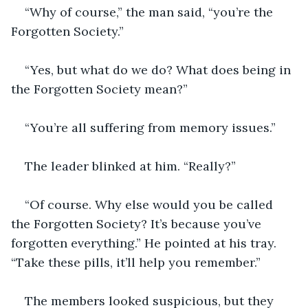
“Why of course,” the man said, “you’re the 
Forgotten Society.”
“Yes, but what do we do? What does being in 
the Forgotten Society mean?”
“You’re all suffering from memory issues.”
The leader blinked at him. “Really?”
“Of course. Why else would you be called 
the Forgotten Society? It’s because you’ve 
forgotten everything.” He pointed at his tray. 
“Take these pills, it’ll help you remember.”
The members looked suspicious, but they 