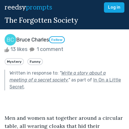
reedsy
prompts
Log in
The Forgotten Society
Bruce Charles
Follow
13 likes
1 comment
Mystery
Funny
Written in response to:
"
Write a story about a
meeting of a secret society.
"
as part of
In On a Little
Secret
.
Men and women sat together around a circular 
table, all wearing cloaks that hid their 