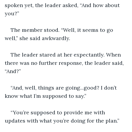
spoken yet, the leader asked, “And how about 
you?”
The member stood. “Well, it seems to go 
well,” she said awkwardly.
The leader stared at her expectantly. When 
there was no further response, the leader said, 
“And?”
“And, well, things are going...good? I don’t 
know what I’m supposed to say.”
“You’re supposed to provide me with 
updates with what you’re doing for the plan.”